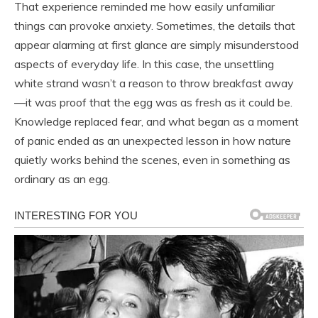
That experience reminded me how easily unfamiliar
things can provoke anxiety. Sometimes, the details that
appear alarming at first glance are simply misunderstood
aspects of everyday life. In this case, the unsettling
white strand wasn’t a reason to throw breakfast away
—it was proof that the egg was as fresh as it could be.
Knowledge replaced fear, and what began as a moment
of panic ended as an unexpected lesson in how nature
quietly works behind the scenes, even in something as
ordinary as an egg.