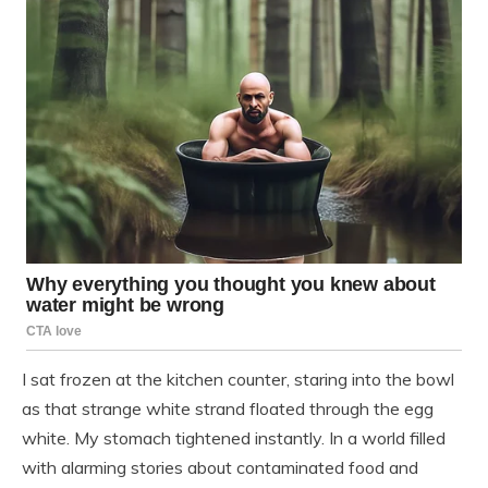
I sat frozen at the kitchen counter, staring into the bowl
as that strange white strand floated through the egg
white. My stomach tightened instantly. In a world filled
with alarming stories about contaminated food and