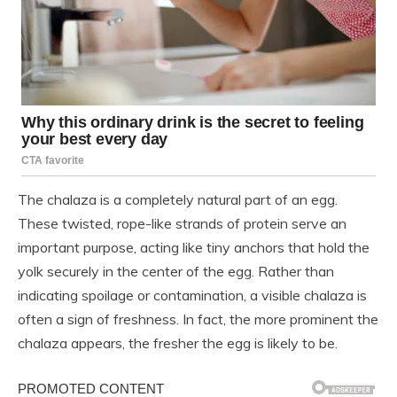
The chalaza is a completely natural part of an egg.
These twisted, rope-like strands of protein serve an
important purpose, acting like tiny anchors that hold the
yolk securely in the center of the egg. Rather than
indicating spoilage or contamination, a visible chalaza is
often a sign of freshness. In fact, the more prominent the
chalaza appears, the fresher the egg is likely to be.