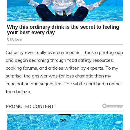
Curiosity eventually overcame panic. I took a photograph
and began searching through food safety resources,
cooking forums, and articles written by experts. To my
surprise, the answer was far less dramatic than my
imagination had suggested. The white cord had a name:
the chalaza.