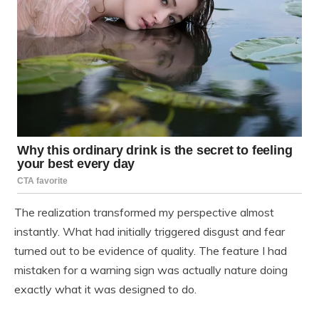
The realization transformed my perspective almost
instantly. What had initially triggered disgust and fear
turned out to be evidence of quality. The feature I had
mistaken for a warning sign was actually nature doing
exactly what it was designed to do.