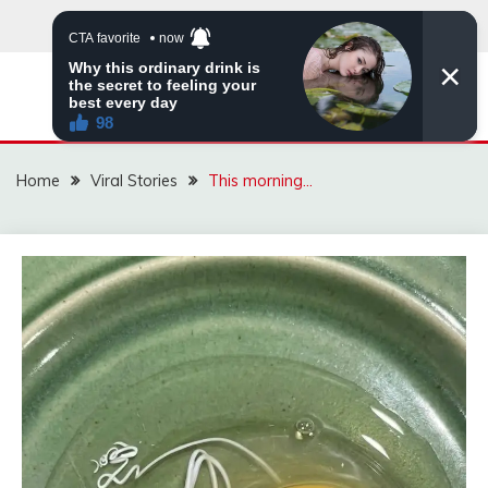
Skip
to
content
ZINGBUYZ.COM
Home
Viral Stories
This morning…