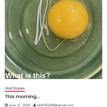
Viral Stories
This morning…
June 17, 2026
ali4050284@gmail.com