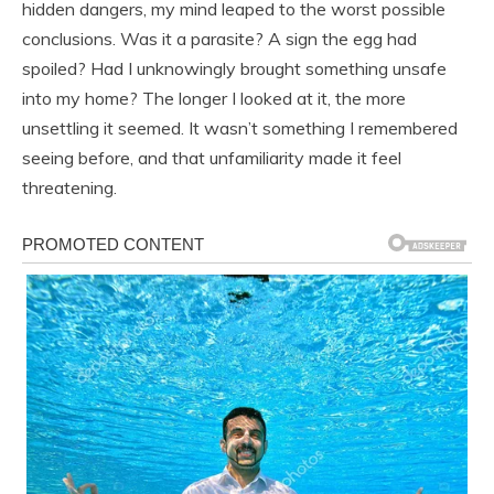
hidden dangers, my mind leaped to the worst possible
conclusions. Was it a parasite? A sign the egg had
spoiled? Had I unknowingly brought something unsafe
into my home? The longer I looked at it, the more
unsettling it seemed. It wasn’t something I remembered
seeing before, and that unfamiliarity made it feel
threatening.