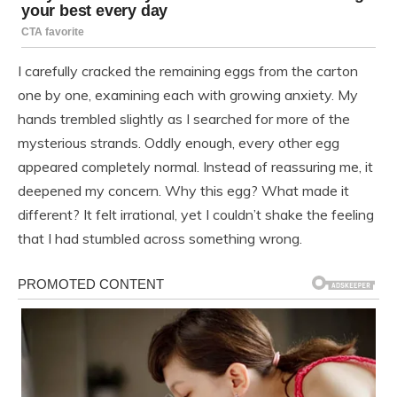
I carefully cracked the remaining eggs from the carton
one by one, examining each with growing anxiety. My
hands trembled slightly as I searched for more of the
mysterious strands. Oddly enough, every other egg
appeared completely normal. Instead of reassuring me, it
deepened my concern. Why this egg? What made it
different? It felt irrational, yet I couldn’t shake the feeling
that I had stumbled across something wrong.