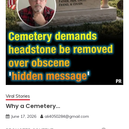
Viral Stories
Why a Cemetery…
June 17, 2026
ali4050284@gmail.com