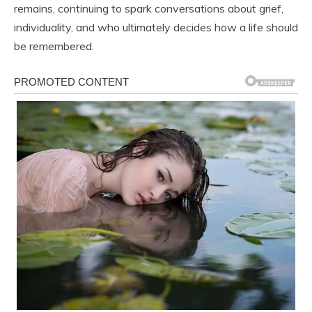
remains, continuing to spark conversations about grief,
individuality, and who ultimately decides how a life should
be remembered.