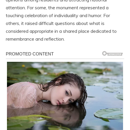
attention. For some, the monument represented a
touching celebration of individuality and humor. For
others, it raised difficult questions about what is
considered appropriate in a shared place dedicated to
remembrance and reflection.