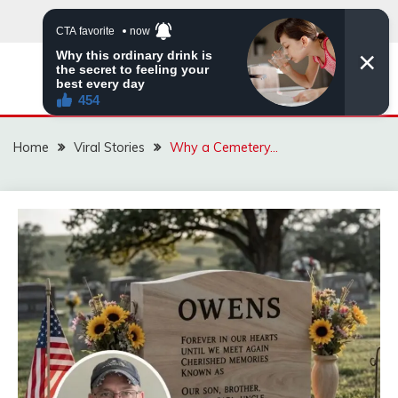
Skip
to
content
ZINGBUYZ.COM
Home
Viral Stories
Why a Cemetery…