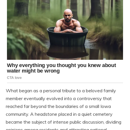
What began as a personal tribute to a beloved family
member eventually evolved into a controversy that
reached far beyond the boundaries of a small Iowa
community. A headstone placed in a quiet cemetery
became the subject of intense public discussion, dividing
opinions among residents and attracting national