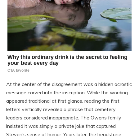
At the center of the disagreement was a hidden acrostic
message carved into the inscription. While the wording
appeared traditional at first glance, reading the first
letters vertically revealed a phrase that cemetery
leaders considered inappropriate. The Owens family
insisted it was simply a private joke that captured
Steven’s sense of humor. Years later, the headstone