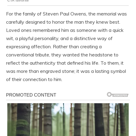
For the family of Steven Paul Owens, the memorial was
carefully designed to honor the man they knew best.
Loved ones remembered him as someone with a quick
wit, a playful personality, and a distinctive way of
expressing affection. Rather than creating a
conventional tribute, they wanted the headstone to
reflect the authenticity that defined his life. To them, it
was more than engraved stone; it was a lasting symbol
of their connection to him.