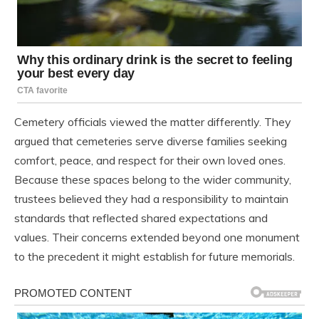
Cemetery officials viewed the matter differently. They
argued that cemeteries serve diverse families seeking
comfort, peace, and respect for their own loved ones.
Because these spaces belong to the wider community,
trustees believed they had a responsibility to maintain
standards that reflected shared expectations and
values. Their concerns extended beyond one monument
to the precedent it might establish for future memorials.