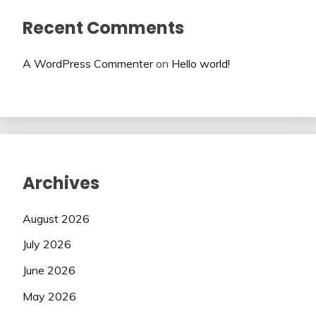
Recent Comments
A WordPress Commenter
on
Hello world!
Archives
August 2026
July 2026
June 2026
May 2026