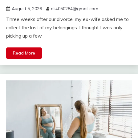
August 5, 2026
ali4050284@gmail.com
Three weeks after our divorce, my ex-wife asked me to
collect the last of my belongings. I thought I was only
picking up a few
Read More