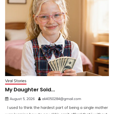
Viral Stories
My Daughter Sold…
August 5, 2026
ali4050284@gmail.com
I used to think the hardest part of being a single mother