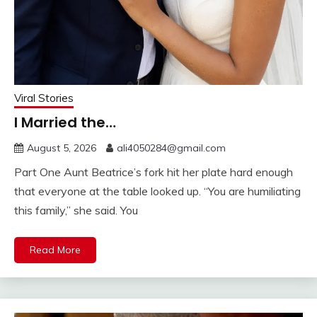
Viral Stories
I Married the…
August 5, 2026
ali4050284@gmail.com
Part One Aunt Beatrice’s fork hit her plate hard enough
that everyone at the table looked up. “You are humiliating
this family,” she said. You
Read More