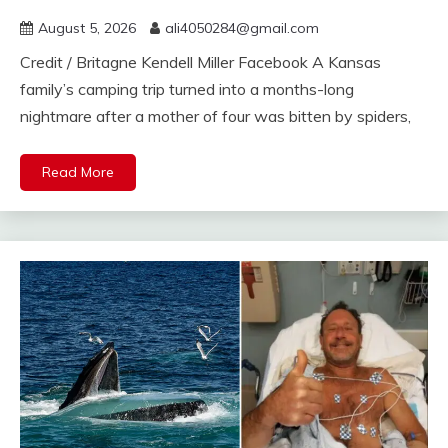
August 5, 2026
ali4050284@gmail.com
Credit / Britagne Kendell Miller Facebook A Kansas
family’s camping trip turned into a months-long
nightmare after a mother of four was bitten by spiders,
Read More