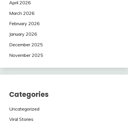
April 2026
March 2026
February 2026
January 2026
December 2025
November 2025
Categories
Uncategorized
Viral Stories