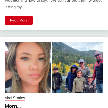
was learning how to say, “We can’t afford that,” without
letting my
Read More
Viral Stories
Mom…