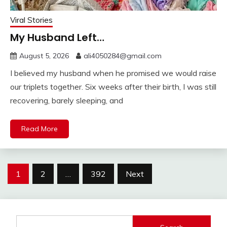
Viral Stories
My Husband Left…
August 5, 2026
ali4050284@gmail.com
I believed my husband when he promised we would raise
our triplets together. Six weeks after their birth, I was still
recovering, barely sleeping, and
Read More
Posts
1
2
…
392
Next
pagination