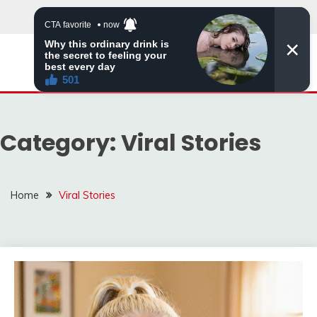
Skip
to
content
ZINGBUYZ.COM
Category:
Viral Stories
Home
Viral Stories