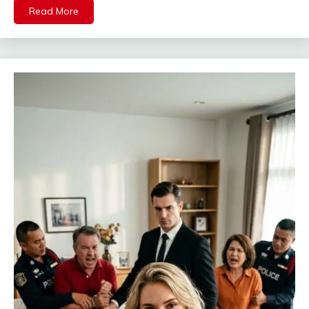
Read More