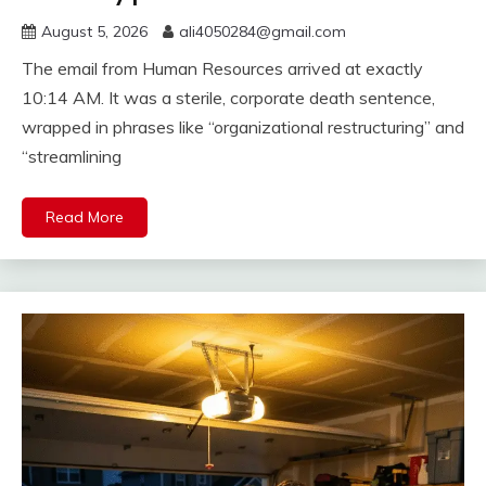
August 5, 2026
ali4050284@gmail.com
The email from Human Resources arrived at exactly
10:14 AM. It was a sterile, corporate death sentence,
wrapped in phrases like “organizational restructuring” and
“streamlining
Read More