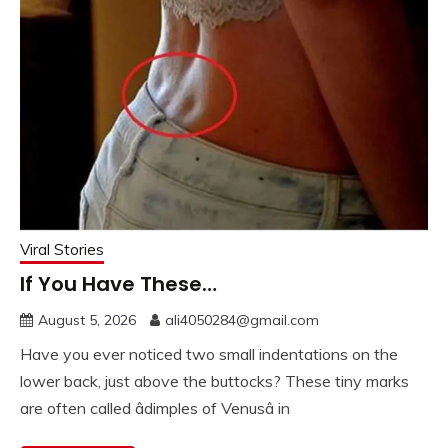
Viral Stories
If You Have These…
August 5, 2026
ali4050284@gmail.com
Have you ever noticed two small indentations on the
lower back, just above the buttocks? These tiny marks
are often called âdimples of Venusâ in