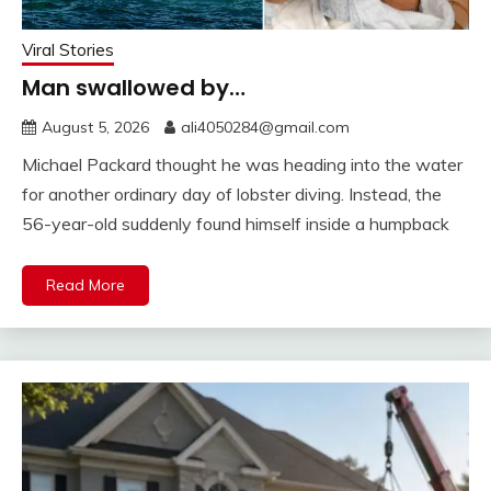
Viral Stories
Man swallowed by…
August 5, 2026
ali4050284@gmail.com
Michael Packard thought he was heading into the water
for another ordinary day of lobster diving. Instead, the
56-year-old suddenly found himself inside a humpback
Read More