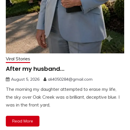
Viral Stories
After my husband…
August 5, 2026
ali4050284@gmail.com
The morning my daughter attempted to erase my life,
the sky over Oak Creek was a brilliant, deceptive blue. I
was in the front yard,
Read More