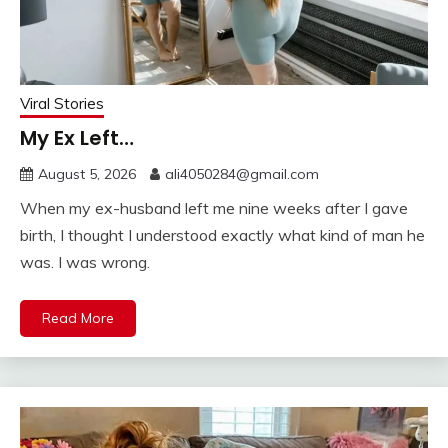
Viral Stories
My Ex Left…
August 5, 2026
ali4050284@gmail.com
When my ex-husband left me nine weeks after I gave
birth, I thought I understood exactly what kind of man he
was. I was wrong.
Read More