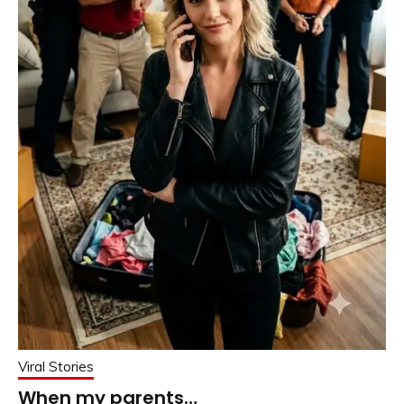
Viral Stories
When my parents…