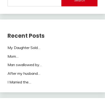
Search
Recent Posts
My Daughter Sold…
Mom…
Man swallowed by…
After my husband…
I Married the…