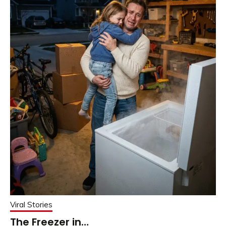
Viral Stories
The Freezer in…