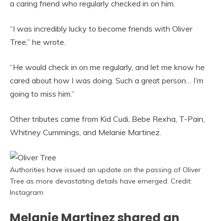
a caring friend who regularly checked in on him.
“I was incredibly lucky to become friends with Oliver
Tree,” he wrote.
“He would check in on me regularly, and let me know he
cared about how I was doing. Such a great person… I’m
going to miss him.”
Other tributes came from Kid Cudi, Bebe Rexha, T-Pain,
Whitney Cummings, and Melanie Martinez.
Authorities have issued an update on the passing of Oliver
Tree as more devastating details have emerged. Credit:
Instagram
Melanie Martinez shared an