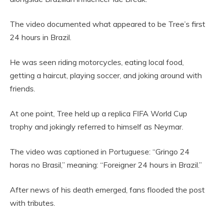
The video documented what appeared to be Tree’s first
24 hours in Brazil.
He was seen riding motorcycles, eating local food,
getting a haircut, playing soccer, and joking around with
friends.
At one point, Tree held up a replica FIFA World Cup
trophy and jokingly referred to himself as Neymar.
The video was captioned in Portuguese: “Gringo 24
horas no Brasil,” meaning: “Foreigner 24 hours in Brazil.”
After news of his death emerged, fans flooded the post
with tributes.