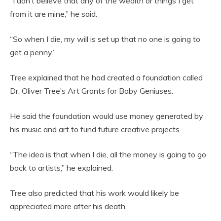
“I don’t believe that any of the wealth or things I get
from it are mine,” he said.
“So when I die, my will is set up that no one is going to
get a penny.”
Tree explained that he had created a foundation called
Dr. Oliver Tree’s Art Grants for Baby Geniuses.
He said the foundation would use money generated by
his music and art to fund future creative projects.
“The idea is that when I die, all the money is going to go
back to artists,” he explained.
Tree also predicted that his work would likely be
appreciated more after his death.