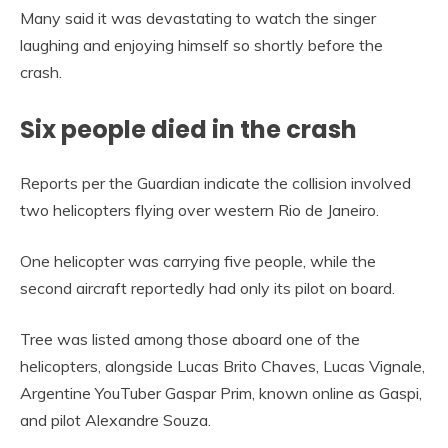
Many said it was devastating to watch the singer
laughing and enjoying himself so shortly before the
crash.
Six people died in the crash
Reports per the Guardian indicate the collision involved
two helicopters flying over western Rio de Janeiro.
One helicopter was carrying five people, while the
second aircraft reportedly had only its pilot on board.
Tree was listed among those aboard one of the
helicopters, alongside Lucas Brito Chaves, Lucas Vignale,
Argentine YouTuber Gaspar Prim, known online as Gaspi,
and pilot Alexandre Souza.