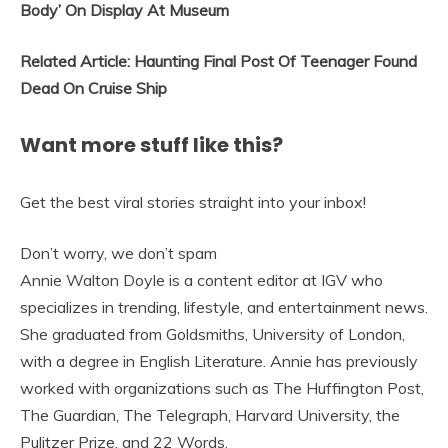
Body’ On Display At Museum
Related Article: Haunting Final Post Of Teenager Found
Dead On Cruise Ship
Want more stuff like this?
Get the best viral stories straight into your inbox!
Don’t worry, we don’t spam
Annie Walton Doyle is a content editor at IGV who
specializes in trending, lifestyle, and entertainment news.
She graduated from Goldsmiths, University of London,
with a degree in English Literature. Annie has previously
worked with organizations such as The Huffington Post,
The Guardian, The Telegraph, Harvard University, the
Pulitzer Prize, and 22 Words.