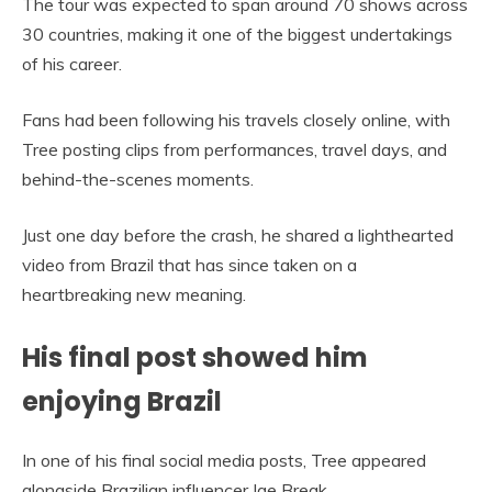
The tour was expected to span around 70 shows across
30 countries, making it one of the biggest undertakings
of his career.
Fans had been following his travels closely online, with
Tree posting clips from performances, travel days, and
behind-the-scenes moments.
Just one day before the crash, he shared a lighthearted
video from Brazil that has since taken on a
heartbreaking new meaning.
His final post showed him
enjoying Brazil
In one of his final social media posts, Tree appeared
alongside Brazilian influencer Iae Break.