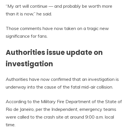
“My art will continue — and probably be worth more
than it is now,” he said.
Those comments have now taken on a tragic new
significance for fans.
Authorities issue update on
investigation
Authorities have now confirmed that an investigation is
underway into the cause of the fatal mid-air collision.
According to the Military Fire Department of the State of
Rio de Janeiro, per the Independent, emergency teams
were called to the crash site at around 9:00 a.m. local
time.