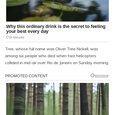
Tree, whose full name was Oliver Tree Nickell, was
among six people who died when two helicopters
collided in mid-air over Rio de Janeiro on Sunday morning.