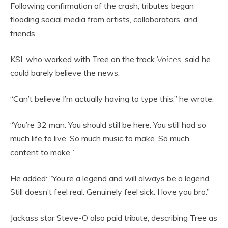
Following confirmation of the crash, tributes began
flooding social media from artists, collaborators, and
friends.
KSI, who worked with Tree on the track
Voices
, said he
could barely believe the news.
“Can’t believe I’m actually having to type this,” he wrote.
“You’re 32 man. You should still be here. You still had so
much life to live. So much music to make. So much
content to make.”
He added: “You’re a legend and will always be a legend.
Still doesn’t feel real. Genuinely feel sick. I love you bro.”
Jackass star Steve-O also paid tribute, describing Tree as