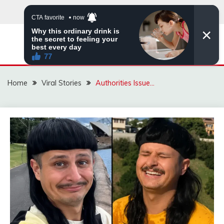
Skip
to
content
ZINGBUYZ.COM
Home
Viral Stories
Authorities Issue…