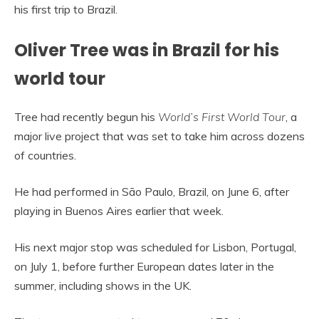
his first trip to Brazil.
Oliver Tree was in Brazil for his
world tour
Tree had recently begun his
World’s First World Tour
, a
major live project that was set to take him across dozens
of countries.
He had performed in São Paulo, Brazil, on June 6, after
playing in Buenos Aires earlier that week.
His next major stop was scheduled for Lisbon, Portugal,
on July 1, before further European dates later in the
summer, including shows in the UK.