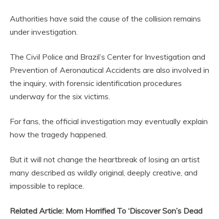
Authorities have said the cause of the collision remains
under investigation.
The Civil Police and Brazil’s Center for Investigation and
Prevention of Aeronautical Accidents are also involved in
the inquiry, with forensic identification procedures
underway for the six victims.
For fans, the official investigation may eventually explain
how the tragedy happened.
But it will not change the heartbreak of losing an artist
many described as wildly original, deeply creative, and
impossible to replace.
Related Article: Mom Horrified To ‘Discover Son’s Dead