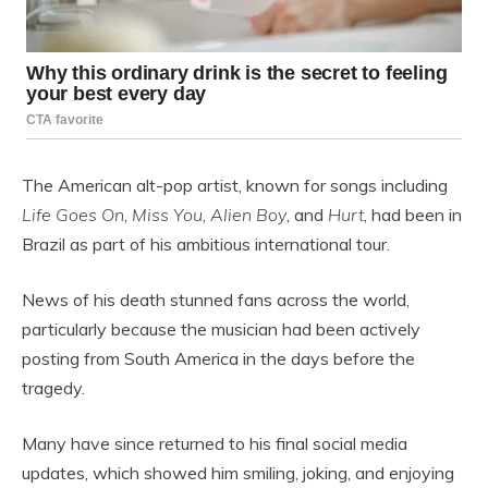
The American alt-pop artist, known for songs including
Life Goes On
,
Miss You
,
Alien Boy
, and
Hurt
, had been in
Brazil as part of his ambitious international tour.
News of his death stunned fans across the world,
particularly because the musician had been actively
posting from South America in the days before the
tragedy.
Many have since returned to his final social media
updates, which showed him smiling, joking, and enjoying