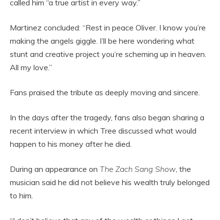
called him “a true artist in every way.”
Martinez concluded: “Rest in peace Oliver. I know you’re
making the angels giggle. I’ll be here wondering what
stunt and creative project you’re scheming up in heaven.
All my love.”
Fans praised the tribute as deeply moving and sincere.
In the days after the tragedy, fans also began sharing a
recent interview in which Tree discussed what would
happen to his money after he died.
During an appearance on
The Zach Sang Show
, the
musician said he did not believe his wealth truly belonged
to him.