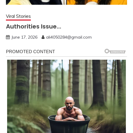
Viral Stories
Authorities Issue…
June 17, 2026
ali4050284@gmail.com