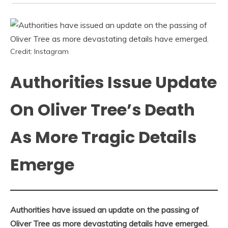
Credit: Instagram
Authorities Issue Update
On Oliver Tree’s Death
As More Tragic Details
Emerge
Authorities have issued an update on the passing of
Oliver Tree as more devastating details have emerged.