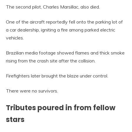
The second pilot, Charles Marsillac, also died.
One of the aircraft reportedly fell onto the parking lot of
a car dealership, igniting a fire among parked electric
vehicles.
Brazilian media footage showed flames and thick smoke
rising from the crash site after the collision.
Firefighters later brought the blaze under control.
There were no survivors.
Tributes poured in from fellow
stars