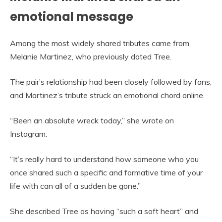
emotional message
Among the most widely shared tributes came from
Melanie Martinez, who previously dated Tree.
The pair’s relationship had been closely followed by fans,
and Martinez’s tribute struck an emotional chord online.
“Been an absolute wreck today,” she wrote on
Instagram.
“It’s really hard to understand how someone who you
once shared such a specific and formative time of your
life with can all of a sudden be gone.”
She described Tree as having “such a soft heart” and