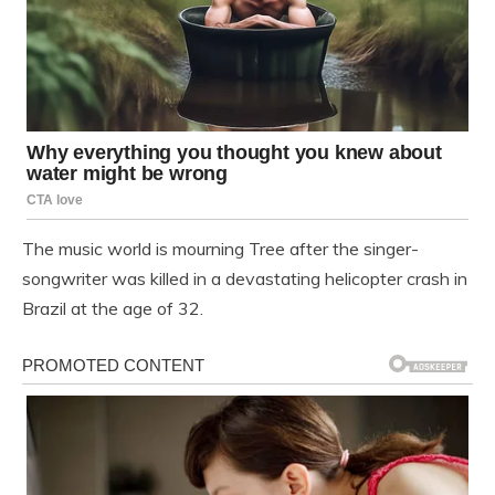
The music world is mourning Tree after the singer-
songwriter was killed in a devastating helicopter crash in
Brazil at the age of 32.