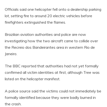
Officials said one helicopter fell onto a dealership parking
lot, setting fire to around 20 electric vehicles before
firefighters extinguished the flames.
Brazilian aviation authorities and police are now
investigating how the two aircraft came to collide over
the Recreio dos Bandeirantes area in western Rio de
Janeiro.
The BBC reported that authorities had not yet formally
confirmed all victim identities at first, although Tree was
listed on the helicopter manifest.
A police source said the victims could not immediately be
formally identified because they were badly burned in
the crash.