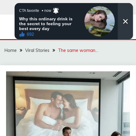
Skip
to
content
ZINGBUYZ.COM
Home
Viral Stories
The same woman…