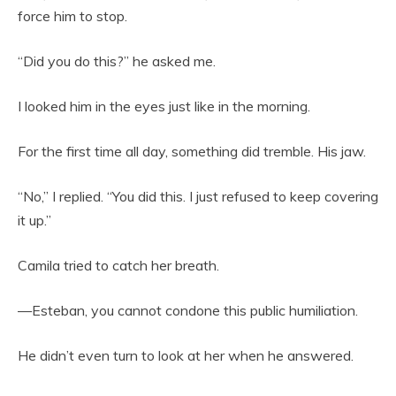
force him to stop.
“Did you do this?” he asked me.
I looked him in the eyes just like in the morning.
For the first time all day, something did tremble. His jaw.
“No,” I replied. “You did this. I just refused to keep covering
it up.”
Camila tried to catch her breath.
—Esteban, you cannot condone this public humiliation.
He didn’t even turn to look at her when he answered.