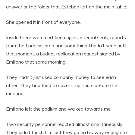
answer or the folder that Esteban left on the main table.
She opened it in front of everyone.
Inside there were certified copies, internal seals, reports
from the financial area and something I hadn’t seen until
that moment: a budget reallocation request signed by
Emiliano that same morning.
They hadn’t just used company money to see each
other. They had tried to cover it up hours before the
meeting.
Emiliano left the podium and walked towards me.
Two security personnel reacted almost simultaneously.
They didn’t touch him, but they got in his way enough to