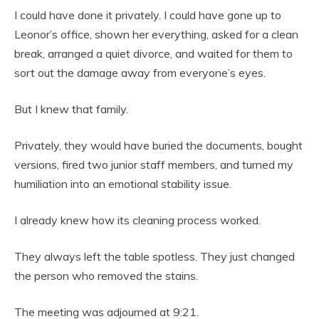
I could have done it privately. I could have gone up to
Leonor’s office, shown her everything, asked for a clean
break, arranged a quiet divorce, and waited for them to
sort out the damage away from everyone’s eyes.
But I knew that family.
Privately, they would have buried the documents, bought
versions, fired two junior staff members, and turned my
humiliation into an emotional stability issue.
I already knew how its cleaning process worked.
They always left the table spotless. They just changed
the person who removed the stains.
The meeting was adjourned at 9:21.