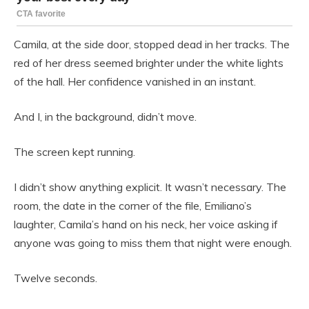
Camila, at the side door, stopped dead in her tracks. The
red of her dress seemed brighter under the white lights
of the hall. Her confidence vanished in an instant.
And I, in the background, didn’t move.
The screen kept running.
I didn’t show anything explicit. It wasn’t necessary. The
room, the date in the corner of the file, Emiliano’s
laughter, Camila’s hand on his neck, her voice asking if
anyone was going to miss them that night were enough.
Twelve seconds.