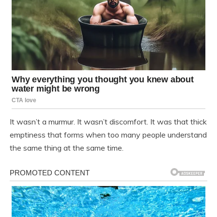
It wasn’t a murmur. It wasn’t discomfort. It was that thick
emptiness that forms when too many people understand
the same thing at the same time.