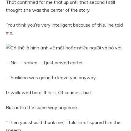
That confirmed for me that up until that second I still
thought she was the center of the story.
“You think you’re very intelligent because of this,” he told
me.
—No—I replied—. I just arrived earlier.
—Emiliano was going to leave you anyway.
I swallowed hard. It hurt. Of course it hurt.
But not in the same way anymore.
“Then you should thank me,” I told him. I spared him the
speech.