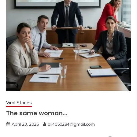
Viral Stories
The same woman…
April 23, 2026
ali4050284@gmail.com