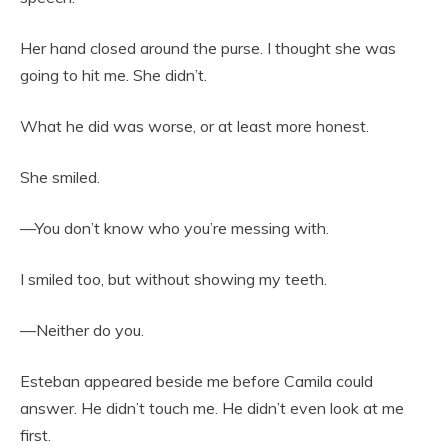
Her hand closed around the purse. I thought she was
going to hit me. She didn’t.
What he did was worse, or at least more honest.
She smiled.
—You don’t know who you’re messing with.
I smiled too, but without showing my teeth.
—Neither do you.
Esteban appeared beside me before Camila could
answer. He didn’t touch me. He didn’t even look at me
first.