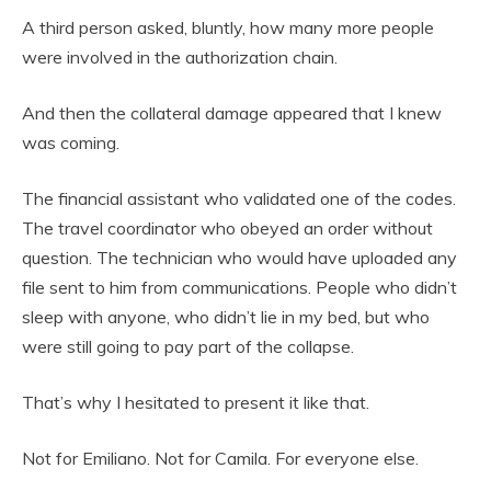
A third person asked, bluntly, how many more people
were involved in the authorization chain.
And then the collateral damage appeared that I knew
was coming.
The financial assistant who validated one of the codes.
The travel coordinator who obeyed an order without
question. The technician who would have uploaded any
file sent to him from communications. People who didn’t
sleep with anyone, who didn’t lie in my bed, but who
were still going to pay part of the collapse.
That’s why I hesitated to present it like that.
Not for Emiliano. Not for Camila. For everyone else.