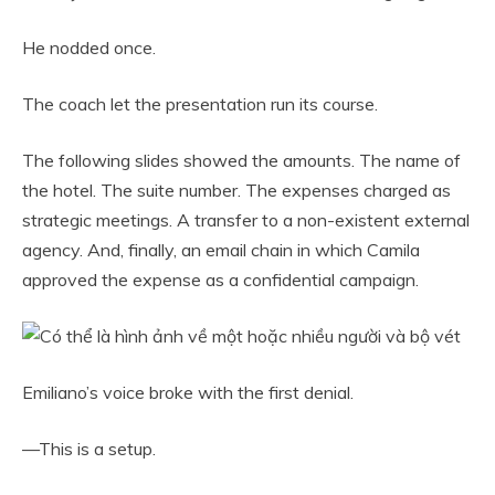
He nodded once.
The coach let the presentation run its course.
The following slides showed the amounts. The name of
the hotel. The suite number. The expenses charged as
strategic meetings. A transfer to a non-existent external
agency. And, finally, an email chain in which Camila
approved the expense as a confidential campaign.
Emiliano’s voice broke with the first denial.
—This is a setup.