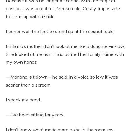
Because it was no longer a scandal with the edge of
gossip. It was a real fall. Measurable. Costly. Impossible
to clean up with a smile.
Leonor was the first to stand up at the council table.
Emiliano’s mother didn’t look at me like a daughter-in-law.
She looked at me as if I had burned her family name with
my own hands.
—Mariana, sit down—he said, in a voice so low it was
scarier than a scream.
I shook my head.
—I’ve been sitting for years.
I don’t know what made more noise in the room: my