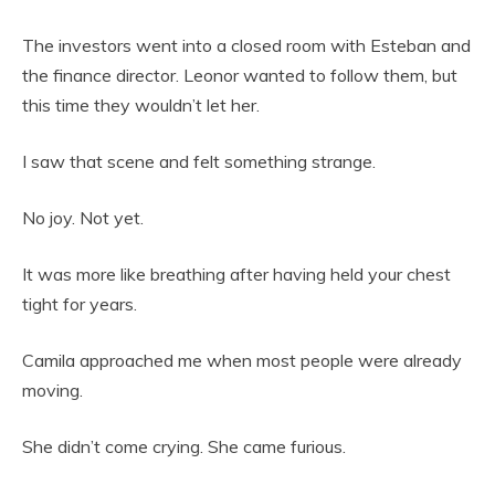
The investors went into a closed room with Esteban and
the finance director. Leonor wanted to follow them, but
this time they wouldn’t let her.
I saw that scene and felt something strange.
No joy. Not yet.
It was more like breathing after having held your chest
tight for years.
Camila approached me when most people were already
moving.
She didn’t come crying. She came furious.