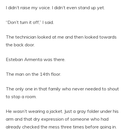
I didn’t raise my voice. I didn’t even stand up yet.
“Don’t turn it off,” I said.
The technician looked at me and then looked towards
the back door.
Esteban Armenta was there.
The man on the 14th floor.
The only one in that family who never needed to shout
to stop a room.
He wasn’t wearing a jacket. Just a gray folder under his
arm and that dry expression of someone who had
already checked the mess three times before going in.