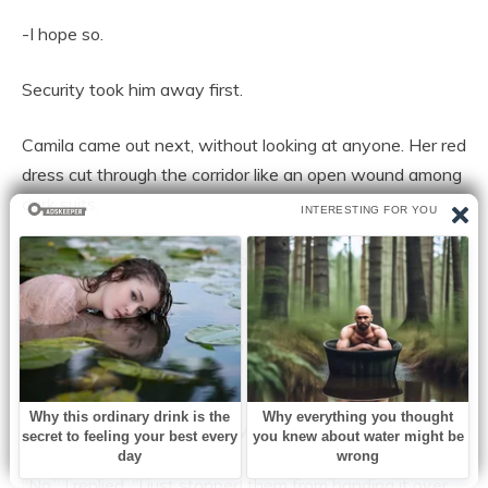
-I hope so.
Security took him away first.
Camila came out next, without looking at anyone. Her red
dress cut through the corridor like an open wound among
dark suits.
Leonor was the last to approach.
Always impeccable. Always straight. Even when
destroyed, she still smelled of expensive perfume and
control.
“You just broke up a company,” he told me.
“No,” I replied. “I just stopped them from handing it over