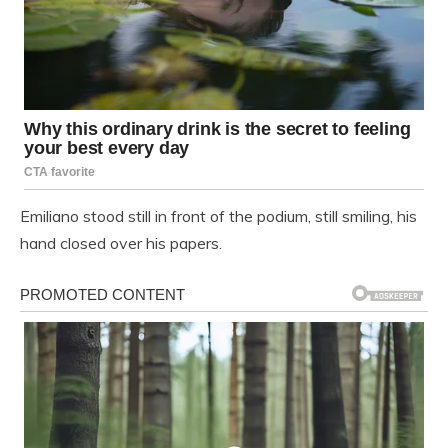
Emiliano stood still in front of the podium, still smiling, his
hand closed over his papers.