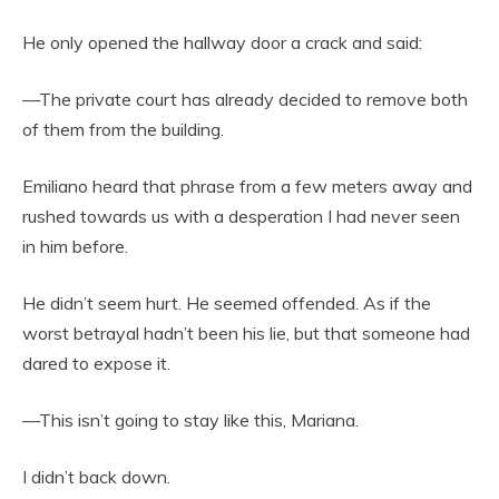
He only opened the hallway door a crack and said:
—The private court has already decided to remove both
of them from the building.
Emiliano heard that phrase from a few meters away and
rushed towards us with a desperation I had never seen
in him before.
He didn’t seem hurt. He seemed offended. As if the
worst betrayal hadn’t been his lie, but that someone had
dared to expose it.
—This isn’t going to stay like this, Mariana.
I didn’t back down.