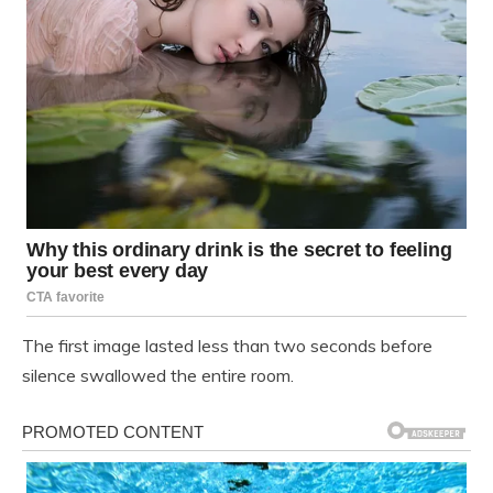
The first image lasted less than two seconds before
silence swallowed the entire room.