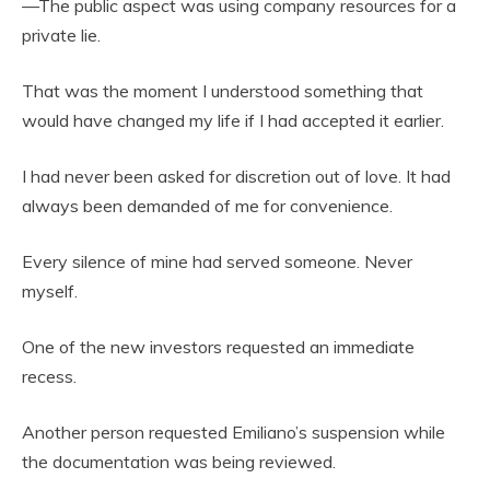
—The public aspect was using company resources for a
private lie.
That was the moment I understood something that
would have changed my life if I had accepted it earlier.
I had never been asked for discretion out of love. It had
always been demanded of me for convenience.
Every silence of mine had served someone. Never
myself.
One of the new investors requested an immediate
recess.
Another person requested Emiliano’s suspension while
the documentation was being reviewed.