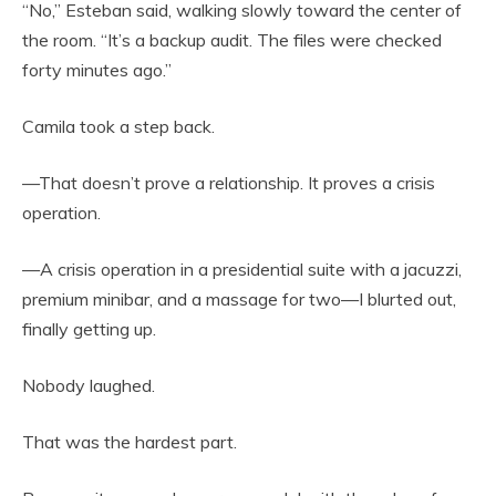
“No,” Esteban said, walking slowly toward the center of
the room. “It’s a backup audit. The files were checked
forty minutes ago.”
Camila took a step back.
—That doesn’t prove a relationship. It proves a crisis
operation.
—A crisis operation in a presidential suite with a jacuzzi,
premium minibar, and a massage for two—I blurted out,
finally getting up.
Nobody laughed.
That was the hardest part.