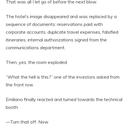
That was all I let go of before the next blow.
The hotel’s image disappeared and was replaced by a
sequence of documents: reservations paid with
corporate accounts, duplicate travel expenses, falsified
itineraries, internal authorizations signed from the
communications department.
Then, yes, the room exploded.
“What the hell is this?” one of the investors asked from
the front row.
Emiliano finally reacted and turned towards the technical
booth.
—Turn that off. Now.