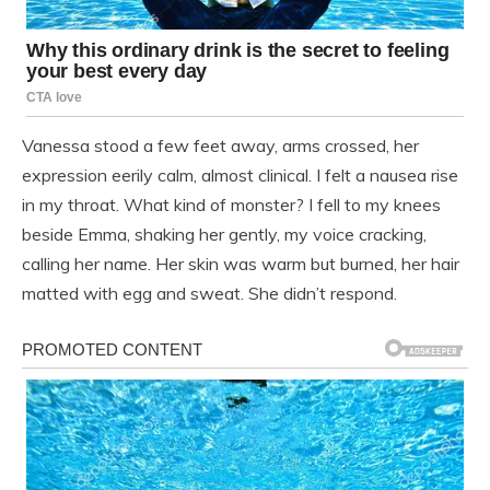
Vanessa stood a few feet away, arms crossed, her
expression eerily calm, almost clinical. I felt a nausea rise
in my throat. What kind of monster? I fell to my knees
beside Emma, shaking her gently, my voice cracking,
calling her name. Her skin was warm but burned, her hair
matted with egg and sweat. She didn’t respond.