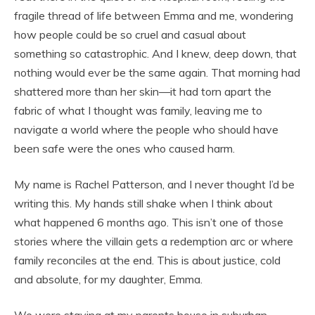
fragile thread of life between Emma and me, wondering
how people could be so cruel and casual about
something so catastrophic. And I knew, deep down, that
nothing would ever be the same again. That morning had
shattered more than her skin—it had torn apart the
fabric of what I thought was family, leaving me to
navigate a world where the people who should have
been safe were the ones who caused harm.
My name is Rachel Patterson, and I never thought I’d be
writing this. My hands still shake when I think about
what happened 6 months ago. This isn’t one of those
stories where the villain gets a redemption arc or where
family reconciles at the end. This is about justice, cold
and absolute, for my daughter, Emma.