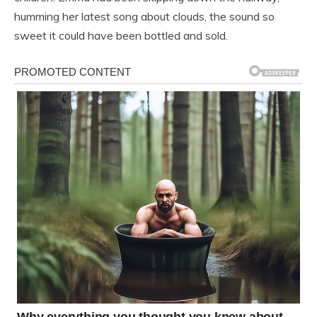
humming her latest song about clouds, the sound so
sweet it could have been bottled and sold.