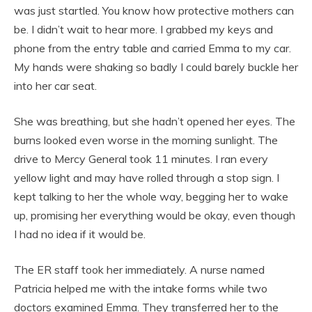
was just startled. You know how protective mothers can
be. I didn’t wait to hear more. I grabbed my keys and
phone from the entry table and carried Emma to my car.
My hands were shaking so badly I could barely buckle her
into her car seat.
She was breathing, but she hadn’t opened her eyes. The
burns looked even worse in the morning sunlight. The
drive to Mercy General took 11 minutes. I ran every
yellow light and may have rolled through a stop sign. I
kept talking to her the whole way, begging her to wake
up, promising her everything would be okay, even though
I had no idea if it would be.
The ER staff took her immediately. A nurse named
Patricia helped me with the intake forms while two
doctors examined Emma. They transferred her to the