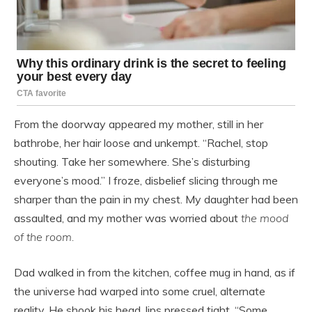
From the doorway appeared my mother, still in her
bathrobe, her hair loose and unkempt. “Rachel, stop
shouting. Take her somewhere. She’s disturbing
everyone’s mood.” I froze, disbelief slicing through me
sharper than the pain in my chest. My daughter had been
assaulted, and my mother was worried about
the mood
of the room.
Dad walked in from the kitchen, coffee mug in hand, as if
the universe had warped into some cruel, alternate
reality. He shook his head, lips pressed tight. “Some