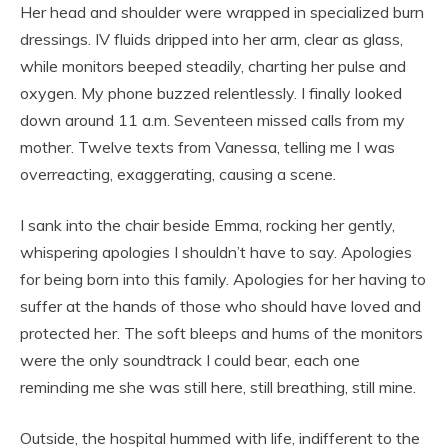
Her head and shoulder were wrapped in specialized burn
dressings. IV fluids dripped into her arm, clear as glass,
while monitors beeped steadily, charting her pulse and
oxygen. My phone buzzed relentlessly. I finally looked
down around 11 a.m. Seventeen missed calls from my
mother. Twelve texts from Vanessa, telling me I was
overreacting, exaggerating, causing a scene.
I sank into the chair beside Emma, rocking her gently,
whispering apologies I shouldn’t have to say. Apologies
for being born into this family. Apologies for her having to
suffer at the hands of those who should have loved and
protected her. The soft bleeps and hums of the monitors
were the only soundtrack I could bear, each one
reminding me she was still here, still breathing, still mine.
Outside, the hospital hummed with life, indifferent to the