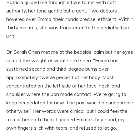
Patricia guided me through intake forms with soft
authority, her tone gentle but urgent. Two doctors
hovered over Emma, their hands precise, efficient. Within
thirty minutes, she was transferred to the pediatric burn
unit.
Dr. Sarah Chen met me at the bedside, calm but her eyes
carried the weight of what she’d seen. “Emma has
sustained second and third-degree burns over
approximately twelve percent of her body. Most
concentrated on the left side of her face, neck, and
shoulder where the pan made contact. We’re going to
keep her sedated for now. The pain would be unbearable
otherwise.” Her words were clinical, but I could feel the
tremor beneath them. I gripped Emma’s tiny hand, my
own fingers slick with tears, and refused to let go.