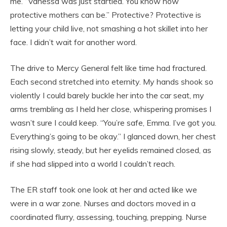
me. “Vanessa was just startled. You know how
protective mothers can be.” Protective? Protective is
letting your child live, not smashing a hot skillet into her
face. I didn’t wait for another word.
The drive to Mercy General felt like time had fractured.
Each second stretched into eternity. My hands shook so
violently I could barely buckle her into the car seat, my
arms trembling as I held her close, whispering promises I
wasn’t sure I could keep. “You’re safe, Emma. I’ve got you.
Everything’s going to be okay.” I glanced down, her chest
rising slowly, steady, but her eyelids remained closed, as
if she had slipped into a world I couldn’t reach.
The ER staff took one look at her and acted like we
were in a war zone. Nurses and doctors moved in a
coordinated flurry, assessing, touching, prepping. Nurse