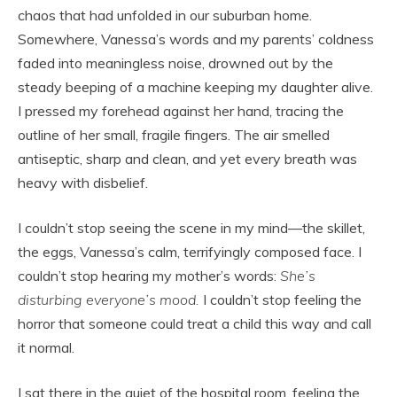
chaos that had unfolded in our suburban home.
Somewhere, Vanessa’s words and my parents’ coldness
faded into meaningless noise, drowned out by the
steady beeping of a machine keeping my daughter alive.
I pressed my forehead against her hand, tracing the
outline of her small, fragile fingers. The air smelled
antiseptic, sharp and clean, and yet every breath was
heavy with disbelief.
I couldn’t stop seeing the scene in my mind—the skillet,
the eggs, Vanessa’s calm, terrifyingly composed face. I
couldn’t stop hearing my mother’s words:
She’s
disturbing everyone’s mood.
I couldn’t stop feeling the
horror that someone could treat a child this way and call
it normal.
I sat there in the quiet of the hospital room, feeling the