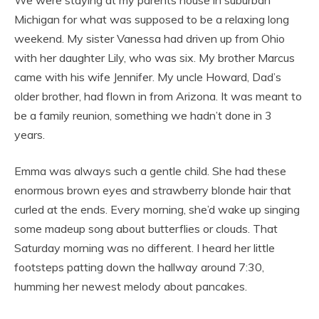
We were staying at my parents house in suburban
Michigan for what was supposed to be a relaxing long
weekend. My sister Vanessa had driven up from Ohio
with her daughter Lily, who was six. My brother Marcus
came with his wife Jennifer. My uncle Howard, Dad’s
older brother, had flown in from Arizona. It was meant to
be a family reunion, something we hadn’t done in 3
years.
Emma was always such a gentle child. She had these
enormous brown eyes and strawberry blonde hair that
curled at the ends. Every morning, she’d wake up singing
some madeup song about butterflies or clouds. That
Saturday morning was no different. I heard her little
footsteps patting down the hallway around 7:30,
humming her newest melody about pancakes.