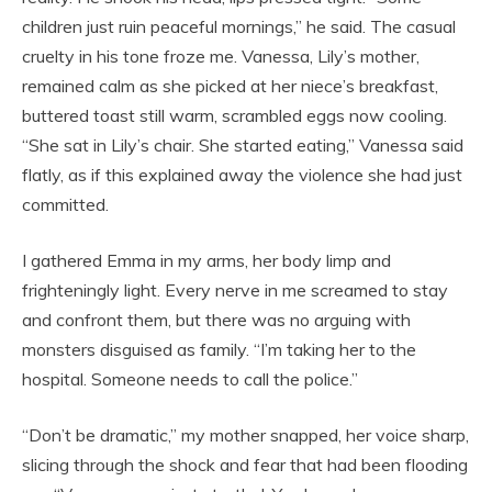
children just ruin peaceful mornings,” he said. The casual
cruelty in his tone froze me. Vanessa, Lily’s mother,
remained calm as she picked at her niece’s breakfast,
buttered toast still warm, scrambled eggs now cooling.
“She sat in Lily’s chair. She started eating,” Vanessa said
flatly, as if this explained away the violence she had just
committed.
I gathered Emma in my arms, her body limp and
frighteningly light. Every nerve in me screamed to stay
and confront them, but there was no arguing with
monsters disguised as family. “I’m taking her to the
hospital. Someone needs to call the police.”
“Don’t be dramatic,” my mother snapped, her voice sharp,
slicing through the shock and fear that had been flooding