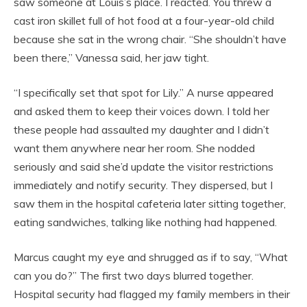
saw someone at Louis’s place. I reacted. You threw a
cast iron skillet full of hot food at a four-year-old child
because she sat in the wrong chair. “She shouldn’t have
been there,” Vanessa said, her jaw tight.
“I specifically set that spot for Lily.” A nurse appeared
and asked them to keep their voices down. I told her
these people had assaulted my daughter and I didn’t
want them anywhere near her room. She nodded
seriously and said she’d update the visitor restrictions
immediately and notify security. They dispersed, but I
saw them in the hospital cafeteria later sitting together,
eating sandwiches, talking like nothing had happened.
Marcus caught my eye and shrugged as if to say, “What
can you do?” The first two days blurred together.
Hospital security had flagged my family members in their