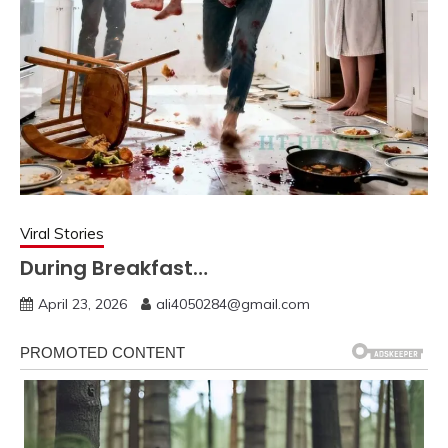
Viral Stories
During Breakfast…
April 23, 2026
ali4050284@gmail.com