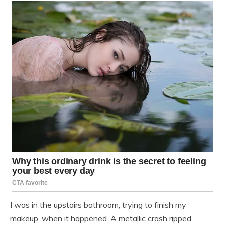
I was in the upstairs bathroom, trying to finish my
makeup, when it happened. A metallic crash ripped