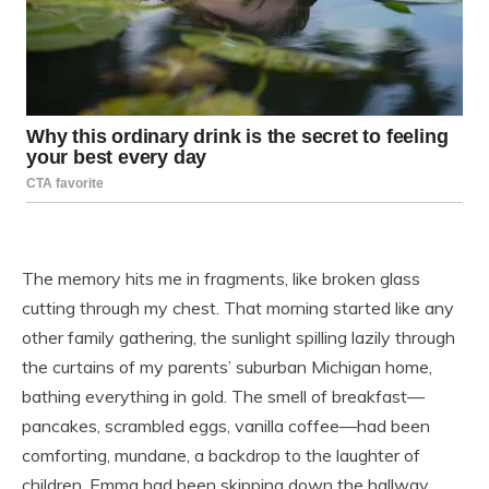
The memory hits me in fragments, like broken glass
cutting through my chest. That morning started like any
other family gathering, the sunlight spilling lazily through
the curtains of my parents’ suburban Michigan home,
bathing everything in gold. The smell of breakfast—
pancakes, scrambled eggs, vanilla coffee—had been
comforting, mundane, a backdrop to the laughter of
children. Emma had been skipping down the hallway,