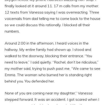
finally looked at it around 11. 17 m calls from my mother.
12 texts from Vanessa saying I was overreacting. Three
voicemails from dad telling me to come back to the house
so we could discuss this rationally. I blocked all their
numbers.
Around 2:00 in the afternoon, I heard voices in the
hallway. My entire family had shown up. I stood and
walked to the doorway, blocking their entrance. “You
need to leave,” I said quietly. “Rachel, don’t be ridiculous,”
my mother said, trying to push past me. “We came to see
Emma. The woman who burned her is standing right
behind you. You defended her.
None of you are coming near my daughter.” Vanessa
stepped forward. It was an accident. I got scared when I