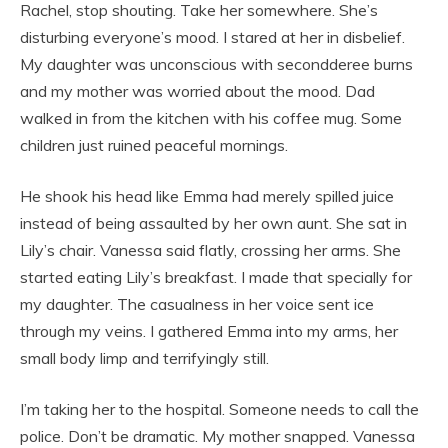
Rachel, stop shouting. Take her somewhere. She’s
disturbing everyone’s mood. I stared at her in disbelief.
My daughter was unconscious with secondderee burns
and my mother was worried about the mood. Dad
walked in from the kitchen with his coffee mug. Some
children just ruined peaceful mornings.
He shook his head like Emma had merely spilled juice
instead of being assaulted by her own aunt. She sat in
Lily’s chair. Vanessa said flatly, crossing her arms. She
started eating Lily’s breakfast. I made that specially for
my daughter. The casualness in her voice sent ice
through my veins. I gathered Emma into my arms, her
small body limp and terrifyingly still.
I’m taking her to the hospital. Someone needs to call the
police. Don’t be dramatic. My mother snapped. Vanessa