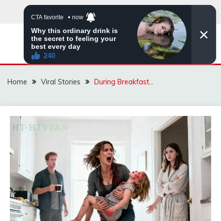
Skip
to
content
ZINGBUYZ.COM
Home
Viral Stories
During Breakfast…