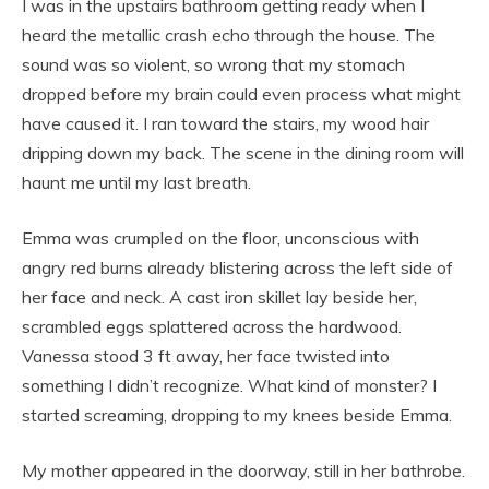
I was in the upstairs bathroom getting ready when I
heard the metallic crash echo through the house. The
sound was so violent, so wrong that my stomach
dropped before my brain could even process what might
have caused it. I ran toward the stairs, my wood hair
dripping down my back. The scene in the dining room will
haunt me until my last breath.
Emma was crumpled on the floor, unconscious with
angry red burns already blistering across the left side of
her face and neck. A cast iron skillet lay beside her,
scrambled eggs splattered across the hardwood.
Vanessa stood 3 ft away, her face twisted into
something I didn’t recognize. What kind of monster? I
started screaming, dropping to my knees beside Emma.
My mother appeared in the doorway, still in her bathrobe.