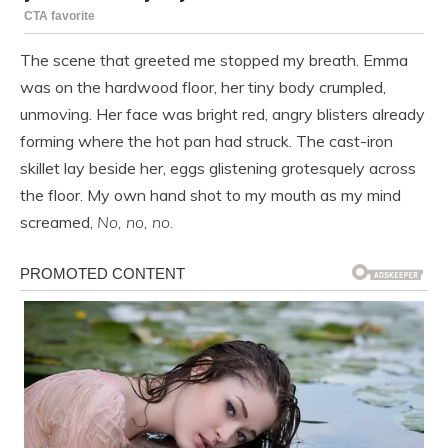
The scene that greeted me stopped my breath. Emma
was on the hardwood floor, her tiny body crumpled,
unmoving. Her face was bright red, angry blisters already
forming where the hot pan had struck. The cast-iron
skillet lay beside her, eggs glistening grotesquely across
the floor. My own hand shot to my mouth as my mind
screamed,
No, no, no.