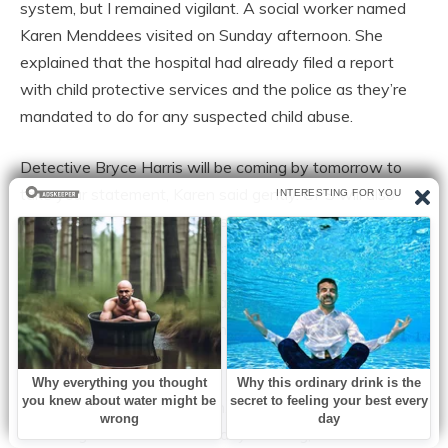
system, but I remained vigilant. A social worker named
Karen Menddees visited on Sunday afternoon. She
explained that the hospital had already filed a report
with child protective services and the police as they’re
mandated to do for any suspected child abuse.
Detective Bryce Harris will be coming by tomorrow to
take your statement, Karen said gently. CPS will also
need to interview you and assess Emma’s home
environment, though that’s standard procedure. Given
the circumstances, I don’t anticipate any issues there.
Emma developed a fever that evening, spiking to 103.4°.
The doctor started her on antibiotics for a possible
infection.
I didn’t sleep, didn’t eat much, just sat beside her bed
watching the monitors. Monday morning, Detective