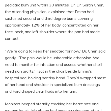
pediatric burn unit within 30 minutes. Dr. Dr. Sarah Chen,
the attending physician, explained that Emma had
sustained second and third degree burns covering
approximately 12% of her body, concentrated on her
face, neck, and left shoulder where the pan had made
contact.
“We’re going to keep her sedated for now,” Dr. Chen said
gently. “The pain would be unbearable otherwise. We
need to monitor for infection and assess whether she’ll
need skin grafts.” I sat in the chair beside Emma’s
hospital bed, holding her tiny hand. They’d wrapped most
of her head and shoulder in specialized burn dressings,
and Ford dripped clear fluids into her arm.
Monitors beeped steadily, tracking her heart rate and
oxygen levels. My phone had been buzzing non-stop. I