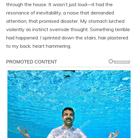
through the house. It wasn’t just loud—it had the
resonance of inevitability, a noise that demanded
attention, that promised disaster. My stomach lurched
violently as instinct overrode thought. Something terrible
had happened. I sprinted down the stairs, hair plastered
to my back, heart hammering.