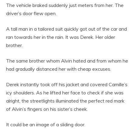
The vehicle braked suddenly just meters from her. The
driver’s door flew open.
A tall man in a tailored suit quickly got out of the car and
ran towards her in the rain. It was Derek. Her older
brother.
The same brother whom Alvin hated and from whom he
had gradually distanced her with cheap excuses.
Derek instantly took off his jacket and covered Camille’s
icy shoulders. As he lifted her face to check if she was
alright, the streetlights illuminated the perfect red mark
of Alvin’s fingers on his sister’s cheek.
It could be an image of a sliding door.