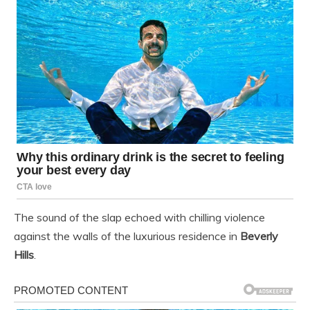
The sound of the slap echoed with chilling violence
against the walls of the luxurious residence in
Beverly
Hills
.