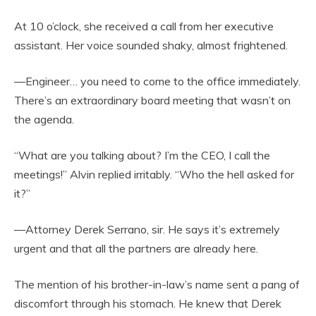
At 10 o’clock, she received a call from her executive
assistant. Her voice sounded shaky, almost frightened.
—Engineer… you need to come to the office immediately.
There’s an extraordinary board meeting that wasn’t on
the agenda.
“What are you talking about? I’m the CEO, I call the
meetings!” Alvin replied irritably. “Who the hell asked for
it?”
—Attorney Derek Serrano, sir. He says it’s extremely
urgent and that all the partners are already here.
The mention of his brother-in-law’s name sent a pang of
discomfort through his stomach. He knew that Derek