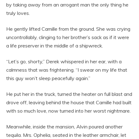
by taking away from an arrogant man the only thing he
truly loves.
He gently lifted Camille from the ground. She was crying
uncontrollably, clinging to her brother’s sack as if it were
a life preserver in the middle of a shipwreck.
“Let’s go, shorty,” Derek whispered in her ear, with a
calmness that was frightening. “I swear on my life that
this guy won’t sleep peacefully again.”
He put her in the truck, turned the heater on full blast and
drove off, leaving behind the house that Camille had built
with so much love, now turned into her worst nightmare.
Meanwhile, inside the mansion, Alvin poured another
tequila. Mrs. Ophelia, seated in the leather armchair, let