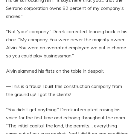
his tie suffocating him. “It says here that you… that the
Serrano corporation owns 82 percent of my company’s
shares.”
“Not ‘your’ company,” Derek corrected, leaning back in his
chair. “My company. You were never the majority owner,
Alvin. You were an overrated employee we put in charge
so you could play businessman.”
Alvin slammed his fists on the table in despair.
—This is a fraud! I built this construction company from
the ground up! I got the clients!
“You didn’t get anything,” Derek interrupted, raising his
voice for the first time and echoing throughout the room.
“The initial capital, the land, the permits… everything
came out of my own pocket. And I did it on one condition: