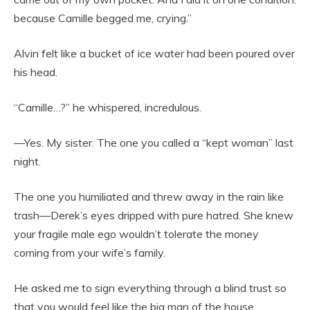
because Camille begged me, crying.”
Alvin felt like a bucket of ice water had been poured over
his head.
“Camille…?” he whispered, incredulous.
—Yes. My sister. The one you called a “kept woman” last
night.
The one you humiliated and threw away in the rain like
trash—Derek’s eyes dripped with pure hatred. She knew
your fragile male ego wouldn’t tolerate the money
coming from your wife’s family.
He asked me to sign everything through a blind trust so
that you would feel like the big man of the house.