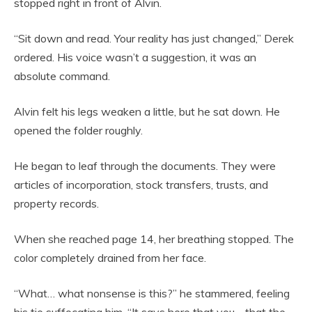
stopped right in front of Alvin.
“Sit down and read. Your reality has just changed,” Derek
ordered. His voice wasn’t a suggestion, it was an
absolute command.
Alvin felt his legs weaken a little, but he sat down. He
opened the folder roughly.
He began to leaf through the documents. They were
articles of incorporation, stock transfers, trusts, and
property records.
When she reached page 14, her breathing stopped. The
color completely drained from her face.
“What… what nonsense is this?” he stammered, feeling