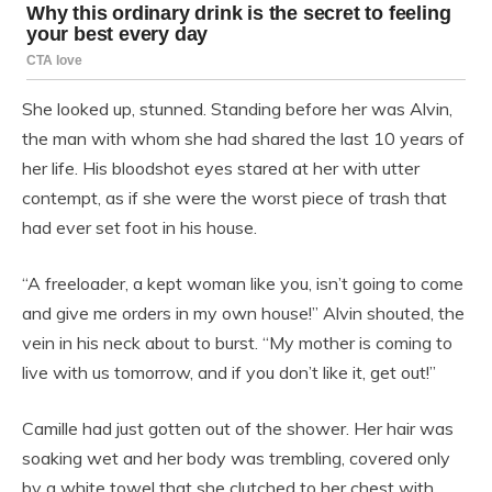
She looked up, stunned. Standing before her was Alvin,
the man with whom she had shared the last 10 years of
her life. His bloodshot eyes stared at her with utter
contempt, as if she were the worst piece of trash that
had ever set foot in his house.
“A freeloader, a kept woman like you, isn’t going to come
and give me orders in my own house!” Alvin shouted, the
vein in his neck about to burst. “My mother is coming to
live with us tomorrow, and if you don’t like it, get out!”
Camille had just gotten out of the shower. Her hair was
soaking wet and her body was trembling, covered only
by a white towel that she clutched to her chest with