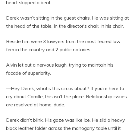
heart skipped a beat.
Derek wasn’t sitting in the guest chairs. He was sitting at
the head of the table. In the director’s chair. In his chair.
Beside him were 3 lawyers from the most feared law
firm in the country and 2 public notaries.
Alvin let out a nervous laugh, trying to maintain his
facade of superiority.
—Hey Derek, what’s this circus about? If you’re here to
cry about Camille, this isn’t the place. Relationship issues
are resolved at home, dude.
Derek didn’t blink. His gaze was like ice. He slid a heavy
black leather folder across the mahogany table until it