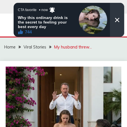
Skip
to
content
ZINGBUYZ.COM
Home
Viral Stories
My husband threw…