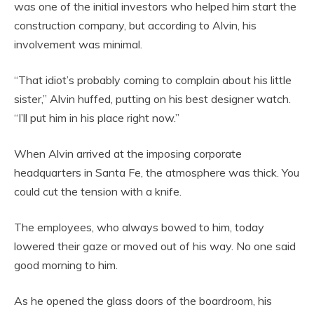
was one of the initial investors who helped him start the
construction company, but according to Alvin, his
involvement was minimal.
“That idiot’s probably coming to complain about his little
sister,” Alvin huffed, putting on his best designer watch.
“I’ll put him in his place right now.”
When Alvin arrived at the imposing corporate
headquarters in Santa Fe, the atmosphere was thick. You
could cut the tension with a knife.
The employees, who always bowed to him, today
lowered their gaze or moved out of his way. No one said
good morning to him.
As he opened the glass doors of the boardroom, his