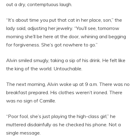
out a dry, contemptuous laugh.
“It’s about time you put that cat in her place, son,” the
lady said, adjusting her jewelry. “You’ll see, tomorrow
morning she’ll be here at the door, whining and begging
for forgiveness. She’s got nowhere to go.”
Alvin smiled smugly, taking a sip of his drink. He felt like
the king of the world. Untouchable.
The next morning, Alvin woke up at 9 a.m. There was no
breakfast prepared. His clothes weren’t ironed. There
was no sign of Camille.
“Poor fool, she’s just playing the high-class girl,” he
muttered disdainfully as he checked his phone. Not a
single message.