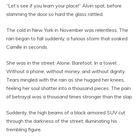
“Let’s see if you learn your place!” Alvin spat, before
slamming the door so hard the glass rattled.
The cold in New York in November was relentless. The
rain began to fall suddenly, a furious storm that soaked
Camille in seconds.
She was in the street. Alone. Barefoot. In a towel.
Without a phone, without money, and without dignity.
Tears mingled with the rain as she hugged her knees,
feeling her soul shatter into a thousand pieces. The pain
of betrayal was a thousand times stronger than the slap.
Suddenly, the high beams of a black armored SUV cut
through the darkness of the street, illuminating his
trembling figure.