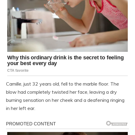
Camille, just 32 years old, fell to the marble floor. The
blow had completely twisted her face, leaving a dry
burning sensation on her cheek and a deafening ringing
in her left ear.