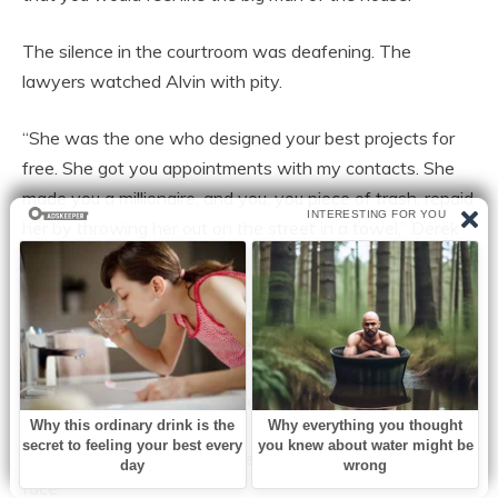
The silence in the courtroom was deafening. The
lawyers watched Alvin with pity.
“She was the one who designed your best projects for
free. She got you appointments with my contacts. She
made you a millionaire, and you, you piece of trash, repaid
her by throwing her out on the street in a towel,” Derek
declared.
Alvin was sweating profusely. His hands were trembling
so much that he dropped the papers.
—But… the house… my house in Las Lomas…
Derek took out another piece of paper and threw it in his
face.