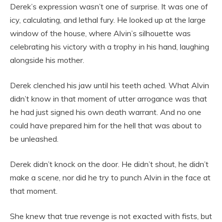
Derek’s expression wasn’t one of surprise. It was one of
icy, calculating, and lethal fury. He looked up at the large
window of the house, where Alvin’s silhouette was
celebrating his victory with a trophy in his hand, laughing
alongside his mother.
Derek clenched his jaw until his teeth ached. What Alvin
didn’t know in that moment of utter arrogance was that
he had just signed his own death warrant. And no one
could have prepared him for the hell that was about to
be unleashed.
Derek didn’t knock on the door. He didn’t shout, he didn’t
make a scene, nor did he try to punch Alvin in the face at
that moment.
She knew that true revenge is not exacted with fists, but