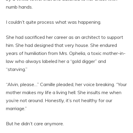
numb hands.
I couldn’t quite process what was happening.
She had sacrificed her career as an architect to support
him. She had designed that very house. She endured
years of humiliation from Mrs. Ophelia, a toxic mother-in-
law who always labeled her a “gold digger” and
“starving.”
“Alvin, please…” Camille pleaded, her voice breaking. “Your
mother makes my life a living hell. She insults me when
you’re not around. Honestly, it’s not healthy for our
marriage.”
But he didn’t care anymore.