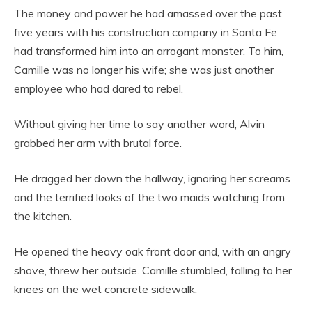
The money and power he had amassed over the past
five years with his construction company in Santa Fe
had transformed him into an arrogant monster. To him,
Camille was no longer his wife; she was just another
employee who had dared to rebel.
Without giving her time to say another word, Alvin
grabbed her arm with brutal force.
He dragged her down the hallway, ignoring her screams
and the terrified looks of the two maids watching from
the kitchen.
He opened the heavy oak front door and, with an angry
shove, threw her outside. Camille stumbled, falling to her
knees on the wet concrete sidewalk.