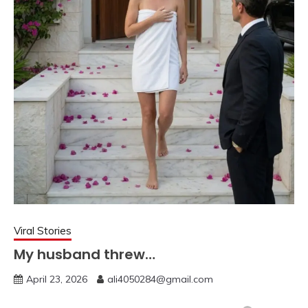
Viral Stories
My husband threw…
April 23, 2026
ali4050284@gmail.com