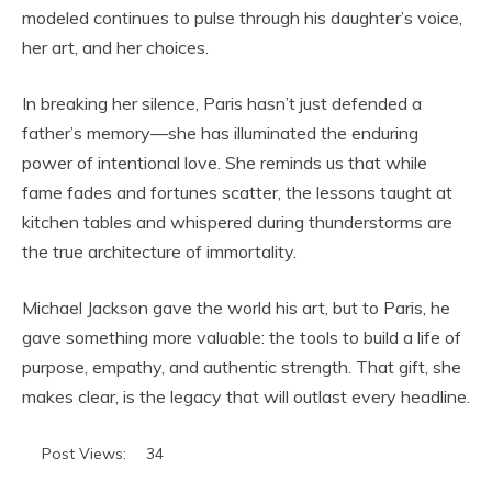
modeled continues to pulse through his daughter’s voice,
her art, and her choices.
In breaking her silence, Paris hasn’t just defended a
father’s memory—she has illuminated the enduring
power of intentional love. She reminds us that while
fame fades and fortunes scatter, the lessons taught at
kitchen tables and whispered during thunderstorms are
the true architecture of immortality.
Michael Jackson gave the world his art, but to Paris, he
gave something more valuable: the tools to build a life of
purpose, empathy, and authentic strength. That gift, she
makes clear, is the legacy that will outlast every headline.
Post Views:
34