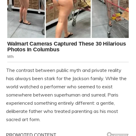
The contrast between public myth and private reality
has always been stark for the Jackson family. While the
world watched a performer who seemed to exist
somewhere between superhuman and surreal, Paris
experienced something entirely different: a gentle,
deliberate father who treated parenting as his most
sacred art form.