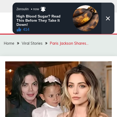
Skip
to
content
ZINGBUYZ.COM
Home
Viral Stories
Paris Jackson Shares…