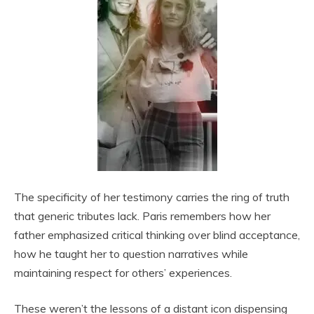
The specificity of her testimony carries the ring of truth
that generic tributes lack. Paris remembers how her
father emphasized critical thinking over blind acceptance,
how he taught her to question narratives while
maintaining respect for others’ experiences.
These weren’t the lessons of a distant icon dispensing