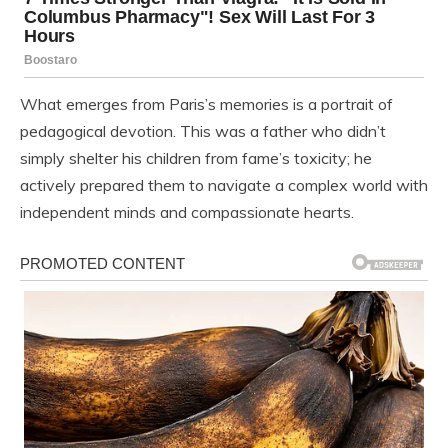
What emerges from Paris’s memories is a portrait of
pedagogical devotion. This was a father who didn’t
simply shelter his children from fame’s toxicity; he
actively prepared them to navigate a complex world with
independent minds and compassionate hearts.