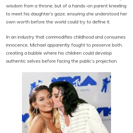
wisdom from a throne, but of a hands-on parent kneeling
to meet his daughter’s gaze, ensuring she understood her
own worth before the world could try to define it.
In an industry that commodifies childhood and consumes
innocence, Michael apparently fought to preserve both,
creating a bubble where his children could develop
authentic selves before facing the public’s projection.