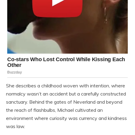
She describes a childhood woven with intention, where
normalcy wasn’t an accident but a carefully constructed
sanctuary. Behind the gates of Neverland and beyond
the reach of flashbulbs, Michael cultivated an
environment where curiosity was currency and kindness
was law.