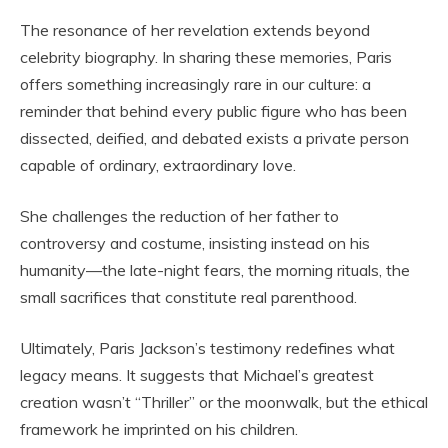
The resonance of her revelation extends beyond
celebrity biography. In sharing these memories, Paris
offers something increasingly rare in our culture: a
reminder that behind every public figure who has been
dissected, deified, and debated exists a private person
capable of ordinary, extraordinary love.
She challenges the reduction of her father to
controversy and costume, insisting instead on his
humanity—the late-night fears, the morning rituals, the
small sacrifices that constitute real parenthood.
Ultimately, Paris Jackson’s testimony redefines what
legacy means. It suggests that Michael’s greatest
creation wasn’t “Thriller” or the moonwalk, but the ethical
framework he imprinted on his children.