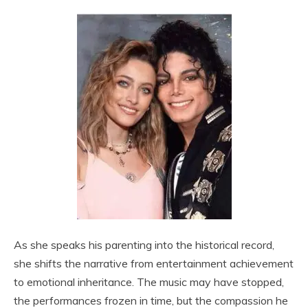
As she speaks his parenting into the historical record,
she shifts the narrative from entertainment achievement
to emotional inheritance. The music may have stopped,
the performances frozen in time, but the compassion he