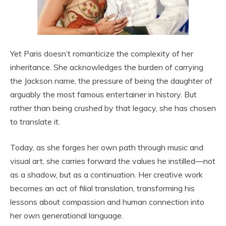
Yet Paris doesn’t romanticize the complexity of her
inheritance. She acknowledges the burden of carrying
the Jackson name, the pressure of being the daughter of
arguably the most famous entertainer in history. But
rather than being crushed by that legacy, she has chosen
to translate it.
Today, as she forges her own path through music and
visual art, she carries forward the values he instilled—not
as a shadow, but as a continuation. Her creative work
becomes an act of filial translation, transforming his
lessons about compassion and human connection into
her own generational language.