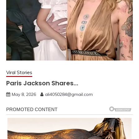
Viral Stories
Paris Jackson Shares…
May 8, 2026
ali4050284@gmail.com