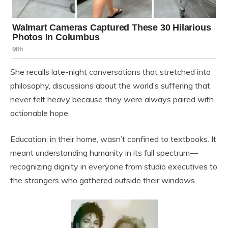
She recalls late-night conversations that stretched into
philosophy, discussions about the world’s suffering that
never felt heavy because they were always paired with
actionable hope.
Education, in their home, wasn’t confined to textbooks. It
meant understanding humanity in its full spectrum—
recognizing dignity in everyone from studio executives to
the strangers who gathered outside their windows.