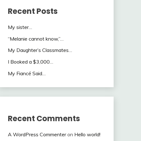
Recent Posts
My sister…
“Melanie cannot know,”…
My Daughter’s Classmates…
I Booked a $3,000…
My Fiancé Said…
Recent Comments
A WordPress Commenter
on
Hello world!