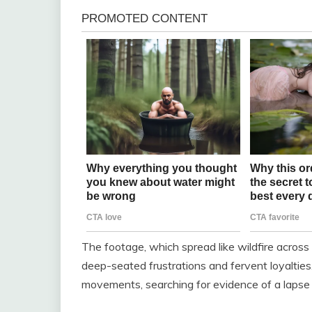
The footage, which spread like wildfire across 
deep-seated frustrations and fervent loyalties
movements, searching for evidence of a lapse