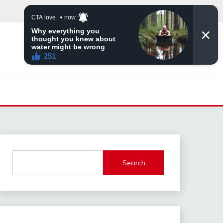
Search