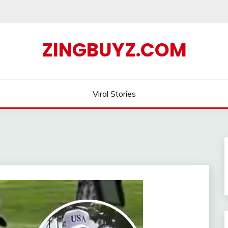
ZINGBUYZ.COM
Viral Stories