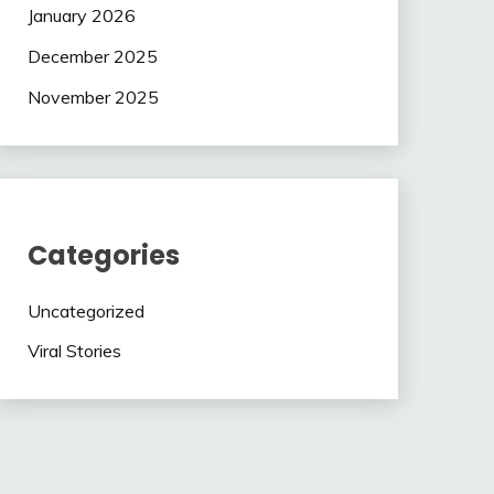
January 2026
December 2025
November 2025
Categories
Uncategorized
Viral Stories