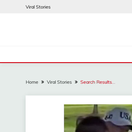
Skip
Viral Stories
to
content
Home
Viral Stories
Search Results…