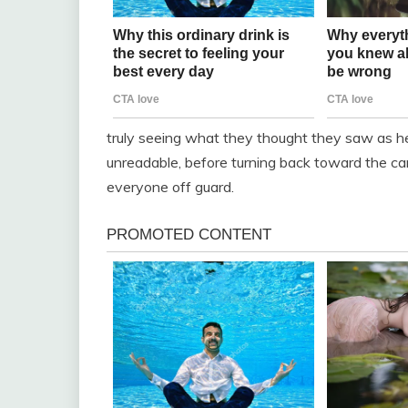
truly seeing what they thought they saw as he
unreadable, before turning back toward the car
everyone off guard.