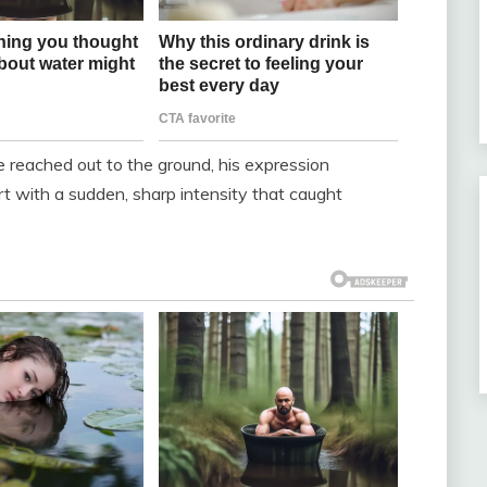
 reached out to the ground, his expression
t with a sudden, sharp intensity that caught