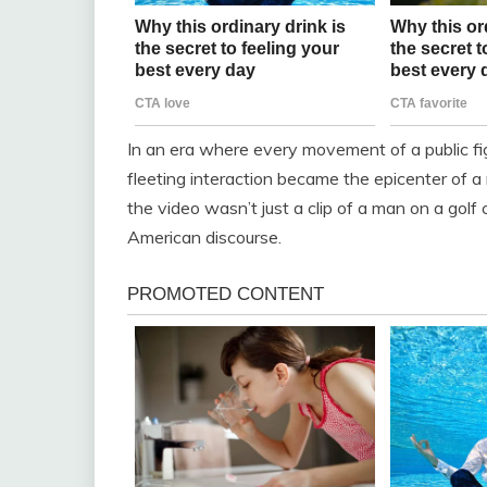
In an era where every movement of a public figu
fleeting interaction became the epicenter of a 
the video wasn’t just a clip of a man on a golf
American discourse.