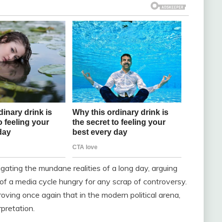
ating the mundane realities of a long day, arguing
f a media cycle hungry for any scrap of controversy.
ving once again that in the modern political arena,
rpretation.