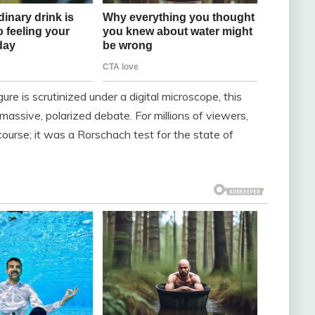
re is scrutinized under a digital microscope, this
massive, polarized debate. For millions of viewers,
 course; it was a Rorschach test for the state of