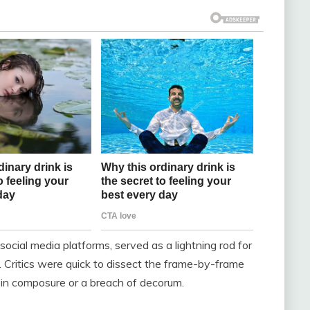
social media platforms, served as a lightning rod for
. Critics were quick to dissect the frame-by-frame
 in composure or a breach of decorum.