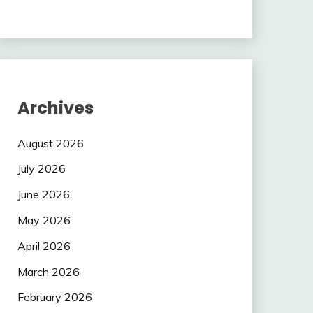
Archives
August 2026
July 2026
June 2026
May 2026
April 2026
March 2026
February 2026