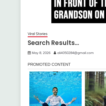
Viral Stories
Search Results…
May 8, 2026
ali4050284@gmail.com