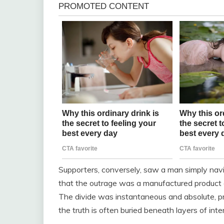
Supporters, conversely, saw a man simply navig
that the outrage was a manufactured product o
The divide was instantaneous and absolute, pro
the truth is often buried beneath layers of inte