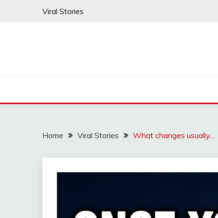
Skip
Viral Stories
to
content
Home
Viral Stories
What changes usually…