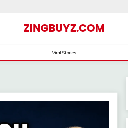
ZINGBUYZ.COM
Viral Stories