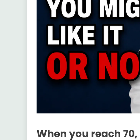
When you reach 70,