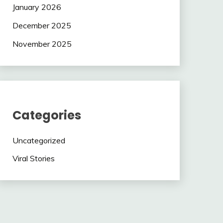
January 2026
December 2025
November 2025
Categories
Uncategorized
Viral Stories