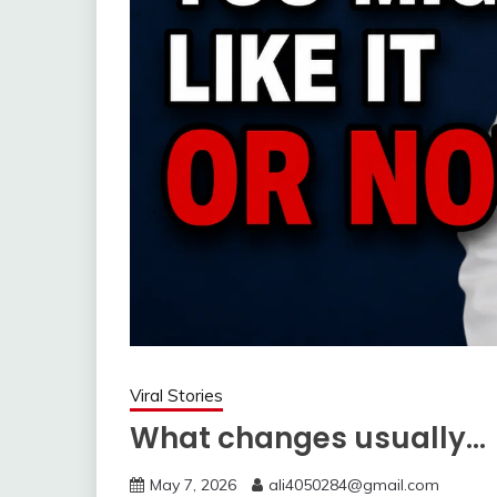
Viral Stories
What changes usually…
May 7, 2026
ali4050284@gmail.com