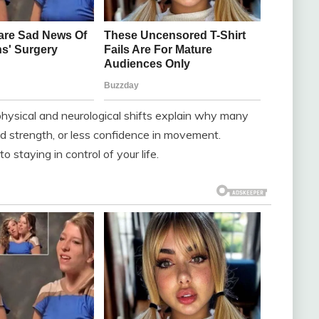
hysical and neurological shifts explain why many
ed strength, or less confidence in movement.
 staying in control of your life.