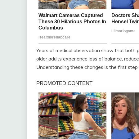
Years of medical observation show that both p
older adults experience loss of balance, reduc
Understanding these changes is the first step to