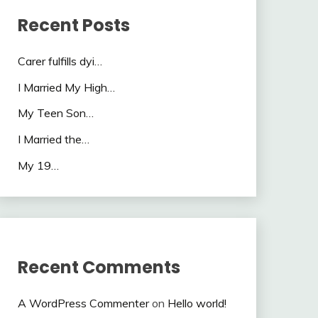
Recent Posts
Carer fulfills dyi…
I Married My High…
My Teen Son…
I Married the…
My 19…
Recent Comments
A WordPress Commenter
on
Hello world!