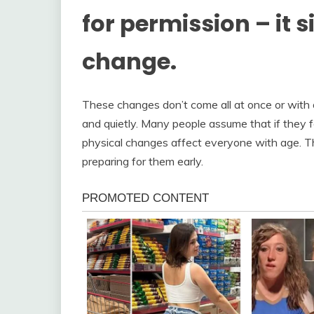
for permission – it 
change.
These changes don’t come all at once or with 
and quietly. Many people assume that if they fee
physical changes affect everyone with age. The
preparing for them early.