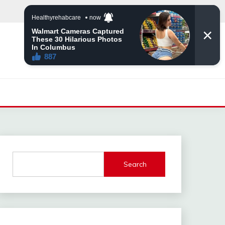
Search