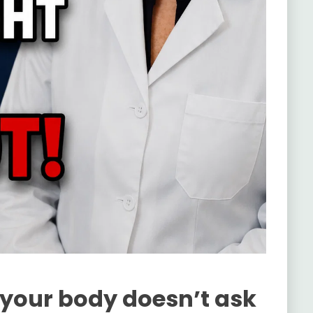
 your body doesn’t ask