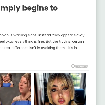
simply begins to
obvious warning signs. Instead, they appear slowly
l okay, everything is fine. But the truth is, certain
 real difference isn’t in avoiding them—it’s in