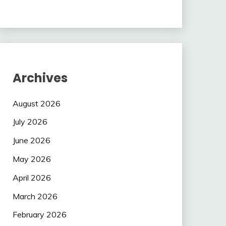
Archives
August 2026
July 2026
June 2026
May 2026
April 2026
March 2026
February 2026