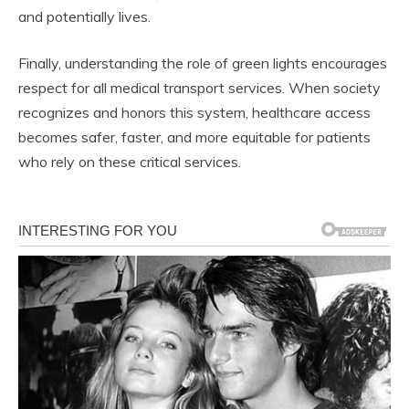
and potentially lives.
Finally, understanding the role of green lights encourages
respect for all medical transport services. When society
recognizes and honors this system, healthcare access
becomes safer, faster, and more equitable for patients
who rely on these critical services.