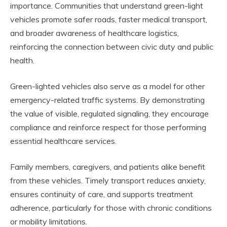
importance. Communities that understand green-light
vehicles promote safer roads, faster medical transport,
and broader awareness of healthcare logistics,
reinforcing the connection between civic duty and public
health.
Green-lighted vehicles also serve as a model for other
emergency-related traffic systems. By demonstrating
the value of visible, regulated signaling, they encourage
compliance and reinforce respect for those performing
essential healthcare services.
Family members, caregivers, and patients alike benefit
from these vehicles. Timely transport reduces anxiety,
ensures continuity of care, and supports treatment
adherence, particularly for those with chronic conditions
or mobility limitations.