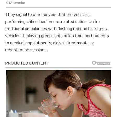
They signal to other drivers that the vehicle is
performing critical healthcare-related duties. Unlike
traditional ambulances with flashing red and blue lights,
vehicles displaying green lights often transport patients
to medical appointments, dialysis treatments, or
rehabilitation sessions.