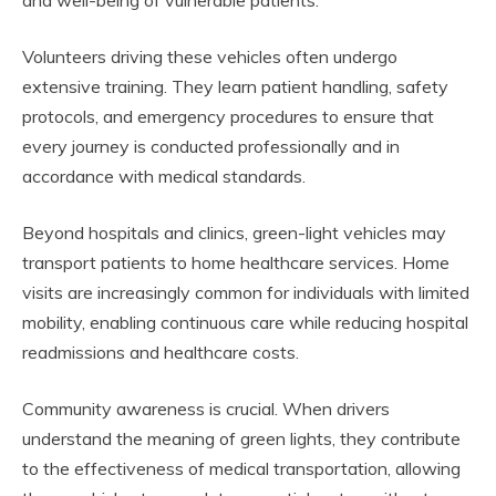
and well-being of vulnerable patients.
Volunteers driving these vehicles often undergo
extensive training. They learn patient handling, safety
protocols, and emergency procedures to ensure that
every journey is conducted professionally and in
accordance with medical standards.
Beyond hospitals and clinics, green-light vehicles may
transport patients to home healthcare services. Home
visits are increasingly common for individuals with limited
mobility, enabling continuous care while reducing hospital
readmissions and healthcare costs.
Community awareness is crucial. When drivers
understand the meaning of green lights, they contribute
to the effectiveness of medical transportation, allowing