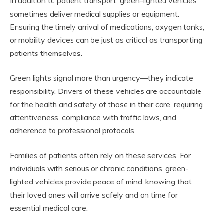
In addition to patient transport, green-lighted vehicles
sometimes deliver medical supplies or equipment.
Ensuring the timely arrival of medications, oxygen tanks,
or mobility devices can be just as critical as transporting
patients themselves.
Green lights signal more than urgency—they indicate
responsibility. Drivers of these vehicles are accountable
for the health and safety of those in their care, requiring
attentiveness, compliance with traffic laws, and
adherence to professional protocols.
Families of patients often rely on these services. For
individuals with serious or chronic conditions, green-
lighted vehicles provide peace of mind, knowing that
their loved ones will arrive safely and on time for
essential medical care.