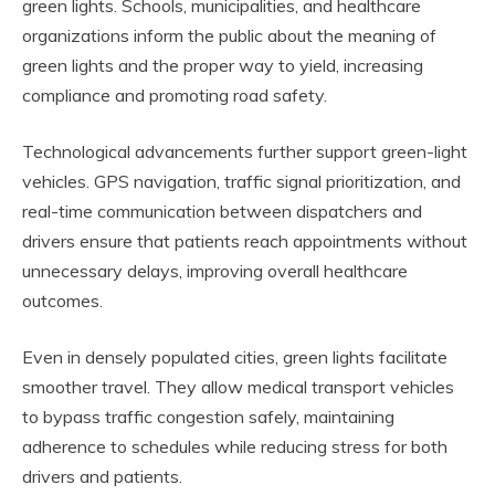
green lights. Schools, municipalities, and healthcare
organizations inform the public about the meaning of
green lights and the proper way to yield, increasing
compliance and promoting road safety.
Technological advancements further support green-light
vehicles. GPS navigation, traffic signal prioritization, and
real-time communication between dispatchers and
drivers ensure that patients reach appointments without
unnecessary delays, improving overall healthcare
outcomes.
Even in densely populated cities, green lights facilitate
smoother travel. They allow medical transport vehicles
to bypass traffic congestion safely, maintaining
adherence to schedules while reducing stress for both
drivers and patients.