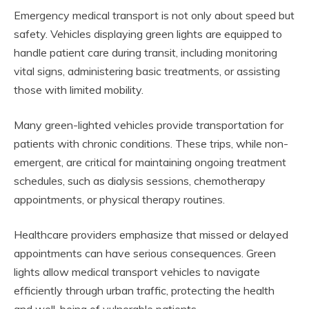
Emergency medical transport is not only about speed but
safety. Vehicles displaying green lights are equipped to
handle patient care during transit, including monitoring
vital signs, administering basic treatments, or assisting
those with limited mobility.
Many green-lighted vehicles provide transportation for
patients with chronic conditions. These trips, while non-
emergent, are critical for maintaining ongoing treatment
schedules, such as dialysis sessions, chemotherapy
appointments, or physical therapy routines.
Healthcare providers emphasize that missed or delayed
appointments can have serious consequences. Green
lights allow medical transport vehicles to navigate
efficiently through urban traffic, protecting the health