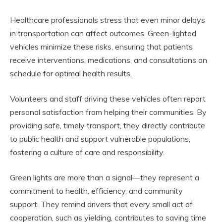
Healthcare professionals stress that even minor delays
in transportation can affect outcomes. Green-lighted
vehicles minimize these risks, ensuring that patients
receive interventions, medications, and consultations on
schedule for optimal health results.
Volunteers and staff driving these vehicles often report
personal satisfaction from helping their communities. By
providing safe, timely transport, they directly contribute
to public health and support vulnerable populations,
fostering a culture of care and responsibility.
Green lights are more than a signal—they represent a
commitment to health, efficiency, and community
support. They remind drivers that every small act of
cooperation, such as yielding, contributes to saving time