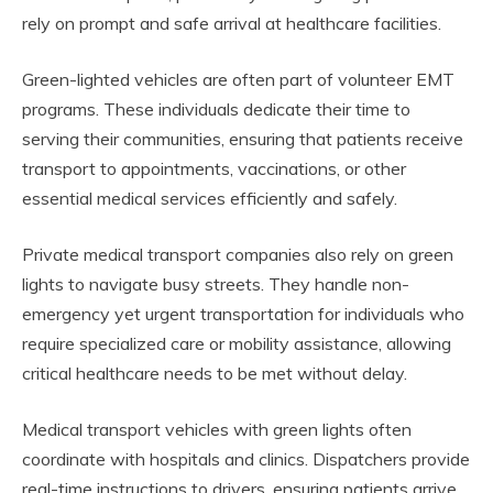
rely on prompt and safe arrival at healthcare facilities.
Green-lighted vehicles are often part of volunteer EMT
programs. These individuals dedicate their time to
serving their communities, ensuring that patients receive
transport to appointments, vaccinations, or other
essential medical services efficiently and safely.
Private medical transport companies also rely on green
lights to navigate busy streets. They handle non-
emergency yet urgent transportation for individuals who
require specialized care or mobility assistance, allowing
critical healthcare needs to be met without delay.
Medical transport vehicles with green lights often
coordinate with hospitals and clinics. Dispatchers provide
real-time instructions to drivers, ensuring patients arrive