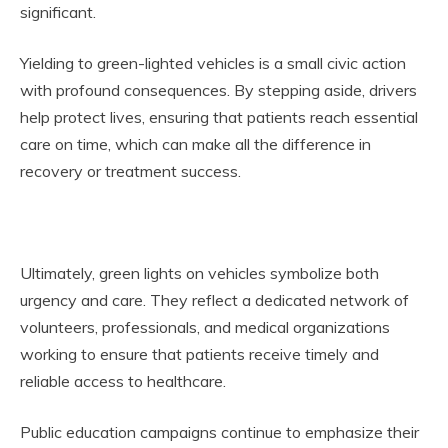
significant.
Yielding to green-lighted vehicles is a small civic action
with profound consequences. By stepping aside, drivers
help protect lives, ensuring that patients reach essential
care on time, which can make all the difference in
recovery or treatment success.
Ultimately, green lights on vehicles symbolize both
urgency and care. They reflect a dedicated network of
volunteers, professionals, and medical organizations
working to ensure that patients receive timely and
reliable access to healthcare.
Public education campaigns continue to emphasize their