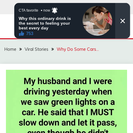
Skip
to
content
ZINGBUYZ.COM
Home
Viral Stories
Why Do Some Cars…