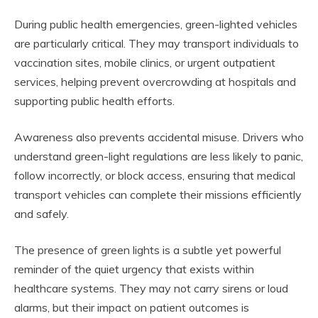
During public health emergencies, green-lighted vehicles
are particularly critical. They may transport individuals to
vaccination sites, mobile clinics, or urgent outpatient
services, helping prevent overcrowding at hospitals and
supporting public health efforts.
Awareness also prevents accidental misuse. Drivers who
understand green-light regulations are less likely to panic,
follow incorrectly, or block access, ensuring that medical
transport vehicles can complete their missions efficiently
and safely.
The presence of green lights is a subtle yet powerful
reminder of the quiet urgency that exists within
healthcare systems. They may not carry sirens or loud
alarms, but their impact on patient outcomes is