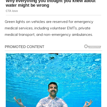
Green lights on vehicles are reserved for emergency
medical services, including volunteer EMTs, private
medical transport, and non-emergency ambulances.