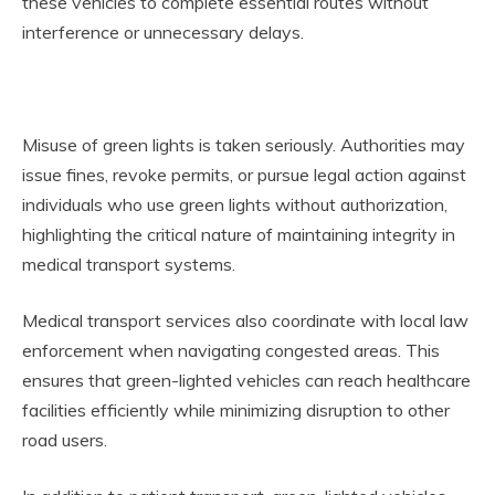
these vehicles to complete essential routes without
interference or unnecessary delays.
Misuse of green lights is taken seriously. Authorities may
issue fines, revoke permits, or pursue legal action against
individuals who use green lights without authorization,
highlighting the critical nature of maintaining integrity in
medical transport systems.
Medical transport services also coordinate with local law
enforcement when navigating congested areas. This
ensures that green-lighted vehicles can reach healthcare
facilities efficiently while minimizing disruption to other
road users.