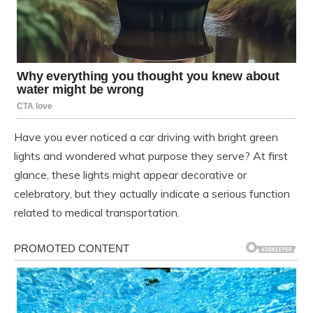
Have you ever noticed a car driving with bright green
lights and wondered what purpose they serve? At first
glance, these lights might appear decorative or
celebratory, but they actually indicate a serious function
related to medical transportation.