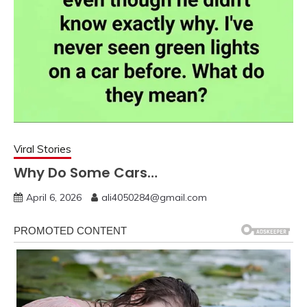
Viral Stories
Why Do Some Cars…
April 6, 2026
ali4050284@gmail.com