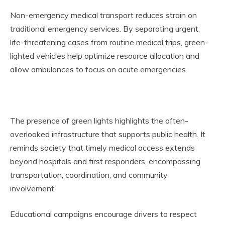
Non-emergency medical transport reduces strain on
traditional emergency services. By separating urgent,
life-threatening cases from routine medical trips, green-
lighted vehicles help optimize resource allocation and
allow ambulances to focus on acute emergencies.
The presence of green lights highlights the often-
overlooked infrastructure that supports public health. It
reminds society that timely medical access extends
beyond hospitals and first responders, encompassing
transportation, coordination, and community
involvement.
Educational campaigns encourage drivers to respect