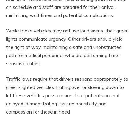
on schedule and staff are prepared for their arrival,
minimizing wait times and potential complications.
While these vehicles may not use loud sirens, their green
lights communicate urgency. Other drivers should yield
the right of way, maintaining a safe and unobstructed
path for medical personnel who are performing time-
sensitive duties.
Traffic laws require that drivers respond appropriately to
green-lighted vehicles. Pulling over or slowing down to
let these vehicles pass ensures that patients are not
delayed, demonstrating civic responsibility and
compassion for those in need.