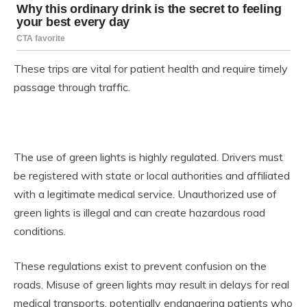
These trips are vital for patient health and require timely
passage through traffic.
The use of green lights is highly regulated. Drivers must
be registered with state or local authorities and affiliated
with a legitimate medical service. Unauthorized use of
green lights is illegal and can create hazardous road
conditions.
These regulations exist to prevent confusion on the
roads. Misuse of green lights may result in delays for real
medical transports, potentially endangering patients who