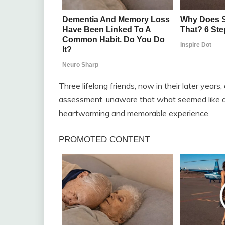
Three lifelong friends, now in their later years,
assessment, unaware that what seemed like a s
heartwarming and memorable experience.