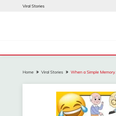
Skip
Viral Stories
to
content
Home
Viral Stories
When a Simple Memory