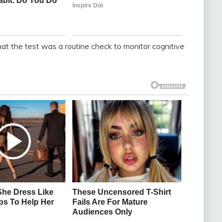
at the test was a routine check to monitor cognitive