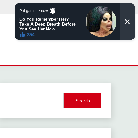
Search