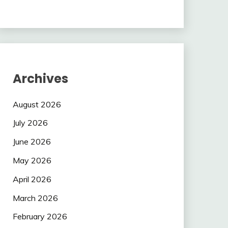
Archives
August 2026
July 2026
June 2026
May 2026
April 2026
March 2026
February 2026