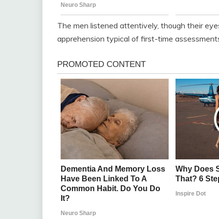
The men listened attentively, though their eye
apprehension typical of first-time assessment