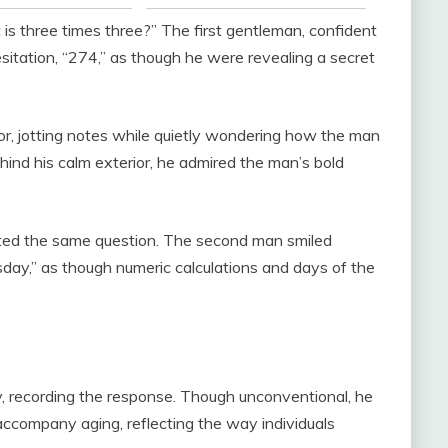
is three times three?” The first gentleman, confident
sitation, “274,” as though he were revealing a secret
r, jotting notes while quietly wondering how the man
ind his calm exterior, he admired the man’s bold
eated the same question. The second man smiled
uesday,” as though numeric calculations and days of the
y, recording the response. Though unconventional, he
ccompany aging, reflecting the way individuals