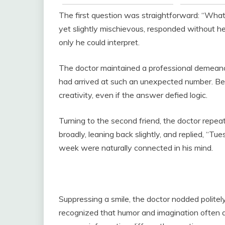
The first question was straightforward: “What 
yet slightly mischievous, responded without he
only he could interpret.
The doctor maintained a professional demeano
had arrived at such an unexpected number. Beh
creativity, even if the answer defied logic.
Turning to the second friend, the doctor rep
broadly, leaning back slightly, and replied, “T
week were naturally connected in his mind.
Suppressing a smile, the doctor nodded politel
recognized that humor and imagination often a