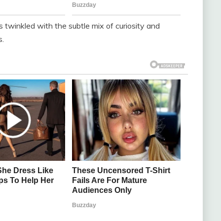
s twinkled with the subtle mix of curiosity and
s.