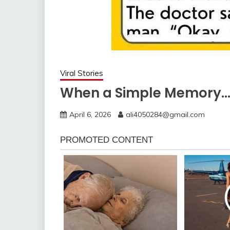
Viral Stories
When a Simple Memory
April 6, 2026
ali4050284@gmail.com