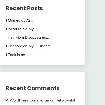
Recent Posts
I Married at 72…
Doctors Said My…
Their Mom Disappeared…
I Cheated on My Husband…
I Took in an…
Recent Comments
A WordPress Commenter
on
Hello world!