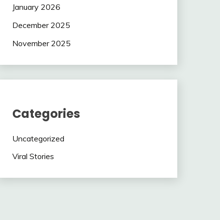
January 2026
December 2025
November 2025
Categories
Uncategorized
Viral Stories