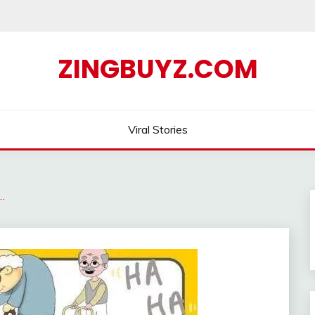
ZINGBUYZ.COM
Viral Stories
…