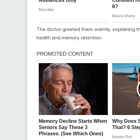
The doctor greeted them warmly, explaining th
health and memory retention.