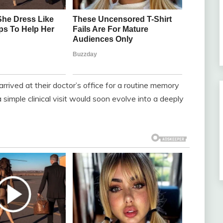
 arrived at their doctor’s office for a routine memory
imple clinical visit would soon evolve into a deeply