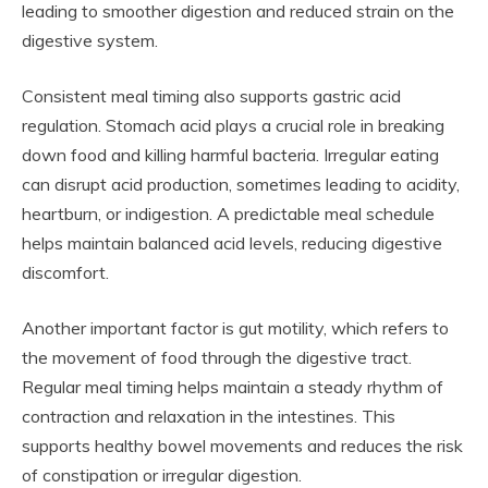
leading to smoother digestion and reduced strain on the
digestive system.
Consistent meal timing also supports gastric acid
regulation. Stomach acid plays a crucial role in breaking
down food and killing harmful bacteria. Irregular eating
can disrupt acid production, sometimes leading to acidity,
heartburn, or indigestion. A predictable meal schedule
helps maintain balanced acid levels, reducing digestive
discomfort.
Another important factor is gut motility, which refers to
the movement of food through the digestive tract.
Regular meal timing helps maintain a steady rhythm of
contraction and relaxation in the intestines. This
supports healthy bowel movements and reduces the risk
of constipation or irregular digestion.