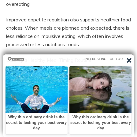
overeating.
Improved appetite regulation also supports healthier food
choices. When meals are planned and expected, there is
less reliance on impulsive eating, which often involves
processed or less nutritious foods.
Building a Healthy Meal Timing Routine
Establishing a consistent meal schedule does not require
strict dieting or rigid rules. Instead, it involves creating a
simple and sustainable routine that fits daily life.
Most people benefit from eating meals at roughly the
same times each day, including breakfast, lunch, and
dinner. Even small adjustments, such as avoiding long
gaps between meals or limiting late-night eating, can