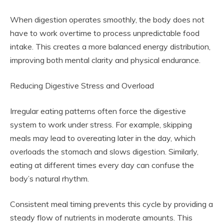
When digestion operates smoothly, the body does not
have to work overtime to process unpredictable food
intake. This creates a more balanced energy distribution,
improving both mental clarity and physical endurance.
Reducing Digestive Stress and Overload
Irregular eating patterns often force the digestive
system to work under stress. For example, skipping
meals may lead to overeating later in the day, which
overloads the stomach and slows digestion. Similarly,
eating at different times every day can confuse the
body’s natural rhythm.
Consistent meal timing prevents this cycle by providing a
steady flow of nutrients in moderate amounts. This