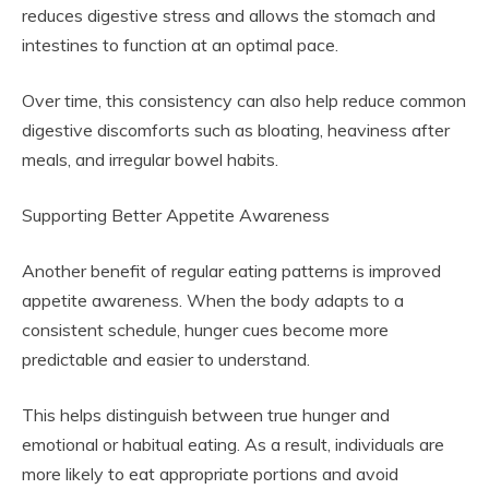
reduces digestive stress and allows the stomach and
intestines to function at an optimal pace.
Over time, this consistency can also help reduce common
digestive discomforts such as bloating, heaviness after
meals, and irregular bowel habits.
Supporting Better Appetite Awareness
Another benefit of regular eating patterns is improved
appetite awareness. When the body adapts to a
consistent schedule, hunger cues become more
predictable and easier to understand.
This helps distinguish between true hunger and
emotional or habitual eating. As a result, individuals are
more likely to eat appropriate portions and avoid