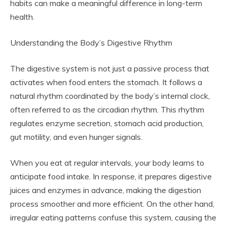
habits can make a meaningful difference in long-term
health.
Understanding the Body’s Digestive Rhythm
The digestive system is not just a passive process that
activates when food enters the stomach. It follows a
natural rhythm coordinated by the body’s internal clock,
often referred to as the circadian rhythm. This rhythm
regulates enzyme secretion, stomach acid production,
gut motility, and even hunger signals.
When you eat at regular intervals, your body learns to
anticipate food intake. In response, it prepares digestive
juices and enzymes in advance, making the digestion
process smoother and more efficient. On the other hand,
irregular eating patterns confuse this system, causing the