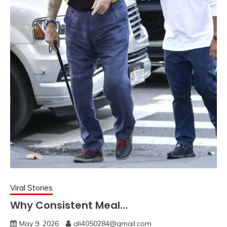
Viral Stories
Why Consistent Meal…
May 9, 2026
ali4050284@gmail.com