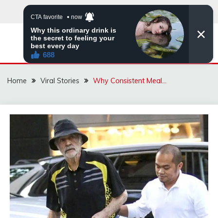
Skip
to
content
ZINGBUYZ.COM
Home
Viral Stories
Why Consistent Meal…