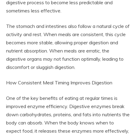
digestive process to become less predictable and
sometimes less effective.
The stomach and intestines also follow a natural cycle of
activity and rest. When meals are consistent, this cycle
becomes more stable, allowing proper digestion and
nutrient absorption. When meals are erratic, the
digestive organs may not function optimally, leading to
discomfort or sluggish digestion.
How Consistent Meal Timing Improves Digestion
One of the key benefits of eating at regular times is
improved enzyme efficiency. Digestive enzymes break
down carbohydrates, proteins, and fats into nutrients the
body can absorb. When the body knows when to
expect food, it releases these enzymes more effectively,