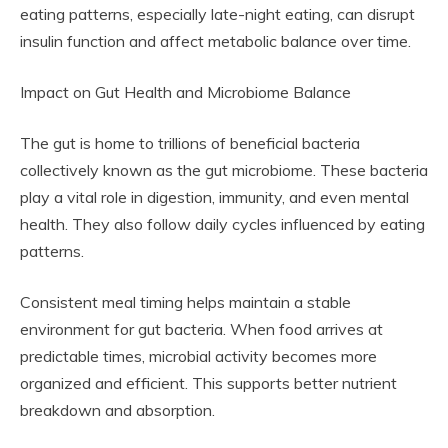
eating patterns, especially late-night eating, can disrupt
insulin function and affect metabolic balance over time.
Impact on Gut Health and Microbiome Balance
The gut is home to trillions of beneficial bacteria
collectively known as the gut microbiome. These bacteria
play a vital role in digestion, immunity, and even mental
health. They also follow daily cycles influenced by eating
patterns.
Consistent meal timing helps maintain a stable
environment for gut bacteria. When food arrives at
predictable times, microbial activity becomes more
organized and efficient. This supports better nutrient
breakdown and absorption.