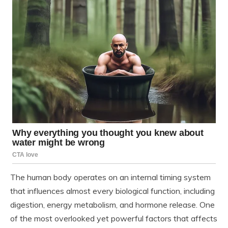
The human body operates on an internal timing system
that influences almost every biological function, including
digestion, energy metabolism, and hormone release. One
of the most overlooked yet powerful factors that affects