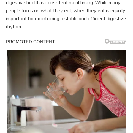
digestive health is consistent meal timing. While many
people focus on what they eat, when they eat is equally
important for maintaining a stable and efficient digestive
rhythm.