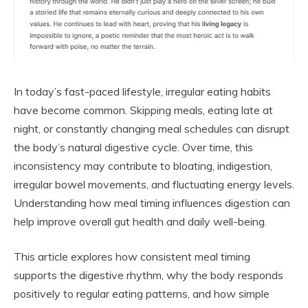
In today’s fast-paced lifestyle, irregular eating habits
have become common. Skipping meals, eating late at
night, or constantly changing meal schedules can disrupt
the body’s natural digestive cycle. Over time, this
inconsistency may contribute to bloating, indigestion,
irregular bowel movements, and fluctuating energy levels.
Understanding how meal timing influences digestion can
help improve overall gut health and daily well-being.
This article explores how consistent meal timing
supports the digestive rhythm, why the body responds
positively to regular eating patterns, and how simple