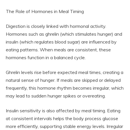
The Role of Hormones in Meal Timing
Digestion is closely linked with hormonal activity.
Hormones such as ghrelin (which stimulates hunger) and
insulin (which regulates blood sugar) are influenced by
eating patterns. When meals are consistent, these
hormones function in a balanced cycle.
Ghrelin levels rise before expected meal times, creating a
natural sense of hunger. If meals are skipped or delayed
frequently, this hormone rhythm becomes irregular, which
may lead to sudden hunger spikes or overeating.
Insulin sensitivity is also affected by meal timing. Eating
at consistent intervals helps the body process glucose
more efficiently, supporting stable energy levels. Irregular