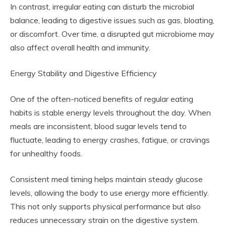
In contrast, irregular eating can disturb the microbial
balance, leading to digestive issues such as gas, bloating,
or discomfort. Over time, a disrupted gut microbiome may
also affect overall health and immunity.
Energy Stability and Digestive Efficiency
One of the often-noticed benefits of regular eating
habits is stable energy levels throughout the day. When
meals are inconsistent, blood sugar levels tend to
fluctuate, leading to energy crashes, fatigue, or cravings
for unhealthy foods.
Consistent meal timing helps maintain steady glucose
levels, allowing the body to use energy more efficiently.
This not only supports physical performance but also
reduces unnecessary strain on the digestive system.