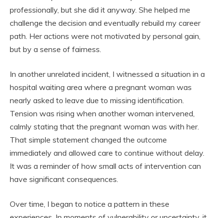
professionally, but she did it anyway. She helped me
challenge the decision and eventually rebuild my career
path. Her actions were not motivated by personal gain,
but by a sense of fairness.
In another unrelated incident, I witnessed a situation in a
hospital waiting area where a pregnant woman was
nearly asked to leave due to missing identification.
Tension was rising when another woman intervened,
calmly stating that the pregnant woman was with her.
That simple statement changed the outcome
immediately and allowed care to continue without delay.
It was a reminder of how small acts of intervention can
have significant consequences.
Over time, I began to notice a pattern in these
experiences. In moments of vulnerability or uncertainty, it