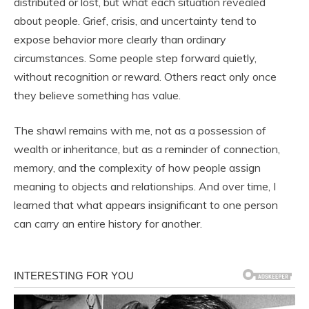
distributed or lost, but what each situation revealed
about people. Grief, crisis, and uncertainty tend to
expose behavior more clearly than ordinary
circumstances. Some people step forward quietly,
without recognition or reward. Others react only once
they believe something has value.
The shawl remains with me, not as a possession of
wealth or inheritance, but as a reminder of connection,
memory, and the complexity of how people assign
meaning to objects and relationships. And over time, I
learned that what appears insignificant to one person
can carry an entire history for another.