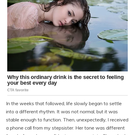
In the weeks that followed, life slowly began to settle
into a different rhythm. It was not normal, but it was
stable enough to function. Then, unexpectedly, I received
a phone call from my stepsister. Her tone was different