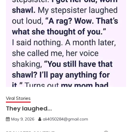
Viral Stories
They laughed…
May 9, 2026
ali4050284@gmail.com