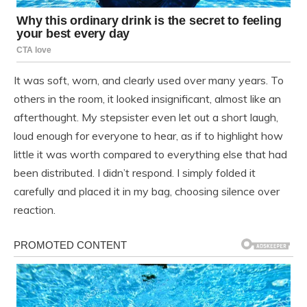
It was soft, worn, and clearly used over many years. To
others in the room, it looked insignificant, almost like an
afterthought. My stepsister even let out a short laugh,
loud enough for everyone to hear, as if to highlight how
little it was worth compared to everything else that had
been distributed. I didn’t respond. I simply folded it
carefully and placed it in my bag, choosing silence over
reaction.