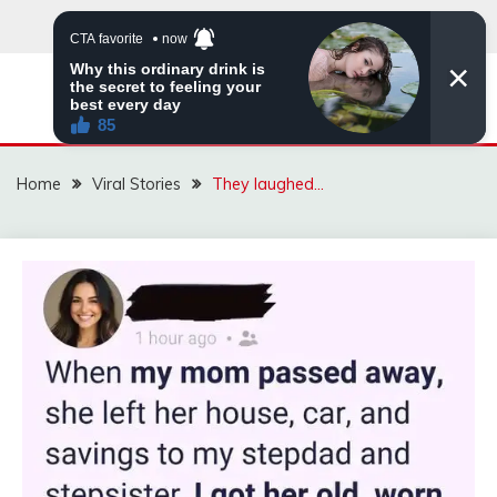
Skip
to
content
ZINGBUYZ.COM
Home
Viral Stories
They laughed…