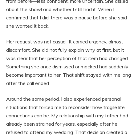
from before—less confident, more uncertain. She asked
about the shawl and whether I still had it. When I
confirmed that I did, there was a pause before she said
she wanted it back.
Her request was not casual. It carried urgency, almost
discomfort. She did not fully explain why at first, but it
was clear that her perception of that item had changed.
Something she once dismissed or mocked had suddenly
become important to her. That shift stayed with me long
after the call ended.
Around the same period, I also experienced personal
situations that forced me to reconsider how fragile life
connections can be. My relationship with my father had
already been strained for years, especially after he
refused to attend my wedding. That decision created a