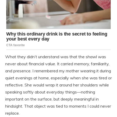
What they didn’t understand was that the shawl was
never about financial value. It carried memory, familiarity,
and presence. I remembered my mother wearing it during
quiet evenings at home, especially when she was tired or
reflective. She would wrap it around her shoulders while
speaking softly about everyday things—nothing
important on the surface, but deeply meaningful in
hindsight. That object was tied to moments I could never
replace.