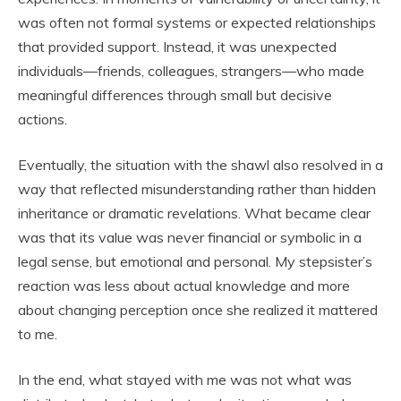
was often not formal systems or expected relationships
that provided support. Instead, it was unexpected
individuals—friends, colleagues, strangers—who made
meaningful differences through small but decisive
actions.
Eventually, the situation with the shawl also resolved in a
way that reflected misunderstanding rather than hidden
inheritance or dramatic revelations. What became clear
was that its value was never financial or symbolic in a
legal sense, but emotional and personal. My stepsister’s
reaction was less about actual knowledge and more
about changing perception once she realized it mattered
to me.
In the end, what stayed with me was not what was