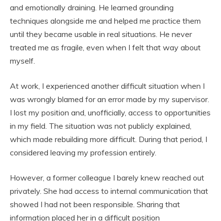
and emotionally draining. He learned grounding
techniques alongside me and helped me practice them
until they became usable in real situations. He never
treated me as fragile, even when I felt that way about
myself.
At work, I experienced another difficult situation when I
was wrongly blamed for an error made by my supervisor.
I lost my position and, unofficially, access to opportunities
in my field. The situation was not publicly explained,
which made rebuilding more difficult. During that period, I
considered leaving my profession entirely.
However, a former colleague I barely knew reached out
privately. She had access to internal communication that
showed I had not been responsible. Sharing that
information placed her in a difficult position