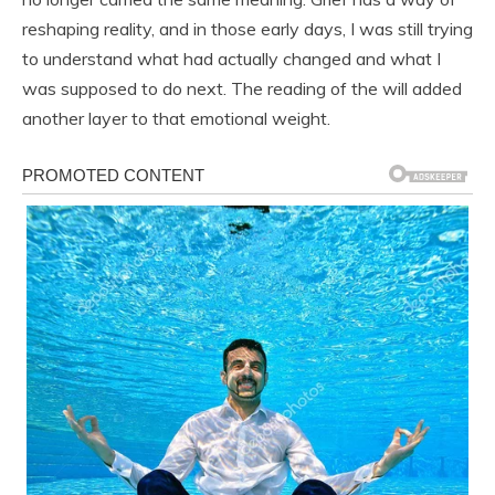
reshaping reality, and in those early days, I was still trying
to understand what had actually changed and what I
was supposed to do next. The reading of the will added
another layer to that emotional weight.