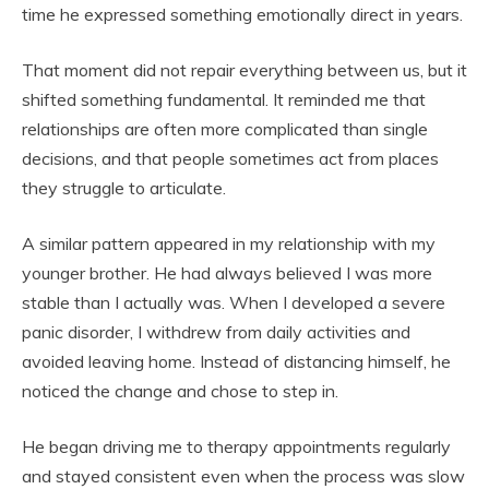
time he expressed something emotionally direct in years.
That moment did not repair everything between us, but it
shifted something fundamental. It reminded me that
relationships are often more complicated than single
decisions, and that people sometimes act from places
they struggle to articulate.
A similar pattern appeared in my relationship with my
younger brother. He had always believed I was more
stable than I actually was. When I developed a severe
panic disorder, I withdrew from daily activities and
avoided leaving home. Instead of distancing himself, he
noticed the change and chose to step in.
He began driving me to therapy appointments regularly
and stayed consistent even when the process was slow