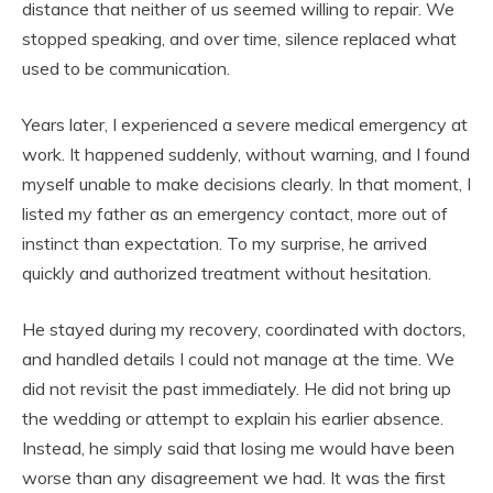
distance that neither of us seemed willing to repair. We
stopped speaking, and over time, silence replaced what
used to be communication.
Years later, I experienced a severe medical emergency at
work. It happened suddenly, without warning, and I found
myself unable to make decisions clearly. In that moment, I
listed my father as an emergency contact, more out of
instinct than expectation. To my surprise, he arrived
quickly and authorized treatment without hesitation.
He stayed during my recovery, coordinated with doctors,
and handled details I could not manage at the time. We
did not revisit the past immediately. He did not bring up
the wedding or attempt to explain his earlier absence.
Instead, he simply said that losing me would have been
worse than any disagreement we had. It was the first