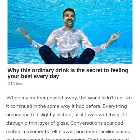
When my mother passed away, the world didn’t feel like
it continued in the same way it had before. Everything
around me felt slightly distant, as if I was watching life
through a thin layer of glass. Conversations sounded
muted, movements felt slower, and even familiar places
no longer carried the same meaning. Grief has a way of