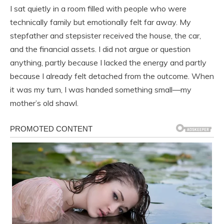
I sat quietly in a room filled with people who were
technically family but emotionally felt far away. My
stepfather and stepsister received the house, the car,
and the financial assets. I did not argue or question
anything, partly because I lacked the energy and partly
because I already felt detached from the outcome. When
it was my turn, I was handed something small—my
mother’s old shawl.