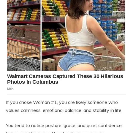
If you chose Woman #1, you are likely someone who
values calmness, emotional balance, and stability in life.
You tend to notice posture, grace, and quiet confidence