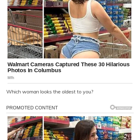
Which woman looks the oldest to you?