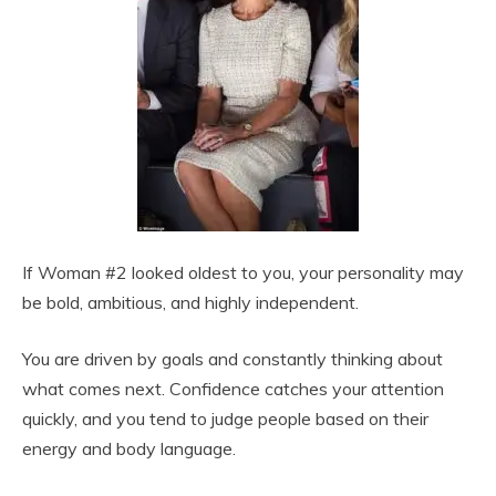
If Woman #2 looked oldest to you, your personality may
be bold, ambitious, and highly independent.
You are driven by goals and constantly thinking about
what comes next. Confidence catches your attention
quickly, and you tend to judge people based on their
energy and body language.