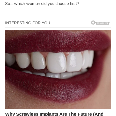
So… which woman did you choose first?