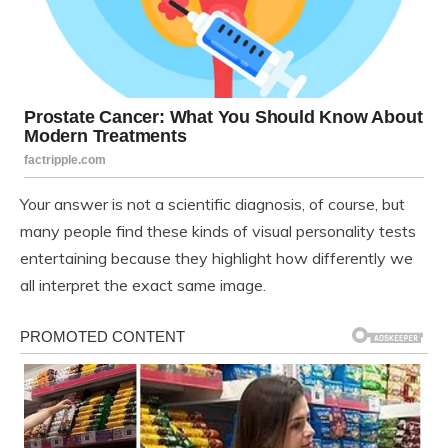
Your answer is not a scientific diagnosis, of course, but
many people find these kinds of visual personality tests
entertaining because they highlight how differently we
all interpret the exact same image.