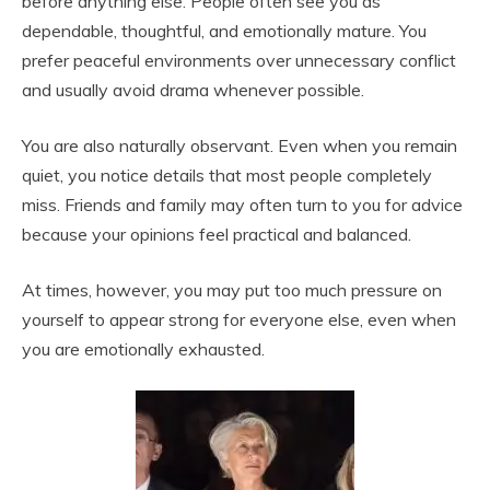
before anything else. People often see you as
dependable, thoughtful, and emotionally mature. You
prefer peaceful environments over unnecessary conflict
and usually avoid drama whenever possible.
You are also naturally observant. Even when you remain
quiet, you notice details that most people completely
miss. Friends and family may often turn to you for advice
because your opinions feel practical and balanced.
At times, however, you may put too much pressure on
yourself to appear strong for everyone else, even when
you are emotionally exhausted.