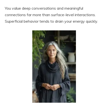
You value deep conversations and meaningful
connections far more than surface-level interactions.
Superficial behavior tends to drain your energy quickly.