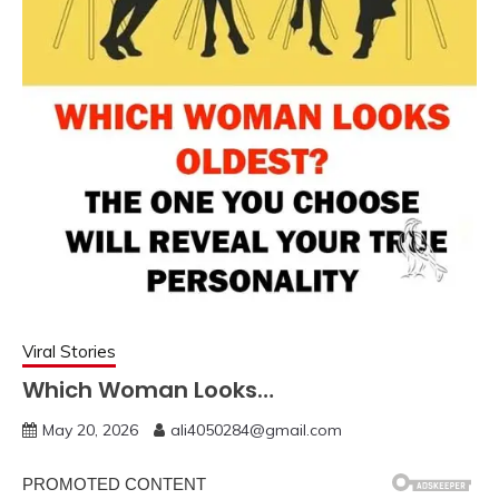
Viral Stories
Which Woman Looks…
May 20, 2026
ali4050284@gmail.com