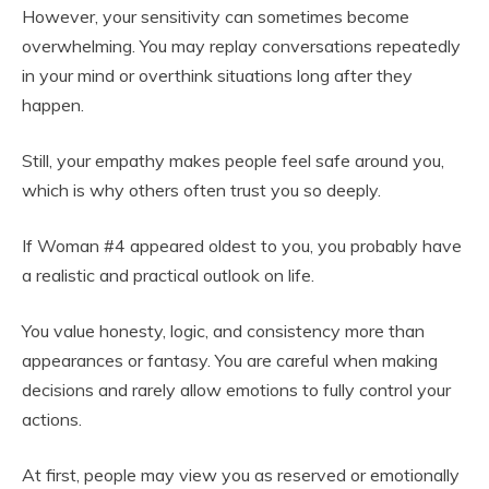
However, your sensitivity can sometimes become
overwhelming. You may replay conversations repeatedly
in your mind or overthink situations long after they
happen.
Still, your empathy makes people feel safe around you,
which is why others often trust you so deeply.
If Woman #4 appeared oldest to you, you probably have
a realistic and practical outlook on life.
You value honesty, logic, and consistency more than
appearances or fantasy. You are careful when making
decisions and rarely allow emotions to fully control your
actions.
At first, people may view you as reserved or emotionally