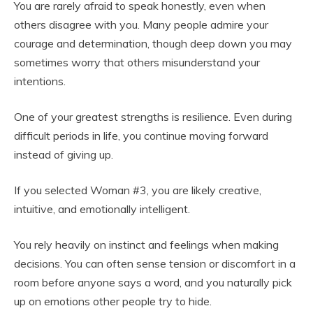
You are rarely afraid to speak honestly, even when
others disagree with you. Many people admire your
courage and determination, though deep down you may
sometimes worry that others misunderstand your
intentions.
One of your greatest strengths is resilience. Even during
difficult periods in life, you continue moving forward
instead of giving up.
If you selected Woman #3, you are likely creative,
intuitive, and emotionally intelligent.
You rely heavily on instinct and feelings when making
decisions. You can often sense tension or discomfort in a
room before anyone says a word, and you naturally pick
up on emotions other people try to hide.