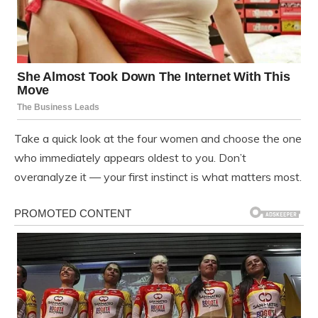
Take a quick look at the four women and choose the one
who immediately appears oldest to you. Don’t
overanalyze it — your first instinct is what matters most.