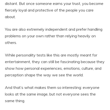
distant. But once someone earns your trust, you become
fiercely loyal and protective of the people you care
about.
You are also extremely independent and prefer handling
problems on your own rather than relying heavily on
others.
While personality tests like this are mostly meant for
entertainment, they can still be fascinating because they
show how personal experiences, emotions, culture, and
perception shape the way we see the world.
And that’s what makes them so interesting: everyone
looks at the same image, but not everyone sees the
same thing.