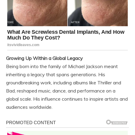
Growing Up Within a Global Legacy
Being born into the family of Michael Jackson meant
inheriting a legacy that spans generations. His
groundbreaking work, including albums like Thriller and
Bad, reshaped music, dance, and performance on a
global scale. His influence continues to inspire artists and
audiences worldwide.