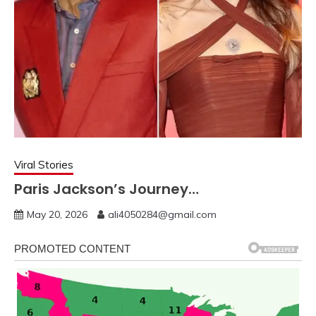
Viral Stories
Paris Jackson’s Journey…
May 20, 2026
ali4050284@gmail.com