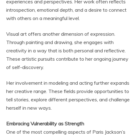
experiences and perspectives. Her work often reflects
introspection, emotional depth, and a desire to connect
with others on a meaningful level.
Visual art offers another dimension of expression.
Through painting and drawing, she engages with
creativity in a way that is both personal and reflective.
These artistic pursuits contribute to her ongoing journey
of self-discovery.
Her involvement in modeling and acting further expands
her creative range. These fields provide opportunities to
tell stories, explore different perspectives, and challenge
herself in new ways.
Embracing Vulnerability as Strength
One of the most compelling aspects of Paris Jackson’s