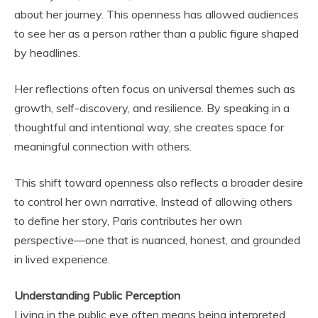
about her journey. This openness has allowed audiences
to see her as a person rather than a public figure shaped
by headlines.
Her reflections often focus on universal themes such as
growth, self-discovery, and resilience. By speaking in a
thoughtful and intentional way, she creates space for
meaningful connection with others.
This shift toward openness also reflects a broader desire
to control her own narrative. Instead of allowing others
to define her story, Paris contributes her own
perspective—one that is nuanced, honest, and grounded
in lived experience.
Understanding Public Perception
Living in the public eye often means being interpreted