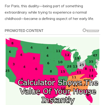
For Paris, this duality—being part of something
extraordinary while trying to experience a normal
childhood—became a defining aspect of her early life.