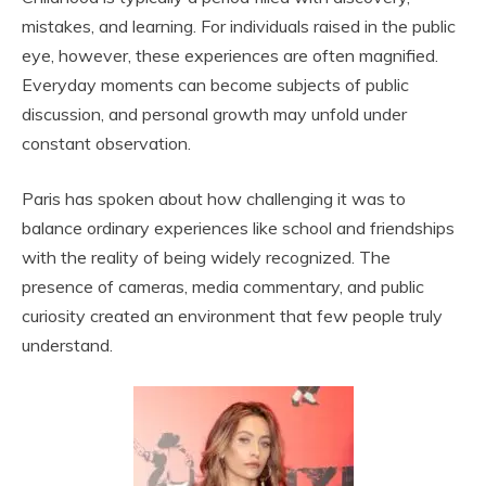
mistakes, and learning. For individuals raised in the public
eye, however, these experiences are often magnified.
Everyday moments can become subjects of public
discussion, and personal growth may unfold under
constant observation.
Paris has spoken about how challenging it was to
balance ordinary experiences like school and friendships
with the reality of being widely recognized. The
presence of cameras, media commentary, and public
curiosity created an environment that few people truly
understand.