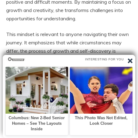
positive and difficult moments. By maintaining a focus on
growth and creativity, she transforms challenges into
opportunities for understanding.
This mindset is relevant to anyone navigating their own
journey. It emphasizes that while circumstances may
differ, the process of growth and self-discovery is
universal.
A Continuing Journey of Growth
Paris Jackson’s life cannot be defined by a single
narrative. It is an evolving story shaped by experiences,
creativity, and personal reflection.
Her journey illustrates several important themes:
The importance of developing a strong sense of self