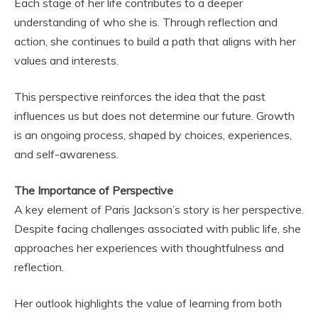
Each stage of her life contributes to a deeper
understanding of who she is. Through reflection and
action, she continues to build a path that aligns with her
values and interests.
This perspective reinforces the idea that the past
influences us but does not determine our future. Growth
is an ongoing process, shaped by choices, experiences,
and self-awareness.
The Importance of Perspective
A key element of Paris Jackson’s story is her perspective.
Despite facing challenges associated with public life, she
approaches her experiences with thoughtfulness and
reflection.
Her outlook highlights the value of learning from both