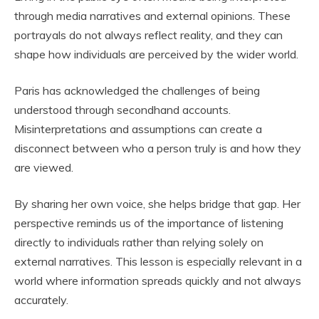
through media narratives and external opinions. These
portrayals do not always reflect reality, and they can
shape how individuals are perceived by the wider world.
Paris has acknowledged the challenges of being
understood through secondhand accounts.
Misinterpretations and assumptions can create a
disconnect between who a person truly is and how they
are viewed.
By sharing her own voice, she helps bridge that gap. Her
perspective reminds us of the importance of listening
directly to individuals rather than relying solely on
external narratives. This lesson is especially relevant in a
world where information spreads quickly and not always
accurately.