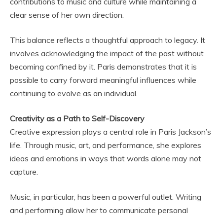
contributions to music and culture while maintaining a
clear sense of her own direction.
This balance reflects a thoughtful approach to legacy. It
involves acknowledging the impact of the past without
becoming confined by it. Paris demonstrates that it is
possible to carry forward meaningful influences while
continuing to evolve as an individual.
Creativity as a Path to Self-Discovery
Creative expression plays a central role in Paris Jackson’s
life. Through music, art, and performance, she explores
ideas and emotions in ways that words alone may not
capture.
Music, in particular, has been a powerful outlet. Writing
and performing allow her to communicate personal