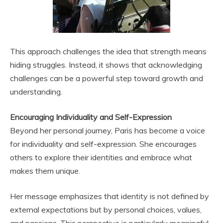
This approach challenges the idea that strength means
hiding struggles. Instead, it shows that acknowledging
challenges can be a powerful step toward growth and
understanding.
Encouraging Individuality and Self-Expression
Beyond her personal journey, Paris has become a voice
for individuality and self-expression. She encourages
others to explore their identities and embrace what
makes them unique.
Her message emphasizes that identity is not defined by
external expectations but by personal choices, values,