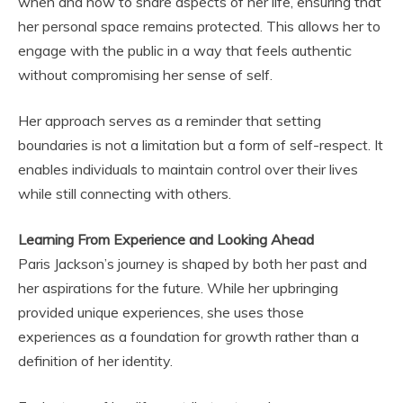
when and how to share aspects of her life, ensuring that
her personal space remains protected. This allows her to
engage with the public in a way that feels authentic
without compromising her sense of self.
Her approach serves as a reminder that setting
boundaries is not a limitation but a form of self-respect. It
enables individuals to maintain control over their lives
while still connecting with others.
Learning From Experience and Looking Ahead
Paris Jackson’s journey is shaped by both her past and
her aspirations for the future. While her upbringing
provided unique experiences, she uses those
experiences as a foundation for growth rather than a
definition of her identity.