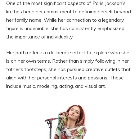
One of the most significant aspects of Paris Jackson’s
life has been her commitment to defining herself beyond
her family name. While her connection to a legendary
figure is undeniable, she has consistently emphasized
the importance of individuality.
Her path reflects a deliberate effort to explore who she
is on her own terms. Rather than simply following in her
father’s footsteps, she has pursued creative outlets that
align with her personal interests and passions. These
include music, modeling, acting, and visual art.