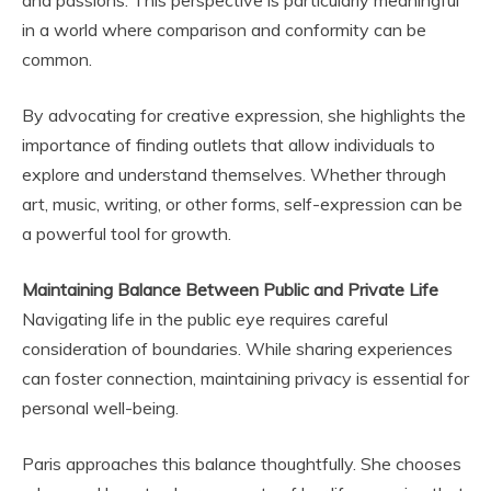
and passions. This perspective is particularly meaningful
in a world where comparison and conformity can be
common.
By advocating for creative expression, she highlights the
importance of finding outlets that allow individuals to
explore and understand themselves. Whether through
art, music, writing, or other forms, self-expression can be
a powerful tool for growth.
Maintaining Balance Between Public and Private Life
Navigating life in the public eye requires careful
consideration of boundaries. While sharing experiences
can foster connection, maintaining privacy is essential for
personal well-being.
Paris approaches this balance thoughtfully. She chooses