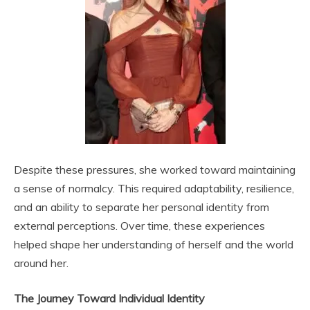
Despite these pressures, she worked toward maintaining
a sense of normalcy. This required adaptability, resilience,
and an ability to separate her personal identity from
external perceptions. Over time, these experiences
helped shape her understanding of herself and the world
around her.
The Journey Toward Individual Identity