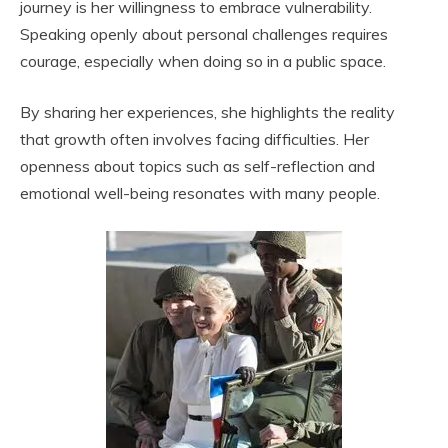
journey is her willingness to embrace vulnerability.
Speaking openly about personal challenges requires
courage, especially when doing so in a public space.
By sharing her experiences, she highlights the reality
that growth often involves facing difficulties. Her
openness about topics such as self-reflection and
emotional well-being resonates with many people.