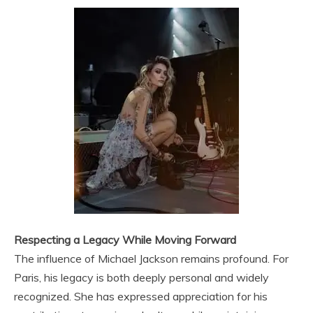
Respecting a Legacy While Moving Forward
The influence of Michael Jackson remains profound. For
Paris, his legacy is both deeply personal and widely
recognized. She has expressed appreciation for his