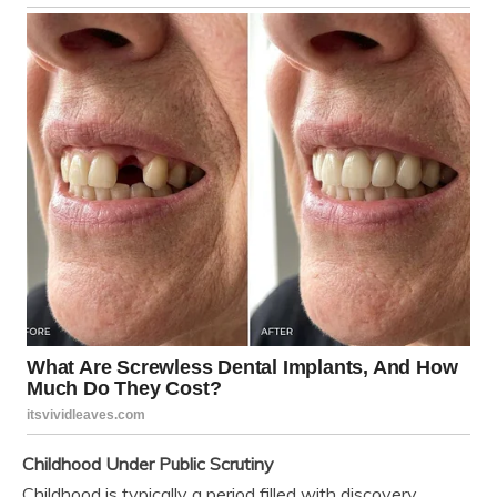
Childhood Under Public Scrutiny
Childhood is typically a period filled with discovery,