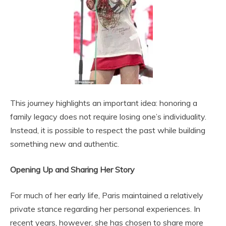
This journey highlights an important idea: honoring a
family legacy does not require losing one’s individuality.
Instead, it is possible to respect the past while building
something new and authentic.
Opening Up and Sharing Her Story
For much of her early life, Paris maintained a relatively
private stance regarding her personal experiences. In
recent years, however, she has chosen to share more