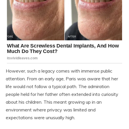
However, such a legacy comes with immense public
attention. From an early age, Paris was aware that her
life would not follow a typical path. The admiration
people held for her father often extended into curiosity
about his children. This meant growing up in an
environment where privacy was limited and
expectations were unusually high.