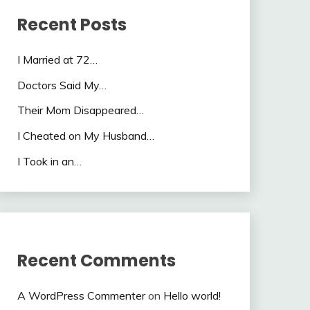
Recent Posts
I Married at 72…
Doctors Said My…
Their Mom Disappeared…
I Cheated on My Husband…
I Took in an…
Recent Comments
A WordPress Commenter
on
Hello world!