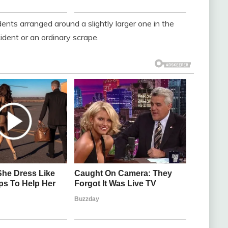
dents arranged around a slightly larger one in the
cident or an ordinary scrape.