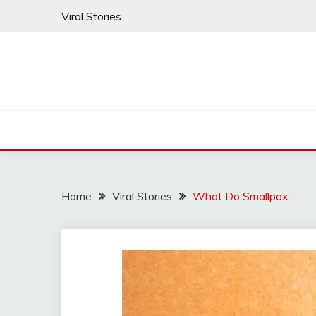
Skip
Viral Stories
to
content
Home
Viral Stories
What Do Smallpox…