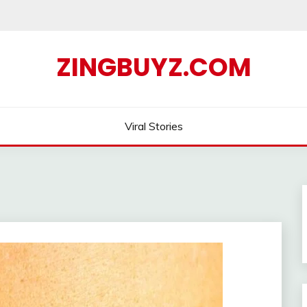
ZINGBUYZ.COM
Viral Stories