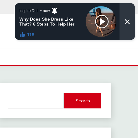
Search