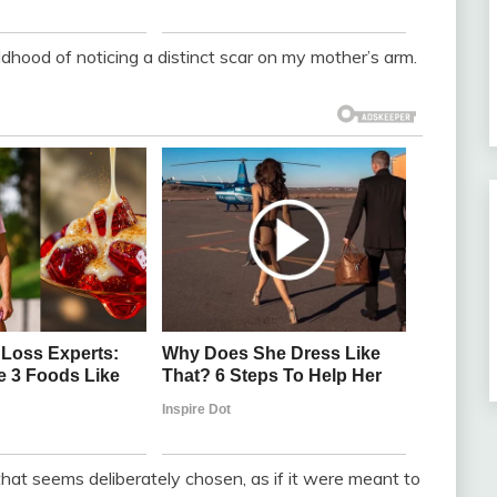
ldhood of noticing a distinct scar on my mother’s arm.
ce that seems deliberately chosen, as if it were meant to