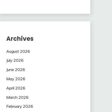
Archives
August 2026
July 2026
June 2026
May 2026
April 2026
March 2026
February 2026