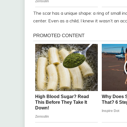
The scar has a unique shape: a ring of small in
center. Even as a child, I knew it wasn’t an ac