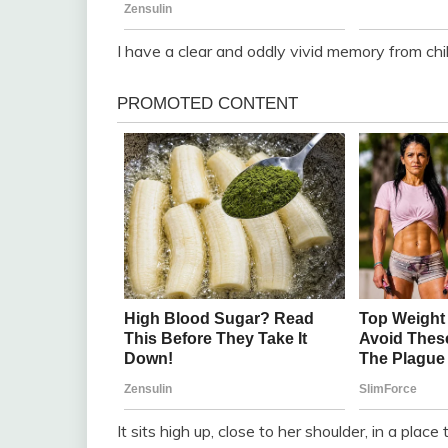
I have a clear and oddly vivid memory from chi
It sits high up, close to her shoulder, in a pla