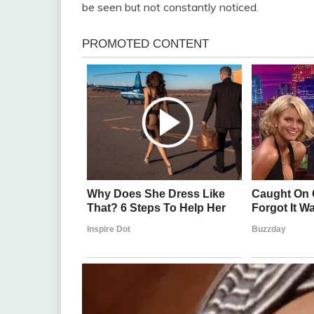
be seen but not constantly noticed.