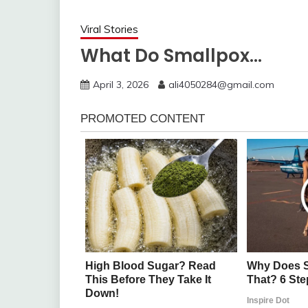
Viral Stories
What Do Smallpox…
April 3, 2026
ali4050284@gmail.com