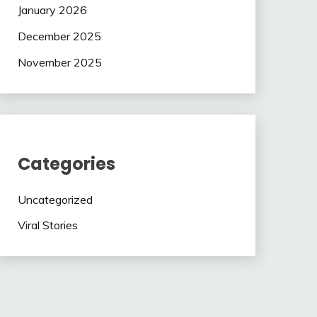
January 2026
December 2025
November 2025
Categories
Uncategorized
Viral Stories