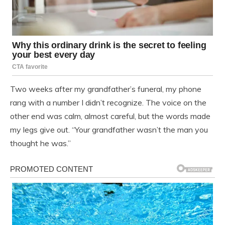
Two weeks after my grandfather’s funeral, my phone
rang with a number I didn’t recognize. The voice on the
other end was calm, almost careful, but the words made
my legs give out. “Your grandfather wasn’t the man you
thought he was.”