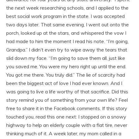
the next week researching schools, and I applied to the
best social work program in the state. I was accepted
two days later. That same evening, I went out onto the
porch, looked up at the stars, and whispered the vow I
had made to him the moment I read his note. “I’m going,
Grandpa.” I didn’t even try to wipe away the tears that
slid down my face. “I’m going to save them all, just like
you saved me. You were my hero right up until the end.
You got me there. You truly did.” The lie of scarcity had
been the biggest act of love I had ever known. And I
was going to live a life worthy of that sacrifice. Did this
story remind you of something from your own life? Feel
free to share it in the Facebook comments. If this story
touched you, read this one next: I stopped on a snowy
highway to help an elderly couple with a flat tire, never
thinking much of it. A week later, my mom called in a