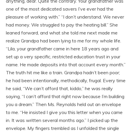
anything, dear. Quite the contrary. Your grandfather was
one of the most dedicated savers I’ve ever had the
pleasure of working with.” “I don’t understand. We never
had money. We struggled to pay the heating bill.” She
leaned forward, and what she told me next made me
realize Grandpa had been lying to me for my whole life.
“Lila, your grandfather came in here 18 years ago and
set up a very specific, restricted education trust in your
name. He made deposits into that account every month.”
The truth hit me like a train. Grandpa hadn’t been poor;
he had been intentionally, methodically, frugal. Every time
he said, “We can’t afford that, kiddo,” he was really
saying, “I can’t afford that right now because I’m building
you a dream.” Then Ms. Reynolds held out an envelope
to me. “He insisted I give you this letter when you came
in. It was written several months ago.” I picked up the
envelope. My fingers trembled as I unfolded the single