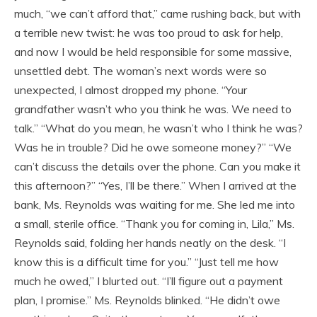
much, “we can’t afford that,” came rushing back, but with
a terrible new twist: he was too proud to ask for help,
and now I would be held responsible for some massive,
unsettled debt. The woman’s next words were so
unexpected, I almost dropped my phone. “Your
grandfather wasn’t who you think he was. We need to
talk.” “What do you mean, he wasn’t who I think he was?
Was he in trouble? Did he owe someone money?” “We
can’t discuss the details over the phone. Can you make it
this afternoon?” “Yes, I’ll be there.” When I arrived at the
bank, Ms. Reynolds was waiting for me. She led me into
a small, sterile office. “Thank you for coming in, Lila,” Ms.
Reynolds said, folding her hands neatly on the desk. “I
know this is a difficult time for you.” “Just tell me how
much he owed,” I blurted out. “I’ll figure out a payment
plan, I promise.” Ms. Reynolds blinked. “He didn’t owe