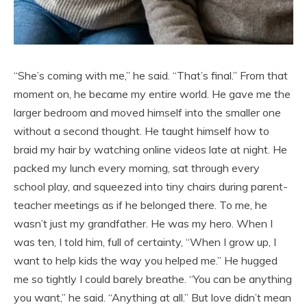
“She’s coming with me,” he said. “That’s final.” From that
moment on, he became my entire world. He gave me the
larger bedroom and moved himself into the smaller one
without a second thought. He taught himself how to
braid my hair by watching online videos late at night. He
packed my lunch every morning, sat through every
school play, and squeezed into tiny chairs during parent-
teacher meetings as if he belonged there. To me, he
wasn’t just my grandfather. He was my hero. When I
was ten, I told him, full of certainty, “When I grow up, I
want to help kids the way you helped me.” He hugged
me so tightly I could barely breathe. “You can be anything
you want,” he said. “Anything at all.” But love didn’t mean