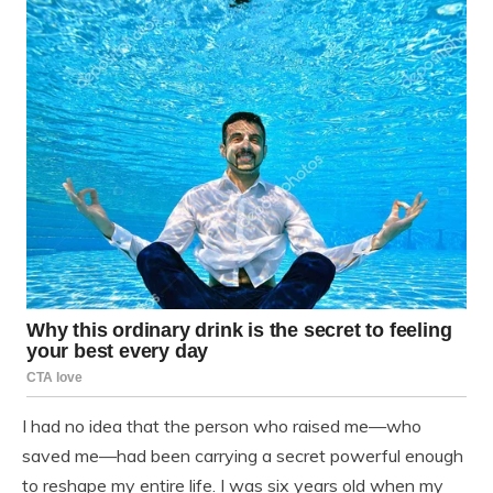
I had no idea that the person who raised me—who
saved me—had been carrying a secret powerful enough
to reshape my entire life. I was six years old when my