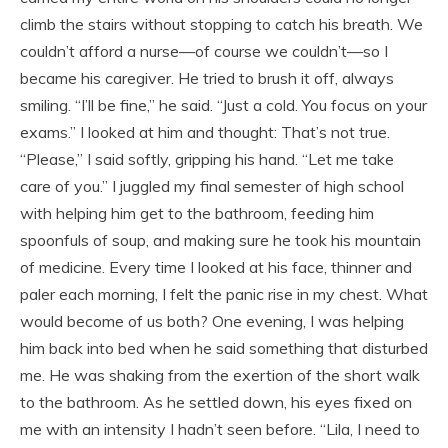
climb the stairs without stopping to catch his breath. We
couldn’t afford a nurse—of course we couldn’t—so I
became his caregiver. He tried to brush it off, always
smiling. “I’ll be fine,” he said. “Just a cold. You focus on your
exams.” I looked at him and thought: That’s not true.
“Please,” I said softly, gripping his hand. “Let me take
care of you.” I juggled my final semester of high school
with helping him get to the bathroom, feeding him
spoonfuls of soup, and making sure he took his mountain
of medicine. Every time I looked at his face, thinner and
paler each morning, I felt the panic rise in my chest. What
would become of us both? One evening, I was helping
him back into bed when he said something that disturbed
me. He was shaking from the exertion of the short walk
to the bathroom. As he settled down, his eyes fixed on
me with an intensity I hadn’t seen before. “Lila, I need to