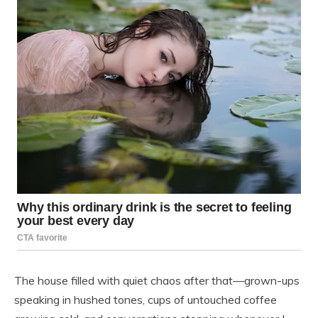
The house filled with quiet chaos after that—grown-ups
speaking in hushed tones, cups of untouched coffee