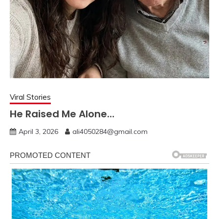
Viral Stories
He Raised Me Alone…
April 3, 2026
ali4050284@gmail.com