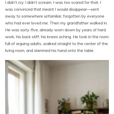
I didn’t cry. I didn’t scream. I was too scared for that. I
was convinced that meant I would disappear—sent
away to somewhere unfamiliar, forgotten by everyone
who had ever loved me. Then my grandfather walked in.
He was sixty-five, already worn down by years of hard
work, his back stiff, his knees aching. He took in the room
full of arguing adults, walked straight to the center of the
living room, and slammed his hand onto the table.