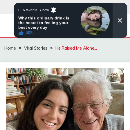
Skip
to
content
ZINGBUYZ.COM
Home
Viral Stories
He Raised Me Alone…