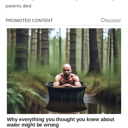
parents died.