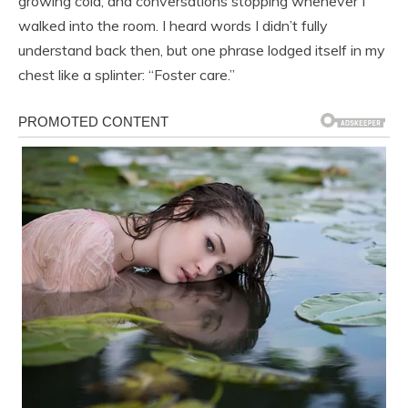
growing cold, and conversations stopping whenever I
walked into the room. I heard words I didn’t fully
understand back then, but one phrase lodged itself in my
chest like a splinter: “Foster care.”