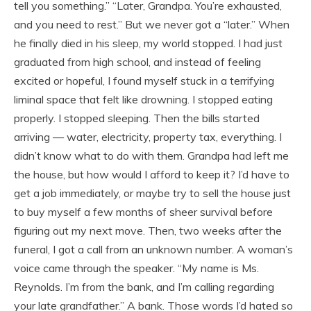
tell you something.” “Later, Grandpa. You’re exhausted,
and you need to rest.” But we never got a “later.” When
he finally died in his sleep, my world stopped. I had just
graduated from high school, and instead of feeling
excited or hopeful, I found myself stuck in a terrifying
liminal space that felt like drowning. I stopped eating
properly. I stopped sleeping. Then the bills started
arriving — water, electricity, property tax, everything. I
didn’t know what to do with them. Grandpa had left me
the house, but how would I afford to keep it? I’d have to
get a job immediately, or maybe try to sell the house just
to buy myself a few months of sheer survival before
figuring out my next move. Then, two weeks after the
funeral, I got a call from an unknown number. A woman’s
voice came through the speaker. “My name is Ms.
Reynolds. I’m from the bank, and I’m calling regarding
your late grandfather.” A bank. Those words I’d hated so