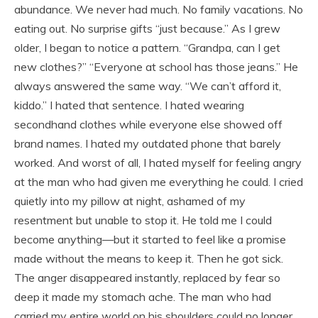
abundance. We never had much. No family vacations. No
eating out. No surprise gifts “just because.” As I grew
older, I began to notice a pattern. “Grandpa, can I get
new clothes?” “Everyone at school has those jeans.” He
always answered the same way. “We can’t afford it,
kiddo.” I hated that sentence. I hated wearing
secondhand clothes while everyone else showed off
brand names. I hated my outdated phone that barely
worked. And worst of all, I hated myself for feeling angry
at the man who had given me everything he could. I cried
quietly into my pillow at night, ashamed of my
resentment but unable to stop it. He told me I could
become anything—but it started to feel like a promise
made without the means to keep it. Then he got sick.
The anger disappeared instantly, replaced by fear so
deep it made my stomach ache. The man who had
carried my entire world on his shoulders could no longer