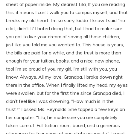
sheet of paper inside. My dearest Lila, If you are reading
this, it means I can’t walk you to campus myself, and that
breaks my old heart. I’m so sorry, kiddo. I know I said “no”
a lot, didn’t I? I hated doing that, but I had to make sure
you got to live your dream of saving all those children,
just like you told me you wanted to. This house is yours,
the bills are paid for a while, and the trust is more than
enough for your tuition, books, and a nice, new phone,
too! I’m so proud of you, my girl. I’m still with you, you
know. Always. All my love, Grandpa. I broke down right
there in the office. When I finally lifted my head, my eyes
were swollen, but for the first time since Grandpa died, I
didn’t feel like I was drowning. “How much is in the
trust?” I asked Ms. Reynolds. She tapped a few keys on
her computer. “Lila, he made sure you are completely
taken care of. Full tuition, room, board, and a generous
allowance for four years at any state university.” I spent