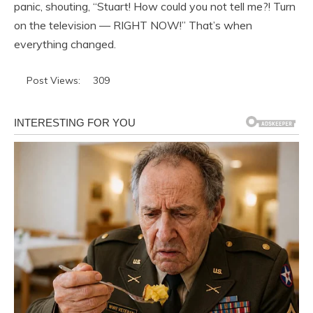
panic, shouting, “Stuart! How could you not tell me?! Turn
on the television — RIGHT NOW!” That’s when
everything changed.
Post Views:
309