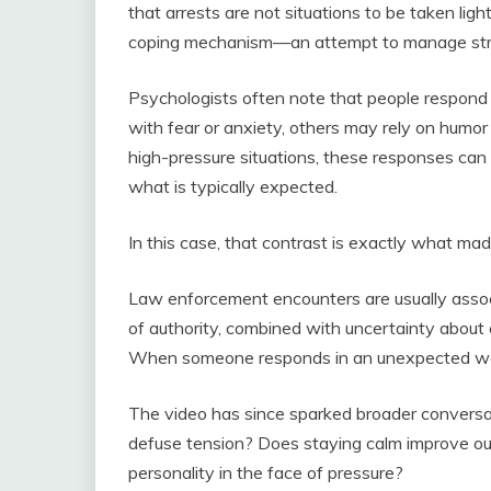
that arrests are not situations to be taken li
coping mechanism—an attempt to manage stres
Psychologists often note that people respond 
with fear or anxiety, others may rely on humo
high-pressure situations, these responses can 
what is typically expected.
In this case, that contrast is exactly what m
Law enforcement encounters are usually asso
of authority, combined with uncertainty about
When someone responds in an unexpected way,
The video has since sparked broader conversa
defuse tension? Does staying calm improve outc
personality in the face of pressure?