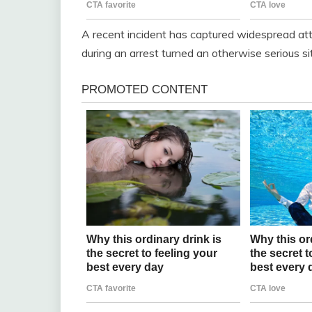
A recent incident has captured widespread at
during an arrest turned an otherwise serious situ