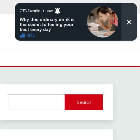
Search