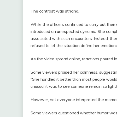
The contrast was striking.
While the officers continued to carry out thei
introduced an unexpected dynamic. She complied
associated with such encounters. Instead, th
refused to let the situation define her emotiona
As the video spread online, reactions poured in
Some viewers praised her calmness, suggesting
“She handled it better than most people woul
unusual it was to see someone remain so light
However, not everyone interpreted the mome
Some viewers questioned whether humor was a