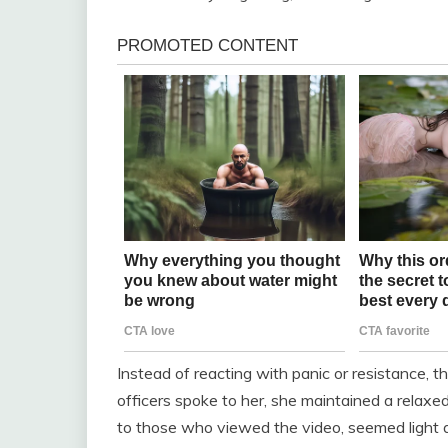
Instead of reacting with panic or resistance
officers spoke to her, she maintained a relaxed
to those who viewed the video, seemed light a