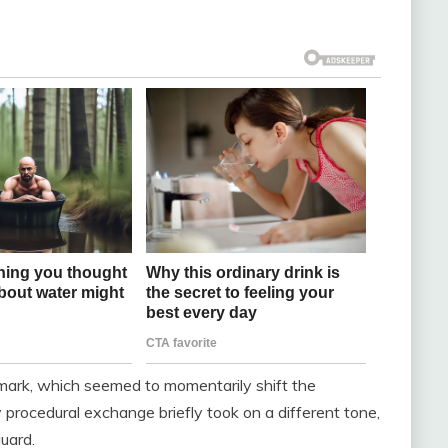
emark, which seemed to momentarily shift the
procedural exchange briefly took on a different tone,
uard.