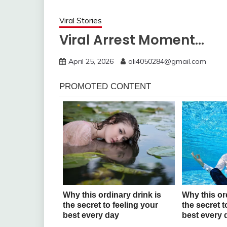
Viral Stories
Viral Arrest Moment…
April 25, 2026
ali4050284@gmail.com