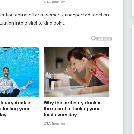
tention online after a woman’s unexpected reaction
ation into a viral talking point.