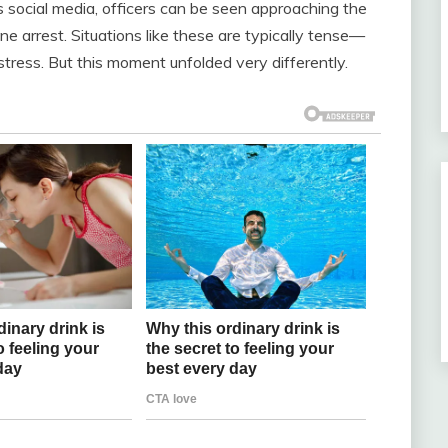
ss social media, officers can be seen approaching the
 arrest. Situations like these are typically tense—
e stress. But this moment unfolded very differently.