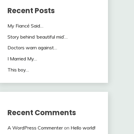
Recent Posts
My Fiancé Said…
Story behind ‘beautiful mid’…
Doctors warn against…
I Married My…
This boy…
Recent Comments
A WordPress Commenter
on
Hello world!