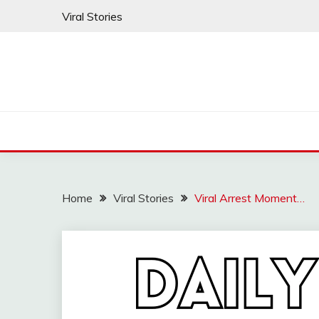
Skip
Viral Stories
to
content
Home
Viral Stories
Viral Arrest Moment…