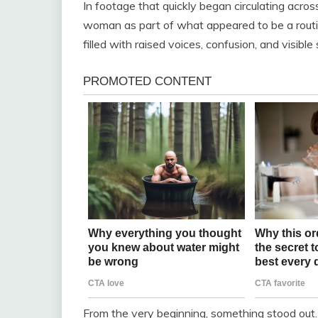
In footage that quickly began circulating acro
woman as part of what appeared to be a routine
filled with raised voices, confusion, and visibl
From the very beginning, something stood out.