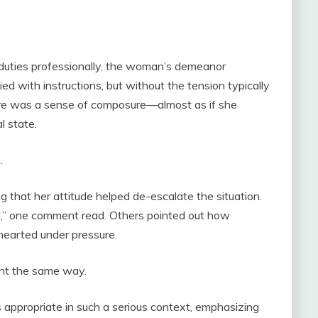
r duties professionally, the woman’s demeanor
 with instructions, but without the tension typically
ere was a sense of composure—almost as if she
l state.
.
 that her attitude helped de-escalate the situation.
d,” one comment read. Others pointed out how
hearted under pressure.
nt the same way.
ppropriate in such a serious context, emphasizing