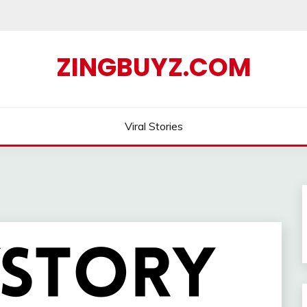
ZINGBUYZ.COM
Viral Stories