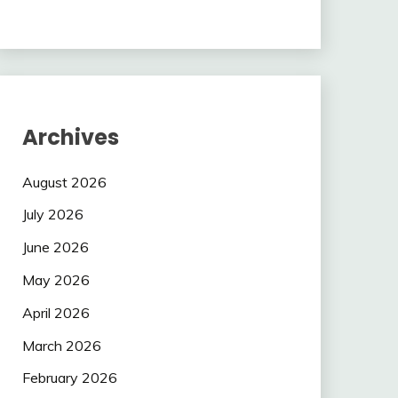
Archives
August 2026
July 2026
June 2026
May 2026
April 2026
March 2026
February 2026