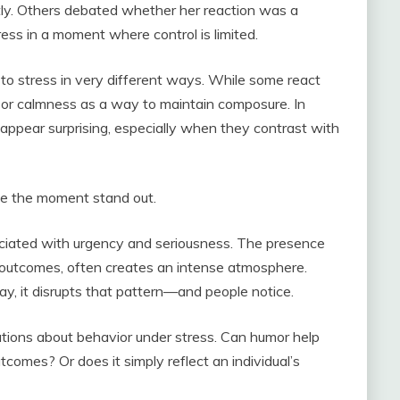
ghtly. Others debated whether her reaction was a
s in a moment where control is limited.
to stress in very different ways. While some react
r or calmness as a way to maintain composure. In
appear surprising, especially when they contrast with
ade the moment stand out.
ciated with urgency and seriousness. The presence
 outcomes, often creates an intense atmosphere.
 it disrupts that pattern—and people notice.
tions about behavior under stress. Can humor help
omes? Or does it simply reflect an individual’s