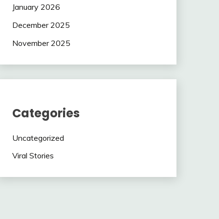
January 2026
December 2025
November 2025
Categories
Uncategorized
Viral Stories