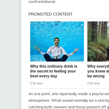
confrontational.
At one point, she reportedly made a playful r
atmosphere. What would normally be a strictly 
catching both viewers and those present off g