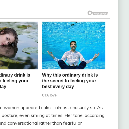
, the woman appeared calm—almost unusually so. As
 posture, even smiling at times. Her tone, according
nd conversational rather than fearful or