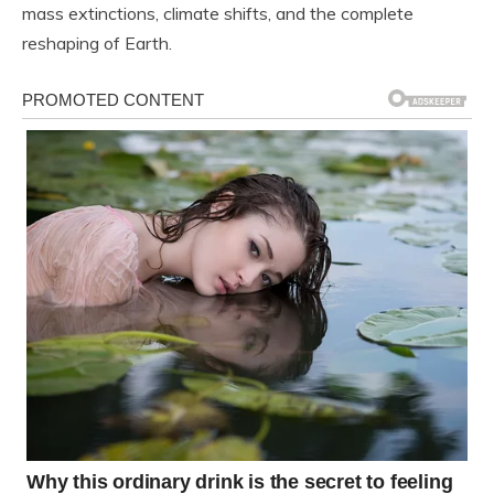
mass extinctions, climate shifts, and the complete
reshaping of Earth.