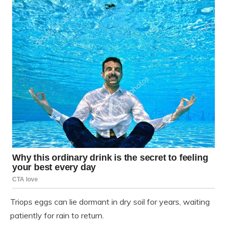
Triops eggs can lie dormant in dry soil for years, waiting
patiently for rain to return.