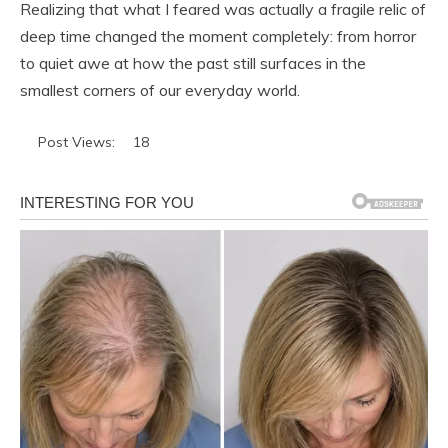
Realizing that what I feared was actually a fragile relic of
deep time changed the moment completely: from horror
to quiet awe at how the past still surfaces in the
smallest corners of our everyday world.
Post Views:
18