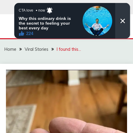
Skip
to
content
ZINGBUYZ.COM
Home
Viral Stories
I found this…