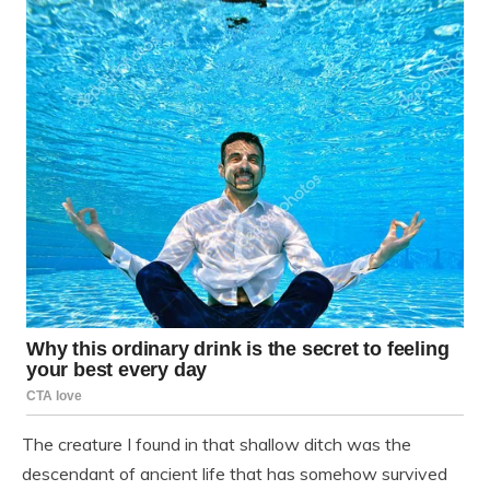
The creature I found in that shallow ditch was the
descendant of ancient life that has somehow survived