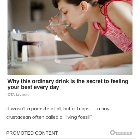
It wasn’t a parasite at all, but a Triops — a tiny
crustacean often called a “living fossil.”