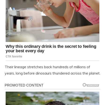
Their lineage stretches back hundreds of millions of
years, long before dinosaurs thundered across the planet.