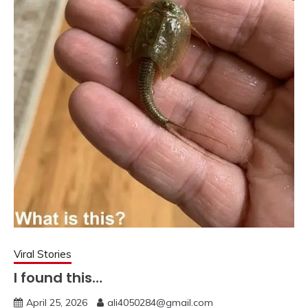
Viral Stories
I found this…
April 25, 2026
ali4050284@gmail.com