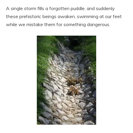
A single storm fills a forgotten puddle, and suddenly
these prehistoric beings awaken, swimming at our feet
while we mistake them for something dangerous.