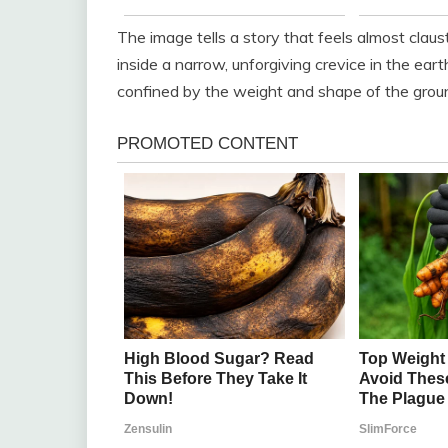
The image tells a story that feels almost claus
inside a narrow, unforgiving crevice in the ear
confined by the weight and shape of the ground