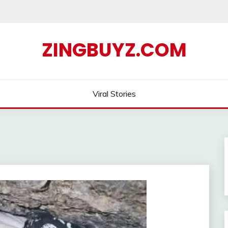
ZINGBUYZ.COM
Viral Stories