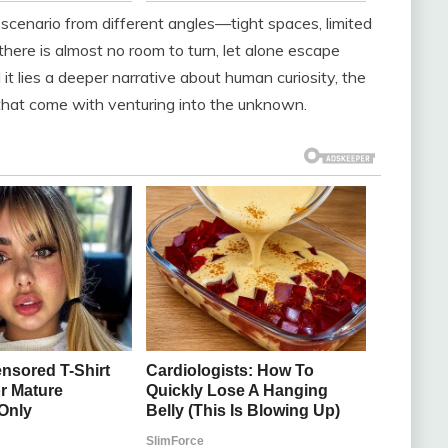
cenario from different angles—tight spaces, limited
there is almost no room to turn, let alone escape
d it lies a deeper narrative about human curiosity, the
s that come with venturing into the unknown.