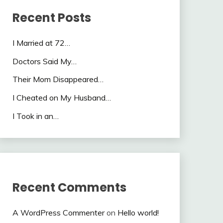
Recent Posts
I Married at 72…
Doctors Said My…
Their Mom Disappeared…
I Cheated on My Husband…
I Took in an…
Recent Comments
A WordPress Commenter
on
Hello world!