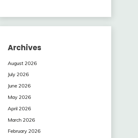
Archives
August 2026
July 2026
June 2026
May 2026
April 2026
March 2026
February 2026