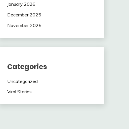
January 2026
December 2025
November 2025
Categories
Uncategorized
Viral Stories