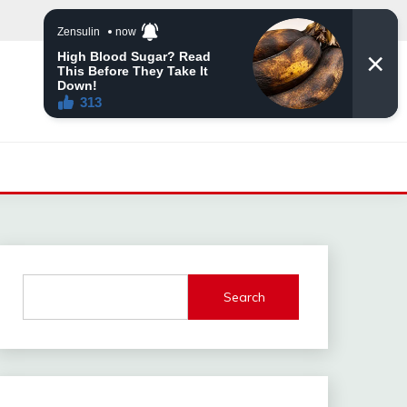
Search