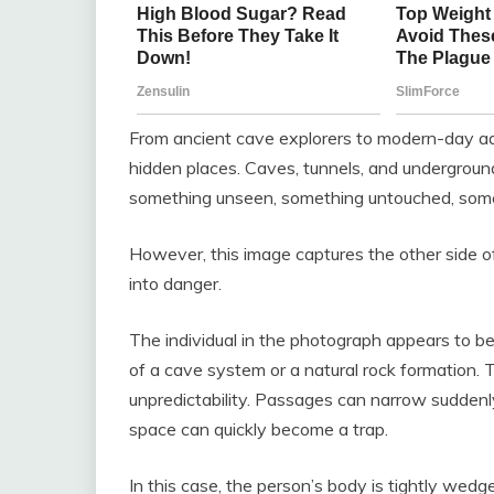
From ancient cave explorers to modern-day a
hidden places. Caves, tunnels, and undergrou
something unseen, something untouched, some
However, this image captures the other side 
into danger.
The individual in the photograph appears to be
of a cave system or a natural rock formation.
unpredictability. Passages can narrow suddenl
space can quickly become a trap.
In this case, the person’s body is tightly wedg