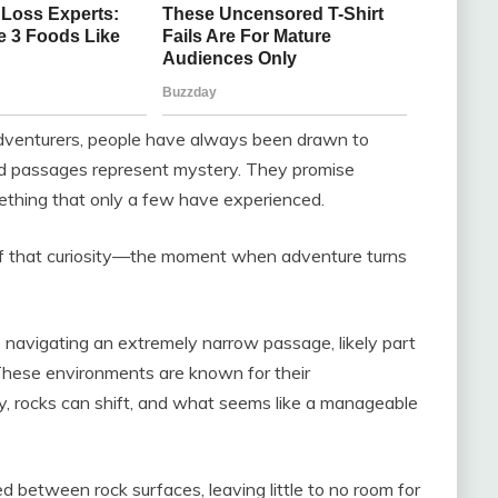
dventurers, people have always been drawn to
nd passages represent mystery. They promise
thing that only a few have experienced.
of that curiosity—the moment when adventure turns
 navigating an extremely narrow passage, likely part
 These environments are known for their
y, rocks can shift, and what seems like a manageable
ed between rock surfaces, leaving little to no room for