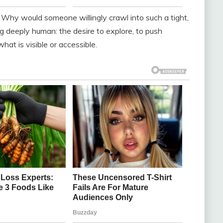
. Why would someone willingly crawl into such a tight,
g deeply human: the desire to explore, to push
at is visible or accessible.