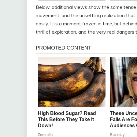
Below, additional views show the same tense s
movement, and the unsettling realization that 
easily. It is a moment frozen in time, but behin
thrill of exploration, and the very real danger