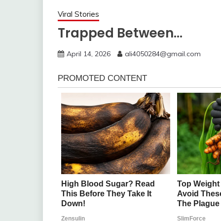
Viral Stories
Trapped Between…
April 14, 2026
ali4050284@gmail.com