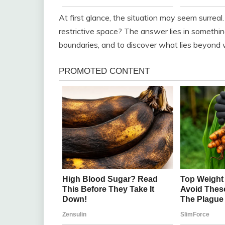
At first glance, the situation may seem surreal
restrictive space? The answer lies in somethin
boundaries, and to discover what lies beyond wh