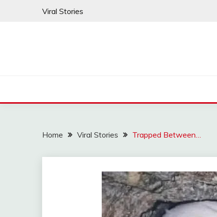
Skip
Viral Stories
to
content
Home
Viral Stories
Trapped Between…