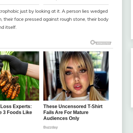
trophobic just by looking at it. A person lies wedged
th, their face pressed against rough stone, their body
 itself.