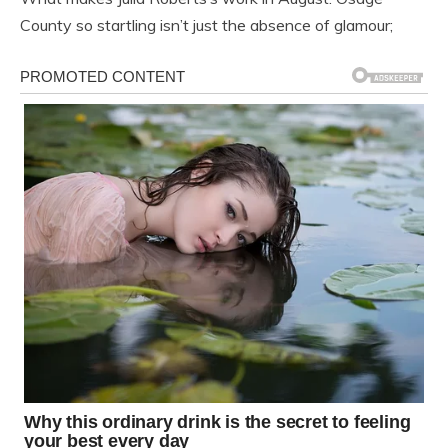
County so startling isn’t just the absence of glamour;