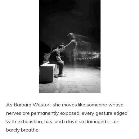
As Barbara Weston, she moves like someone whose
nerves are permanently exposed, every gesture edged
with exhaustion, fury, and a love so damaged it can
barely breathe.