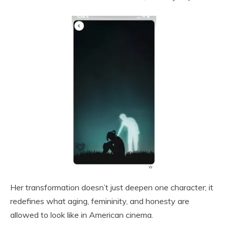
Her transformation doesn’t just deepen one character; it
redefines what aging, femininity, and honesty are
allowed to look like in American cinema.