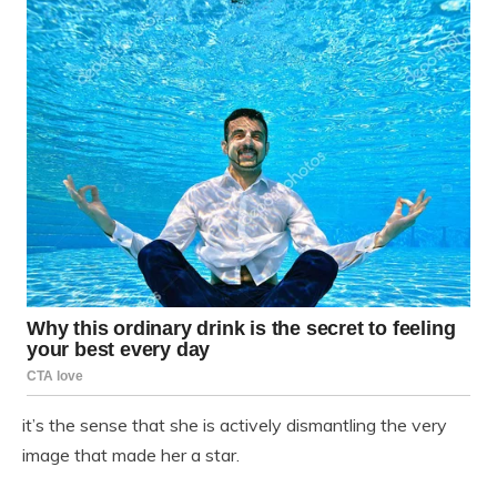
it’s the sense that she is actively dismantling the very
image that made her a star.