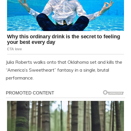
Julia Roberts walks onto that Oklahoma set and kills the
“America’s Sweetheart” fantasy in a single, brutal
performance.