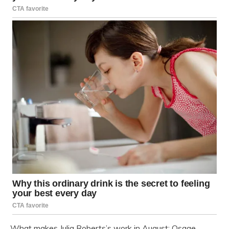
What makes Julia Roberts’s work in August: Osage