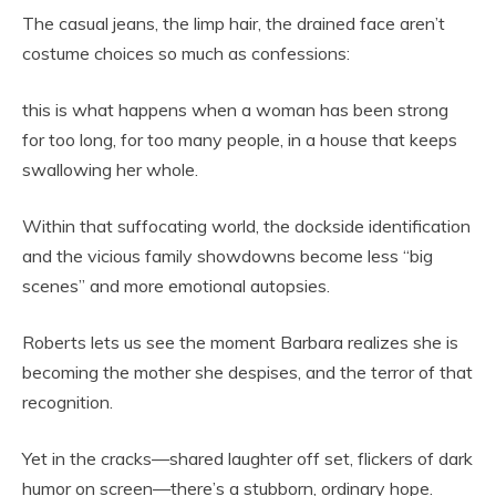
The casual jeans, the limp hair, the drained face aren’t
costume choices so much as confessions:
this is what happens when a woman has been strong
for too long, for too many people, in a house that keeps
swallowing her whole.
Within that suffocating world, the dockside identification
and the vicious family showdowns become less “big
scenes” and more emotional autopsies.
Roberts lets us see the moment Barbara realizes she is
becoming the mother she despises, and the terror of that
recognition.
Yet in the cracks—shared laughter off set, flickers of dark
humor on screen—there’s a stubborn, ordinary hope.