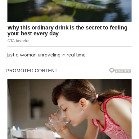
Just a woman unraveling in real time.