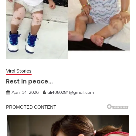
Viral Stories
Rest in peace…
April 14, 2026
ali4050284@gmail.com