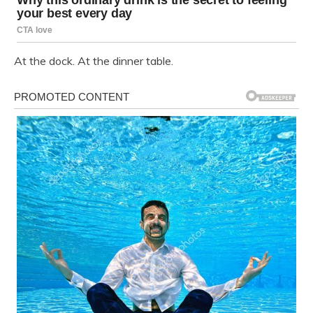
At the dock. At the dinner table.