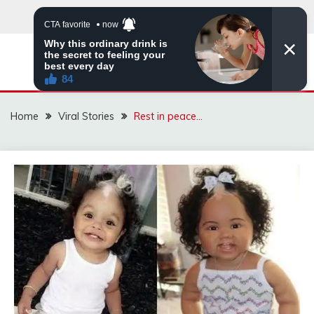
Skip
to
content
ZINGBUYZ.COM
Home
Viral Stories
Rest in peace…