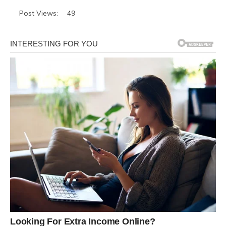
Post Views:
49