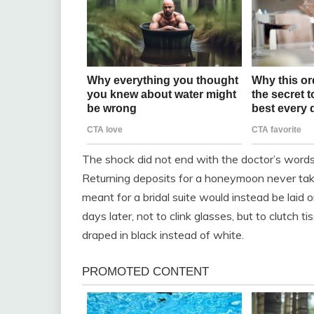
The shock did not end with the doctor’s words;
Returning deposits for a honeymoon never take
meant for a bridal suite would instead be laid
days later, not to clink glasses, but to clutch t
draped in black instead of white.