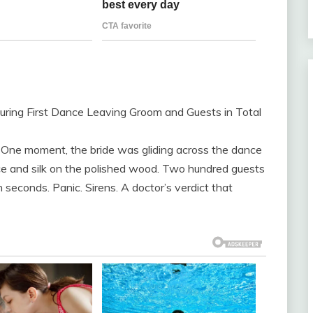
During First Dance Leaving Groom and Guests in Total
. One moment, the bride was gliding across the dance
ace and silk on the polished wood. Two hundred guests
 seconds. Panic. Sirens. A doctor’s verdict that