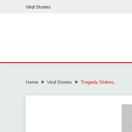
Skip
Viral Stories
to
content
Home
Viral Stories
Tragedy Strikes…