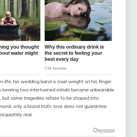
wn life, his wedding band a cruel weight on his finger.
 bearing two intertwined initials became unbearable
ng, but some tragedies refuse to be shaped into
oral, only a brutal truth: love does not guarantee
exquisitely real.