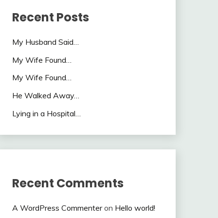
Recent Posts
My Husband Said…
My Wife Found…
My Wife Found…
He Walked Away…
Lying in a Hospital…
Recent Comments
A WordPress Commenter
on
Hello world!