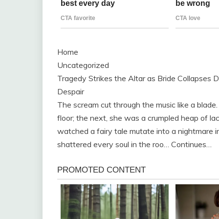
Home
Uncategorized
Tragedy Strikes the Altar as Bride Collapses 
Despair
The scream cut through the music like a blade
floor; the next, she was a crumpled heap of l
watched a fairy tale mutate into a nightmare in
shattered every soul in the roo… Continues…