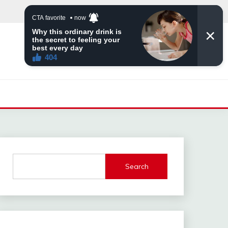
Search