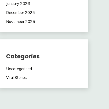
January 2026
December 2025
November 2025
Categories
Uncategorized
Viral Stories