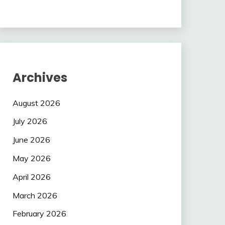
Archives
August 2026
July 2026
June 2026
May 2026
April 2026
March 2026
February 2026