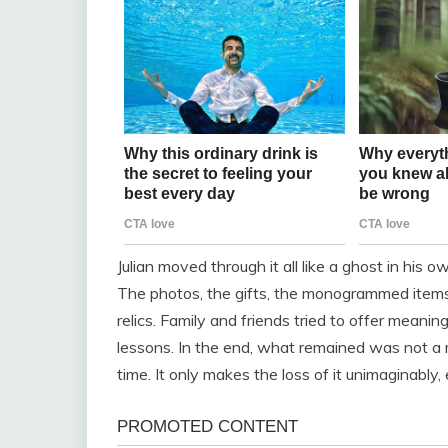
Julian moved through it all like a ghost in his o
The photos, the gifts, the monogrammed items
relics. Family and friends tried to offer meani
lessons. In the end, what remained was not a m
time. It only makes the loss of it unimaginably, 