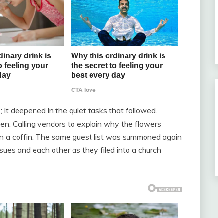
 it deepened in the quiet tasks that followed.
n. Calling vendors to explain why the flowers
 on a coffin. The same guest list was summoned again
issues and each other as they filed into a church