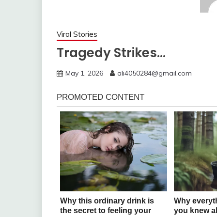
Viral Stories
Tragedy Strikes…
May 1, 2026
ali4050284@gmail.com