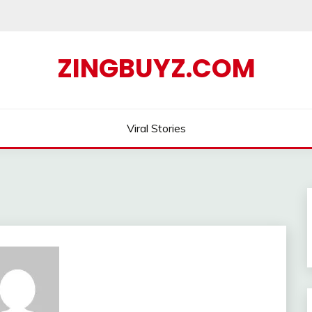
ZINGBUYZ.COM
Viral Stories