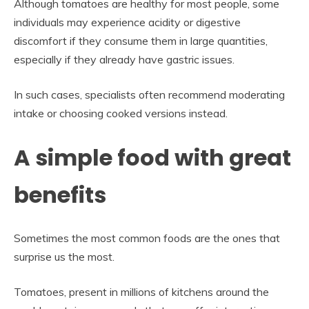
Although tomatoes are healthy for most people, some
individuals may experience acidity or digestive
discomfort if they consume them in large quantities,
especially if they already have gastric issues.
In such cases, specialists often recommend moderating
intake or choosing cooked versions instead.
A simple food with great
benefits
Sometimes the most common foods are the ones that
surprise us the most.
Tomatoes, present in millions of kitchens around the