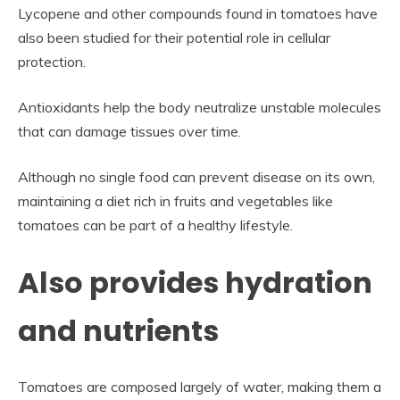
Lycopene and other compounds found in tomatoes have
also been studied for their potential role in cellular
protection.
Antioxidants help the body neutralize unstable molecules
that can damage tissues over time.
Although no single food can prevent disease on its own,
maintaining a diet rich in fruits and vegetables like
tomatoes can be part of a healthy lifestyle.
Also provides hydration
and nutrients
Tomatoes are composed largely of water, making them a