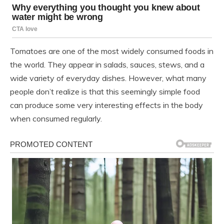
Tomatoes are one of the most widely consumed foods in
the world. They appear in salads, sauces, stews, and a
wide variety of everyday dishes. However, what many
people don’t realize is that this seemingly simple food
can produce some very interesting effects in the body
when consumed regularly.