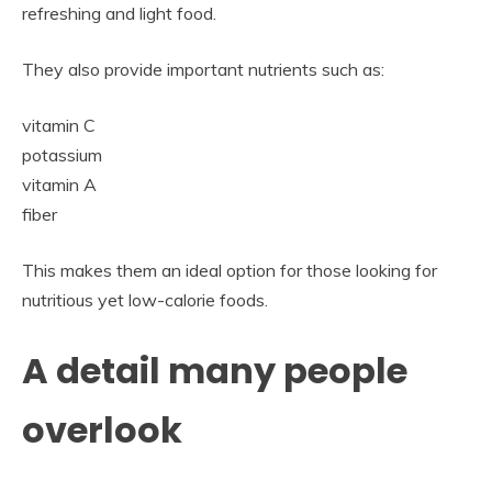
refreshing and light food.
They also provide important nutrients such as:
vitamin C
potassium
vitamin A
fiber
This makes them an ideal option for those looking for
nutritious yet low-calorie foods.
A detail many people
overlook