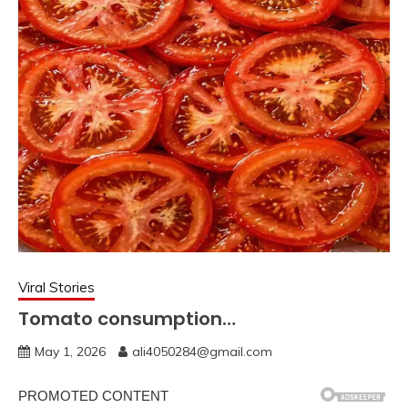
Viral Stories
Tomato consumption…
May 1, 2026
ali4050284@gmail.com