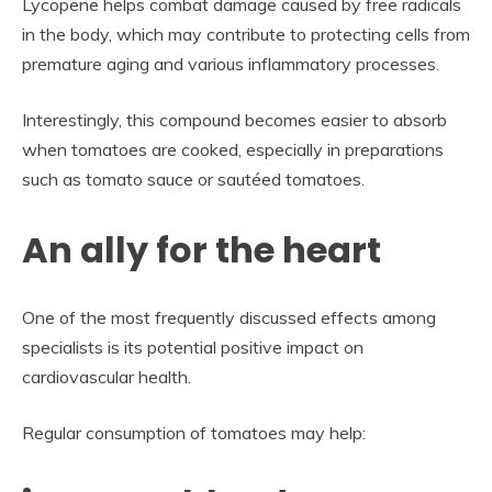
Lycopene helps combat damage caused by free radicals
in the body, which may contribute to protecting cells from
premature aging and various inflammatory processes.
Interestingly, this compound becomes easier to absorb
when tomatoes are cooked, especially in preparations
such as tomato sauce or sautéed tomatoes.
An ally for the heart
One of the most frequently discussed effects among
specialists is its potential positive impact on
cardiovascular health.
Regular consumption of tomatoes may help: