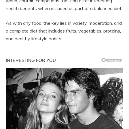
world, contain compounds that can offer interesting
health benefits when included as part of a balanced diet.
As with any food, the key lies in variety, moderation, and
a complete diet that includes fruits, vegetables, proteins,
and healthy lifestyle habits.