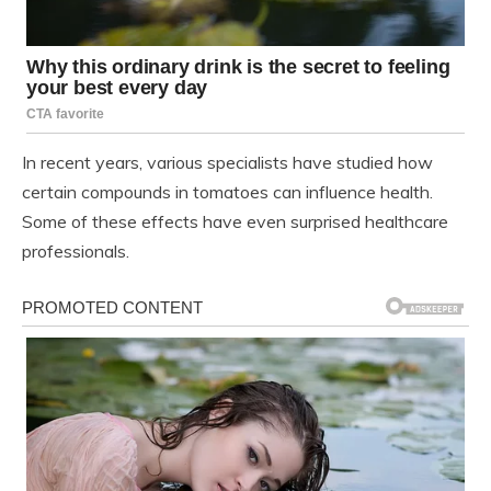
In recent years, various specialists have studied how
certain compounds in tomatoes can influence health.
Some of these effects have even surprised healthcare
professionals.