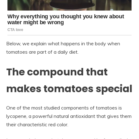
Below, we explain what happens in the body when
tomatoes are part of a daily diet.
The compound that
makes tomatoes special
One of the most studied components of tomatoes is
lycopene, a powerful natural antioxidant that gives them
their characteristic red color.