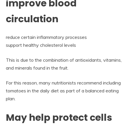
improve blood
circulation
reduce certain inflammatory processes
support healthy cholesterol levels
This is due to the combination of antioxidants, vitamins,
and minerals found in the fruit.
For this reason, many nutritionists recommend including
tomatoes in the daily diet as part of a balanced eating
plan.
May help protect cells