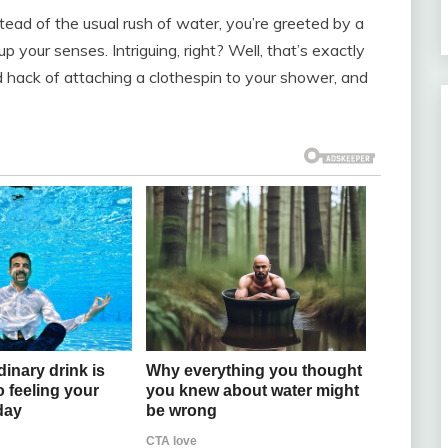
stead of the usual rush of water, you’re greeted by a
p your senses. Intriguing, right? Well, that’s exactly
 hack of attaching a clothespin to your shower, and