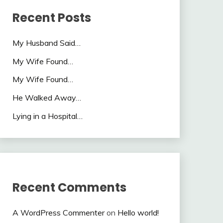
Recent Posts
My Husband Said…
My Wife Found…
My Wife Found…
He Walked Away…
Lying in a Hospital…
Recent Comments
A WordPress Commenter
on
Hello world!