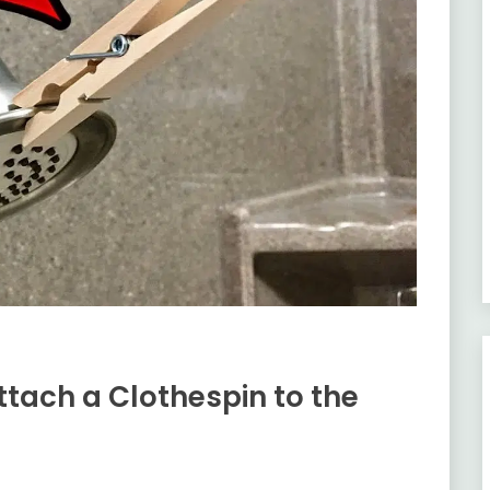
ttach a Clothespin to the