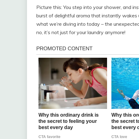
Picture this: You step into your shower, and in
burst of delightful aroma that instantly wakes u
what we’re diving into today – the unexpected
no, it’s not just for your laundry anymore!