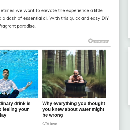
metimes we want to elevate the experience a little
a dash of essential oil. With this quick and easy DIY
fragrant paradise.