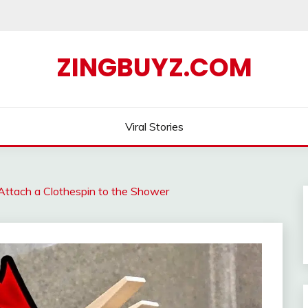
ZINGBUYZ.COM
Viral Stories
Attach a Clothespin to the Shower