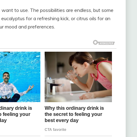
ou want to use. The possibilities are endless, but some
eucalyptus for a refreshing kick, or citrus oils for an
your mood and preferences.