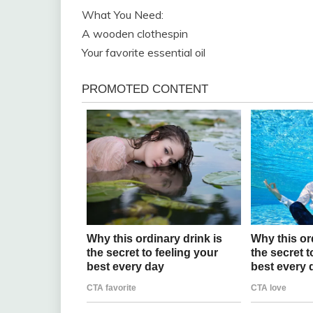
What You Need:
A wooden clothespin
Your favorite essential oil