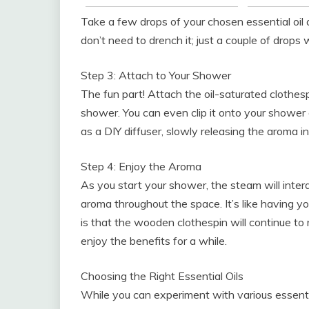
Take a few drops of your chosen essential oil 
don’t need to drench it; just a couple of drops wi
Step 3: Attach to Your Shower
The fun part! Attach the oil-saturated clothes
shower. You can even clip it onto your shower 
as a DIY diffuser, slowly releasing the aroma i
Step 4: Enjoy the Aroma
As you start your shower, the steam will intera
aroma throughout the space. It’s like having y
is that the wooden clothespin will continue to
enjoy the benefits for a while.
Choosing the Right Essential Oils
While you can experiment with various essenti