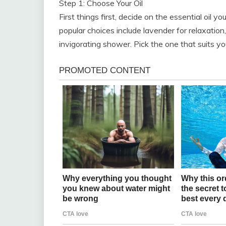
Step 1: Choose Your Oil
First things first, decide on the essential oil y
popular choices include lavender for relaxation, 
invigorating shower. Pick the one that suits 