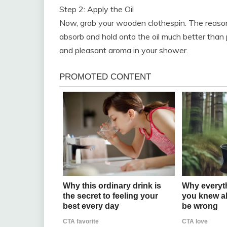
Step 2: Apply the Oil
Now, grab your wooden clothespin. The reas
absorb and hold onto the oil much better than pl
and pleasant aroma in your shower.