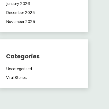
January 2026
December 2025
November 2025
Categories
Uncategorized
Viral Stories