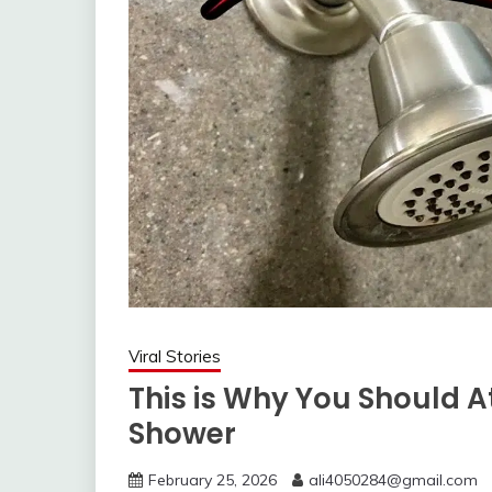
Viral Stories
This is Why You Should A
Shower
February 25, 2026
ali4050284@gmail.com