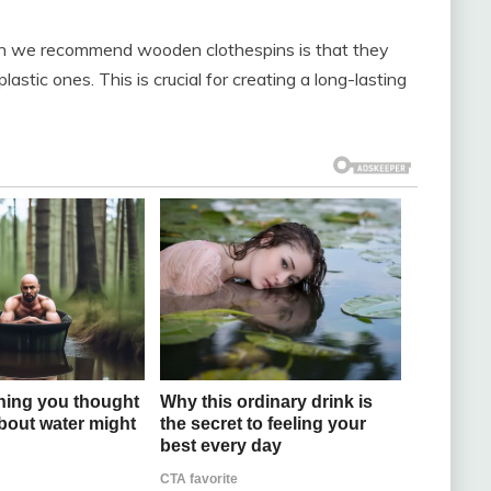
on we recommend wooden clothespins is that they
astic ones. This is crucial for creating a long-lasting