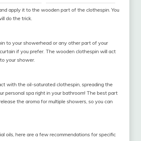
and apply it to the wooden part of the clothespin. You
ll do the trick.
pin to your showerhead or any other part of your
curtain if you prefer. The wooden clothespin will act
nto your shower.
ct with the oil-saturated clothespin, spreading the
our personal spa right in your bathroom! The best part
 release the aroma for multiple showers, so you can
al oils, here are a few recommendations for specific