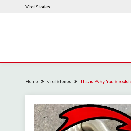
Skip
Viral Stories
to
content
Home
Viral Stories
This is Why You Should 