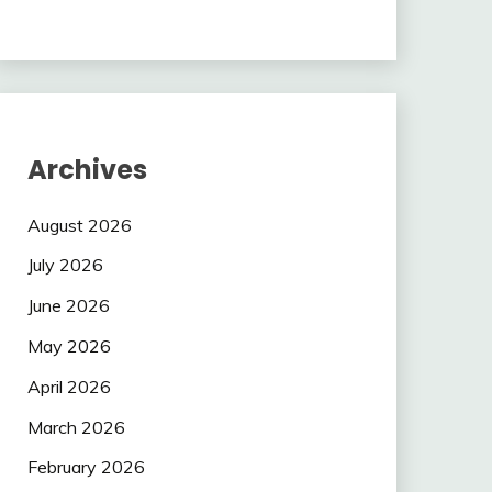
Archives
August 2026
July 2026
June 2026
May 2026
April 2026
March 2026
February 2026