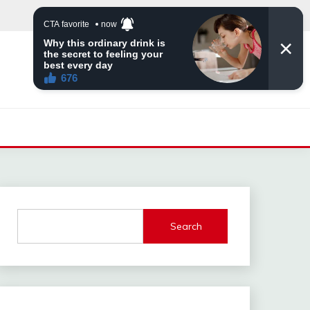
Search