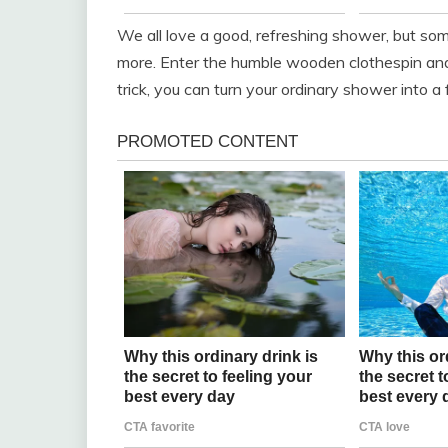
We all love a good, refreshing shower, but so
more. Enter the humble wooden clothespin and 
trick, you can turn your ordinary shower into a 