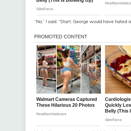
“No,” I said. “Start. George would have hated a