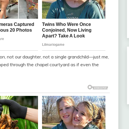
on, not our daughter, not a single grandchild—just me,
pped through the chapel courtyard as if even the