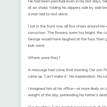
He had been punctual even in his last days, ta
at six sharp, folding his slippers side by side 
a man laid to rest alone.
I sat in the front row, all five chairs around m
conviction. The flowers were too bright, the ca
George would have laughed at the fuss, then g
kids were.
Where were they?
A message had come that morning. Our son Pet
came up. Can’t make it.” No explanation. No cal
I imagined him at his office—or more likely on 
weight of the day, pretending his father’s dea