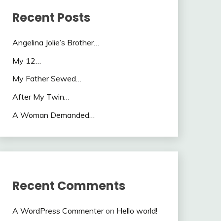
Recent Posts
Angelina Jolie’s Brother…
My 12…
My Father Sewed…
After My Twin…
A Woman Demanded…
Recent Comments
A WordPress Commenter
on
Hello world!