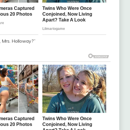
, Mrs. Holloway?”