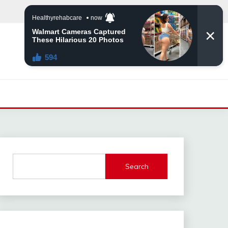
Search