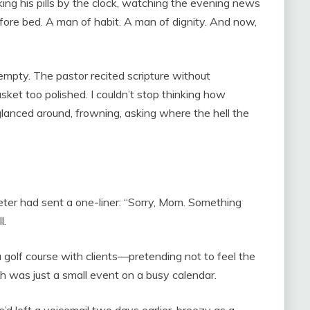
king his pills by the clock, watching the evening news
before bed. A man of habit. A man of dignity. And now,
e empty. The pastor recited scripture without
sket too polished. I couldn’t stop thinking how
lanced around, frowning, asking where the hell the
er had sent a one-liner: “Sorry, Mom. Something
l.
a golf course with clients—pretending not to feel the
th was just a small event on a busy calendar.