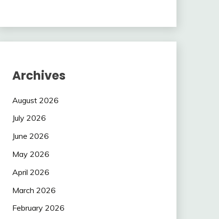
Archives
August 2026
July 2026
June 2026
May 2026
April 2026
March 2026
February 2026