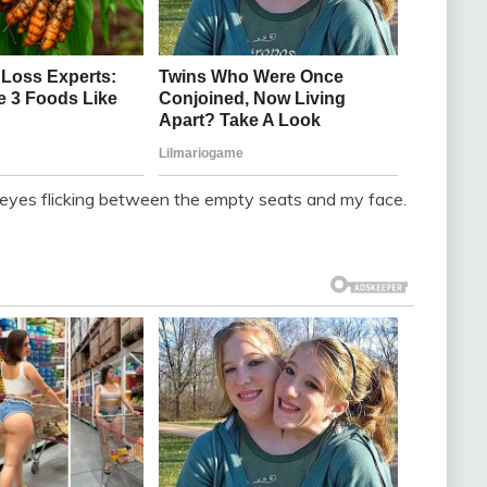
s eyes flicking between the empty seats and my face.