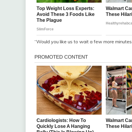
“Would you like us to wait a few more minutes