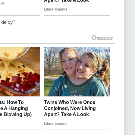
 delay.”