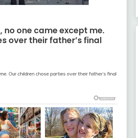
, no one came except me.
 over their father’s final
. Our children chose parties over their father’s final