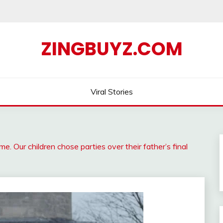
ZINGBUYZ.COM
Viral Stories
. Our children chose parties over their father’s final