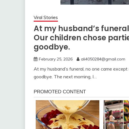
Viral Stories
At my husband’s funeral
Our children chose parties
goodbye.
February 25, 2026
ali4050284@gmail.com
At my husband’s funeral, no one came except me
goodbye. The next morning, I…