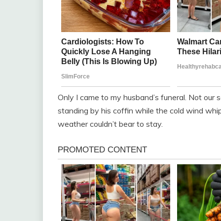
Only I came to my husband’s funeral. Not our s
standing by his coffin while the cold wind whi
weather couldn’t bear to stay.