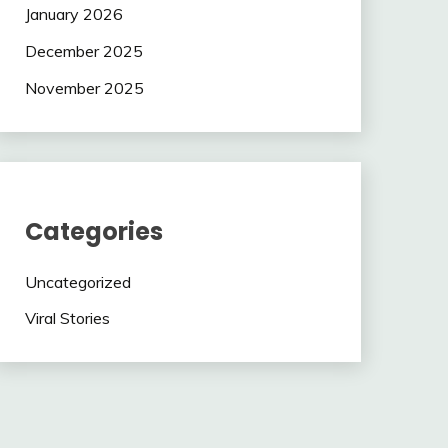
January 2026
December 2025
November 2025
Categories
Uncategorized
Viral Stories