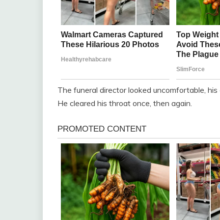
The funeral director looked uncomfortable, hi
He cleared his throat once, then again.