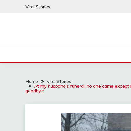
Skip
Viral Stories
to
content
Home
Viral Stories
At my husband’s funeral, no one came except me
goodbye.