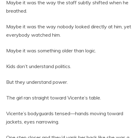
Maybe it was the way the staff subtly shifted when he
breathed.
Maybe it was the way nobody looked directly at him, yet
everybody watched him.
Maybe it was something older than logic.
Kids don’t understand politics.
But they understand power.
The girl ran straight toward Vicente’s table.
Vicente’s bodyguards tensed—hands moving toward
jackets, eyes narrowing.
One step closer and they’d yank her back like she was a