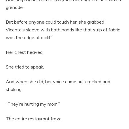
grenade.
But before anyone could touch her, she grabbed
Vicente’s sleeve with both hands like that strip of fabric
was the edge of a cliff.
Her chest heaved.
She tried to speak.
And when she did, her voice came out cracked and
shaking:
“They’re hurting my mom.”
The entire restaurant froze.