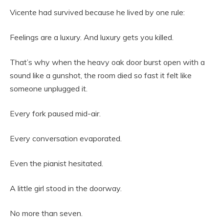
Vicente had survived because he lived by one rule:
Feelings are a luxury. And luxury gets you killed.
That’s why when the heavy oak door burst open with a
sound like a gunshot, the room died so fast it felt like
someone unplugged it.
Every fork paused mid-air.
Every conversation evaporated.
Even the pianist hesitated.
A little girl stood in the doorway.
No more than seven.