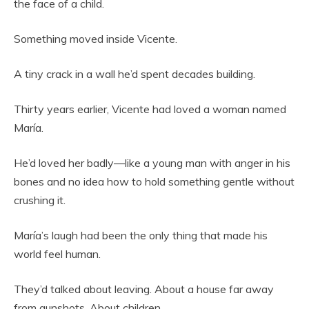
the face of a child.
Something moved inside Vicente.
A tiny crack in a wall he’d spent decades building.
Thirty years earlier, Vicente had loved a woman named
María.
He’d loved her badly—like a young man with anger in his
bones and no idea how to hold something gentle without
crushing it.
María’s laugh had been the only thing that made his
world feel human.
They’d talked about leaving. About a house far away
from gunshots. About children.