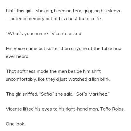
Until this girl—shaking, bleeding fear, gripping his sleeve
—pulled a memory out of his chest like a knife.
“What’s your name?” Vicente asked.
His voice came out softer than anyone at the table had
ever heard.
That softness made the men beside him shift
uncomfortably, like they’d just watched a lion blink.
The girl sniffed. “Sofía,” she said. “Sofía Martínez.”
Vicente lifted his eyes to his right-hand man, Toño Rojas.
One look.