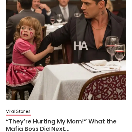
Viral Stories
“They’re Hurting My Mom!” What the
Mafia Boss Did Next…