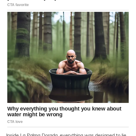
Inside La Palma Dorada, everything was designed to lie.