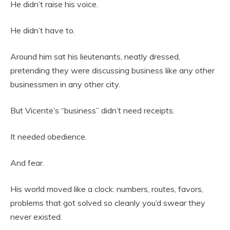
He didn’t raise his voice.
He didn’t have to.
Around him sat his lieutenants, neatly dressed,
pretending they were discussing business like any other
businessmen in any other city.
But Vicente’s “business” didn’t need receipts.
It needed obedience.
And fear.
His world moved like a clock: numbers, routes, favors,
problems that got solved so cleanly you’d swear they
never existed.