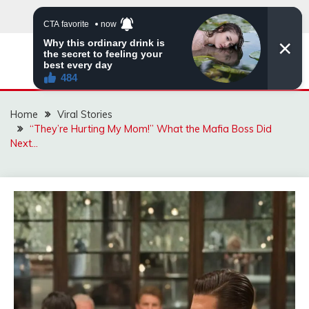
Skip
to
content
ZINGBUYZ.COM
Home
Viral Stories
“They’re Hurting My Mom!” What the Mafia Boss Did
Next…