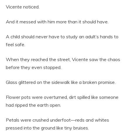
Vicente noticed.
And it messed with him more than it should have.
A child should never have to study an adult’s hands to
feel safe.
When they reached the street, Vicente saw the chaos
before they even stopped.
Glass glittered on the sidewalk like a broken promise.
Flower pots were overturned, dirt spilled like someone
had ripped the earth open.
Petals were crushed underfoot—reds and whites
pressed into the ground like tiny bruises.