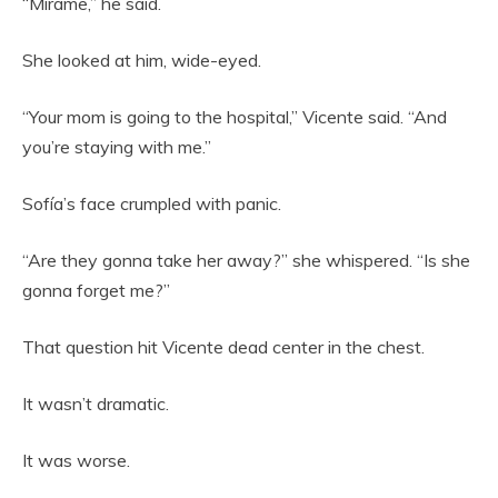
“Mírame,” he said.
She looked at him, wide-eyed.
“Your mom is going to the hospital,” Vicente said. “And
you’re staying with me.”
Sofía’s face crumpled with panic.
“Are they gonna take her away?” she whispered. “Is she
gonna forget me?”
That question hit Vicente dead center in the chest.
It wasn’t dramatic.
It was worse.