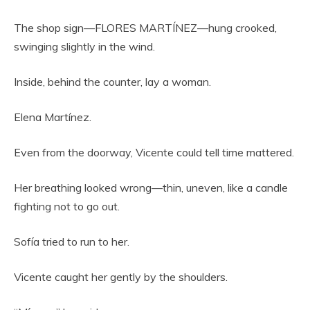
The shop sign—FLORES MARTÍNEZ—hung crooked,
swinging slightly in the wind.
Inside, behind the counter, lay a woman.
Elena Martínez.
Even from the doorway, Vicente could tell time mattered.
Her breathing looked wrong—thin, uneven, like a candle
fighting not to go out.
Sofía tried to run to her.
Vicente caught her gently by the shoulders.