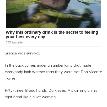
Silence was survival.
In the back corner, under an amber lamp that made
everybody look warmer than they were, sat Don Vicente
Torres.
Fifty-three. Broad hands. Dark eyes. A plain ring on his
right hand like a quiet warning.