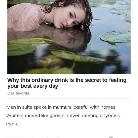
Men in suits spoke in murmurs, careful with names.
Waiters moved like ghosts, never meeting anyone’s
eyes.