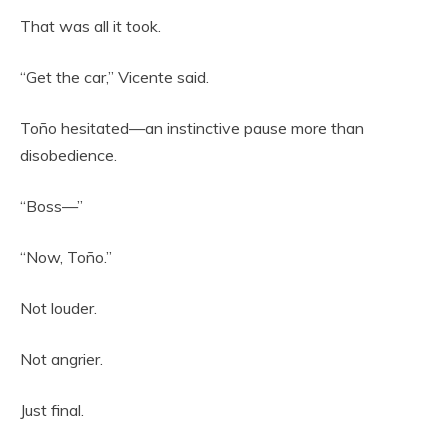
That was all it took.
“Get the car,” Vicente said.
Toño hesitated—an instinctive pause more than
disobedience.
“Boss—”
“Now, Toño.”
Not louder.
Not angrier.
Just final.