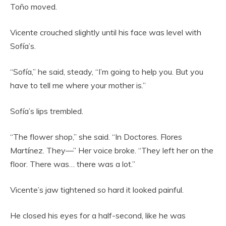
Toño moved.
Vicente crouched slightly until his face was level with
Sofía’s.
“Sofía,” he said, steady, “I’m going to help you. But you
have to tell me where your mother is.”
Sofía’s lips trembled.
“The flower shop,” she said. “In Doctores. Flores
Martínez. They—” Her voice broke. “They left her on the
floor. There was… there was a lot.”
Vicente’s jaw tightened so hard it looked painful.
He closed his eyes for a half-second, like he was