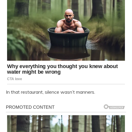
In that restaurant, silence wasn’t manners.