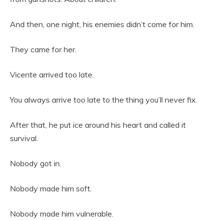
And then, one night, his enemies didn’t come for him.
They came for her.
Vicente arrived too late.
You always arrive too late to the thing you’ll never fix.
After that, he put ice around his heart and called it
survival.
Nobody got in.
Nobody made him soft.
Nobody made him vulnerable.