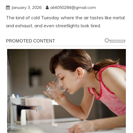
January 3, 2026
ali4050284@gmail.com
The kind of cold Tuesday where the air tastes like metal
and exhaust, and even streetlights look tired.