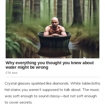
Crystal glasses sparkled like diamonds. White tablecloths
hid stains you weren’t supposed to talk about. The music
was soft enough to sound classy—but not soft enough
to cover secrets.