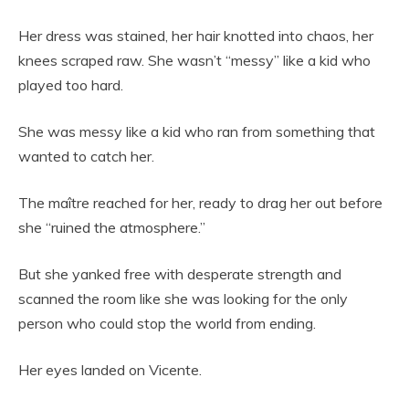
Her dress was stained, her hair knotted into chaos, her
knees scraped raw. She wasn’t “messy” like a kid who
played too hard.
She was messy like a kid who ran from something that
wanted to catch her.
The maître reached for her, ready to drag her out before
she “ruined the atmosphere.”
But she yanked free with desperate strength and
scanned the room like she was looking for the only
person who could stop the world from ending.
Her eyes landed on Vicente.