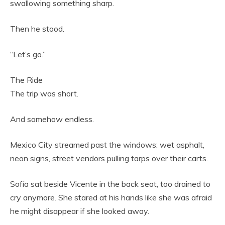
swallowing something sharp.
Then he stood.
“Let’s go.”
The Ride
The trip was short.
And somehow endless.
Mexico City streamed past the windows: wet asphalt,
neon signs, street vendors pulling tarps over their carts.
Sofía sat beside Vicente in the back seat, too drained to
cry anymore. She stared at his hands like she was afraid
he might disappear if she looked away.