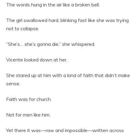
The words hung in the air like a broken bell.
The girl swallowed hard, blinking fast like she was trying
not to collapse.
“She’s… she’s gonna die,” she whispered.
Vicente looked down at her.
She stared up at him with a kind of faith that didn’t make
sense.
Faith was for church.
Not for men like him.
Yet there it was—raw and impossible—written across