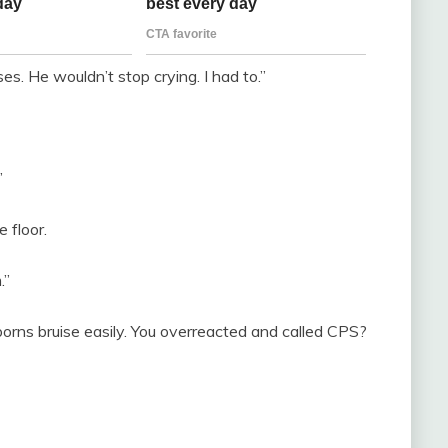
ises. He wouldn’t stop crying. I had to.”
”
 floor.
.”
rns bruise easily. You overreacted and called CPS?