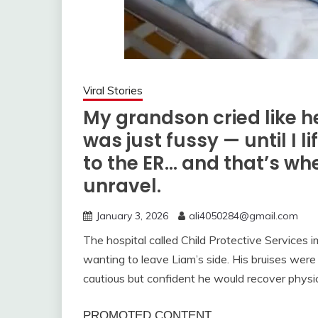
Viral Stories
My grandson cried like he
was just fussy — until I l
to the ER… and that’s wh
unravel.
January 3, 2026
ali4050284@gmail.com
The hospital called Child Protective Services i
wanting to leave Liam’s side. His bruises were
cautious but confident he would recover physic