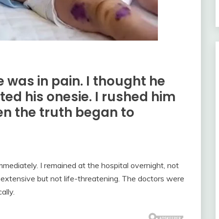
 was in pain. I thought he
ifted his onesie. I rushed him
en the truth began to
mmediately. I remained at the hospital overnight, not
 extensive but not life-threatening. The doctors were
ally.