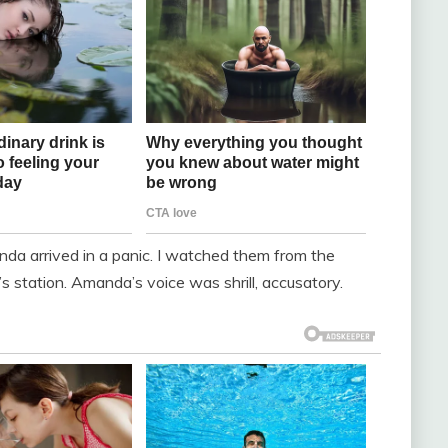
nda arrived in a panic. I watched them from the
 station. Amanda’s voice was shrill, accusatory.