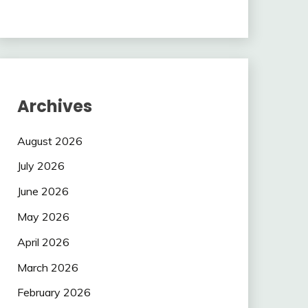
Archives
August 2026
July 2026
June 2026
May 2026
April 2026
March 2026
February 2026