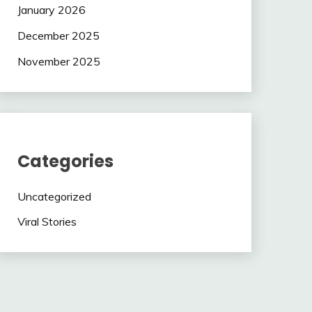
January 2026
December 2025
November 2025
Categories
Uncategorized
Viral Stories