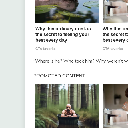
“Where is he? Who took him? Why weren’t we