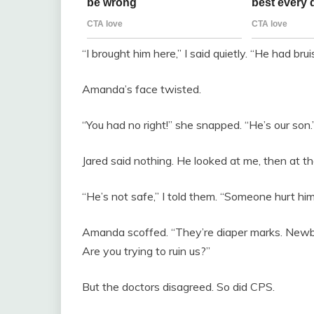
“I brought him here,” I said quietly. “He had bru
Amanda’s face twisted.
“You had no right!” she snapped. “He’s our son.
Jared said nothing. He looked at me, then at the
“He’s not safe,” I told them. “Someone hurt him
Amanda scoffed. “They’re diaper marks. Newbo
Are you trying to ruin us?”
But the doctors disagreed. So did CPS.