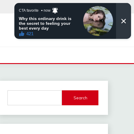
Search