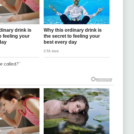
 called?”