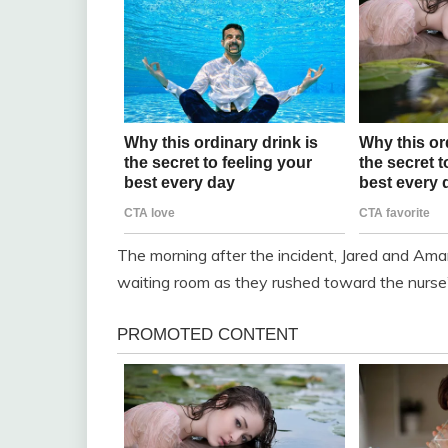
The morning after the incident, Jared and Ama
waiting room as they rushed toward the nurse’s