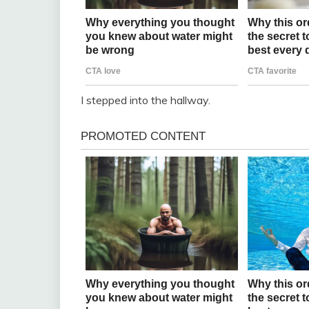
I stepped into the hallway.