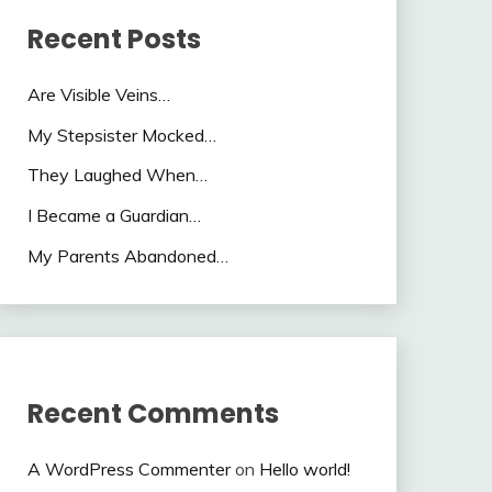
Recent Posts
Are Visible Veins…
My Stepsister Mocked…
They Laughed When…
I Became a Guardian…
My Parents Abandoned…
Recent Comments
A WordPress Commenter
on
Hello world!