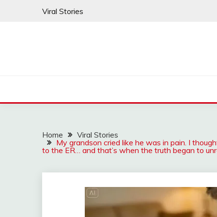
Skip
Viral Stories
to
content
Home
Viral Stories
My grandson cried like he was in pain. I thought
to the ER… and that’s when the truth began to unr