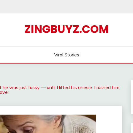
ZINGBUYZ.COM
Viral Stories
 he was just fussy — until I lifted his onesie. I rushed him
avel.