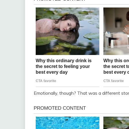
Emotionally, though? That was a different stor