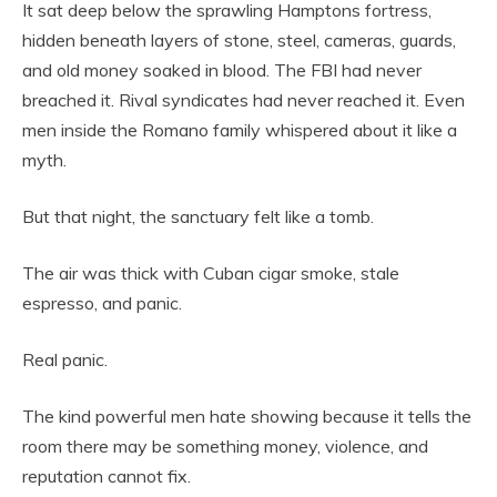
It sat deep below the sprawling Hamptons fortress,
hidden beneath layers of stone, steel, cameras, guards,
and old money soaked in blood. The FBI had never
breached it. Rival syndicates had never reached it. Even
men inside the Romano family whispered about it like a
myth.
But that night, the sanctuary felt like a tomb.
The air was thick with Cuban cigar smoke, stale
espresso, and panic.
Real panic.
The kind powerful men hate showing because it tells the
room there may be something money, violence, and
reputation cannot fix.