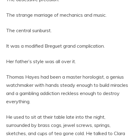
The strange marriage of mechanics and music.
The central sunburst.
It was a modified Breguet grand complication.
Her father’s style was all over it.
Thomas Hayes had been a master horologist, a genius
watchmaker with hands steady enough to build miracles
and a gambling addiction reckless enough to destroy
everything.
He used to sit at their table late into the night,
surrounded by brass cogs, jewel screws, springs,
sketches, and cups of tea gone cold. He talked to Clara