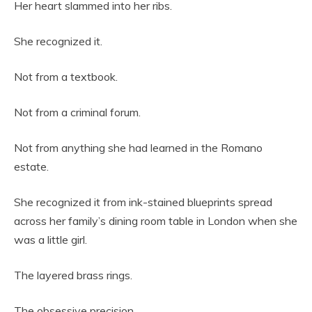
Her heart slammed into her ribs.
She recognized it.
Not from a textbook.
Not from a criminal forum.
Not from anything she had learned in the Romano
estate.
She recognized it from ink-stained blueprints spread
across her family’s dining room table in London when she
was a little girl.
The layered brass rings.
The obsessive precision.