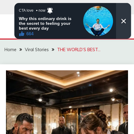
Skip
to
content
ZINGBUYZ.COM
Home
Viral Stories
THE WORLD’S BEST…