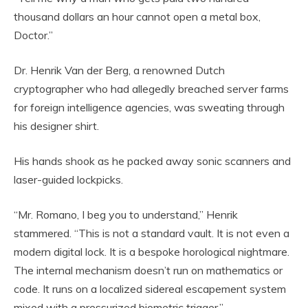
thousand dollars an hour cannot open a metal box,
Doctor.”
Dr. Henrik Van der Berg, a renowned Dutch
cryptographer who had allegedly breached server farms
for foreign intelligence agencies, was sweating through
his designer shirt.
His hands shook as he packed away sonic scanners and
laser-guided lockpicks.
“Mr. Romano, I beg you to understand,” Henrik
stammered. “This is not a standard vault. It is not even a
modern digital lock. It is a bespoke horological nightmare.
The internal mechanism doesn’t run on mathematics or
code. It runs on a localized sidereal escapement system
mixed with a pressurized biometric trigger.”