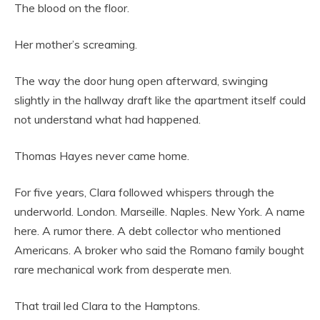
The blood on the floor.
Her mother’s screaming.
The way the door hung open afterward, swinging
slightly in the hallway draft like the apartment itself could
not understand what had happened.
Thomas Hayes never came home.
For five years, Clara followed whispers through the
underworld. London. Marseille. Naples. New York. A name
here. A rumor there. A debt collector who mentioned
Americans. A broker who said the Romano family bought
rare mechanical work from desperate men.
That trail led Clara to the Hamptons.