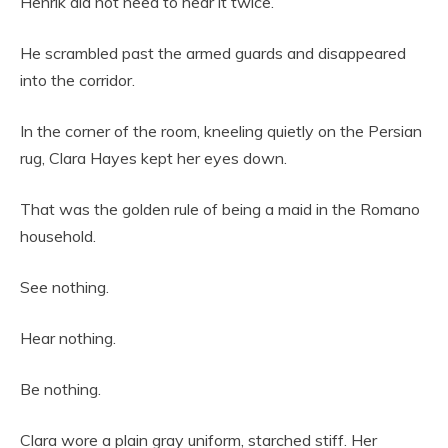
Henrik did not need to hear it twice.
He scrambled past the armed guards and disappeared
into the corridor.
In the corner of the room, kneeling quietly on the Persian
rug, Clara Hayes kept her eyes down.
That was the golden rule of being a maid in the Romano
household.
See nothing.
Hear nothing.
Be nothing.
Clara wore a plain gray uniform, starched stiff. Her