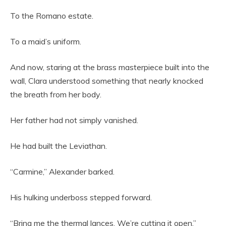
To the Romano estate.
To a maid’s uniform.
And now, staring at the brass masterpiece built into the
wall, Clara understood something that nearly knocked
the breath from her body.
Her father had not simply vanished.
He had built the Leviathan.
“Carmine,” Alexander barked.
His hulking underboss stepped forward.
“Bring me the thermal lances. We’re cutting it open.”