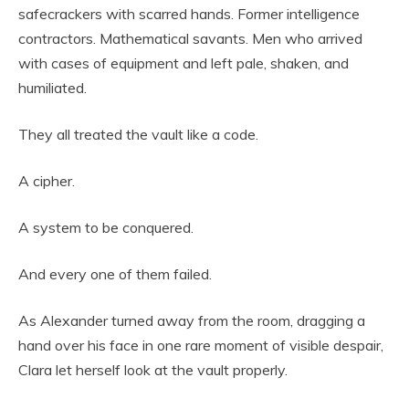
safecrackers with scarred hands. Former intelligence
contractors. Mathematical savants. Men who arrived
with cases of equipment and left pale, shaken, and
humiliated.
They all treated the vault like a code.
A cipher.
A system to be conquered.
And every one of them failed.
As Alexander turned away from the room, dragging a
hand over his face in one rare moment of visible despair,
Clara let herself look at the vault properly.