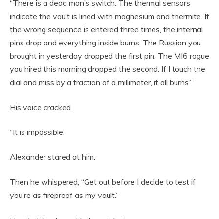
“There is a dead man’s switch. The thermal sensors
indicate the vault is lined with magnesium and thermite. If
the wrong sequence is entered three times, the internal
pins drop and everything inside burns. The Russian you
brought in yesterday dropped the first pin. The MI6 rogue
you hired this morning dropped the second. If I touch the
dial and miss by a fraction of a millimeter, it all burns.”
His voice cracked.
“It is impossible.”
Alexander stared at him.
Then he whispered, “Get out before I decide to test if
you’re as fireproof as my vault.”