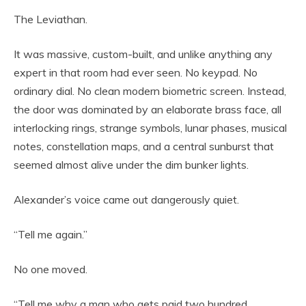
The Leviathan.
It was massive, custom-built, and unlike anything any
expert in that room had ever seen. No keypad. No
ordinary dial. No clean modern biometric screen. Instead,
the door was dominated by an elaborate brass face, all
interlocking rings, strange symbols, lunar phases, musical
notes, constellation maps, and a central sunburst that
seemed almost alive under the dim bunker lights.
Alexander’s voice came out dangerously quiet.
“Tell me again.”
No one moved.
“Tell me why a man who gets paid two hundred