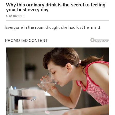
Everyone in the room thought she had lost her mind.