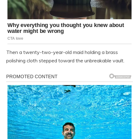
Then a twenty-two-year-old maid holding a brass
polishing cloth stepped toward the unbreakable vault.