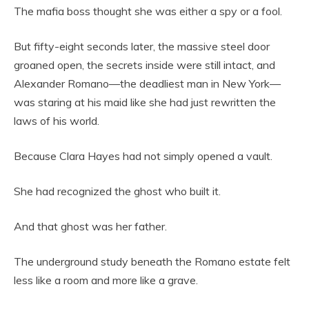
The mafia boss thought she was either a spy or a fool.
But fifty-eight seconds later, the massive steel door
groaned open, the secrets inside were still intact, and
Alexander Romano—the deadliest man in New York—
was staring at his maid like she had just rewritten the
laws of his world.
Because Clara Hayes had not simply opened a vault.
She had recognized the ghost who built it.
And that ghost was her father.
The underground study beneath the Romano estate felt
less like a room and more like a grave.