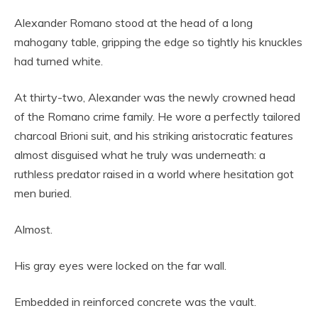
Alexander Romano stood at the head of a long
mahogany table, gripping the edge so tightly his knuckles
had turned white.
At thirty-two, Alexander was the newly crowned head
of the Romano crime family. He wore a perfectly tailored
charcoal Brioni suit, and his striking aristocratic features
almost disguised what he truly was underneath: a
ruthless predator raised in a world where hesitation got
men buried.
Almost.
His gray eyes were locked on the far wall.
Embedded in reinforced concrete was the vault.