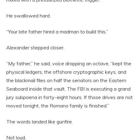
He swallowed hard.
“Your late father hired a madman to build this.”
Alexander stepped closer.
“My father,” he said, voice dropping an octave, “kept the
physical ledgers, the offshore cryptographic keys, and
the blackmail files on half the senators on the Eastern
Seaboard inside that vault. The FBI is executing a grand
jury subpoena in forty-eight hours. If those drives are not
moved tonight, the Romano family is finished.”
The words landed like gunfire.
Not loud.