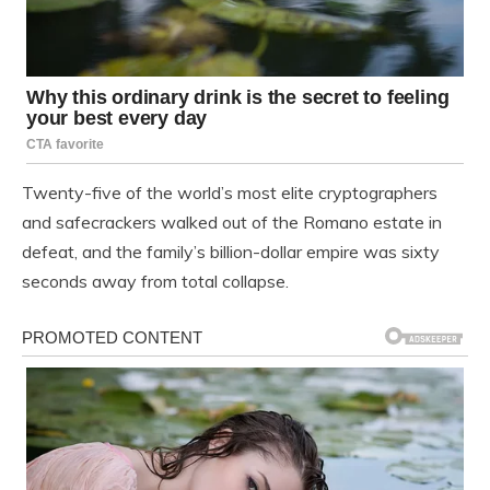
Twenty-five of the world’s most elite cryptographers
and safecrackers walked out of the Romano estate in
defeat, and the family’s billion-dollar empire was sixty
seconds away from total collapse.