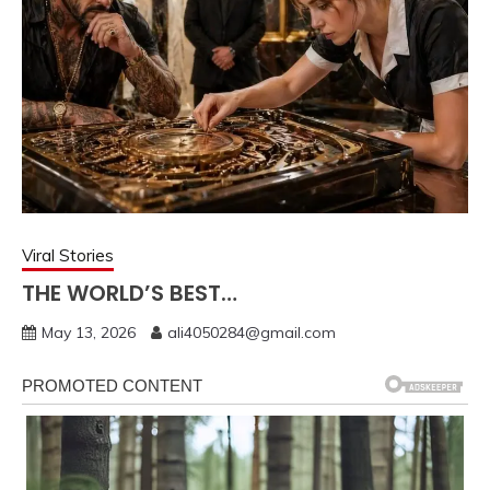
Viral Stories
THE WORLD’S BEST…
May 13, 2026
ali4050284@gmail.com