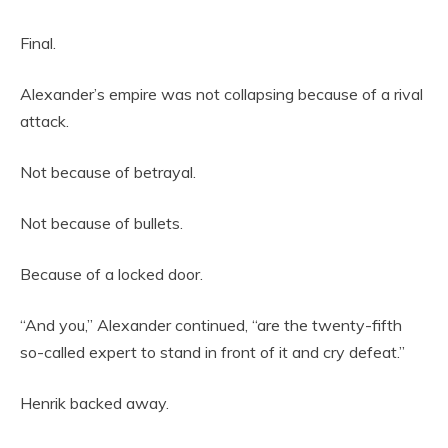
Final.
Alexander’s empire was not collapsing because of a rival
attack.
Not because of betrayal.
Not because of bullets.
Because of a locked door.
“And you,” Alexander continued, “are the twenty-fifth
so-called expert to stand in front of it and cry defeat.”
Henrik backed away.