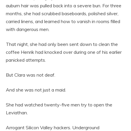
auburn hair was pulled back into a severe bun. For three
months, she had scrubbed baseboards, polished silver,
carried linens, and learned how to vanish in rooms filled
with dangerous men.
That night, she had only been sent down to clean the
coffee Henrik had knocked over during one of his earlier
panicked attempts.
But Clara was not deaf.
And she was not just a maid.
She had watched twenty-five men try to open the
Leviathan.
Arrogant Silicon Valley hackers. Underground