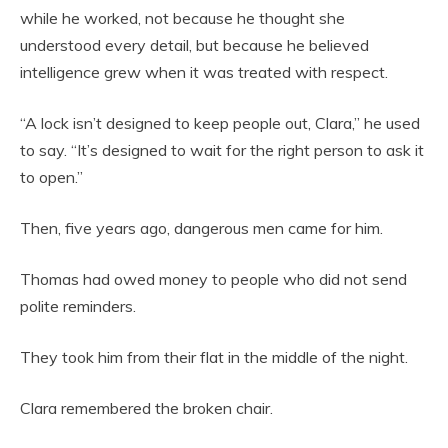
while he worked, not because he thought she
understood every detail, but because he believed
intelligence grew when it was treated with respect.
“A lock isn’t designed to keep people out, Clara,” he used
to say. “It’s designed to wait for the right person to ask it
to open.”
Then, five years ago, dangerous men came for him.
Thomas had owed money to people who did not send
polite reminders.
They took him from their flat in the middle of the night.
Clara remembered the broken chair.