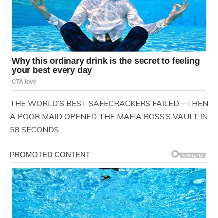
THE WORLD’S BEST SAFECRACKERS FAILED—THEN
A POOR MAID OPENED THE MAFIA BOSS’S VAULT IN
58 SECONDS