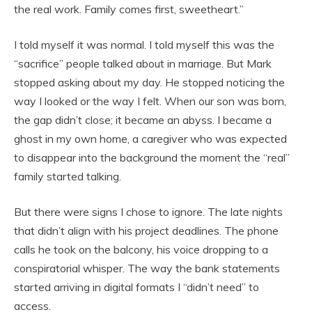
the
real
work. Family comes first, sweetheart.”
I told myself it was normal. I told myself this was the
“sacrifice” people talked about in marriage. But Mark
stopped asking about my day. He stopped noticing the
way I looked or the way I felt. When our son was born,
the gap didn’t close; it became an abyss. I became a
ghost in my own home, a caregiver who was expected
to disappear into the background the moment the “real”
family started talking.
But there were signs I chose to ignore. The late nights
that didn’t align with his project deadlines. The phone
calls he took on the balcony, his voice dropping to a
conspiratorial whisper. The way the bank statements
started arriving in digital formats I “didn’t need” to
access.