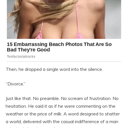
Then, he dropped a single word into the silence.
“Divorce.”
Just like that. No preamble. No scream of frustration. No
hesitation. He said it as if he were commenting on the
weather or the price of milk. A word designed to shatter
a world, delivered with the casual indifference of a man