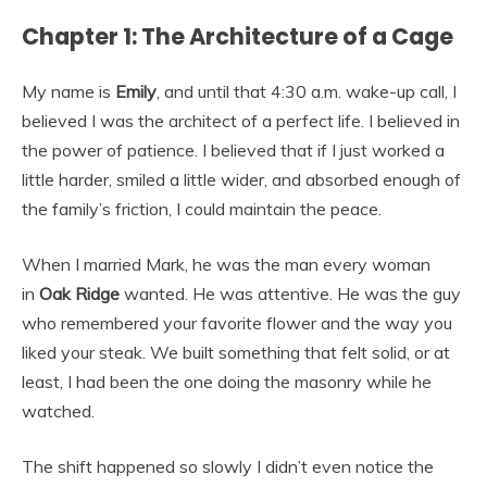
Chapter 1: The Architecture of a Cage
My name is
Emily
, and until that 4:30 a.m. wake-up call, I
believed I was the architect of a perfect life. I believed in
the power of patience. I believed that if I just worked a
little harder, smiled a little wider, and absorbed enough of
the family’s friction, I could maintain the peace.
When I married Mark, he was the man every woman
in
Oak Ridge
wanted. He was attentive. He was the guy
who remembered your favorite flower and the way you
liked your steak. We built something that felt solid, or at
least, I had been the one doing the masonry while he
watched.
The shift happened so slowly I didn’t even notice the