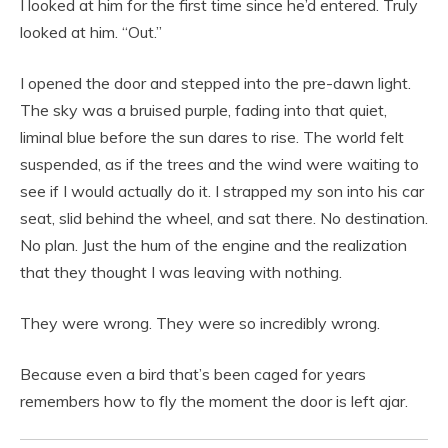
I looked at him for the first time since he’d entered. Truly
looked at him. “Out.”
I opened the door and stepped into the pre-dawn light.
The sky was a bruised purple, fading into that quiet,
liminal blue before the sun dares to rise. The world felt
suspended, as if the trees and the wind were waiting to
see if I would actually do it. I strapped my son into his car
seat, slid behind the wheel, and sat there. No destination.
No plan. Just the hum of the engine and the realization
that they thought I was leaving with nothing.
They were wrong. They were so incredibly wrong.
Because even a bird that’s been caged for years
remembers how to fly the moment the door is left ajar.