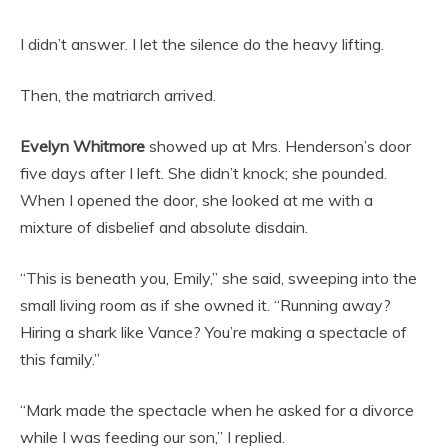
I didn’t answer. I let the silence do the heavy lifting.
Then, the matriarch arrived.
Evelyn Whitmore
showed up at Mrs. Henderson’s door
five days after I left. She didn’t knock; she pounded.
When I opened the door, she looked at me with a
mixture of disbelief and absolute disdain.
“This is beneath you, Emily,” she said, sweeping into the
small living room as if she owned it. “Running away?
Hiring a shark like Vance? You’re making a spectacle of
this family.”
“Mark made the spectacle when he asked for a divorce
while I was feeding our son,” I replied.