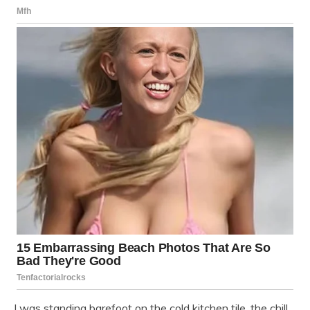
I was standing barefoot on the cold kitchen tile, the chill