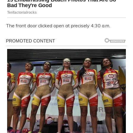
The front door clicked open at precisely 4:30 a.m.