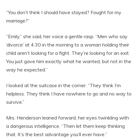
“You don’t think I should have stayed? Fought for my
marriage?”
“Emily,” she said, her voice a gentle rasp. “Men who say
‘divorce’ at 4:30 in the morning to a woman holding their
child aren’t looking for a fight. They’re looking for an exit.
You just gave him exactly what he wanted, but not in the
way he expected.”
I looked at the suitcase in the corner. “They think I’m
helpless. They think I have nowhere to go and no way to
survive.”
Mrs. Henderson leaned forward, her eyes twinkling with
a dangerous intelligence. “Then let them keep thinking
that. It’s the best advantage you’ll ever have.”