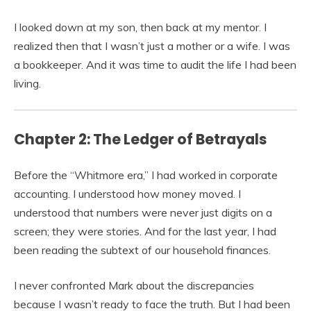
I looked down at my son, then back at my mentor. I
realized then that I wasn’t just a mother or a wife. I was
a bookkeeper. And it was time to audit the life I had been
living.
Chapter 2: The Ledger of Betrayals
Before the “Whitmore era,” I had worked in corporate
accounting. I understood how money moved. I
understood that numbers were never just digits on a
screen; they were stories. And for the last year, I had
been reading the subtext of our household finances.
I never confronted Mark about the discrepancies
because I wasn’t ready to face the truth. But I had been