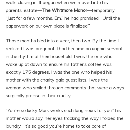
walls closing in. It began when we moved into his
parents’ estate—
The Whitmore Manor
—temporarily.
“Just for a few months, Em,” he had promised. “Until the
paperwork on our own place is finalized.”
Those months bled into a year, then two. By the time I
realized I was pregnant, I had become an unpaid servant
in the rhythm of their household. I was the one who
woke up at dawn to ensure his father’s coffee was
exactly 175 degrees. I was the one who helped his
mother with the charity gala guest lists. I was the
woman who smiled through comments that were always
surgically precise in their cruelty.
“You’re so lucky Mark works such long hours for you,” his
mother would say, her eyes tracking the way I folded the
laundry. “It’s so good you’re home to take care of