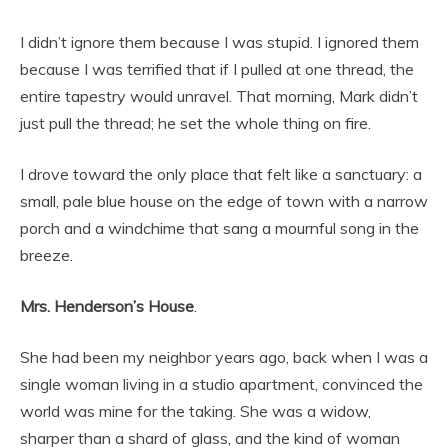
I didn’t ignore them because I was stupid. I ignored them
because I was terrified that if I pulled at one thread, the
entire tapestry would unravel. That morning, Mark didn’t
just pull the thread; he set the whole thing on fire.
I drove toward the only place that felt like a sanctuary: a
small, pale blue house on the edge of town with a narrow
porch and a windchime that sang a mournful song in the
breeze.
Mrs. Henderson’s House
.
She had been my neighbor years ago, back when I was a
single woman living in a studio apartment, convinced the
world was mine for the taking. She was a widow,
sharper than a shard of glass, and the kind of woman