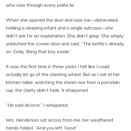
who saw through every polite lie.
When she opened the door and saw me—disheveled,
holding a sleeping infant and a single suitcase—she
didn’t ask for an explanation. She didn’t gasp. She simply
unlatched the screen door and said, “The kettle’s already
on, Emily. Bring that boy inside.”
It was the first time in three years I felt like I could
actually let go of the steering wheel. But as I sat at her
kitchen table, watching the steam rise from a porcelain
cup, the clarity didn’t fade. It sharpened.
“He said divorce,” I whispered.
Mrs. Henderson sat across from me, her weathered
hands folded. “And you left. Good.”