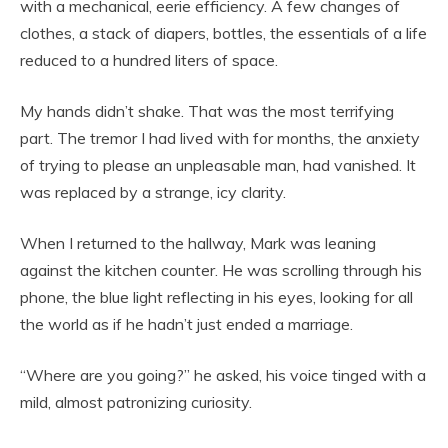
with a mechanical, eerie efficiency. A few changes of
clothes, a stack of diapers, bottles, the essentials of a life
reduced to a hundred liters of space.
My hands didn’t shake. That was the most terrifying
part. The tremor I had lived with for months, the anxiety
of trying to please an unpleasable man, had vanished. It
was replaced by a strange, icy clarity.
When I returned to the hallway, Mark was leaning
against the kitchen counter. He was scrolling through his
phone, the blue light reflecting in his eyes, looking for all
the world as if he hadn’t just ended a marriage.
“Where are you going?” he asked, his voice tinged with a
mild, almost patronizing curiosity.