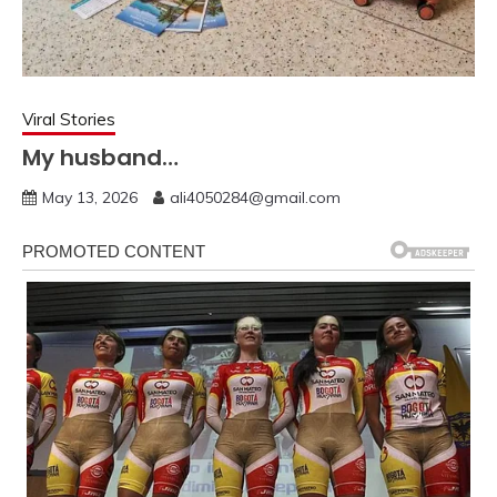
Viral Stories
My husband…
May 13, 2026
ali4050284@gmail.com