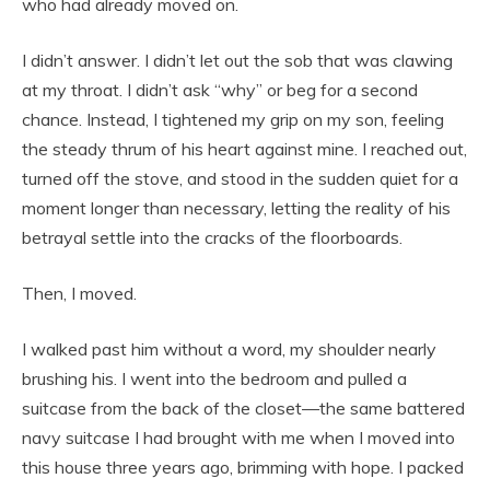
who had already moved on.
I didn’t answer. I didn’t let out the sob that was clawing
at my throat. I didn’t ask “why” or beg for a second
chance. Instead, I tightened my grip on my son, feeling
the steady thrum of his heart against mine. I reached out,
turned off the stove, and stood in the sudden quiet for a
moment longer than necessary, letting the reality of his
betrayal settle into the cracks of the floorboards.
Then, I moved.
I walked past him without a word, my shoulder nearly
brushing his. I went into the bedroom and pulled a
suitcase from the back of the closet—the same battered
navy suitcase I had brought with me when I moved into
this house three years ago, brimming with hope. I packed