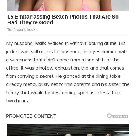
My husband,
Mark
, walked in without looking at me. His
jacket was still on, his tie loosened, his eyes rimmed with
a weariness that didn’t come from a long shift at the
office. It was a hollow exhaustion, the kind that comes
from carrying a secret. He glanced at the dining table,
already meticulously set for his parents and his sister, the
family that would be descending upon us in less than
two hours.