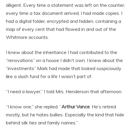
diligent. Every time a statement was left on the counter,
every time a tax document arrived, I had made copies. I
had a digital folder, encrypted and hidden, containing a
map of every cent that had flowed in and out of the
Whitmore accounts.
I knew about the inheritance I had contributed to the
“renovations” on a house I didn’t own. I knew about the
“investments” Mark had made that looked suspiciously
like a slush fund for a life I wasn’t part of.
“I need a lawyer,” I told Mrs. Henderson that afternoon.
“I know one,” she replied. “
Arthur Vance
. He’s retired
mostly, but he hates bullies. Especially the kind that hide
behind silk ties and family names.”