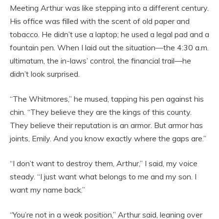
Meeting Arthur was like stepping into a different century.
His office was filled with the scent of old paper and
tobacco. He didn’t use a laptop; he used a legal pad and a
fountain pen. When I laid out the situation—the 4:30 a.m.
ultimatum, the in-laws’ control, the financial trail—he
didn’t look surprised.
“The Whitmores,” he mused, tapping his pen against his
chin. “They believe they are the kings of this county.
They believe their reputation is an armor. But armor has
joints, Emily. And you know exactly where the gaps are.”
“I don’t want to destroy them, Arthur,” I said, my voice
steady. “I just want what belongs to me and my son. I
want my name back.”
“You’re not in a weak position,” Arthur said, leaning over