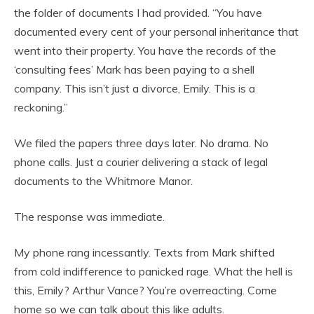
the folder of documents I had provided. “You have
documented every cent of your personal inheritance that
went into their property. You have the records of the
‘consulting fees’ Mark has been paying to a shell
company. This isn’t just a divorce, Emily. This is a
reckoning.”
We filed the papers three days later. No drama. No
phone calls. Just a courier delivering a stack of legal
documents to the Whitmore Manor.
The response was immediate.
My phone rang incessantly. Texts from Mark shifted
from cold indifference to panicked rage.
What the hell is
this, Emily? Arthur Vance? You’re overreacting. Come
home so we can talk about this like adults.