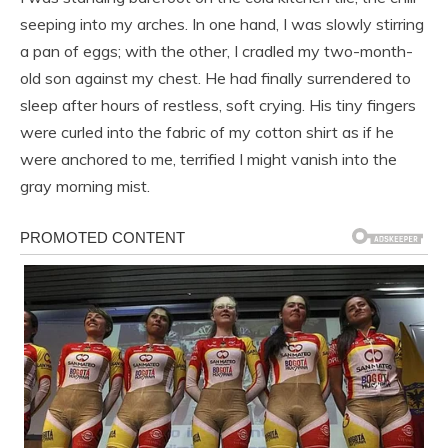
seeping into my arches. In one hand, I was slowly stirring
a pan of eggs; with the other, I cradled my two-month-
old son against my chest. He had finally surrendered to
sleep after hours of restless, soft crying. His tiny fingers
were curled into the fabric of my cotton shirt as if he
were anchored to me, terrified I might vanish into the
gray morning mist.