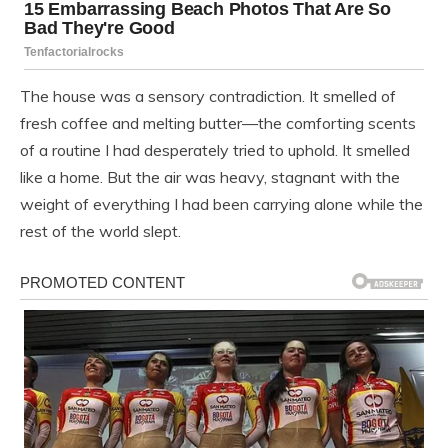
The house was a sensory contradiction. It smelled of
fresh coffee and melting butter—the comforting scents
of a routine I had desperately tried to uphold. It smelled
like a home. But the air was heavy, stagnant with the
weight of everything I had been carrying alone while the
rest of the world slept.