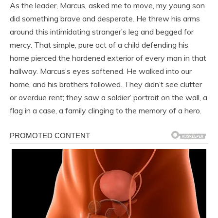
As the leader, Marcus, asked me to move, my young son
did something brave and desperate. He threw his arms
around this intimidating stranger’s leg and begged for
mercy. That simple, pure act of a child defending his
home pierced the hardened exterior of every man in that
hallway. Marcus’s eyes softened. He walked into our
home, and his brothers followed. They didn’t see clutter
or overdue rent; they saw a soldier’ portrait on the wall, a
flag in a case, a family clinging to the memory of a hero.