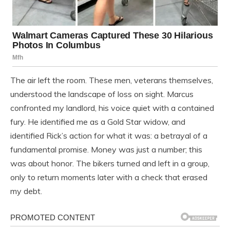
The air left the room. These men, veterans themselves,
understood the landscape of loss on sight. Marcus
confronted my landlord, his voice quiet with a contained
fury. He identified me as a Gold Star widow, and
identified Rick’s action for what it was: a betrayal of a
fundamental promise. Money was just a number; this
was about honor. The bikers turned and left in a group,
only to return moments later with a check that erased
my debt.