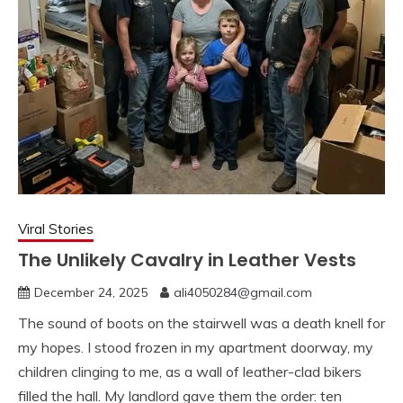
Viral Stories
The Unlikely Cavalry in Leather Vests
December 24, 2025
ali4050284@gmail.com
The sound of boots on the stairwell was a death knell for
my hopes. I stood frozen in my apartment doorway, my
children clinging to me, as a wall of leather-clad bikers
filled the hall. My landlord gave them the order: ten