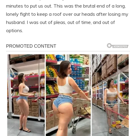
minutes to put us out. This was the brutal end of a long,
lonely fight to keep a roof over our heads after losing my
husband. I was out of pleas, out of time, and out of
options.