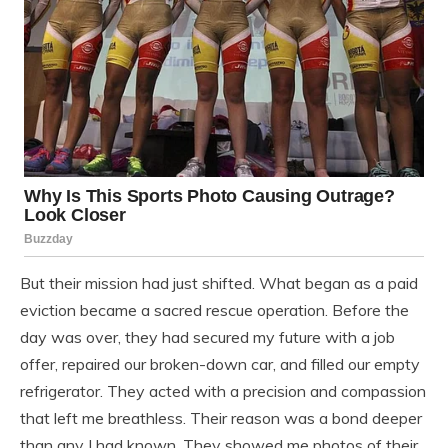
But their mission had just shifted. What began as a paid
eviction became a sacred rescue operation. Before the
day was over, they had secured my future with a job
offer, repaired our broken-down car, and filled our empty
refrigerator. They acted with a precision and compassion
that left me breathless. Their reason was a bond deeper
than any I had known. They showed me photos of their