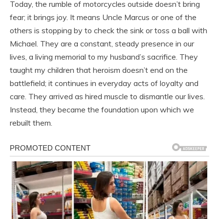
Today, the rumble of motorcycles outside doesn’t bring
fear; it brings joy. It means Uncle Marcus or one of the
others is stopping by to check the sink or toss a ball with
Michael. They are a constant, steady presence in our
lives, a living memorial to my husband’s sacrifice. They
taught my children that heroism doesn’t end on the
battlefield; it continues in everyday acts of loyalty and
care. They arrived as hired muscle to dismantle our lives.
Instead, they became the foundation upon which we
rebuilt them.