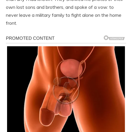
own lost sons and brothers, and spoke of a vow: to
never leave a military family to fight alone on the home
front.