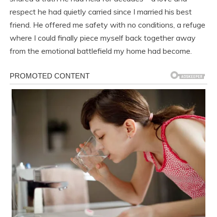
respect he had quietly carried since I married his best
friend. He offered me safety with no conditions, a refuge
where I could finally piece myself back together away
from the emotional battlefield my home had become.