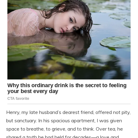
Henry, my late husband’s dearest friend, offered not pity,
but sanctuary. In his spacious apartment, I was given
space to breathe, to grieve, and to think. Over tea, he
shared a truth he had held for decades—a love and