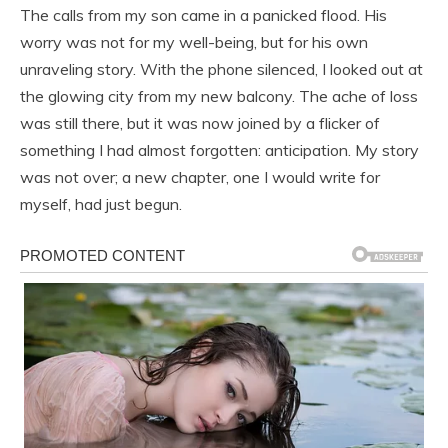
The calls from my son came in a panicked flood. His
worry was not for my well-being, but for his own
unraveling story. With the phone silenced, I looked out at
the glowing city from my new balcony. The ache of loss
was still there, but it was now joined by a flicker of
something I had almost forgotten: anticipation. My story
was not over; a new chapter, one I would write for
myself, had just begun.