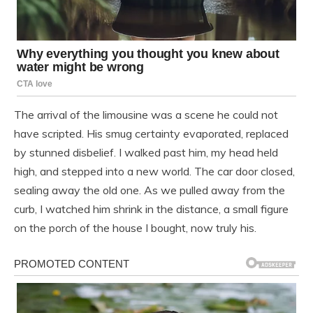
The arrival of the limousine was a scene he could not
have scripted. His smug certainty evaporated, replaced
by stunned disbelief. I walked past him, my head held
high, and stepped into a new world. The car door closed,
sealing away the old one. As we pulled away from the
curb, I watched him shrink in the distance, a small figure
on the porch of the house I bought, now truly his.