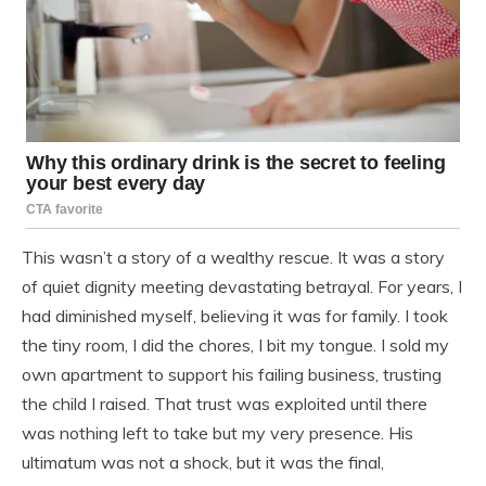
This wasn’t a story of a wealthy rescue. It was a story
of quiet dignity meeting devastating betrayal. For years, I
had diminished myself, believing it was for family. I took
the tiny room, I did the chores, I bit my tongue. I sold my
own apartment to support his failing business, trusting
the child I raised. That trust was exploited until there
was nothing left to take but my very presence. His
ultimatum was not a shock, but it was the final,