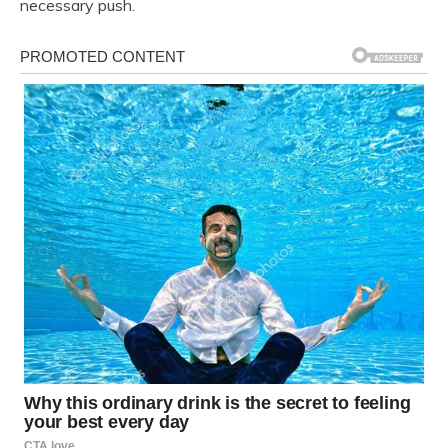
necessary push.