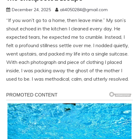
December 24, 2025
ali4050284@gmail.com
“If you won’t go to a home, then leave mine.” My son’s
shout echoed in the kitchen I cleaned every day. He
expected tears, he expected me to crumble. Instead, I
felt a profound stillness settle over me. I nodded quietly,
went upstairs, and packed my life into a single suitcase.
With each photograph and piece of clothing I placed
inside, I was packing away the ghost of the mother I
used to be. I was methodical, calm, and utterly resolved.