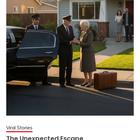
Viral Stories
The Unexpected Escape