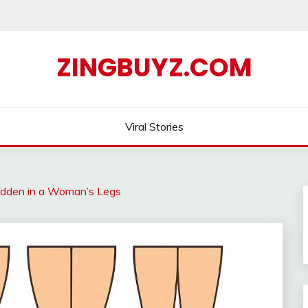
ZINGBUYZ.COM
Viral Stories
idden in a Woman’s Legs