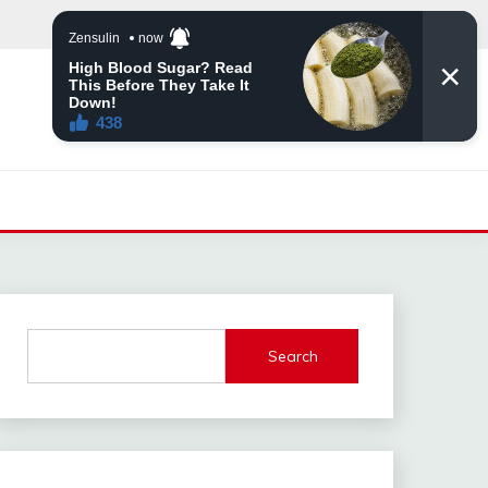
Search