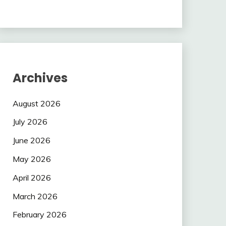
Archives
August 2026
July 2026
June 2026
May 2026
April 2026
March 2026
February 2026