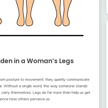
dden in a Woman’s Legs
From posture to movement, they quietly communicate
tyle. Without a single word, the way someone stands
y carry themselves. Legs do far more than help us get
ence how others perceive us.