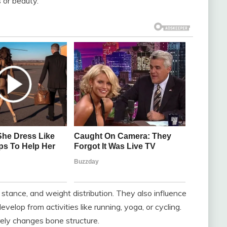
s or beauty.
, stance, and weight distribution. They also influence
velop from activities like running, yoga, or cycling.
ely changes bone structure.