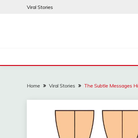
Skip
Viral Stories
to
content
Home
Viral Stories
The Subtle Messages H