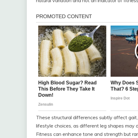
natural variation and not an indicator of fitnes
These structural differences subtly affect gait
lifestyle choices, as different leg shapes may de
Fitness can enhance tone and strength but rar