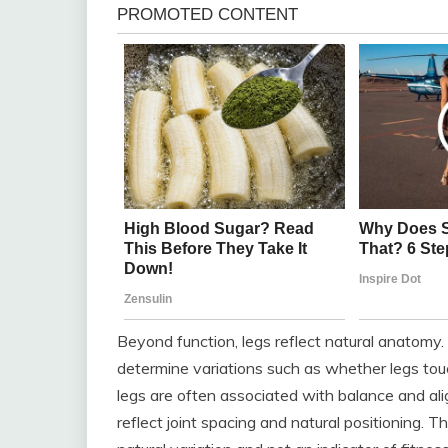
Beyond function, legs reflect natural anatomy
determine variations such as whether legs touch
legs are often associated with balance and ali
reflect joint spacing and natural positioning. T