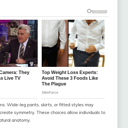
ns. Wide-leg pants, skirts, or fitted styles may
r create symmetry. These choices allow individuals to
atural anatomy.