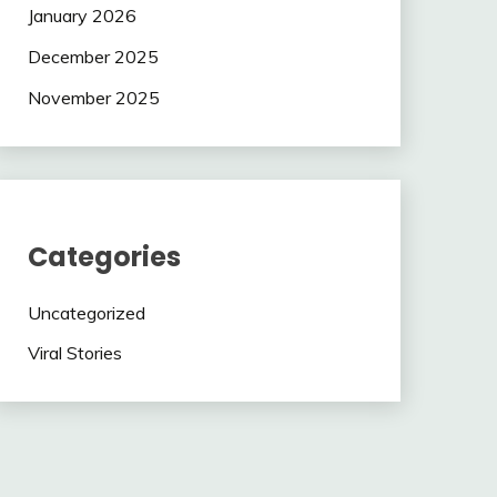
January 2026
December 2025
November 2025
Categories
Uncategorized
Viral Stories