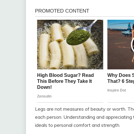
Legs are not measures of beauty or worth. The
each person. Understanding and appreciating th
ideals to personal comfort and strength.