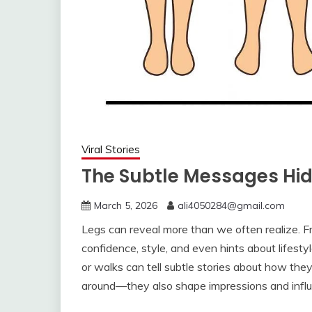
Viral Stories
The Subtle Messages Hi
March 5, 2026
ali4050284@gmail.com
Legs can reveal more than we often realize. 
confidence, style, and even hints about lifes
or walks can tell subtle stories about how the
around—they also shape impressions and influ