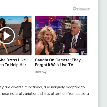
y are diverse, functional, and uniquely adapted to
ese natural variations shifts attention from societal