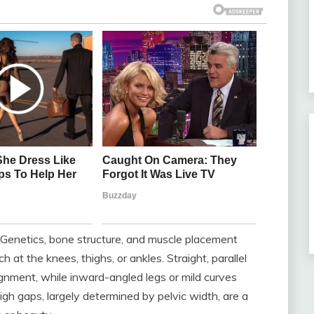
. Genetics, bone structure, and muscle placement
 at the knees, thighs, or ankles. Straight, parallel
gnment, while inward-angled legs or mild curves
high gaps, largely determined by pelvic width, are a