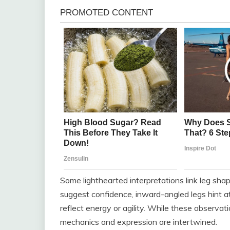
Some lighthearted interpretations link leg shape
suggest confidence, inward-angled legs hint a
reflect energy or agility. While these observat
mechanics and expression are intertwined.