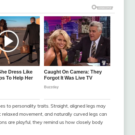
s to personality traits. Straight, aligned legs may
t relaxed movement, and naturally curved legs can
ions are playful, they remind us how closely body