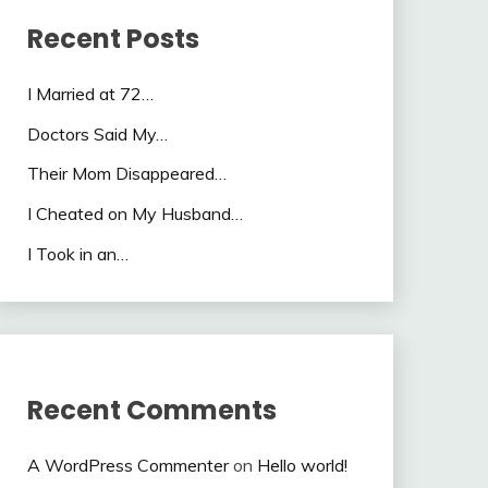
Recent Posts
I Married at 72…
Doctors Said My…
Their Mom Disappeared…
I Cheated on My Husband…
I Took in an…
Recent Comments
A WordPress Commenter
on
Hello world!