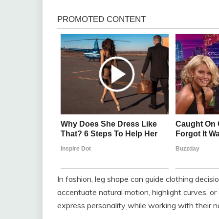
In fashion, leg shape can guide clothing decisio
accentuate natural motion, highlight curves, o
express personality while working with their n