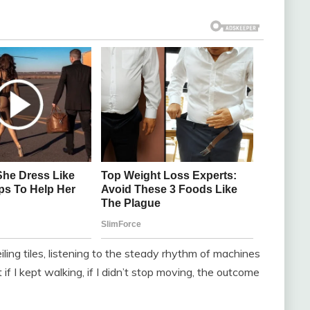
ling tiles, listening to the steady rhythm of machines
if I kept walking, if I didn’t stop moving, the outcome