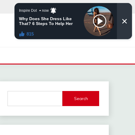
Search