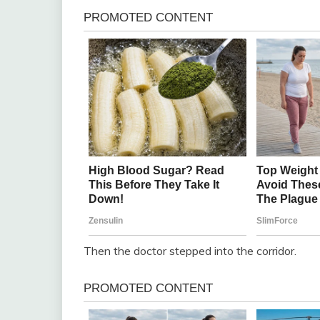
Then the doctor stepped into the corridor.