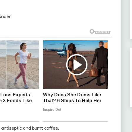
under.
e antiseptic and burnt coffee.