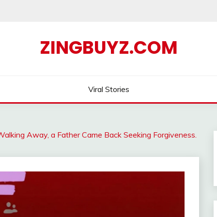
ZINGBUYZ.COM
Viral Stories
Walking Away, a Father Came Back Seeking Forgiveness.