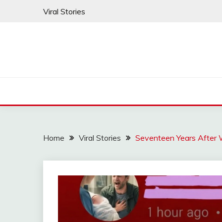
Skip
Viral Stories
to
content
Home
Viral Stories
Seventeen Years After 