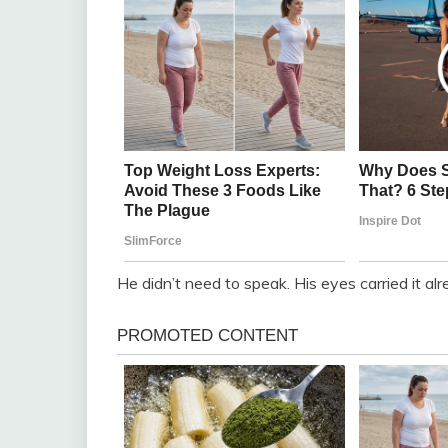
He didn’t need to speak. His eyes carried it alr