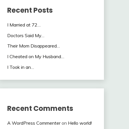
Recent Posts
I Married at 72…
Doctors Said My…
Their Mom Disappeared…
I Cheated on My Husband…
I Took in an…
Recent Comments
A WordPress Commenter
on
Hello world!