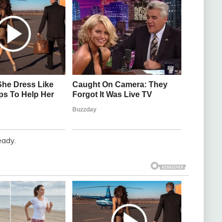
eady.