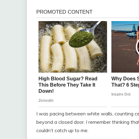
I was pacing between white walls, counting cei
beyond a closed door. I remember thinking that 
couldn’t catch up to me.