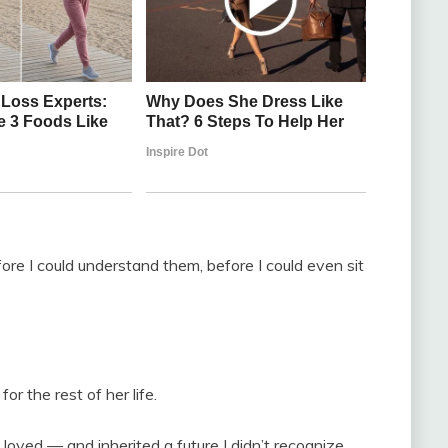
ore I could understand them, before I could even sit
r the rest of her life.
 loved — and inherited a future I didn’t recognize.