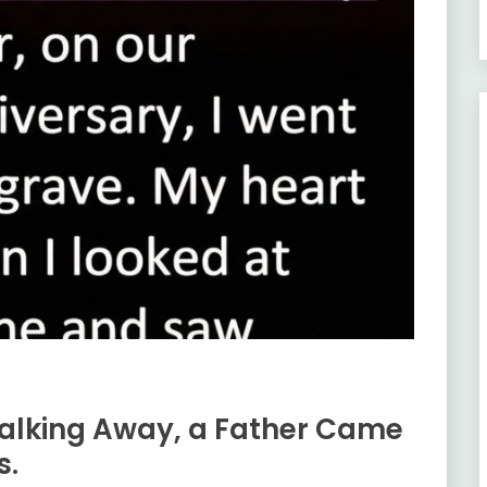
alking Away, a Father Came
s.