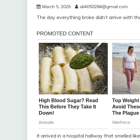
March 5, 2026
ali4050284@gmail.com
The day everything broke didn’t arrive with th
It arrived in a hospital hallway that smelled lik