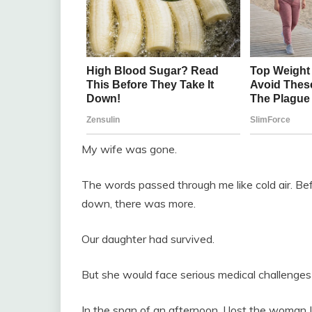
My wife was gone.
The words passed through me like cold air. Bef
down, there was more.
Our daughter had survived.
But she would face serious medical challenges fo
In the span of an afternoon, I lost the woman I