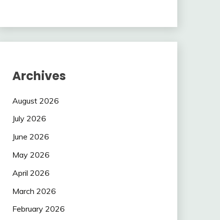
Archives
August 2026
July 2026
June 2026
May 2026
April 2026
March 2026
February 2026