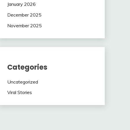
January 2026
December 2025
November 2025
Categories
Uncategorized
Viral Stories