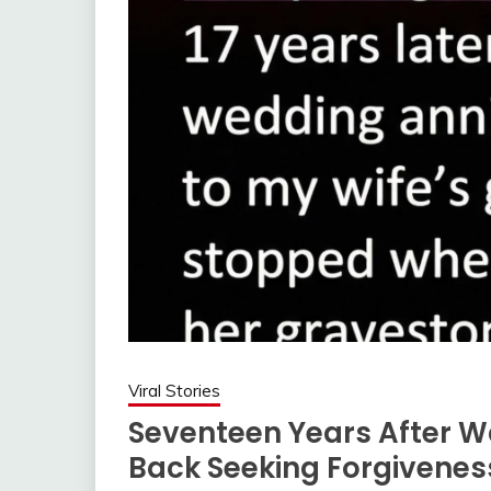
Viral Stories
Seventeen Years After W
Back Seeking Forgivenes