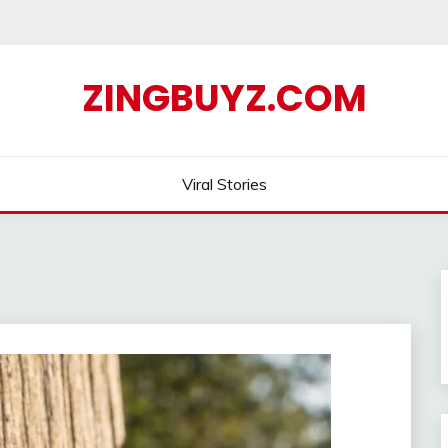
ZINGBUYZ.COM
Viral Stories