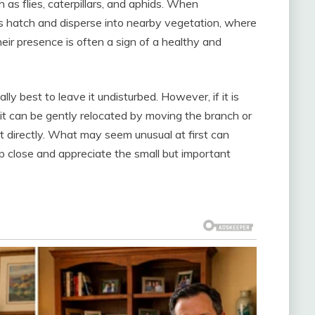
 as flies, caterpillars, and aphids. When
es hatch and disperse into nearby vegetation, where
heir presence is often a sign of a healthy and
lly best to leave it undisturbed. However, if it is
it can be gently relocated by moving the branch or
it directly. What may seem unusual at first can
p close and appreciate the small but important