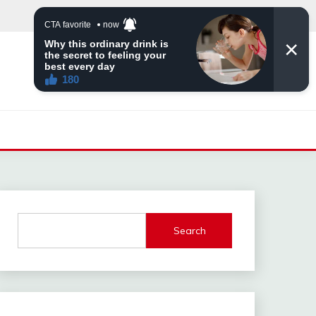
Search