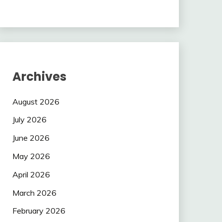
Archives
August 2026
July 2026
June 2026
May 2026
April 2026
March 2026
February 2026