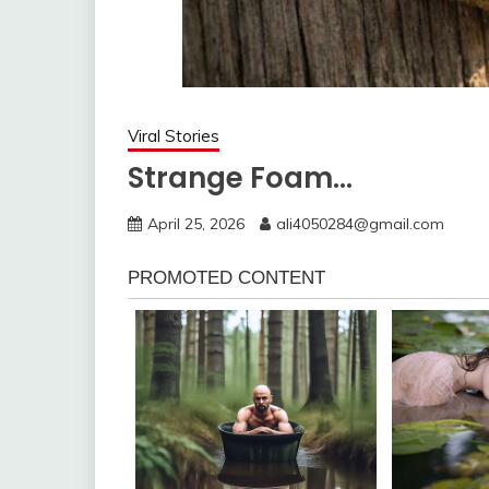
Viral Stories
Strange Foam…
April 25, 2026
ali4050284@gmail.com