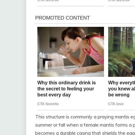
This structure is commonly a praying mantis eg
summer or fall when a female mantis forms a pr
becomes a durable casing that shields the eg