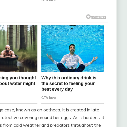
g case, known as an ootheca. It is created in late
otective covering around her eggs. As it hardens, it
gs from cold weather and predators throughout the