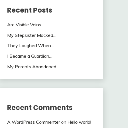
Recent Posts
Are Visible Veins…
My Stepsister Mocked…
They Laughed When…
I Became a Guardian…
My Parents Abandoned…
Recent Comments
A WordPress Commenter
on
Hello world!