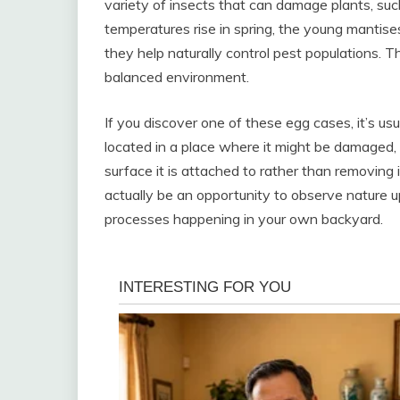
variety of insects that can damage plants, such
temperatures rise in spring, the young mantis
they help naturally control pest populations. T
balanced environment.
If you discover one of these egg cases, it’s usua
located in a place where it might be damaged, 
surface it is attached to rather than removing 
actually be an opportunity to observe nature u
processes happening in your own backyard.