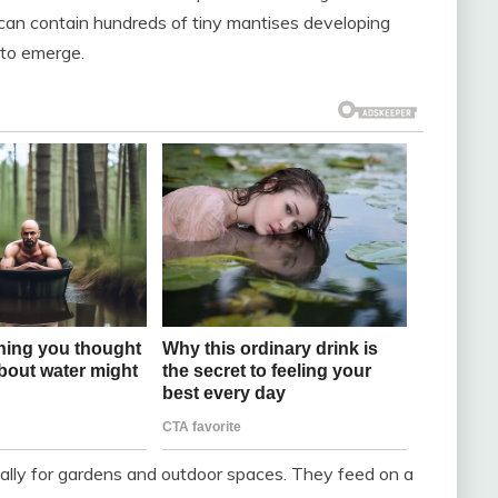
 can contain hundreds of tiny mantises developing
m to emerge.
ially for gardens and outdoor spaces. They feed on a