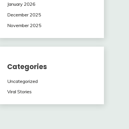
January 2026
December 2025
November 2025
Categories
Uncategorized
Viral Stories