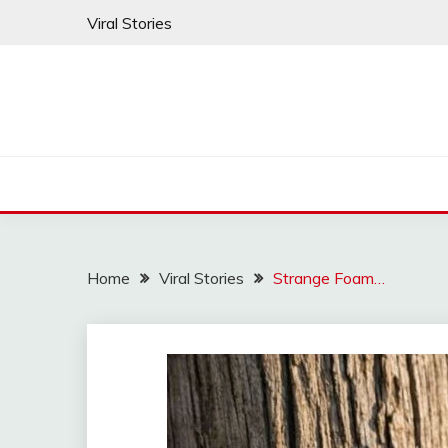
Skip
Viral Stories
to
content
Home
Viral Stories
Strange Foam…