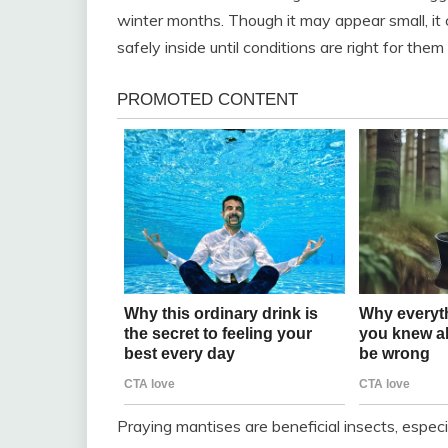
winter months. Though it may appear small, it
safely inside until conditions are right for the
Praying mantises are beneficial insects, espec