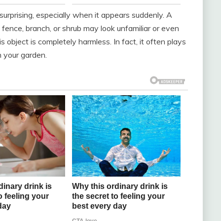
surprising, especially when it appears suddenly. A
 fence, branch, or shrub may look unfamiliar or even
s object is completely harmless. In fact, it often plays
in your garden.