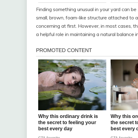
Finding something unusual in your yard can be 
small, brown, foam-like structure attached to a
concerning at first. However, in most cases, thi
a helpful role in maintaining a natural balance 