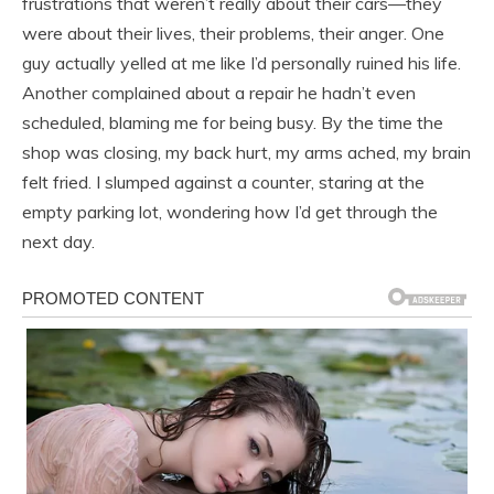
frustrations that weren’t really about their cars—they
were about their lives, their problems, their anger. One
guy actually yelled at me like I’d personally ruined his life.
Another complained about a repair he hadn’t even
scheduled, blaming me for being busy. By the time the
shop was closing, my back hurt, my arms ached, my brain
felt fried. I slumped against a counter, staring at the
empty parking lot, wondering how I’d get through the
next day.