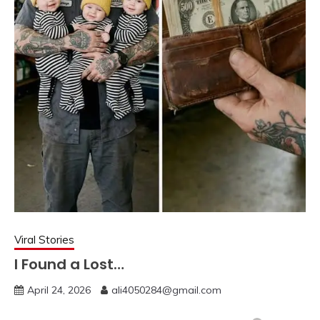
Viral Stories
I Found a Lost…
April 24, 2026
ali4050284@gmail.com