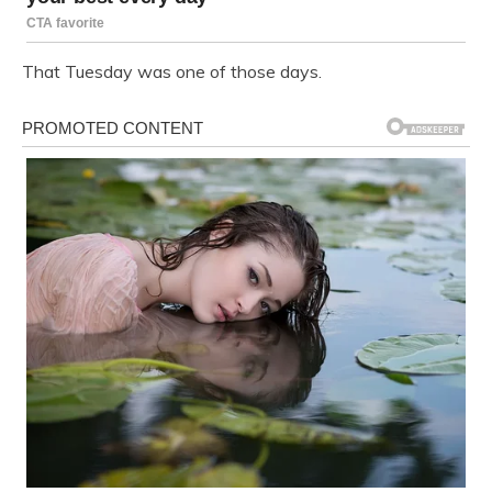
That Tuesday was one of those days.