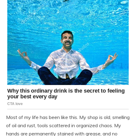
Most of my life has been like this. My shop is old, smelling
of oil and rust, tools scattered in organized chaos. My
hands are permanently stained with grease, and no