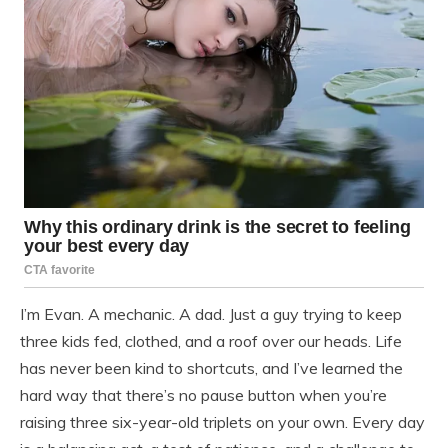
I’m Evan. A mechanic. A dad. Just a guy trying to keep
three kids fed, clothed, and a roof over our heads. Life
has never been kind to shortcuts, and I’ve learned the
hard way that there’s no pause button when you’re
raising three six-year-old triplets on your own. Every day