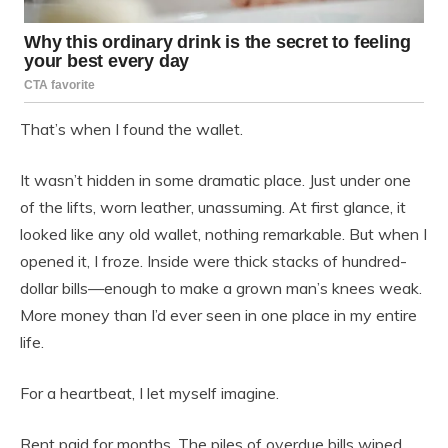
That’s when I found the wallet.
It wasn’t hidden in some dramatic place. Just under one
of the lifts, worn leather, unassuming. At first glance, it
looked like any old wallet, nothing remarkable. But when I
opened it, I froze. Inside were thick stacks of hundred-
dollar bills—enough to make a grown man’s knees weak.
More money than I’d ever seen in one place in my entire
life.
For a heartbeat, I let myself imagine.
Rent paid for months. The piles of overdue bills wiped