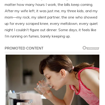
matter how many hours I work, the bills keep coming.
After my wife left, it was just me, my three kids, and my
mom—my rock, my silent partner, the one who showed
up for every scraped knee, every meltdown, every quiet
night I couldn’t figure out dinner. Some days, it feels like
I’m running on fumes, barely keeping up.