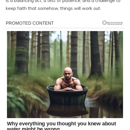
is a balancing act, a test of patience, and a challenge to
keep faith that somehow, things will work out.