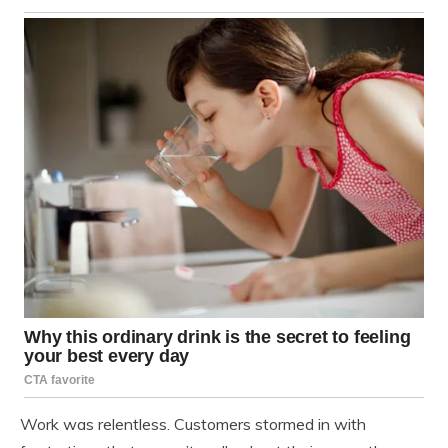
Work was relentless. Customers stormed in with