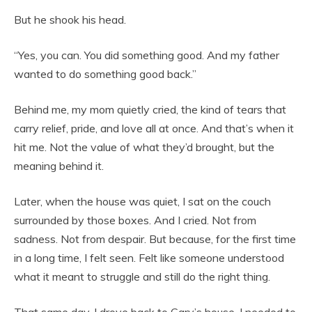
But he shook his head.
“Yes, you can. You did something good. And my father
wanted to do something good back.”
Behind me, my mom quietly cried, the kind of tears that
carry relief, pride, and love all at once. And that’s when it
hit me. Not the value of what they’d brought, but the
meaning behind it.
Later, when the house was quiet, I sat on the couch
surrounded by those boxes. And I cried. Not from
sadness. Not from despair. But because, for the first time
in a long time, I felt seen. Felt like someone understood
what it meant to struggle and still do the right thing.