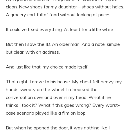
clean. New shoes for my daughter—shoes without holes.
A grocery cart full of food without looking at prices.
It could’ve fixed everything. At least for a little while.
But then I saw the ID. An older man. And a note, simple
but clear, with an address.
And just like that, my choice made itself.
That night, I drove to his house. My chest felt heavy, my
hands sweaty on the wheel. I rehearsed the
conversation over and over in my head. What if he
thinks I took it? What if this goes wrong? Every worst-
case scenario played like a film on loop.
But when he opened the door, it was nothing like I