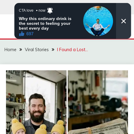
Skip
to
content
ZINGBUYZ.COM
Home
Viral Stories
I Found a Lost…