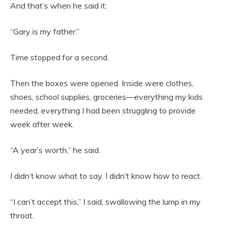
And that’s when he said it:
“Gary is my father.”
Time stopped for a second.
Then the boxes were opened. Inside were clothes,
shoes, school supplies, groceries—everything my kids
needed, everything I had been struggling to provide
week after week.
“A year’s worth,” he said.
I didn’t know what to say. I didn’t know how to react.
“I can’t accept this,” I said, swallowing the lump in my
throat.