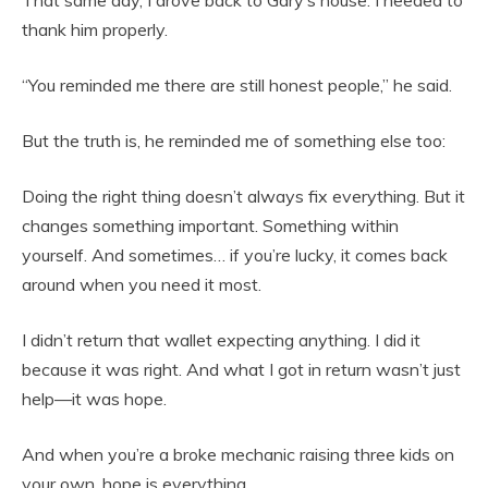
That same day, I drove back to Gary’s house. I needed to
thank him properly.
“You reminded me there are still honest people,” he said.
But the truth is, he reminded me of something else too:
Doing the right thing doesn’t always fix everything. But it
changes something important. Something within
yourself. And sometimes… if you’re lucky, it comes back
around when you need it most.
I didn’t return that wallet expecting anything. I did it
because it was right. And what I got in return wasn’t just
help—it was hope.
And when you’re a broke mechanic raising three kids on
your own, hope is everything.