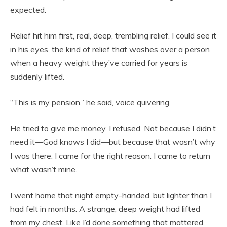
expected.
Relief hit him first, real, deep, trembling relief. I could see it
in his eyes, the kind of relief that washes over a person
when a heavy weight they’ve carried for years is
suddenly lifted.
“This is my pension,” he said, voice quivering.
He tried to give me money. I refused. Not because I didn’t
need it—God knows I did—but because that wasn’t why
I was there. I came for the right reason. I came to return
what wasn’t mine.
I went home that night empty-handed, but lighter than I
had felt in months. A strange, deep weight had lifted
from my chest. Like I’d done something that mattered,