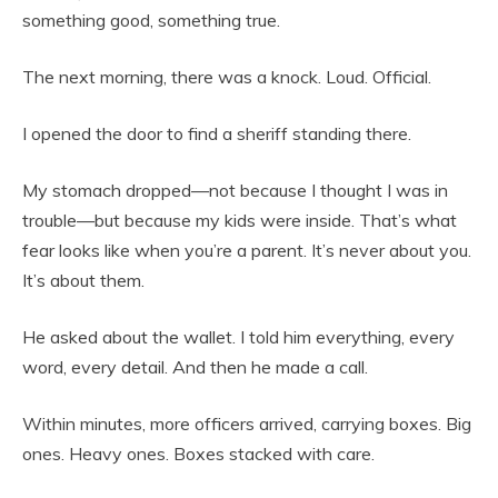
something good, something true.
The next morning, there was a knock. Loud. Official.
I opened the door to find a sheriff standing there.
My stomach dropped—not because I thought I was in
trouble—but because my kids were inside. That’s what
fear looks like when you’re a parent. It’s never about you.
It’s about them.
He asked about the wallet. I told him everything, every
word, every detail. And then he made a call.
Within minutes, more officers arrived, carrying boxes. Big
ones. Heavy ones. Boxes stacked with care.