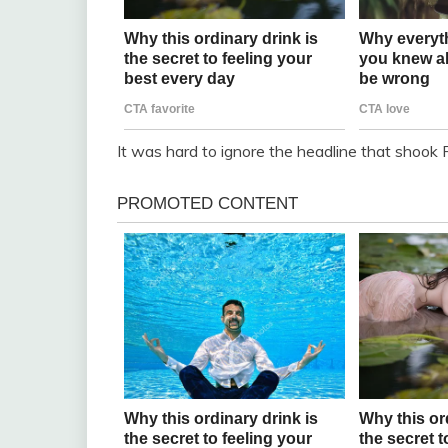
It was hard to ignore the headline that shook 