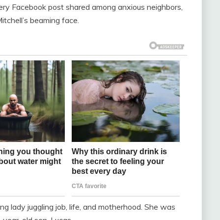
very Facebook post shared among anxious neighbors,
tchell’s beaming face.
g lady juggling job, life, and motherhood. She was
e-year-old son, Lucas.