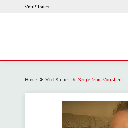
Skip
Viral Stories
to
content
Home
Viral Stories
Single Mom Vanished…