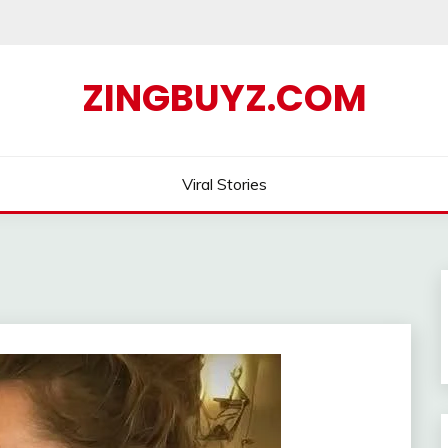
ZINGBUYZ.COM
Viral Stories