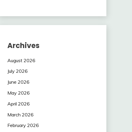
Archives
August 2026
July 2026
June 2026
May 2026
April 2026
March 2026
February 2026