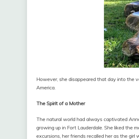
However, she disappeared that day into the v
America.
The Spirit of a Mother
The natural world had always captivated Anna.
growing up in Fort Lauderdale. She liked the 
excursions, her friends recalled her as the gi