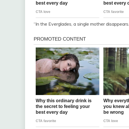
“In the Everglades, a single mother disappears.