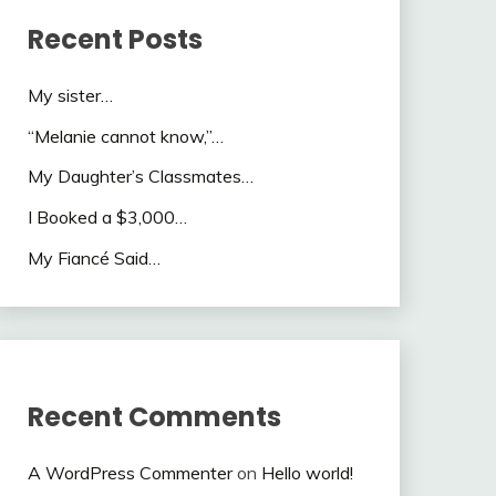
Recent Posts
My sister…
“Melanie cannot know,”…
My Daughter’s Classmates…
I Booked a $3,000…
My Fiancé Said…
Recent Comments
A WordPress Commenter
on
Hello world!