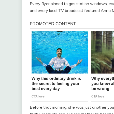
Every flyer pinned to gas station windows, e
and every local TV broadcast featured Anna Mi
Before that morning, she was just another youn
thirty years old and a loving mother to her on