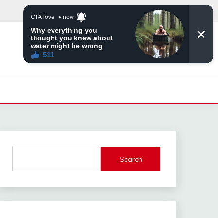
Search