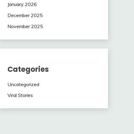
January 2026
December 2025
November 2025
Categories
Uncategorized
Viral Stories