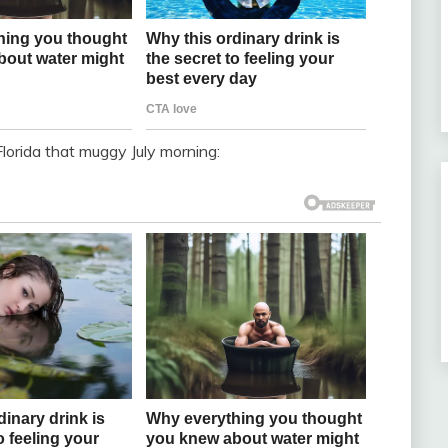
Florida that muggy July morning: