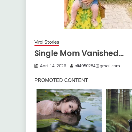
Viral Stories
Single Mom Vanished…
April 14, 2026
ali4050284@gmail.com