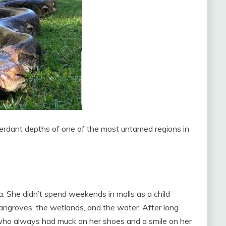
erdant depths of one of the most untamed regions in
 She didn’t spend weekends in malls as a child
mangroves, the wetlands, and the water. After long
rl who always had muck on her shoes and a smile on her