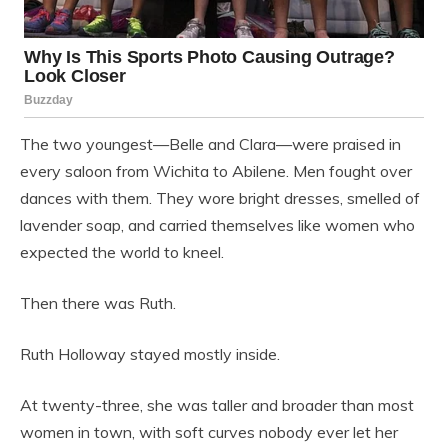
The two youngest—Belle and Clara—were praised in
every saloon from Wichita to Abilene. Men fought over
dances with them. They wore bright dresses, smelled of
lavender soap, and carried themselves like women who
expected the world to kneel.
Then there was Ruth.
Ruth Holloway stayed mostly inside.
At twenty-three, she was taller and broader than most
women in town, with soft curves nobody ever let her