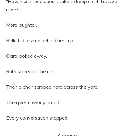
“How much feed does it take to keep a girl this size
alive?”
More laughter.
Belle hid a smile behind her cup.
Clara looked away.
Ruth stared at the dirt.
Then a chair scraped hard across the yard.
The quiet cowboy stood.
Every conversation stopped.
Signature: