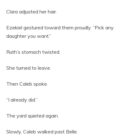
Clara adjusted her hair.
Ezekiel gestured toward them proudly. “Pick any
daughter you want.”
Ruth’s stomach twisted.
She turned to leave.
Then Caleb spoke.
“I already did.”
The yard quieted again.
Slowly, Caleb walked past Belle.