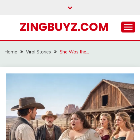
Skip
to
content
ZINGBUYZ.COM
Home
Viral Stories
She Was the…