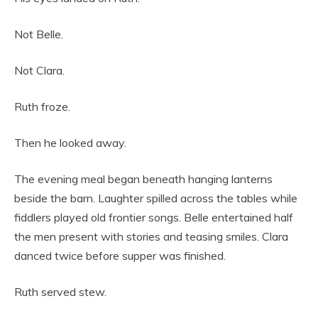
Not Belle.
Not Clara.
Ruth froze.
Then he looked away.
The evening meal began beneath hanging lanterns
beside the barn. Laughter spilled across the tables while
fiddlers played old frontier songs. Belle entertained half
the men present with stories and teasing smiles. Clara
danced twice before supper was finished.
Ruth served stew.