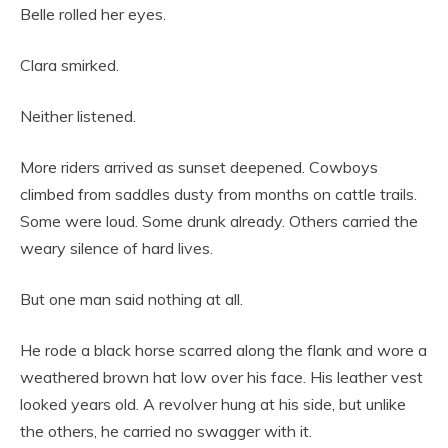
Belle rolled her eyes.
Clara smirked.
Neither listened.
More riders arrived as sunset deepened. Cowboys
climbed from saddles dusty from months on cattle trails.
Some were loud. Some drunk already. Others carried the
weary silence of hard lives.
But one man said nothing at all.
He rode a black horse scarred along the flank and wore a
weathered brown hat low over his face. His leather vest
looked years old. A revolver hung at his side, but unlike
the others, he carried no swagger with it.