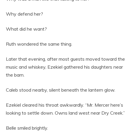
Why defend her?
What did he want?
Ruth wondered the same thing.
Later that evening, after most guests moved toward the
music and whiskey, Ezekiel gathered his daughters near
the barn.
Caleb stood nearby, silent beneath the lantern glow.
Ezekiel cleared his throat awkwardly. “Mr. Mercer here’s
looking to settle down. Owns land west near Dry Creek.”
Belle smiled brightly.