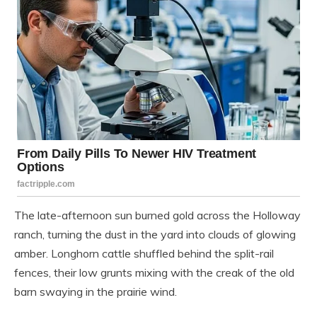
The late-afternoon sun burned gold across the Holloway
ranch, turning the dust in the yard into clouds of glowing
amber. Longhorn cattle shuffled behind the split-rail
fences, their low grunts mixing with the creak of the old
barn swaying in the prairie wind.