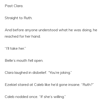
Past Clara.
Straight to Ruth.
And before anyone understood what he was doing, he
reached for her hand.
“I’ll take her.”
Belle’s mouth fell open.
Clara laughed in disbelief. “You’re joking.”
Ezekiel stared at Caleb like he’d gone insane. “Ruth?”
Caleb nodded once. “If she’s willing.”