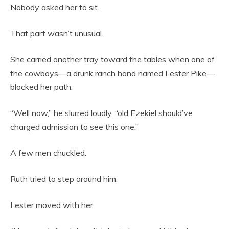
Nobody asked her to sit.
That part wasn’t unusual.
She carried another tray toward the tables when one of
the cowboys—a drunk ranch hand named Lester Pike—
blocked her path.
“Well now,” he slurred loudly, “old Ezekiel should’ve
charged admission to see this one.”
A few men chuckled.
Ruth tried to step around him.
Lester moved with her.