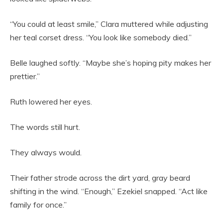
“You could at least smile,” Clara muttered while adjusting
her teal corset dress. “You look like somebody died.”
Belle laughed softly. “Maybe she’s hoping pity makes her
prettier.”
Ruth lowered her eyes.
The words still hurt.
They always would.
Their father strode across the dirt yard, gray beard
shifting in the wind. “Enough,” Ezekiel snapped. “Act like
family for once.”