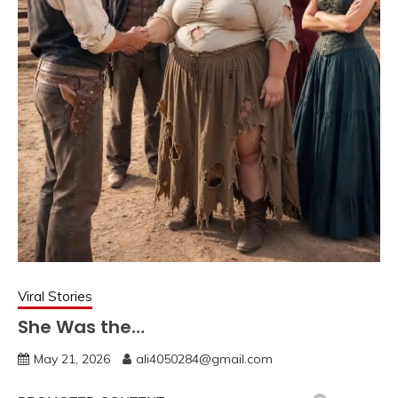
Viral Stories
She Was the…
May 21, 2026
ali4050284@gmail.com