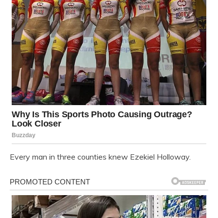
Every man in three counties knew Ezekiel Holloway.