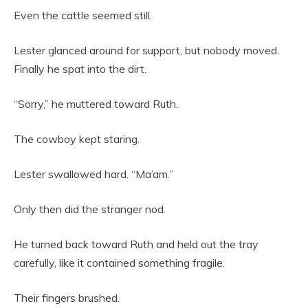
Even the cattle seemed still.
Lester glanced around for support, but nobody moved.
Finally he spat into the dirt.
“Sorry,” he muttered toward Ruth.
The cowboy kept staring.
Lester swallowed hard. “Ma’am.”
Only then did the stranger nod.
He turned back toward Ruth and held out the tray
carefully, like it contained something fragile.
Their fingers brushed.