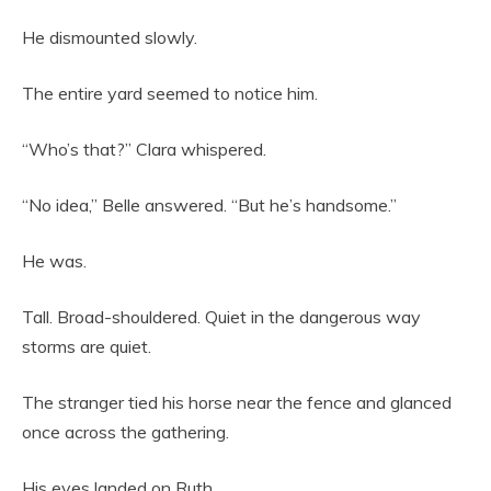
He dismounted slowly.
The entire yard seemed to notice him.
“Who’s that?” Clara whispered.
“No idea,” Belle answered. “But he’s handsome.”
He was.
Tall. Broad-shouldered. Quiet in the dangerous way
storms are quiet.
The stranger tied his horse near the fence and glanced
once across the gathering.
His eyes landed on Ruth.