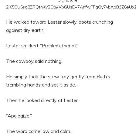
2iK5CU6sg8ZRQfhXvBOb//VbGUsE+7AnfwFFgQy7vbApB3Z6eUx2
He walked toward Lester slowly, boots crunching
against dry earth.
Lester smirked. “Problem, friend?”
The cowboy said nothing.
He simply took the stew tray gently from Ruth’s
trembling hands and set it aside.
Then he looked directly at Lester.
“Apologize.”
The word came low and calm.