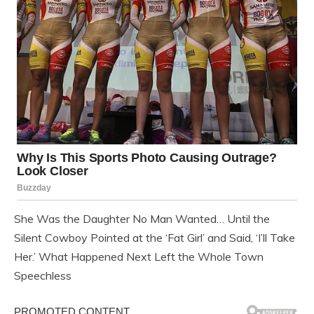
She Was the Daughter No Man Wanted… Until the
Silent Cowboy Pointed at the ‘Fat Girl’ and Said, ‘I’ll Take
Her.’ What Happened Next Left the Whole Town
Speechless