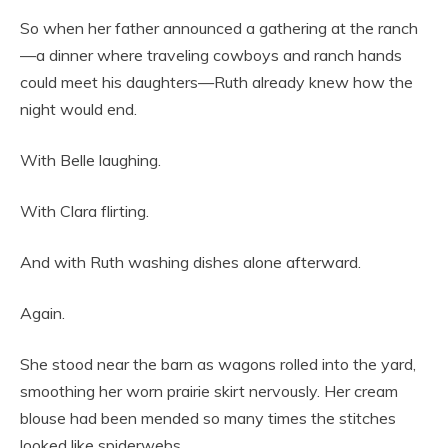
So when her father announced a gathering at the ranch
—a dinner where traveling cowboys and ranch hands
could meet his daughters—Ruth already knew how the
night would end.
With Belle laughing.
With Clara flirting.
And with Ruth washing dishes alone afterward.
Again.
She stood near the barn as wagons rolled into the yard,
smoothing her worn prairie skirt nervously. Her cream
blouse had been mended so many times the stitches
looked like spiderwebs.