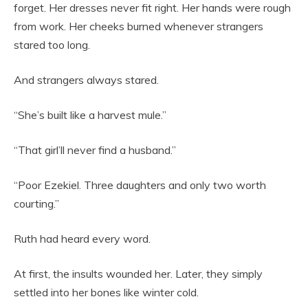
forget. Her dresses never fit right. Her hands were rough
from work. Her cheeks burned whenever strangers
stared too long.
And strangers always stared.
“She’s built like a harvest mule.”
“That girl’ll never find a husband.”
“Poor Ezekiel. Three daughters and only two worth
courting.”
Ruth had heard every word.
At first, the insults wounded her. Later, they simply
settled into her bones like winter cold.