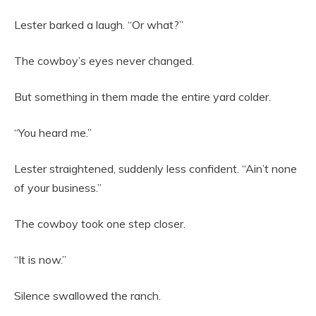
Lester barked a laugh. “Or what?”
The cowboy’s eyes never changed.
But something in them made the entire yard colder.
“You heard me.”
Lester straightened, suddenly less confident. “Ain’t none
of your business.”
The cowboy took one step closer.
“It is now.”
Silence swallowed the ranch.