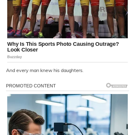
And every man knew his daughters.