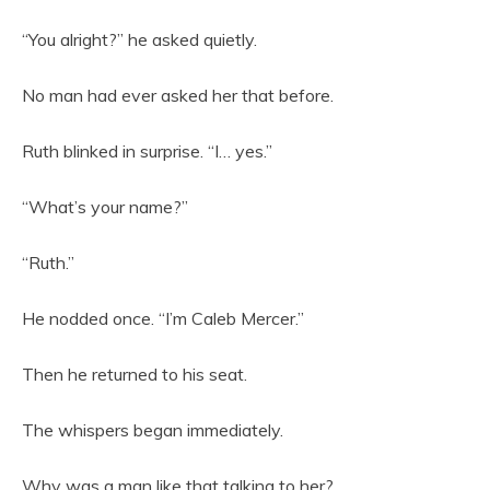
“You alright?” he asked quietly.
No man had ever asked her that before.
Ruth blinked in surprise. “I… yes.”
“What’s your name?”
“Ruth.”
He nodded once. “I’m Caleb Mercer.”
Then he returned to his seat.
The whispers began immediately.
Why was a man like that talking to her?