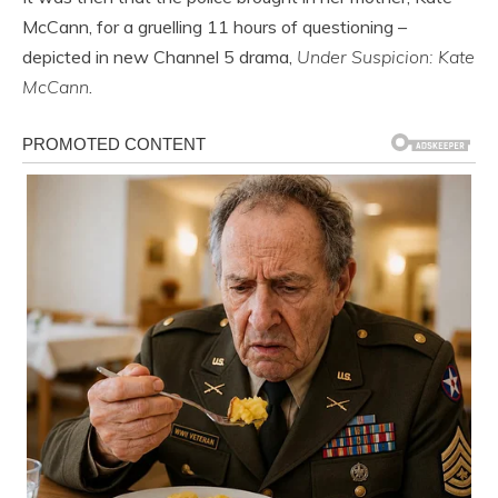
McCann, for a gruelling 11 hours of questioning –
depicted in new Channel 5 drama,
Under Suspicion: Kate
McCann
.