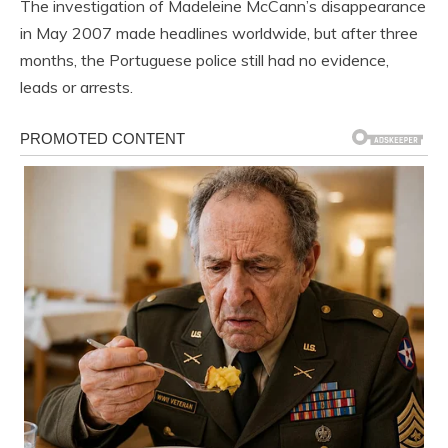
The investigation of Madeleine McCann’s disappearance
in May 2007 made headlines worldwide, but after three
months, the Portuguese police still had no evidence,
leads or arrests.