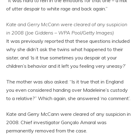
“It was hard to rein in the emotions for that one – a mix
of utter despair to white rage and back again.”
Kate and Gerry McCann were cleared of any suspicion
in 2008 (Joe Giddens – WPA Pool/Getty Images)
It was previously reported that these questions included
why she didn’t ask the twins what happened to their
sister, and ‘Is it true sometimes you despair at your
children’s behavior and it left you feeling very uneasy?’
The mother was also asked: “Is it true that in England
you even considered handing over Madeleine’s custody
to a relative?” Which again, she answered ‘no comment’.
Kate and Gerry McCann were cleared of any suspicion in
2008. Chief investigator Gonçalo Amaral was
permanently removed from the case.