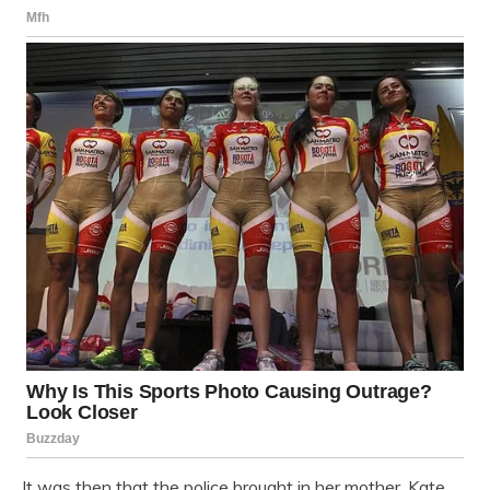
It was then that the police brought in her mother, Kate