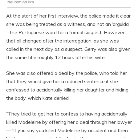
At the start of her first interview, the police made it clear
she was being treated as a witness, and not an ‘arguida’
– the Portuguese word for a formal suspect. However,
that all changed after the interrogation, as she was
called in the next day as a suspect. Gerry was also given
the same title roughly 12 hours after his wife.
She was also offered a deal by the police, who told her
that they would give her a reduced sentence if she
confessed to accidentally killing her daughter and hiding
the body, which Kate denied.
“They tried to get her to confess to having accidentally
killed Madeleine by offering her a deal through her lawyer
— ‘If you say you killed Madeleine by accident and then