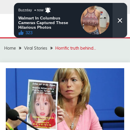
Skip
to
content
ZINGBUYZ.COM
Home
Viral Stories
Horrific truth behind…