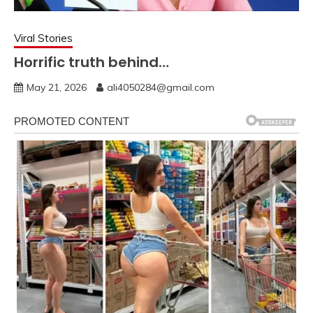
Viral Stories
Horrific truth behind…
May 21, 2026
ali4050284@gmail.com