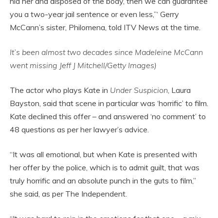
hid her and disposed of the body, then we can guarantee
you a two-year jail sentence or even less,”‘ Gerry
McCann’s sister, Philomena, told ITV News at the time.
It’s been almost two decades since Madeleine McCann
went missing Jeff J Mitchell/Getty Images)
The actor who plays Kate in
Under Suspicion
, Laura
Bayston, said that scene in particular was ‘horrific’ to film.
Kate declined this offer – and answered ‘no comment’ to
48 questions as per her lawyer’s advice.
“It was all emotional, but when Kate is presented with
her offer by the police, which is to admit guilt, that was
truly horrific and an absolute punch in the guts to film,”
she said, as per The Independent.