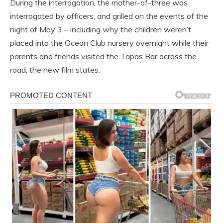
During the interrogation, the mother-of-three was
interrogated by officers, and grilled on the events of the
night of May 3 – including why the children weren’t
placed into the Ocean Club nursery overnight while their
parents and friends visited the Tapas Bar across the
road, the new film states.