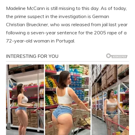
Madeline McCann is still missing to this day. As of today,
the prime suspect in the investigation is German
Christian Brueckner, who was released from jail last year
following a seven-year sentence for the 2005 rape of a
72-year-old woman in Portugal.