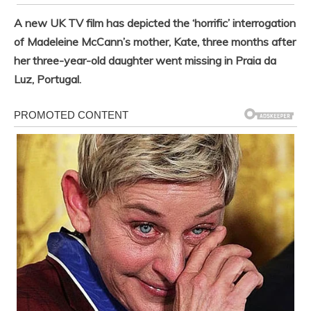
A new UK TV film has depicted the ‘horrific’ interrogation
of Madeleine McCann’s mother, Kate, three months after
her three-year-old daughter went missing in Praia da
Luz, Portugal.