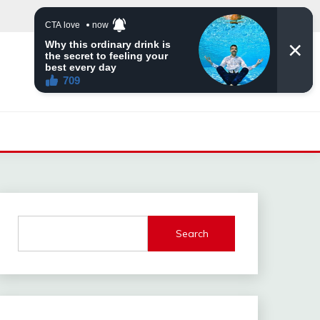
Search