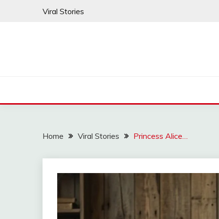
Skip
Viral Stories
to
content
Home
Viral Stories
Princess Alice…