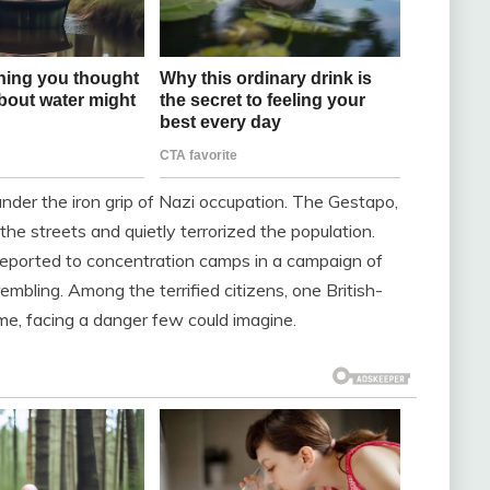
der the iron grip of Nazi occupation. The Gestapo,
 the streets and quietly terrorized the population.
deported to concentration camps in a campaign of
embling. Among the terrified citizens, one British-
me, facing a danger few could imagine.