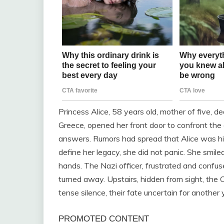
Princess Alice, 58 years old, mother of five, 
Greece, opened her front door to confront th
answers. Rumors had spread that Alice was hi
define her legacy, she did not panic. She smile
hands. The Nazi officer, frustrated and confus
turned away. Upstairs, hidden from sight, th
tense silence, their fate uncertain for another 