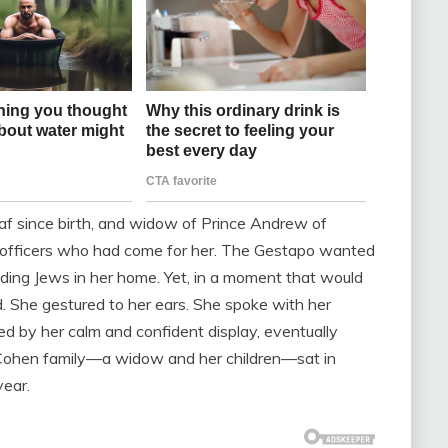
deaf since birth, and widow of Prince Andrew of
e officers who had come for her. The Gestapo wanted
ding Jews in her home. Yet, in a moment that would
d. She gestured to her ears. She spoke with her
ed by her calm and confident display, eventually
e Cohen family—a widow and her children—sat in
year.