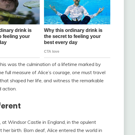
his was the culmination of a lifetime marked by
he full measure of Alice’s courage, one must travel
 that shaped her life, and witness the remarkable
action.
ferent
 at Windsor Castle in England, in the opulent
her birth. Born deaf, Alice entered the world in