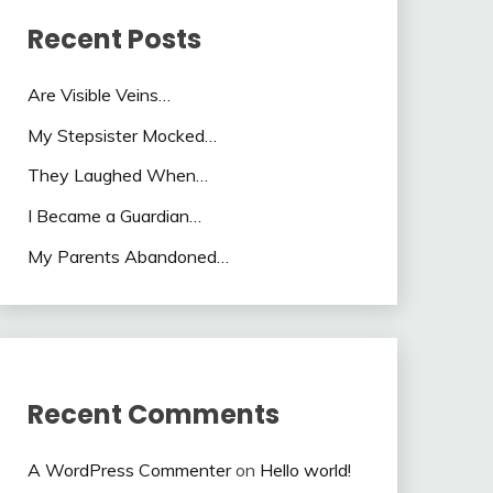
Recent Posts
Are Visible Veins…
My Stepsister Mocked…
They Laughed When…
I Became a Guardian…
My Parents Abandoned…
Recent Comments
A WordPress Commenter
on
Hello world!