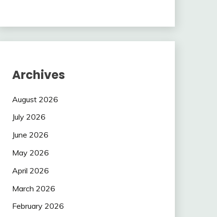
Archives
August 2026
July 2026
June 2026
May 2026
April 2026
March 2026
February 2026