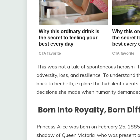
This was not a tale of spontaneous heroism. T
adversity, loss, and resilience. To understand t
back to her birth, explore the turbulent events
decisions she made when humanity demanded 
Born Into Royalty, Born Dif
Princess Alice was born on February 25, 1885,
shadow of Queen Victoria, who was present at 