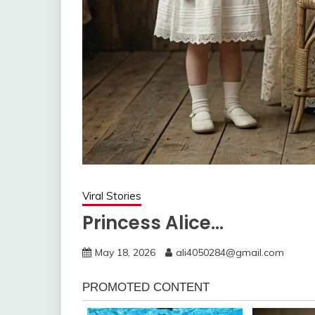
Viral Stories
Princess Alice…
May 18, 2026
ali4050284@gmail.com