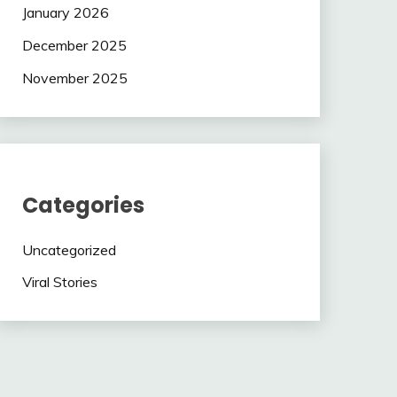
January 2026
December 2025
November 2025
Categories
Uncategorized
Viral Stories