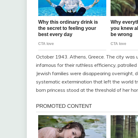
October 1943. Athens, Greece. The city was un
infamous for their ruthless efficiency, patrolled
Jewish families were disappearing overnight, 
systematic extermination that left the world tr
born princess stood at the threshold of her ho