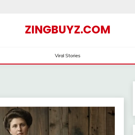
ZINGBUYZ.COM
Viral Stories