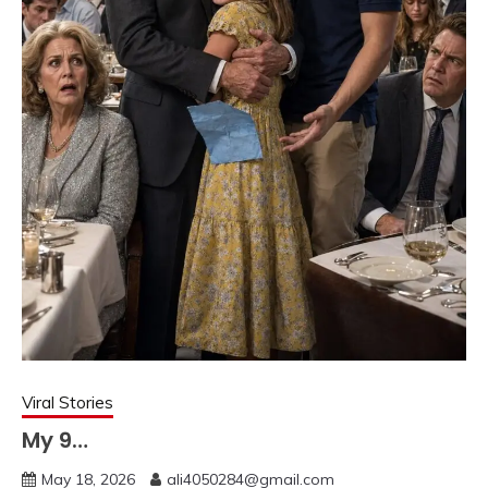
Viral Stories
My 9…
May 18, 2026
ali4050284@gmail.com