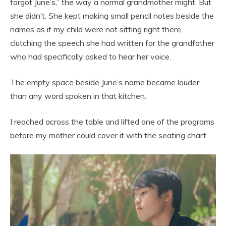
forgot June’s,” the way a normal grandmother might. But
she didn’t. She kept making small pencil notes beside the
names as if my child were not sitting right there,
clutching the speech she had written for the grandfather
who had specifically asked to hear her voice.
The empty space beside June’s name became louder
than any word spoken in that kitchen.
I reached across the table and lifted one of the programs
before my mother could cover it with the seating chart.