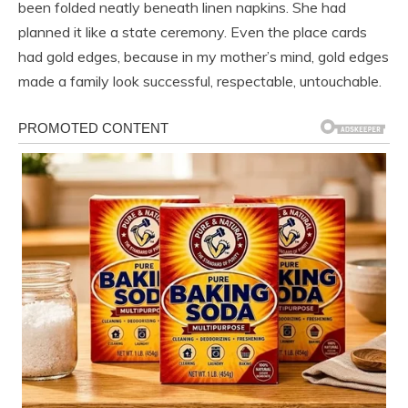
been folded neatly beneath linen napkins. She had
planned it like a state ceremony. Even the place cards
had gold edges, because in my mother’s mind, gold edges
made a family look successful, respectable, untouchable.