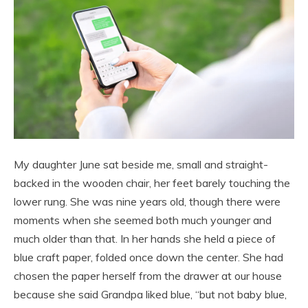
My daughter June sat beside me, small and straight-
backed in the wooden chair, her feet barely touching the
lower rung. She was nine years old, though there were
moments when she seemed both much younger and
much older than that. In her hands she held a piece of
blue craft paper, folded once down the center. She had
chosen the paper herself from the drawer at our house
because she said Grandpa liked blue, “but not baby blue,