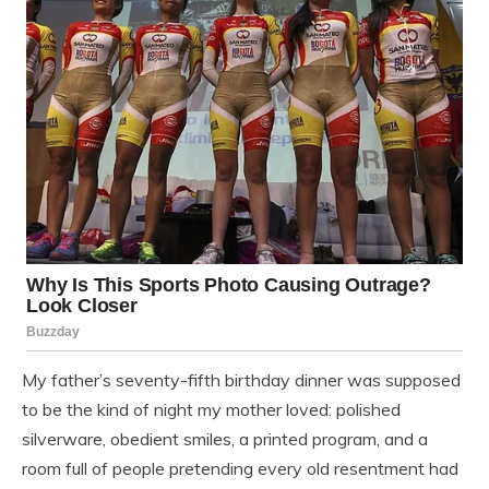
My father’s seventy-fifth birthday dinner was supposed
to be the kind of night my mother loved: polished
silverware, obedient smiles, a printed program, and a
room full of people pretending every old resentment had