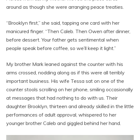
around as though she were arranging peace treaties.
“Brooklyn first,” she said, tapping one card with her
manicured finger. “Then Caleb. Then Owen after dinner,
before dessert. Your father gets sentimental when
people speak before coffee, so we’ll keep it light.”
My brother Mark leaned against the counter with his
arms crossed, nodding along as if this were all terribly
important business. His wife Tessa sat on one of the
counter stools scrolling on her phone, smiling occasionally
at messages that had nothing to do with us. Their
daughter Brooklyn, thirteen and already skilled in the little
performances of adult approval, whispered to her
younger brother Caleb and giggled behind her hand.