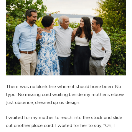
There was no blank line where it should have been. No
typo. No missing card waiting beside my mother’s elbow.
Just absence, dressed up as design.
I waited for my mother to reach into the stack and slide
out another place card. I waited for her to say, “Oh, I