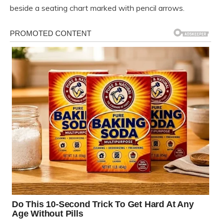
beside a seating chart marked with pencil arrows.