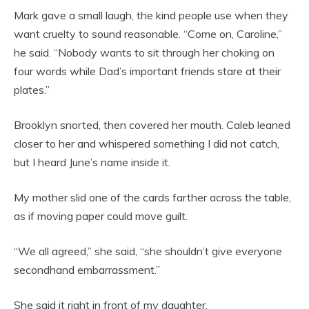
Mark gave a small laugh, the kind people use when they
want cruelty to sound reasonable. “Come on, Caroline,”
he said. “Nobody wants to sit through her choking on
four words while Dad’s important friends stare at their
plates.”
Brooklyn snorted, then covered her mouth. Caleb leaned
closer to her and whispered something I did not catch,
but I heard June’s name inside it.
My mother slid one of the cards farther across the table,
as if moving paper could move guilt.
“We all agreed,” she said, “she shouldn’t give everyone
secondhand embarrassment.”
She said it right in front of my daughter.