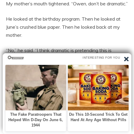
My mother’s mouth tightened. “Owen, don’t be dramatic.”
He looked at the birthday program. Then he looked at
June’s crushed blue paper. Then he looked back at my
mother.
“No,” he said. “I think dramatic is pretending this is
seating.”
“Owen.” My mother reached for his card as if she could
reclaim not only the paper but the entire moment. “You
are speaking after Caleb, and I expect you to be
respectful.”
He did not give it to her.
He pushed the card across the table until it struck the