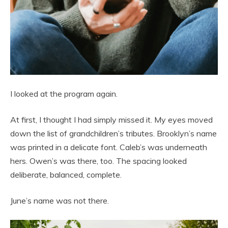
I looked at the program again.
At first, I thought I had simply missed it. My eyes moved
down the list of grandchildren’s tributes. Brooklyn’s name
was printed in a delicate font. Caleb’s was underneath
hers. Owen’s was there, too. The spacing looked
deliberate, balanced, complete.
June’s name was not there.