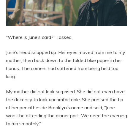
“Where is June’s card?” I asked.
June’s head snapped up. Her eyes moved from me to my
mother, then back down to the folded blue paper in her
hands. The corners had softened from being held too
long.
My mother did not look surprised. She did not even have
the decency to look uncomfortable. She pressed the tip
of her pencil beside Brooklyn’s name and said, “June
won’t be attending the dinner part. We need the evening
to run smoothly.”