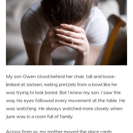
My son Owen stood behind her chair, tall and loose-
limbed at sixteen, eating pretzels from a bowl like he
was trying to look bored. But I knew my son. I saw the
way his eyes followed every movement at the table. He
was watching. He always watched more closely when
June was in a room full of family.
Across from us, my mother moved the place cards