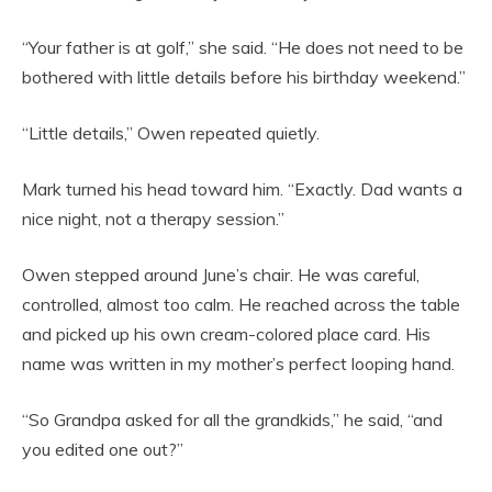
“Your father is at golf,” she said. “He does not need to be
bothered with little details before his birthday weekend.”
“Little details,” Owen repeated quietly.
Mark turned his head toward him. “Exactly. Dad wants a
nice night, not a therapy session.”
Owen stepped around June’s chair. He was careful,
controlled, almost too calm. He reached across the table
and picked up his own cream-colored place card. His
name was written in my mother’s perfect looping hand.
“So Grandpa asked for all the grandkids,” he said, “and
you edited one out?”