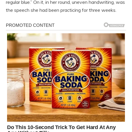
regular blue.” On it, in her round, uneven handwriting, was
the speech she had been practicing for three weeks.