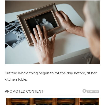
But the whole thing began to rot the day before, at her
kitchen table.