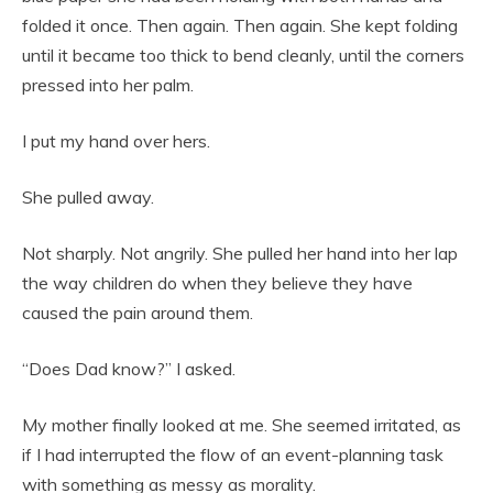
folded it once. Then again. Then again. She kept folding
until it became too thick to bend cleanly, until the corners
pressed into her palm.
I put my hand over hers.
She pulled away.
Not sharply. Not angrily. She pulled her hand into her lap
the way children do when they believe they have
caused the pain around them.
“Does Dad know?” I asked.
My mother finally looked at me. She seemed irritated, as
if I had interrupted the flow of an event-planning task
with something as messy as morality.