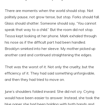
There are moments when the world should stop. Not
politely pause, not grow tense, but stop. Forks should fall.
Glass should shatter. Someone should say, “You cannot
speak that way to a child.” But the room did not stop.
Tessa kept looking at her phone. Mark exhaled through
his nose as if the difficult part had been handled.
Brooklyn smirked into her sleeve. My mother picked up
another card and continued straightening the edges.
That was the worst of it. Not only the cruelty, but the
efficiency of it. They had said something unforgivable,
and then they had tried to move on.
June’s shoulders folded inward. She did not cry. Crying
would have been easier to answer. Instead, she took the
blue paper she had been holding with both hands and