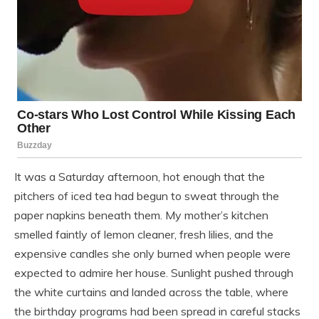
It was a Saturday afternoon, hot enough that the
pitchers of iced tea had begun to sweat through the
paper napkins beneath them. My mother’s kitchen
smelled faintly of lemon cleaner, fresh lilies, and the
expensive candles she only burned when people were
expected to admire her house. Sunlight pushed through
the white curtains and landed across the table, where
the birthday programs had been spread in careful stacks