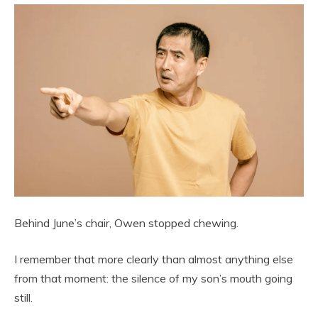
Behind June’s chair, Owen stopped chewing.
I remember that more clearly than almost anything else
from that moment: the silence of my son’s mouth going
still.