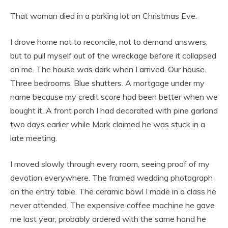
That woman died in a parking lot on Christmas Eve.
I drove home not to reconcile, not to demand answers,
but to pull myself out of the wreckage before it collapsed
on me. The house was dark when I arrived. Our house.
Three bedrooms. Blue shutters. A mortgage under my
name because my credit score had been better when we
bought it. A front porch I had decorated with pine garland
two days earlier while Mark claimed he was stuck in a
late meeting.
I moved slowly through every room, seeing proof of my
devotion everywhere. The framed wedding photograph
on the entry table. The ceramic bowl I made in a class he
never attended. The expensive coffee machine he gave
me last year, probably ordered with the same hand he