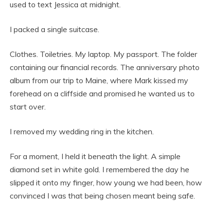
used to text Jessica at midnight.
I packed a single suitcase.
Clothes. Toiletries. My laptop. My passport. The folder
containing our financial records. The anniversary photo
album from our trip to Maine, where Mark kissed my
forehead on a cliffside and promised he wanted us to
start over.
I removed my wedding ring in the kitchen.
For a moment, I held it beneath the light. A simple
diamond set in white gold. I remembered the day he
slipped it onto my finger, how young we had been, how
convinced I was that being chosen meant being safe.