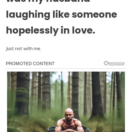
laughing like someone
hopelessly in love.
Just not with me.