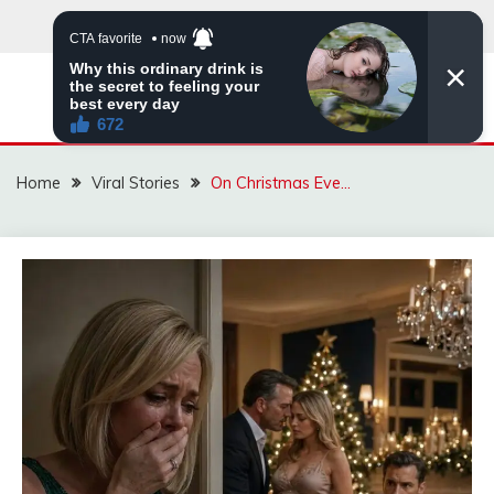
Skip
to
content
ZINGBUYZ.COM
Home
Viral Stories
On Christmas Eve…