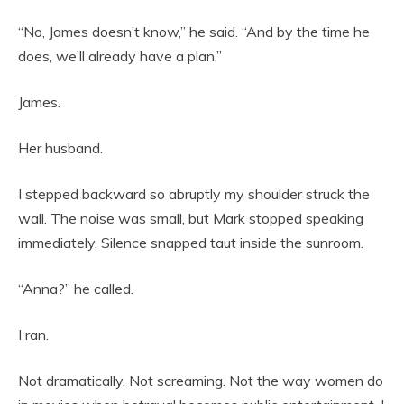
“No, James doesn’t know,” he said. “And by the time he
does, we’ll already have a plan.”
James.
Her husband.
I stepped backward so abruptly my shoulder struck the
wall. The noise was small, but Mark stopped speaking
immediately. Silence snapped taut inside the sunroom.
“Anna?” he called.
I ran.
Not dramatically. Not screaming. Not the way women do