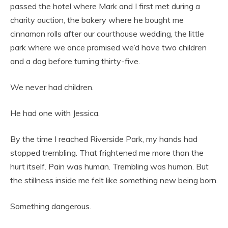
passed the hotel where Mark and I first met during a
charity auction, the bakery where he bought me
cinnamon rolls after our courthouse wedding, the little
park where we once promised we’d have two children
and a dog before turning thirty-five.
We never had children.
He had one with Jessica.
By the time I reached Riverside Park, my hands had
stopped trembling. That frightened me more than the
hurt itself. Pain was human. Trembling was human. But
the stillness inside me felt like something new being born.
Something dangerous.