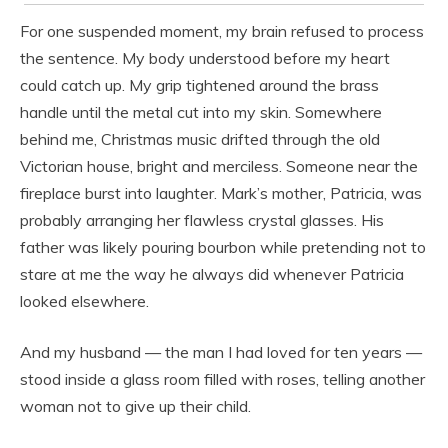
For one suspended moment, my brain refused to process
the sentence. My body understood before my heart
could catch up. My grip tightened around the brass
handle until the metal cut into my skin. Somewhere
behind me, Christmas music drifted through the old
Victorian house, bright and merciless. Someone near the
fireplace burst into laughter. Mark’s mother, Patricia, was
probably arranging her flawless crystal glasses. His
father was likely pouring bourbon while pretending not to
stare at me the way he always did whenever Patricia
looked elsewhere.
And my husband — the man I had loved for ten years —
stood inside a glass room filled with roses, telling another
woman not to give up their child.