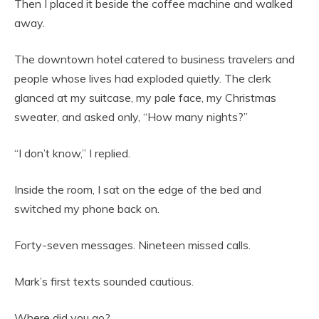
Then I placed it beside the coffee machine and walked
away.
The downtown hotel catered to business travelers and
people whose lives had exploded quietly. The clerk
glanced at my suitcase, my pale face, my Christmas
sweater, and asked only, “How many nights?”
“I don’t know,” I replied.
Inside the room, I sat on the edge of the bed and
switched my phone back on.
Forty-seven messages. Nineteen missed calls.
Mark’s first texts sounded cautious.
Where did you go?