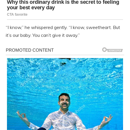
“I know,” he whispered gently. “I know, sweetheart. But
it’s our baby. You can’t give it away.”