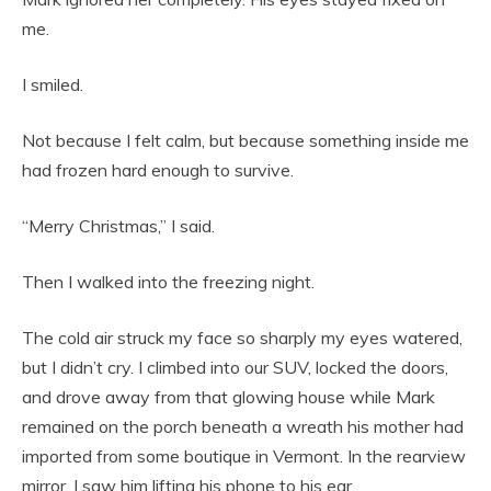
me.
I smiled.
Not because I felt calm, but because something inside me
had frozen hard enough to survive.
“Merry Christmas,” I said.
Then I walked into the freezing night.
The cold air struck my face so sharply my eyes watered,
but I didn’t cry. I climbed into our SUV, locked the doors,
and drove away from that glowing house while Mark
remained on the porch beneath a wreath his mother had
imported from some boutique in Vermont. In the rearview
mirror, I saw him lifting his phone to his ear.