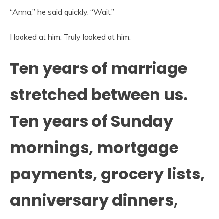
“Anna,” he said quickly. “Wait.”
I looked at him. Truly looked at him.
Ten years of marriage
stretched between us.
Ten years of Sunday
mornings, mortgage
payments, grocery lists,
anniversary dinners,