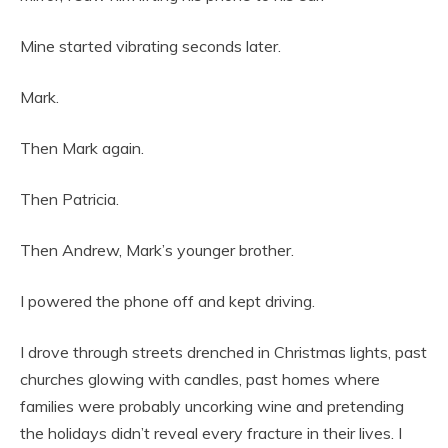
Mine started vibrating seconds later.
Mark.
Then Mark again.
Then Patricia.
Then Andrew, Mark’s younger brother.
I powered the phone off and kept driving.
I drove through streets drenched in Christmas lights, past
churches glowing with candles, past homes where
families were probably uncorking wine and pretending
the holidays didn’t reveal every fracture in their lives. I