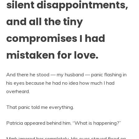
silent disappointments,
and all the tiny
compromises I had
mistaken for love.
And there he stood — my husband — panic flashing in
his eyes because he had no idea how much I had
overheard.
That panic told me everything.
Patricia appeared behind him. “What is happening?”
Mark ignored her completely. His eyes stayed fixed on