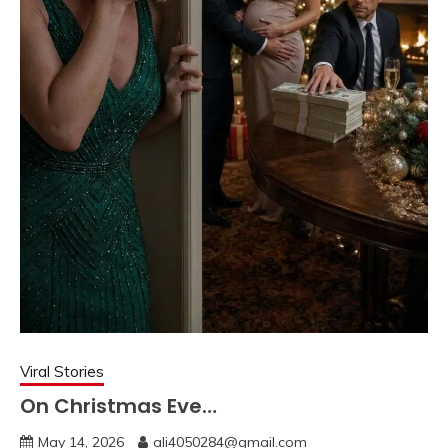
Viral Stories
On Christmas Eve…
May 14, 2026
ali4050284@gmail.com