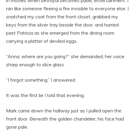
in movies when betrayal becomes public entertainment. I
ran like someone fleeing a fire invisible to everyone else. I
snatched my coat from the front closet, grabbed my
keys from the silver tray beside the door, and hurried
past Patricia as she emerged from the dining room
carrying a platter of deviled eggs.
“Anna, where are you going?” she demanded, her voice
sharp enough to slice glass.
“I forgot something,” I answered.
It was the first lie I told that evening.
Mark came down the hallway just as I pulled open the
front door. Beneath the golden chandelier, his face had
gone pale.