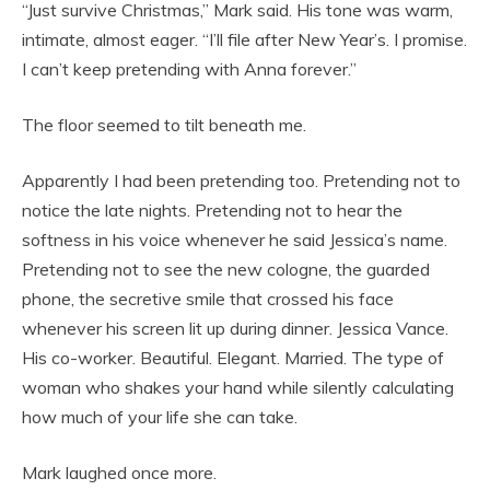
“Just survive Christmas,” Mark said. His tone was warm,
intimate, almost eager. “I’ll file after New Year’s. I promise.
I can’t keep pretending with Anna forever.”
The floor seemed to tilt beneath me.
Apparently I had been pretending too. Pretending not to
notice the late nights. Pretending not to hear the
softness in his voice whenever he said Jessica’s name.
Pretending not to see the new cologne, the guarded
phone, the secretive smile that crossed his face
whenever his screen lit up during dinner. Jessica Vance.
His co-worker. Beautiful. Elegant. Married. The type of
woman who shakes your hand while silently calculating
how much of your life she can take.
Mark laughed once more.