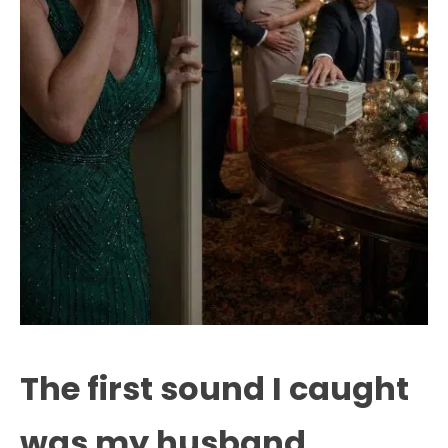
The first sound I caught
was my husband