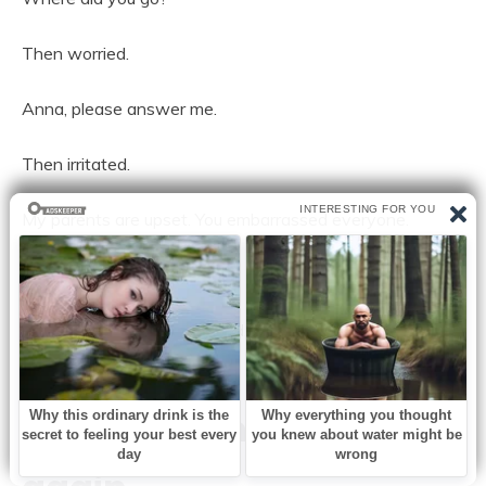
Then worried.
Anna, please answer me.
Then irritated.
My parents are upset. You embarrassed everyone.
Then frightened.
I don’t know what you heard, but you need to let me
explain.
That was when I smiled