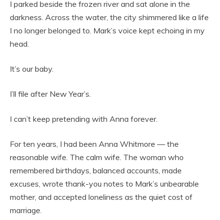
I parked beside the frozen river and sat alone in the
darkness. Across the water, the city shimmered like a life
I no longer belonged to. Mark’s voice kept echoing in my
head.
It’s our baby.
I’ll file after New Year’s.
I can’t keep pretending with Anna forever.
For ten years, I had been Anna Whitmore — the
reasonable wife. The calm wife. The woman who
remembered birthdays, balanced accounts, made
excuses, wrote thank-you notes to Mark’s unbearable
mother, and accepted loneliness as the quiet cost of
marriage.