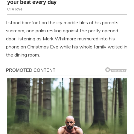
I stood barefoot on the icy marble tiles of his parents’
sunroom, one palm resting against the partly opened
door, listening as Mark Whitmore murmured into his
phone on Christmas Eve while his whole family waited in
the dining room.