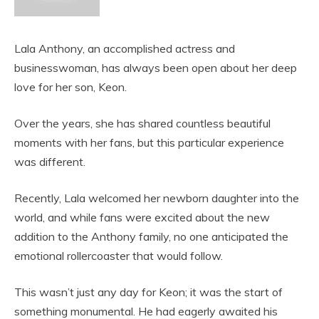
Lala Anthony, an accomplished actress and
businesswoman, has always been open about her deep
love for her son, Keon.
Over the years, she has shared countless beautiful
moments with her fans, but this particular experience
was different.
Recently, Lala welcomed her newborn daughter into the
world, and while fans were excited about the new
addition to the Anthony family, no one anticipated the
emotional rollercoaster that would follow.
This wasn’t just any day for Keon; it was the start of
something monumental. He had eagerly awaited his