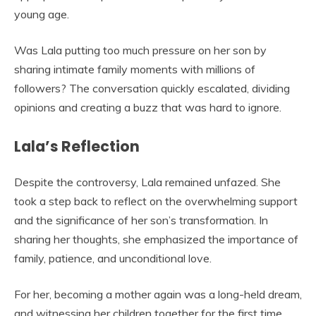
young age.
Was Lala putting too much pressure on her son by
sharing intimate family moments with millions of
followers? The conversation quickly escalated, dividing
opinions and creating a buzz that was hard to ignore.
Lala’s Reflection
Despite the controversy, Lala remained unfazed. She
took a step back to reflect on the overwhelming support
and the significance of her son’s transformation. In
sharing her thoughts, she emphasized the importance of
family, patience, and unconditional love.
For her, becoming a mother again was a long-held dream,
and witnessing her children together for the first time