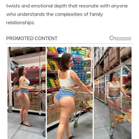
twists and emotional depth that resonate with anyone
who understands the complexities of family
relationships.