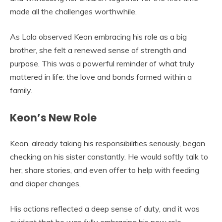
made all the challenges worthwhile.
As Lala observed Keon embracing his role as a big
brother, she felt a renewed sense of strength and
purpose. This was a powerful reminder of what truly
mattered in life: the love and bonds formed within a
family.
Keon’s New Role
Keon, already taking his responsibilities seriously, began
checking on his sister constantly. He would softly talk to
her, share stories, and even offer to help with feeding
and diaper changes.
His actions reflected a deep sense of duty, and it was