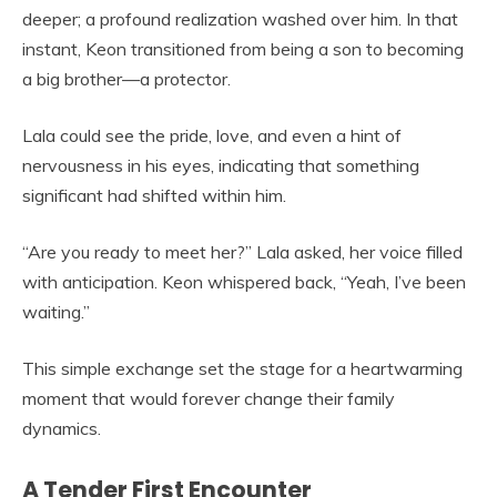
deeper; a profound realization washed over him. In that
instant, Keon transitioned from being a son to becoming
a big brother—a protector.
Lala could see the pride, love, and even a hint of
nervousness in his eyes, indicating that something
significant had shifted within him.
“Are you ready to meet her?” Lala asked, her voice filled
with anticipation. Keon whispered back, “Yeah, I’ve been
waiting.”
This simple exchange set the stage for a heartwarming
moment that would forever change their family
dynamics.
A Tender First Encounter