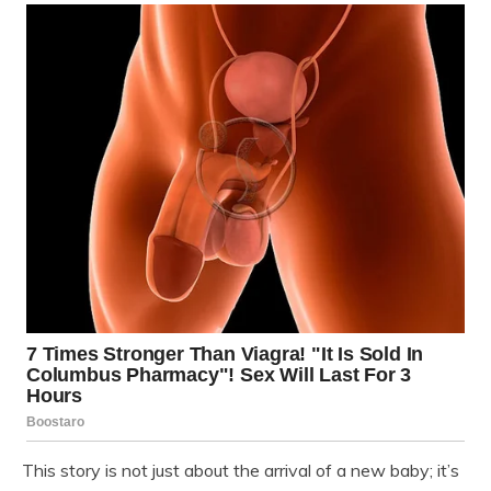
This story is not just about the arrival of a new baby; it’s