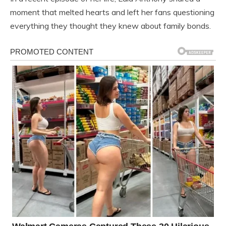
moment that melted hearts and left her fans questioning
everything they thought they knew about family bonds.