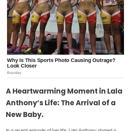
A Heartwarming Moment in Lala
Anthony’s Life: The Arrival of a
New Baby.
In a recent episode of her life, Lala Anthony shared a