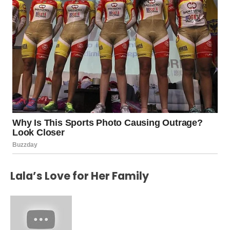
Lala’s Love for Her Family