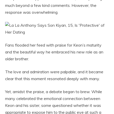
much beyond a few kind comments. However, the
response was overwhelming.
Fans flooded her feed with praise for Keon’s maturity
and the beautiful way he embraced his new role as an
older brother.
The love and admiration were palpable, and it became
clear that this moment resonated deeply with many.
Yet, amidst the praise, a debate began to brew. While
many celebrated the emotional connection between
Keon and his sister, some questioned whether it was
appropriate to expose him to the public eye at such a