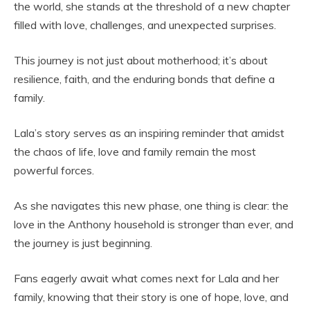
the world, she stands at the threshold of a new chapter
filled with love, challenges, and unexpected surprises.
This journey is not just about motherhood; it’s about
resilience, faith, and the enduring bonds that define a
family.
Lala’s story serves as an inspiring reminder that amidst
the chaos of life, love and family remain the most
powerful forces.
As she navigates this new phase, one thing is clear: the
love in the Anthony household is stronger than ever, and
the journey is just beginning.
Fans eagerly await what comes next for Lala and her
family, knowing that their story is one of hope, love, and