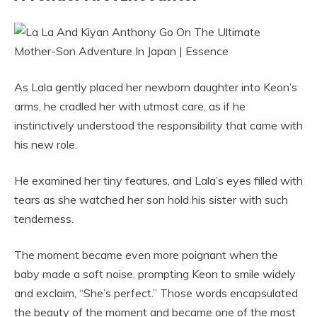
As Lala gently placed her newborn daughter into Keon’s
arms, he cradled her with utmost care, as if he
instinctively understood the responsibility that came with
his new role.
He examined her tiny features, and Lala’s eyes filled with
tears as she watched her son hold his sister with such
tenderness.
The moment became even more poignant when the
baby made a soft noise, prompting Keon to smile widely
and exclaim, “She’s perfect.” Those words encapsulated
the beauty of the moment and became one of the most