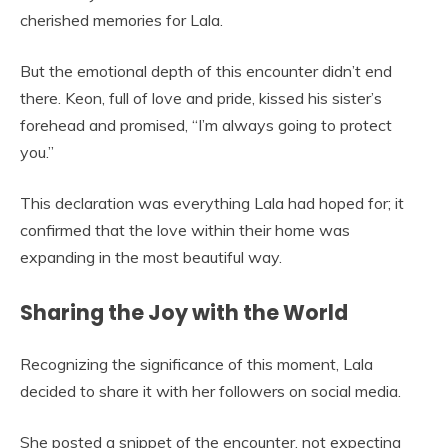
cherished memories for Lala.
But the emotional depth of this encounter didn’t end
there. Keon, full of love and pride, kissed his sister’s
forehead and promised, “I’m always going to protect
you.”
This declaration was everything Lala had hoped for; it
confirmed that the love within their home was
expanding in the most beautiful way.
Sharing the Joy with the World
Recognizing the significance of this moment, Lala
decided to share it with her followers on social media.
She posted a snippet of the encounter, not expecting