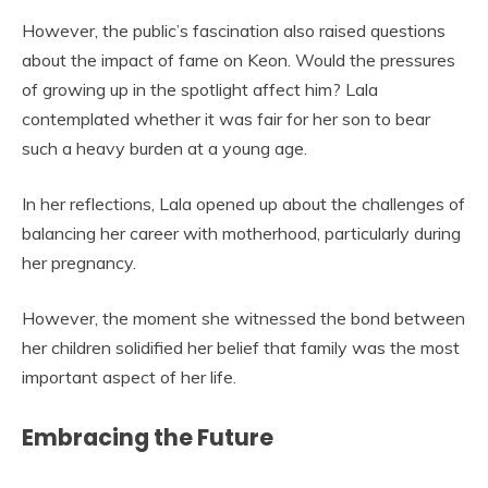
However, the public’s fascination also raised questions
about the impact of fame on Keon. Would the pressures
of growing up in the spotlight affect him? Lala
contemplated whether it was fair for her son to bear
such a heavy burden at a young age.
In her reflections, Lala opened up about the challenges of
balancing her career with motherhood, particularly during
her pregnancy.
However, the moment she witnessed the bond between
her children solidified her belief that family was the most
important aspect of her life.
Embracing the Future