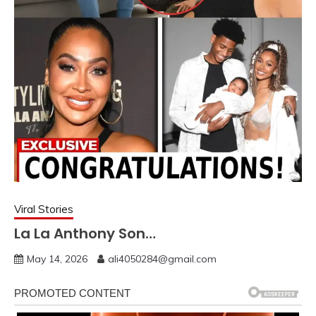
Viral Stories
La La Anthony Son…
May 14, 2026
ali4050284@gmail.com