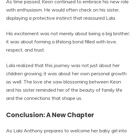
As time passed, Keon continued to embrace his new role
with enthusiasm. He would often check on his sister,
displaying a protective instinct that reassured Lala.
His excitement was not merely about being a big brother;
it was about forming a lifelong bond filled with love,
respect, and trust.
Lala realized that this journey was not just about her
children growing; it was about her own personal growth
as well. The love she saw blossoming between Keon
and his sister reminded her of the beauty of family life
and the connections that shape us.
Conclusion: A New Chapter
As Lala Anthony prepares to welcome her baby girl into