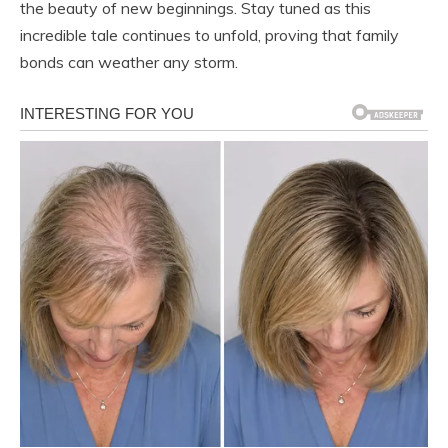
the beauty of new beginnings. Stay tuned as this
incredible tale continues to unfold, proving that family
bonds can weather any storm.