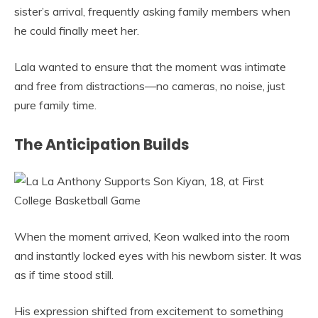
sister’s arrival, frequently asking family members when
he could finally meet her.
Lala wanted to ensure that the moment was intimate
and free from distractions—no cameras, no noise, just
pure family time.
The Anticipation Builds
When the moment arrived, Keon walked into the room
and instantly locked eyes with his newborn sister. It was
as if time stood still.
His expression shifted from excitement to something