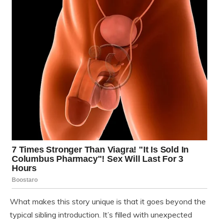
What makes this story unique is that it goes beyond the
typical sibling introduction. It’s filled with unexpected