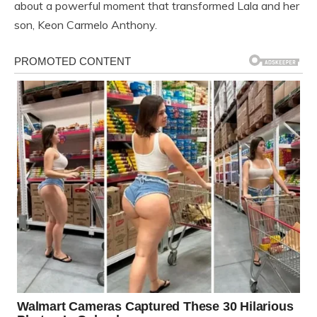
about a powerful moment that transformed Lala and her
son, Keon Carmelo Anthony.