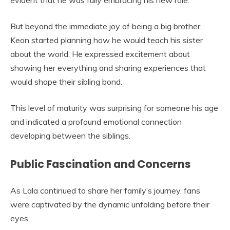
evident that he was fully embracing his new role.
But beyond the immediate joy of being a big brother,
Keon started planning how he would teach his sister
about the world. He expressed excitement about
showing her everything and sharing experiences that
would shape their sibling bond.
This level of maturity was surprising for someone his age
and indicated a profound emotional connection
developing between the siblings.
Public Fascination and Concerns
As Lala continued to share her family’s journey, fans
were captivated by the dynamic unfolding before their
eyes.