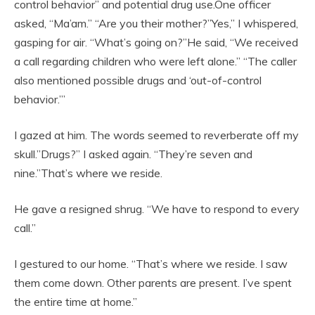
control behavior” and potential drug use.One officer
asked, “Ma’am.” “Are you their mother?”Yes,” I whispered,
gasping for air. “What’s going on?”He said, “We received
a call regarding children who were left alone.” “The caller
also mentioned possible drugs and ‘out-of-control
behavior.’”
I gazed at him. The words seemed to reverberate off my
skull.”Drugs?” I asked again. “They’re seven and
nine.”That’s where we reside.
He gave a resigned shrug. “We have to respond to every
call.”
I gestured to our home. “That’s where we reside. I saw
them come down. Other parents are present. I’ve spent
the entire time at home.”