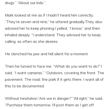
drugs.” “About our kids.”
Mark looked at me as if I hadn’t heard him correctly.
“They’re seven and nine,” he uttered gradually.They also
advised her to keep phoning.I yelled, “I know,” and then
inhaled deeply. “I understand. They advised her to keep
calling. as often as she desires.
He clenched his jaw and fell silent for a moment.
Then he turned to face me. “What do you want to do?”I
said, “I want cameras.” “Outdoors. covering the front. The
pavement. The road. the park if it gets there. I want all of
this to be documented.
Without hesitation.”Are we in danger?””All right,” he said.
“Purchase them tomorrow. I’ll post them as I get off