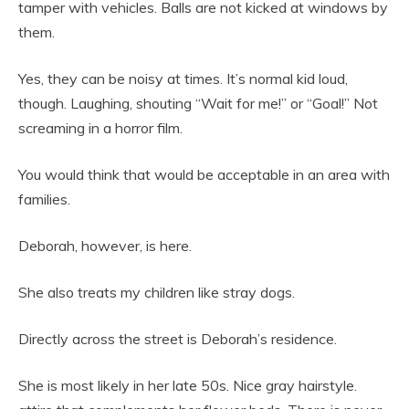
tamper with vehicles. Balls are not kicked at windows by
them.
Yes, they can be noisy at times. It’s normal kid loud,
though. Laughing, shouting “Wait for me!” or “Goal!” Not
screaming in a horror film.
You would think that would be acceptable in an area with
families.
Deborah, however, is here.
She also treats my children like stray dogs.
Directly across the street is Deborah’s residence.
She is most likely in her late 50s. Nice gray hairstyle.