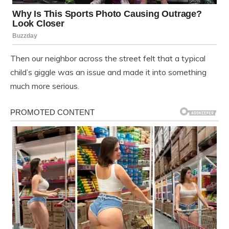
Then our neighbor across the street felt that a typical
child’s giggle was an issue and made it into something
much more serious.