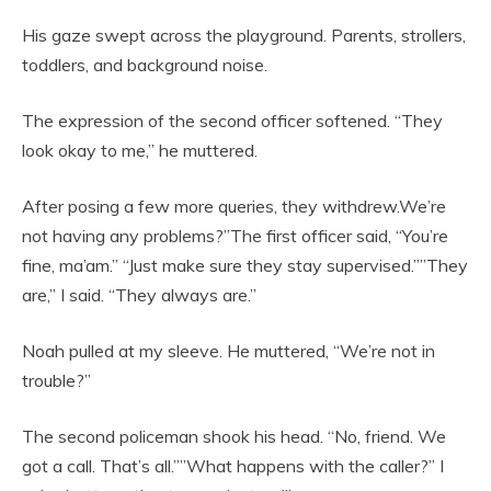
His gaze swept across the playground. Parents, strollers,
toddlers, and background noise.
The expression of the second officer softened. “They
look okay to me,” he muttered.
After posing a few more queries, they withdrew.We’re
not having any problems?”The first officer said, “You’re
fine, ma’am.” “Just make sure they stay supervised.””They
are,” I said. “They always are.”
Noah pulled at my sleeve. He muttered, “We’re not in
trouble?”
The second policeman shook his head. “No, friend. We
got a call. That’s all.””What happens with the caller?” I