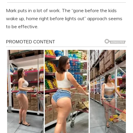
Mark puts in a lot of work. The “gone before the kids
wake up, home right before lights out” approach seems
to be effective.