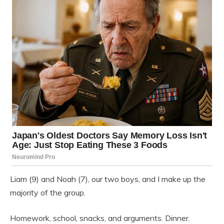
Liam (9) and Noah (7), our two boys, and I make up the
majority of the group.
Homework, school, snacks, and arguments. Dinner.