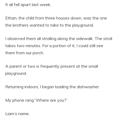
It all fell apart last week.
Ethan, the child from three houses down, was the one
the brothers wanted to take to the playground.
I observed them all strolling along the sidewalk. The stroll
takes two minutes. For a portion of it, I could still see
them from our porch.
A parent or two is frequently present at the small
playground.
Returning indoors, I began loading the dishwasher.
My phone rang.”Where are you?”
Liam’s name.