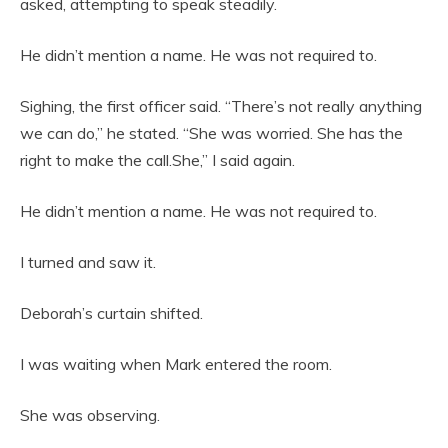
asked, attempting to speak steadily.
He didn’t mention a name. He was not required to.
Sighing, the first officer said. “There’s not really anything
we can do,” he stated. “She was worried. She has the
right to make the call.She,” I said again.
He didn’t mention a name. He was not required to.
I turned and saw it.
Deborah’s curtain shifted.
I was waiting when Mark entered the room.
She was observing.