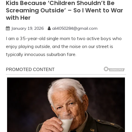
Kids Because ‘Children Shouldn’t Be
Screaming Outside’ – So I Went to War
with Her
January 19, 2026
ali4050284@gmail.com
I am a 35-year-old single mom to two active boys who
enjoy playing outside, and the noise on our street is
typically innocuous suburban fare.