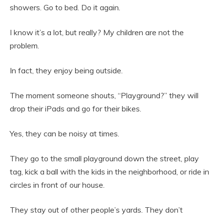
showers. Go to bed. Do it again.
I know it’s a lot, but really? My children are not the
problem.
In fact, they enjoy being outside.
The moment someone shouts, “Playground?” they will
drop their iPads and go for their bikes.
Yes, they can be noisy at times.
They go to the small playground down the street, play
tag, kick a ball with the kids in the neighborhood, or ride in
circles in front of our house.
They stay out of other people’s yards. They don’t