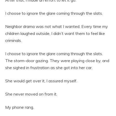
After that, I made an effort to let it go.
I choose to ignore the glare coming through the slats.
Neighbor drama was not what I wanted. Every time my
children laughed outside, I didn’t want them to feel like
criminals.
I choose to ignore the glare coming through the slats.
The storm-door gazing. They were playing close by, and
she sighed in frustration as she got into her car.
She would get over it, I assured myself.
She never moved on from it.
My phone rang.