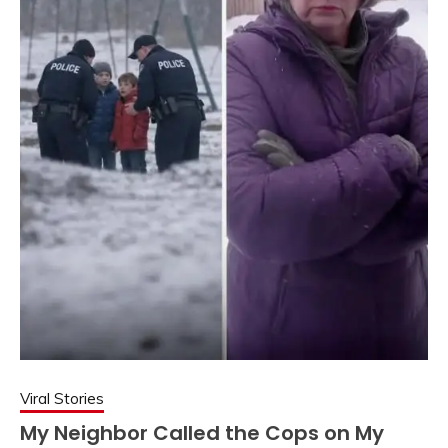
Viral Stories
My Neighbor Called the Cops on My