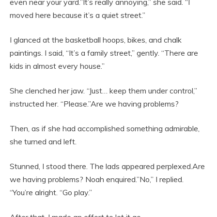
even near your yard.”It’s really annoying,” she said. “I
moved here because it’s a quiet street.”
I glanced at the basketball hoops, bikes, and chalk
paintings. I said, “It’s a family street,” gently. “There are
kids in almost every house.”
She clenched her jaw. “Just… keep them under control,”
instructed her. “Please.”Are we having problems?
Then, as if she had accomplished something admirable,
she turned and left.
Stunned, I stood there. The lads appeared perplexed.Are
we having problems? Noah enquired.”No,” I replied.
“You’re alright. “Go play.”