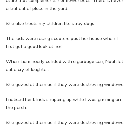
attire that complements her flower beds. There is never
a leaf out of place in the yard.
She also treats my children like stray dogs.
The lads were racing scooters past her house when I
first got a good look at her.
When Liam nearly collided with a garbage can, Noah let
out a cry of laughter.
She gazed at them as if they were destroying windows.
I noticed her blinds snapping up while I was grinning on
the porch.
She gazed at them as if they were destroying windows.