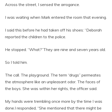
Across the street, I sensed the arrogance.
I was waiting when Mark entered the room that evening.
I said this before he had taken off his shoes: “Deborah
reported the children to the police.
He stopped. “What?”They are nine and seven years old.
So I told him.
The call. The playground. The term “drugs” permeates
the atmosphere like an unpleasant odor. The faces of
the boys. She was within her rights, the officer said.
My hands were trembling once more by the time I was
done.I responded, “She mentioned that there might be