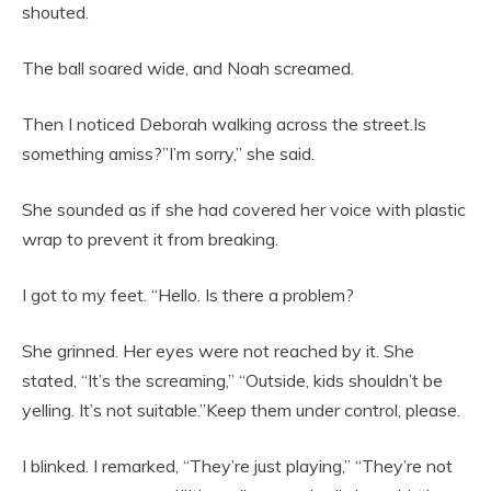
shouted.
The ball soared wide, and Noah screamed.
Then I noticed Deborah walking across the street.Is
something amiss?”I’m sorry,” she said.
She sounded as if she had covered her voice with plastic
wrap to prevent it from breaking.
I got to my feet. “Hello. Is there a problem?
She grinned. Her eyes were not reached by it. She
stated, “It’s the screaming,” “Outside, kids shouldn’t be
yelling. It’s not suitable.”Keep them under control, please.
I blinked. I remarked, “They’re just playing,” “They’re not