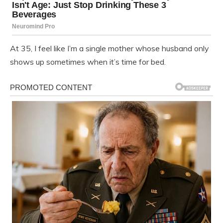
At 35, I feel like I’m a single mother whose husband only
shows up sometimes when it’s time for bed.