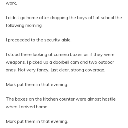
work.
I didn’t go home after dropping the boys off at school the
following morning.
I proceeded to the security aisle.
I stood there looking at camera boxes as if they were
weapons. I picked up a doorbell cam and two outdoor
ones. Not very fancy. Just clear, strong coverage.
Mark put them in that evening.
The boxes on the kitchen counter were almost hostile
when I arrived home.
Mark put them in that evening.