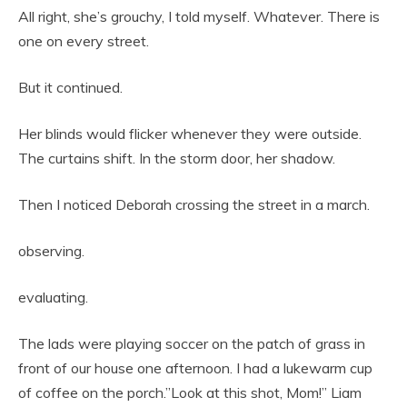
All right, she’s grouchy, I told myself. Whatever. There is
one on every street.
But it continued.
Her blinds would flicker whenever they were outside.
The curtains shift. In the storm door, her shadow.
Then I noticed Deborah crossing the street in a march.
observing.
evaluating.
The lads were playing soccer on the patch of grass in
front of our house one afternoon. I had a lukewarm cup
of coffee on the porch.”Look at this shot, Mom!” Liam