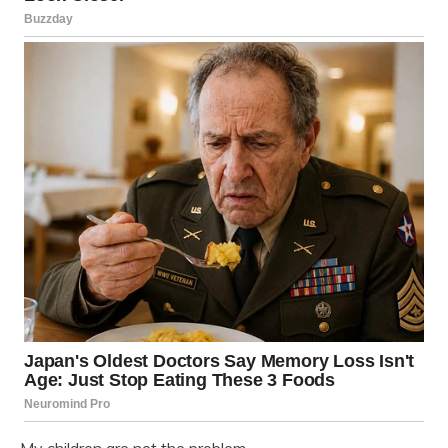
My children are not the problem.