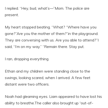
I replied. “Hey, bud, what’s—”Mom. The police are
present.
My heart stopped beating. “What? “Where have you
gone?”Are you the mother of them?”in the playground.
They are conversing with us. Are you able to attend?”I
said, “I’m on my way.” “Remain there. Stay put.
I ran, dropping everything.
Ethan and my children were standing close to the
swings, looking scared, when I arrived. A few feet
distant were two officers.
Noah had gleaming eyes. Liam appeared to have lost his
ability to breathe.The caller also brought up “out-of-