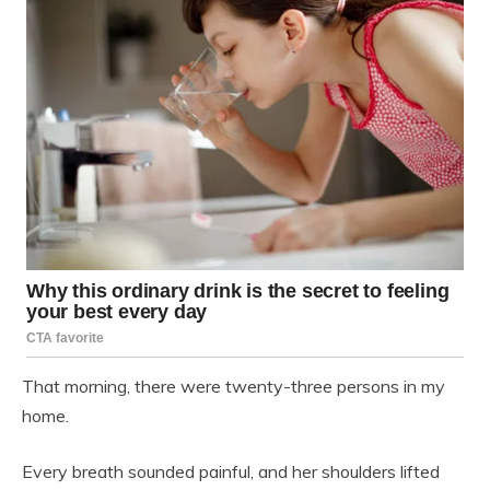
That morning, there were twenty-three persons in my
home.
Every breath sounded painful, and her shoulders lifted