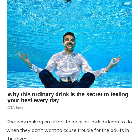
She was making an effort to be quiet, as kids learn to do
when they don’t want to cause trouble for the adults in
their lives.