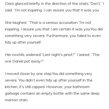
Clara glanced briefly in the direction of the stairs.”Don’t,” I
said. “I’m not inquiring. I can assure you that it was you.
She laughed. “That is a serious accusation.”I’m not
inquiring. I assure you that I am certain it was you.You did
something very severe. Furthermore, you failed to even
tidy up after yourself.
Her nostrils widened.”Last night’s pinot?” I asked. “The
one Daniel put away?”
I moved closer by one step.You did something very
severe. You didn’t even tidy up after yourself.In the
kitchen, it’s still capped. However, your bathroom
garbage contains an empty bottle with the same deep
maroon stain.