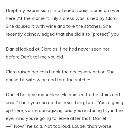
I kept my expression unsoftened.Daniel. Come on over
here. At the moment.”Lily’s dress was ruined by Clara.
She doused it with wine and tore the stitches. She
recently acknowledged that she did it to “protect” you.
Daniel looked at Clara as if he had never seen her
before.Don’t tell me you did.
Clara raised her chin.I took the necessary action.She
doused it with wine and tore the stitches.
Daniel became motionless.He pointed to the stairs and
said, “Then you can do the next thing, too.” “You’re going
up there, you’re apologizing, and you’re staring Lily in the
eye. And you’re going to leave after that.”Daniel
—””Now,” he said. Not too loud. Louder than worse.