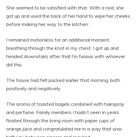
She seemed to be satisfied with that. With a nod, she
got up and used the back of her hand to wipe her cheeks
before making her way to the kitchen.
I remained motionless for an additional moment,
breathing through the knot in my chest. I got up and
headed downstairs after that.I’m furious with whoever
did this.
The house had felt packed earlier that morning, both
positively and negatively.
The aroma of toasted bagels combined with hairspray
and perfume. Family members I hadn’t seen in years
floated through the living room with paper cups of
orange juice and congratulated me in a way that was