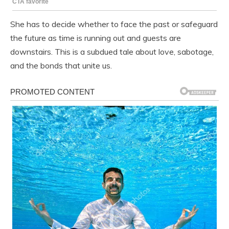
She has to decide whether to face the past or safeguard
the future as time is running out and guests are
downstairs. This is a subdued tale about love, sabotage,
and the bonds that unite us.