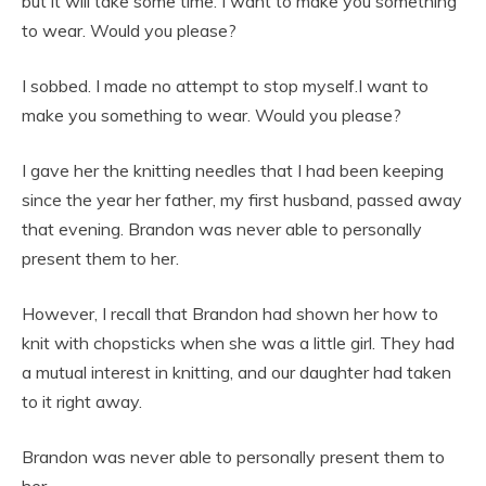
but it will take some time. I want to make you something
to wear. Would you please?
I sobbed. I made no attempt to stop myself.I want to
make you something to wear. Would you please?
I gave her the knitting needles that I had been keeping
since the year her father, my first husband, passed away
that evening. Brandon was never able to personally
present them to her.
However, I recall that Brandon had shown her how to
knit with chopsticks when she was a little girl. They had
a mutual interest in knitting, and our daughter had taken
to it right away.
Brandon was never able to personally present them to