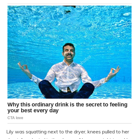
Lily was squatting next to the dryer, knees pulled to her