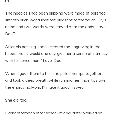
her.
The needles I had been gripping were made of polished,
smooth birch wood that felt pleasant to the touch. Lily’s
name and two words were carved near the ends:”Love,
Dad.”
After his passing, I had selected the engraving in the
hopes that it would one day give her a sense of intimacy
with him once more.”Love, Dad.”
When I gave them to her, she pulled her lips together
and took a deep breath while running her fingertips over
the engraving.Mom, I’ll make it good. I swear.
She did, too.
Every afternoon after school, my daughter worked on