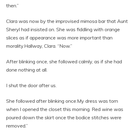
then.”
Clara was now by the improvised mimosa bar that Aunt
Sheryl had insisted on. She was fiddling with orange
slices as if appearance was more important than
morality.Hallway, Clara. “Now.”
After blinking once, she followed calmly, as if she had
done nothing at all.
I shut the door after us.
She followed after blinking once.My dress was torn
when I opened the closet this morning. Red wine was
poured down the skirt once the bodice stitches were
removed.”