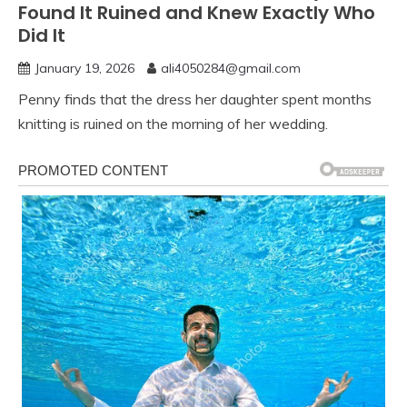
Found It Ruined and Knew Exactly Who
Did It
January 19, 2026
ali4050284@gmail.com
Penny finds that the dress her daughter spent months
knitting is ruined on the morning of her wedding.