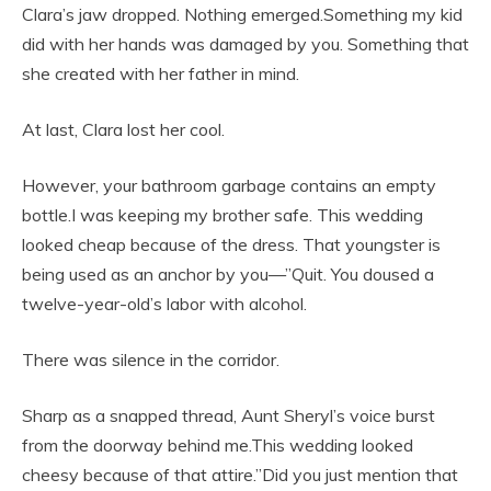
Clara’s jaw dropped. Nothing emerged.Something my kid
did with her hands was damaged by you. Something that
she created with her father in mind.
At last, Clara lost her cool.
However, your bathroom garbage contains an empty
bottle.I was keeping my brother safe. This wedding
looked cheap because of the dress. That youngster is
being used as an anchor by you—”Quit. You doused a
twelve-year-old’s labor with alcohol.
There was silence in the corridor.
Sharp as a snapped thread, Aunt Sheryl’s voice burst
from the doorway behind me.This wedding looked
cheesy because of that attire.”Did you just mention that