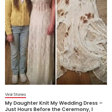
Viral Stories
My Daughter Knit My Wedding Dress –
Just Hours Before the Ceremony, I