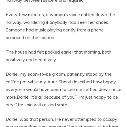
halfway between sincere and required.
Every few minutes, a woman’s voice drifted down the
hallway, wondering if anybody had seen her shoes.
Someone had music playing gently from a phone
balanced on the counter.
The house had felt packed earlier that morning, both
positively and negatively.
Daniel, my soon-to-be groom, patiently stood by the
coffee pot while my Aunt Sheryl described how happy
everyone would have been to see me settled down once
more.Daniel, it’s all because of you.””I’m just happy to be
here,” he said with a kind smile.
Daniel was that person. He never attempted to occupy
more room than was provided.”I’m just happy to be here,”