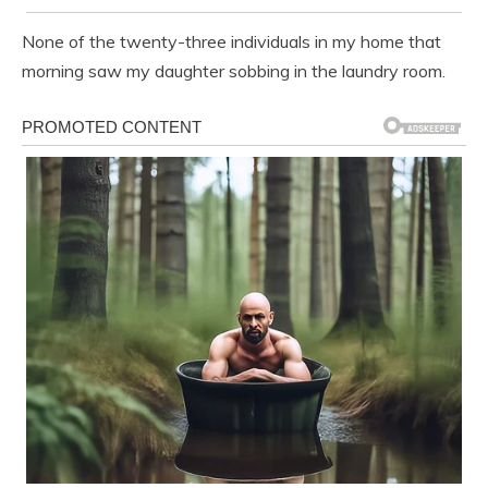
None of the twenty-three individuals in my home that
morning saw my daughter sobbing in the laundry room.