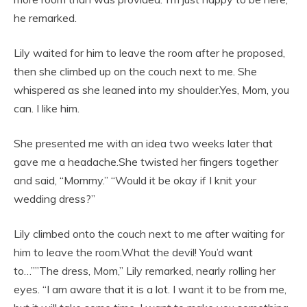
he remarked.
Lily waited for him to leave the room after he proposed,
then she climbed up on the couch next to me. She
whispered as she leaned into my shoulder.Yes, Mom, you
can. I like him.
She presented me with an idea two weeks later that
gave me a headache.She twisted her fingers together
and said, “Mommy.” “Would it be okay if I knit your
wedding dress?”
Lily climbed onto the couch next to me after waiting for
him to leave the room.What the devil! You’d want
to…””The dress, Mom,” Lily remarked, nearly rolling her
eyes. “I am aware that it is a lot. I want it to be from me,