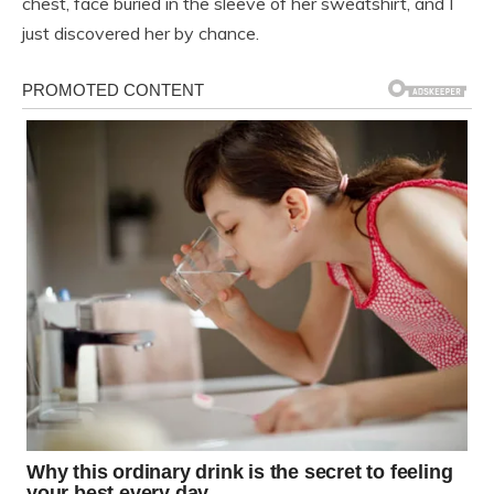
chest, face buried in the sleeve of her sweatshirt, and I
just discovered her by chance.