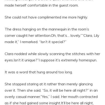
made herself comfortable in the guest room.
She could not have complimented me more highly.
The dress hanging on the mannequin in the room’s
corner caught her attention.Oh, that’s… lovely.””Clara, Lily
made it,” I remarked. “Isn’t it special?”
Clara nodded while slowly scanning the stitches with her
eyes.Isn’t it unique?”I suppose it’s extremely homespun.
It was a word that hung around too long.
She stopped staring at it rather than merely glancing
over it. Then she said, “So, it will be here all night?” in an
overly casual manner.”Yes,” I said. Her mouth contracted
as if she had gained some insight.It’ll be here all night,