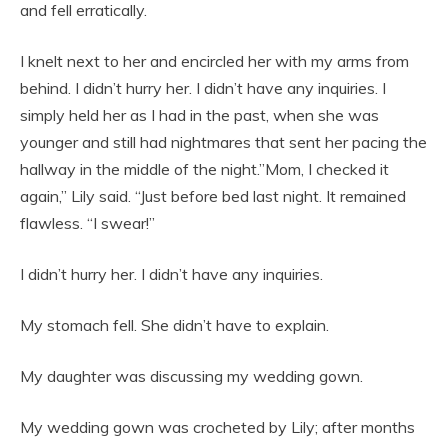
and fell erratically.
I knelt next to her and encircled her with my arms from
behind. I didn’t hurry her. I didn’t have any inquiries. I
simply held her as I had in the past, when she was
younger and still had nightmares that sent her pacing the
hallway in the middle of the night.”Mom, I checked it
again,” Lily said. “Just before bed last night. It remained
flawless. “I swear!”
I didn’t hurry her. I didn’t have any inquiries.
My stomach fell. She didn’t have to explain.
My daughter was discussing my wedding gown.
My wedding gown was crocheted by Lily; after months