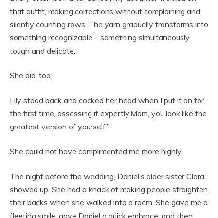
that outfit, making corrections without complaining and
silently counting rows. The yarn gradually transforms into
something recognizable—something simultaneously
tough and delicate.
She did, too.
Lily stood back and cocked her head when I put it on for
the first time, assessing it expertly.Mom, you look like the
greatest version of yourself.”
She could not have complimented me more highly.
The night before the wedding, Daniel’s older sister Clara
showed up. She had a knack of making people straighten
their backs when she walked into a room. She gave me a
fleeting smile, gave Daniel a quick embrace, and then