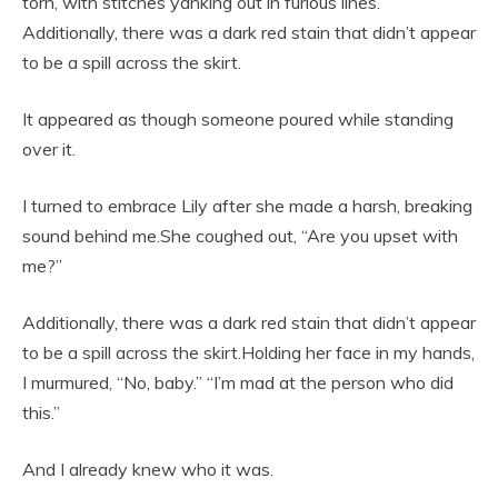
torn, with stitches yanking out in furious lines.
Additionally, there was a dark red stain that didn’t appear
to be a spill across the skirt.
It appeared as though someone poured while standing
over it.
I turned to embrace Lily after she made a harsh, breaking
sound behind me.She coughed out, “Are you upset with
me?”
Additionally, there was a dark red stain that didn’t appear
to be a spill across the skirt.Holding her face in my hands,
I murmured, “No, baby.” “I’m mad at the person who did
this.”
And I already knew who it was.