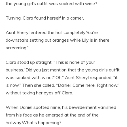
the young girl’s outfit was soaked with wine?
Turning, Clara found herself in a corner.
Aunt Sheryl entered the hall completely.You’re
downstairs setting out oranges while Lily is in there
screaming.”
Clara stood up straight. “This is none of your
business.”Did you just mention that the young girl’s outfit
was soaked with wine?”Oh,” Aunt Sheryl responded, “it
is now.” Then she called, “Daniel. Come here. Right now.”
without taking her eyes off Clara.
When Daniel spotted mine, his bewilderment vanished
from his face as he emerged at the end of the
hallway.What’s happening?