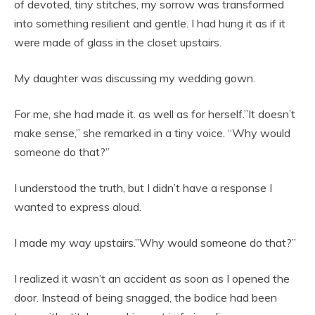
of devoted, tiny stitches, my sorrow was transformed
into something resilient and gentle. I had hung it as if it
were made of glass in the closet upstairs.
My daughter was discussing my wedding gown.
For me, she had made it. as well as for herself.”It doesn’t
make sense,” she remarked in a tiny voice. “Why would
someone do that?”
I understood the truth, but I didn’t have a response I
wanted to express aloud.
I made my way upstairs.”Why would someone do that?”
I realized it wasn’t an accident as soon as I opened the
door. Instead of being snagged, the bodice had been