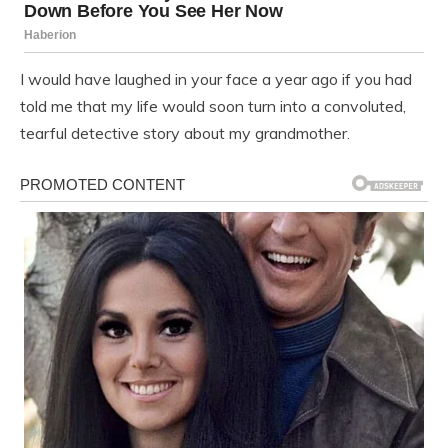
I would have laughed in your face a year ago if you had
told me that my life would soon turn into a convoluted,
tearful detective story about my grandmother.