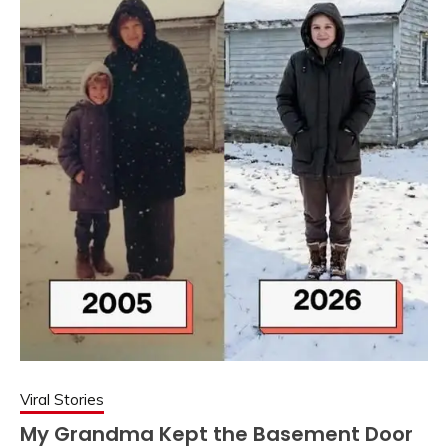
Viral Stories
My Grandma Kept the Basement Door