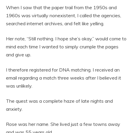
When I saw that the paper trail from the 1950s and
1960s was virtually nonexistent, I called the agencies,
searched internet archives, and felt like yelling.
Her note, “Still nothing. I hope she’s okay,” would come to
mind each time I wanted to simply crumple the pages
and give up.
I therefore registered for DNA matching. I received an
email regarding a match three weeks after I believed it
was unlikely.
The quest was a complete haze of late nights and
anxiety.
Rose was her name. She lived just a few towns away
and was 55 years old.