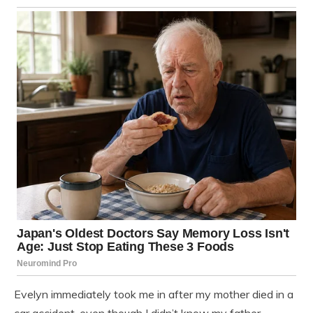
Evelyn immediately took me in after my mother died in a