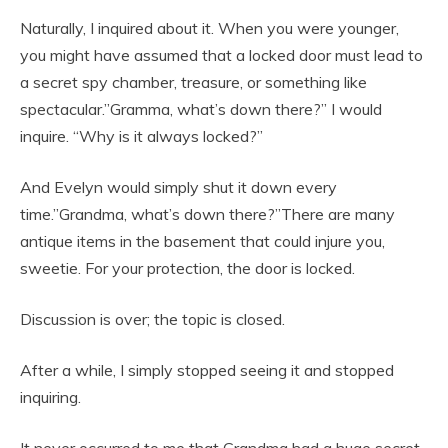
Naturally, I inquired about it. When you were younger,
you might have assumed that a locked door must lead to
a secret spy chamber, treasure, or something like
spectacular.”Gramma, what’s down there?” I would
inquire. “Why is it always locked?”
And Evelyn would simply shut it down every
time.”Grandma, what’s down there?”There are many
antique items in the basement that could injure you,
sweetie. For your protection, the door is locked.
Discussion is over; the topic is closed.
After a while, I simply stopped seeing it and stopped
inquiring.