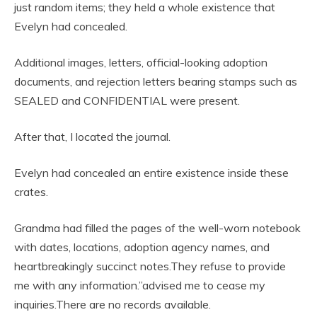
just random items; they held a whole existence that
Evelyn had concealed.
Additional images, letters, official-looking adoption
documents, and rejection letters bearing stamps such as
SEALED and CONFIDENTIAL were present.
After that, I located the journal.
Evelyn had concealed an entire existence inside these
crates.
Grandma had filled the pages of the well-worn notebook
with dates, locations, adoption agency names, and
heartbreakingly succinct notes.They refuse to provide
me with any information.”advised me to cease my
inquiries.There are no records available.