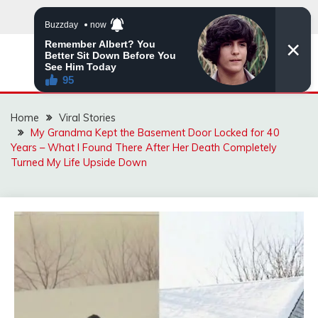
Skip
to
content
ZINGBUYZ.COM
Home
Viral Stories
My Grandma Kept the Basement Door Locked for 40
Years – What I Found There After Her Death Completely
Turned My Life Upside Down