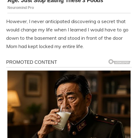
However, I never anticipated discovering a secret that
would change my life when I learned I would have to go
down to the basement and stood in front of the door
Mom had kept locked my entire life.