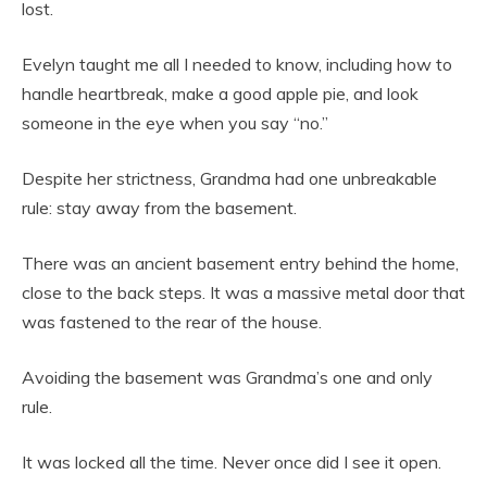
lost.
Evelyn taught me all I needed to know, including how to
handle heartbreak, make a good apple pie, and look
someone in the eye when you say “no.”
Despite her strictness, Grandma had one unbreakable
rule: stay away from the basement.
There was an ancient basement entry behind the home,
close to the back steps. It was a massive metal door that
was fastened to the rear of the house.
Avoiding the basement was Grandma’s one and only
rule.
It was locked all the time. Never once did I see it open.