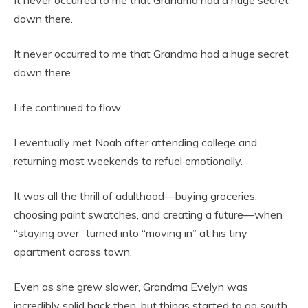
It never occurred to me that Grandma had a huge secret
down there.
It never occurred to me that Grandma had a huge secret
down there.
Life continued to flow.
I eventually met Noah after attending college and
returning most weekends to refuel emotionally.
It was all the thrill of adulthood—buying groceries,
choosing paint swatches, and creating a future—when
“staying over” turned into “moving in” at his tiny
apartment across town.
Even as she grew slower, Grandma Evelyn was
incredibly solid back then, but things started to go south