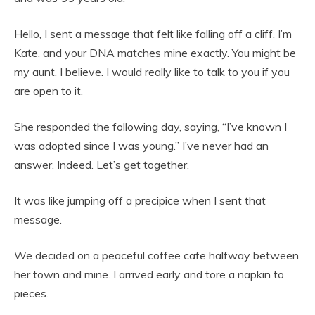
Hello, I sent a message that felt like falling off a cliff. I’m
Kate, and your DNA matches mine exactly. You might be
my aunt, I believe. I would really like to talk to you if you
are open to it.
She responded the following day, saying, “I’ve known I
was adopted since I was young.” I’ve never had an
answer. Indeed. Let’s get together.
It was like jumping off a precipice when I sent that
message.
We decided on a peaceful coffee cafe halfway between
her town and mine. I arrived early and tore a napkin to
pieces.