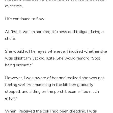
over time.
Life continued to flow.
At first, it was minor: forgetfulness and fatigue during a
chore.
She would roll her eyes whenever I inquired whether she
was alright.I’m just old, Kate. She would remark, “Stop
being dramatic.”
However, I was aware of her and realized she was not
feeling well. Her humming in the kitchen gradually
stopped, and sitting on the porch became “too much
effort.”
When I received the call I had been dreading, I was