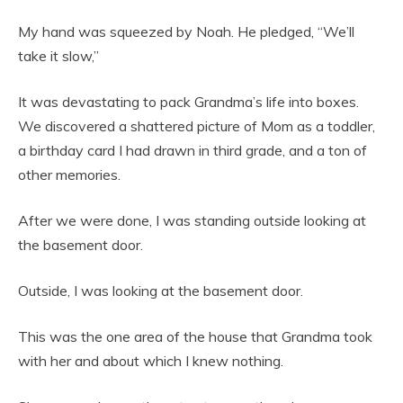
My hand was squeezed by Noah. He pledged, “We’ll
take it slow,”
It was devastating to pack Grandma’s life into boxes.
We discovered a shattered picture of Mom as a toddler,
a birthday card I had drawn in third grade, and a ton of
other memories.
After we were done, I was standing outside looking at
the basement door.
Outside, I was looking at the basement door.
This was the one area of the house that Grandma took
with her and about which I knew nothing.