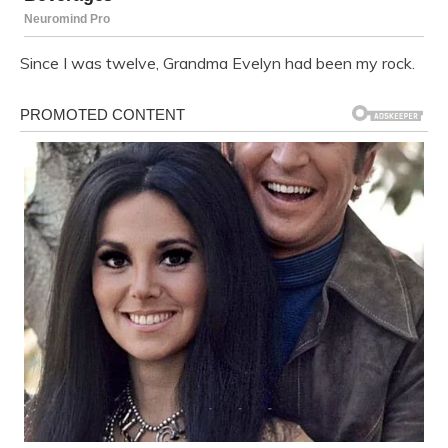
Since I was twelve, Grandma Evelyn had been my rock.