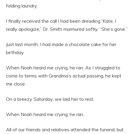
folding laundry.
I finally received the call I had been dreading.”Kate, I
really apologize,” Dr. Smith murmured softly. “She’s gone.”
Just last month, I had made a chocolate cake for her
birthday.
When Noah heard me crying, he ran. As I struggled to
come to terms with Grandma’s actual passing, he kept
me close.
On a breezy Saturday, we laid her to rest.
When Noah heard me crying, he ran.
All of our friends and relatives attended the funeral, but