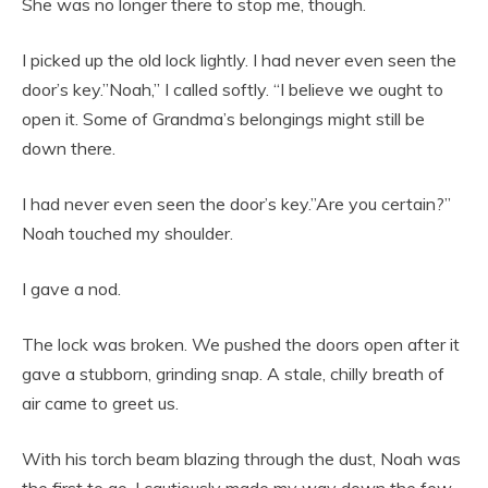
She was no longer there to stop me, though.
I picked up the old lock lightly. I had never even seen the
door’s key.”Noah,” I called softly. “I believe we ought to
open it. Some of Grandma’s belongings might still be
down there.
I had never even seen the door’s key.”Are you certain?”
Noah touched my shoulder.
I gave a nod.
The lock was broken. We pushed the doors open after it
gave a stubborn, grinding snap. A stale, chilly breath of
air came to greet us.
With his torch beam blazing through the dust, Noah was