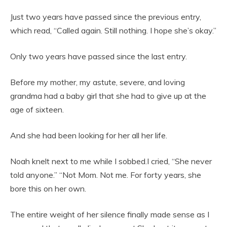
Just two years have passed since the previous entry,
which read, “Called again. Still nothing. I hope she’s okay.”
Only two years have passed since the last entry.
Before my mother, my astute, severe, and loving
grandma had a baby girl that she had to give up at the
age of sixteen.
And she had been looking for her all her life.
Noah knelt next to me while I sobbed.I cried, “She never
told anyone.” “Not Mom. Not me. For forty years, she
bore this on her own.
The entire weight of her silence finally made sense as I