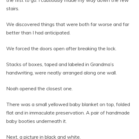
the first to go. I cautiously made my way down the few
stairs.
We discovered things that were both far worse and far
better than I had anticipated.
We forced the doors open after breaking the lock.
Stacks of boxes, taped and labeled in Grandma’s
handwriting, were neatly arranged along one wall.
Noah opened the closest one.
There was a small yellowed baby blanket on top, folded
flat and in immaculate preservation. A pair of handmade
baby booties underneath it.
Next, a picture in black and white.