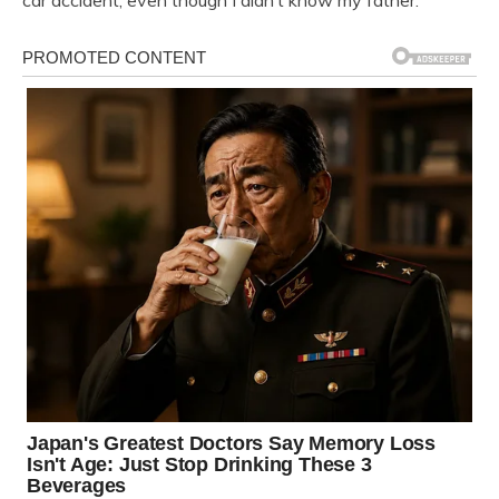
car accident, even though I didn’t know my father.