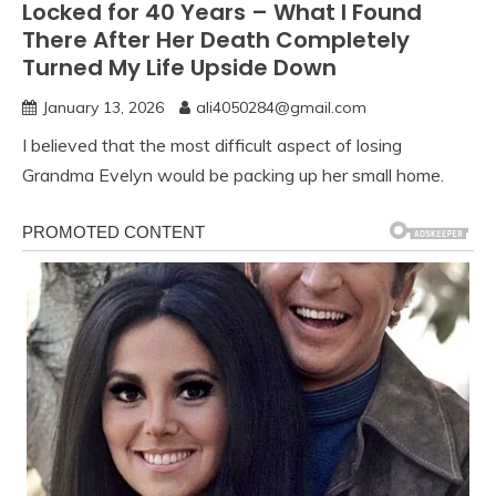
Locked for 40 Years – What I Found
There After Her Death Completely
Turned My Life Upside Down
January 13, 2026
ali4050284@gmail.com
I believed that the most difficult aspect of losing
Grandma Evelyn would be packing up her small home.