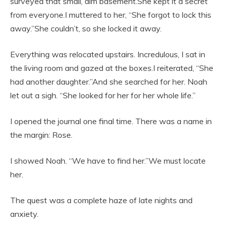
surveyed that small, dim basement.She kept it a secret
from everyone.I muttered to her, “She forgot to lock this
away.”She couldn’t, so she locked it away.
Everything was relocated upstairs. Incredulous, I sat in
the living room and gazed at the boxes.I reiterated, “She
had another daughter.”And she searched for her. Noah
let out a sigh. “She looked for her for her whole life.”
I opened the journal one final time. There was a name in
the margin: Rose.
I showed Noah. “We have to find her.”We must locate
her.
The quest was a complete haze of late nights and
anxiety.