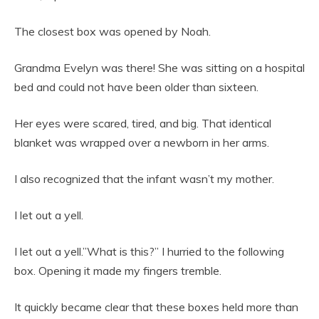
The closest box was opened by Noah.
Grandma Evelyn was there! She was sitting on a hospital
bed and could not have been older than sixteen.
Her eyes were scared, tired, and big. That identical
blanket was wrapped over a newborn in her arms.
I also recognized that the infant wasn’t my mother.
I let out a yell.
I let out a yell.”What is this?” I hurried to the following
box. Opening it made my fingers tremble.
It quickly became clear that these boxes held more than