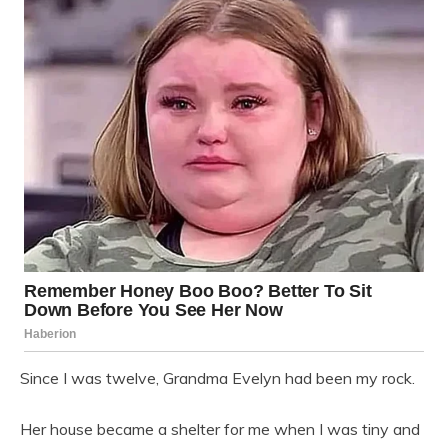
Since I was twelve, Grandma Evelyn had been my rock.
Her house became a shelter for me when I was tiny and