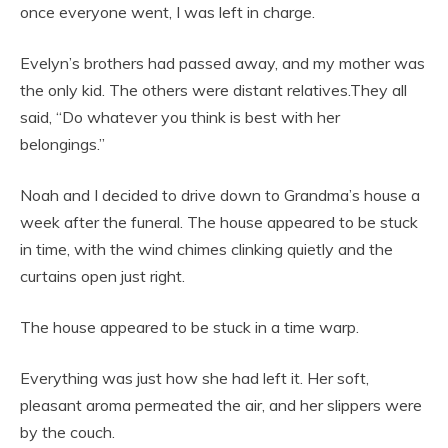
once everyone went, I was left in charge.
Evelyn’s brothers had passed away, and my mother was
the only kid. The others were distant relatives.They all
said, “Do whatever you think is best with her
belongings.”
Noah and I decided to drive down to Grandma’s house a
week after the funeral. The house appeared to be stuck
in time, with the wind chimes clinking quietly and the
curtains open just right.
The house appeared to be stuck in a time warp.
Everything was just how she had left it. Her soft,
pleasant aroma permeated the air, and her slippers were
by the couch.