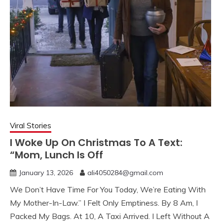
Viral Stories
I Woke Up On Christmas To A Text:
“Mom, Lunch Is Off
January 13, 2026
ali4050284@gmail.com
We Don’t Have Time For You Today, We’re Eating With
My Mother-In-Law.” I Felt Only Emptiness. By 8 Am, I
Packed My Bags. At 10, A Taxi Arrived. I Left Without A