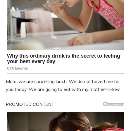
Mom, we are cancelling lunch. We do not have time for
you today. We are going to eat with my mother-in-law.