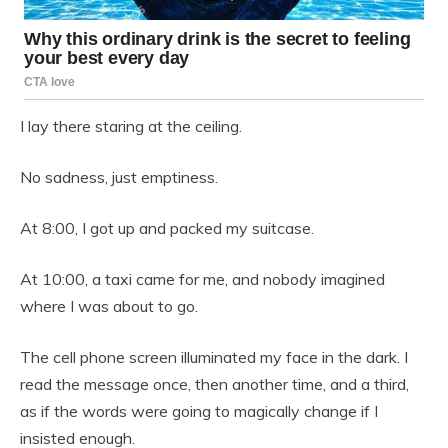
I lay there staring at the ceiling.
No sadness, just emptiness.
At 8:00, I got up and packed my suitcase.
At 10:00, a taxi came for me, and nobody imagined
where I was about to go.
The cell phone screen illuminated my face in the dark. I
read the message once, then another time, and a third,
as if the words were going to magically change if I
insisted enough.