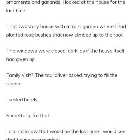
ornaments and garlands, I looked at the house for the
last time.
That twostory house with a front garden where I had
planted rose bushes that now climbed up to the roof.
The windows were closed, dark, as if the house itself
had given up.
Family visit? The taxi driver asked, trying to fill the
silence.
I smiled barely.
Something like that.
I did not know that would be the last time I would see
that house as a resident.