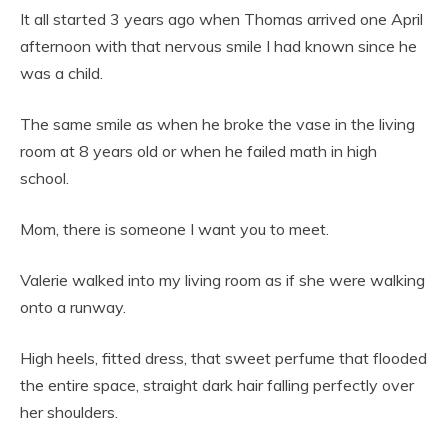
It all started 3 years ago when Thomas arrived one April
afternoon with that nervous smile I had known since he
was a child.
The same smile as when he broke the vase in the living
room at 8 years old or when he failed math in high
school.
Mom, there is someone I want you to meet.
Valerie walked into my living room as if she were walking
onto a runway.
High heels, fitted dress, that sweet perfume that flooded
the entire space, straight dark hair falling perfectly over
her shoulders.