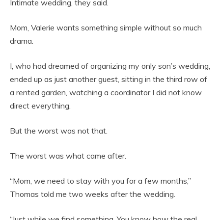
Intimate wedding, they said.
Mom, Valerie wants something simple without so much
drama.
I, who had dreamed of organizing my only son’s wedding,
ended up as just another guest, sitting in the third row of
a rented garden, watching a coordinator I did not know
direct everything.
But the worst was not that.
The worst was what came after.
“Mom, we need to stay with you for a few months,”
Thomas told me two weeks after the wedding.
“Just while we find something. You know how the real