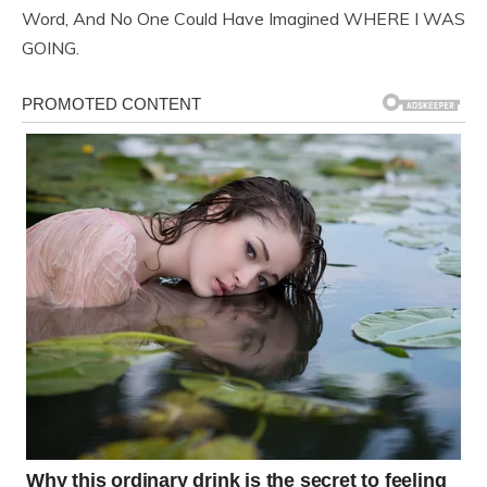
Word, And No One Could Have Imagined WHERE I WAS
GOING.