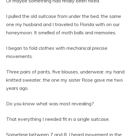
Or maybe something had finally been fixed.
I pulled the old suitcase from under the bed, the same
one my husband and I traveled to Florida with on our
honeymoon. It smelled of moth balls and memories.
I began to fold clothes with mechanical precise
movements.
Three pairs of pants, five blouses, underwear, my hand
knitted sweater, the one my sister Rose gave me two
years ago.
Do you know what was most revealing?
That everything I needed fit in a single suitcase.
Sometime between 7 and 8, I heard movement in the