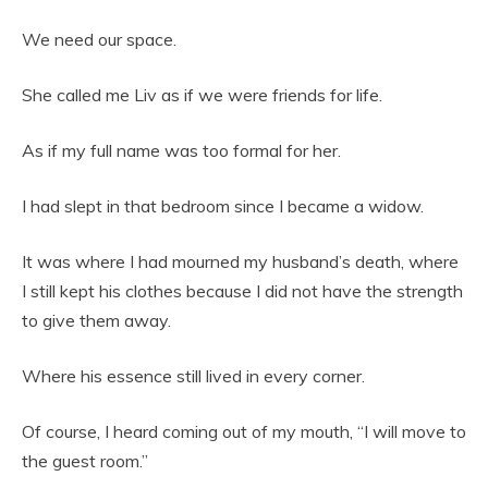
We need our space.
She called me Liv as if we were friends for life.
As if my full name was too formal for her.
I had slept in that bedroom since I became a widow.
It was where I had mourned my husband’s death, where
I still kept his clothes because I did not have the strength
to give them away.
Where his essence still lived in every corner.
Of course, I heard coming out of my mouth, “I will move to
the guest room.”