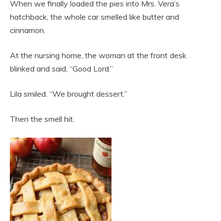
When we finally loaded the pies into Mrs. Vera’s
hatchback, the whole car smelled like butter and
cinnamon.
At the nursing home, the woman at the front desk
blinked and said, “Good Lord.”
Lila smiled. “We brought dessert.”
Then the smell hit.