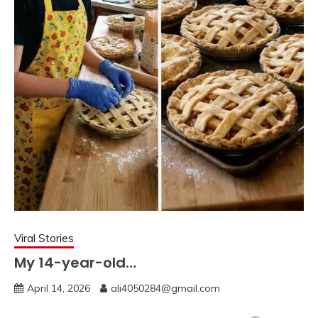
Viral Stories
My 14-year-old…
April 14, 2026
ali4050284@gmail.com