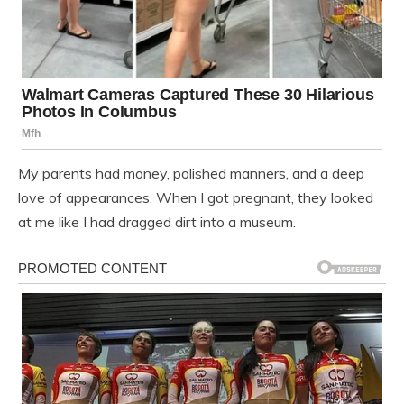
My parents had money, polished manners, and a deep
love of appearances. When I got pregnant, they looked
at me like I had dragged dirt into a museum.