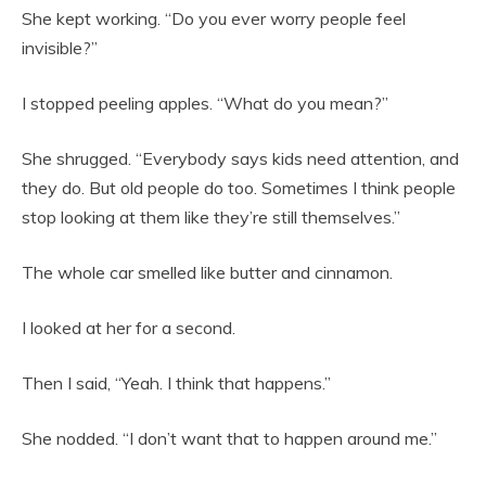
She kept working. “Do you ever worry people feel
invisible?”
I stopped peeling apples. “What do you mean?”
She shrugged. “Everybody says kids need attention, and
they do. But old people do too. Sometimes I think people
stop looking at them like they’re still themselves.”
The whole car smelled like butter and cinnamon.
I looked at her for a second.
Then I said, “Yeah. I think that happens.”
She nodded. “I don’t want that to happen around me.”