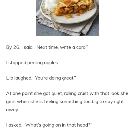
By 26, I said, “Next time, write a card.”
I stopped peeling apples.
Lila laughed. “You’re doing great.”
At one point she got quiet, rolling crust with that look she
gets when she is feeling something too big to say right
away.
I asked, “What’s going on in that head?”