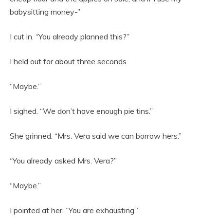
babysitting money-”
I cut in. “You already planned this?”
I held out for about three seconds.
“Maybe.”
I sighed. “We don’t have enough pie tins.”
She grinned. “Mrs. Vera said we can borrow hers.”
“You already asked Mrs. Vera?”
“Maybe.”
I pointed at her. “You are exhausting.”