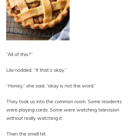
“All of this?”
Lila nodded. “If that’s okay.”
“Honey,” she said, “okay is not the word.”
They took us into the common room. Some residents
were playing cards. Some were watching television
without really watching it.
Then the smell hit.