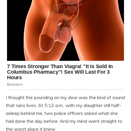
I thought the pounding on my door was the kind of sound
that ruins lives. At 5:12 a.m., with my daughter still half-
asleep behind me, two police officers asked what she
had done the day before. And my mind went straight to
the worst place it knew.