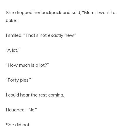
She dropped her backpack and said, “Mom, I want to
bake.”
I smiled. “That’s not exactly new.”
“A lot.”
“How much is a lot?”
“Forty pies.”
I could hear the rest coming.
I laughed. “No.”
She did not.