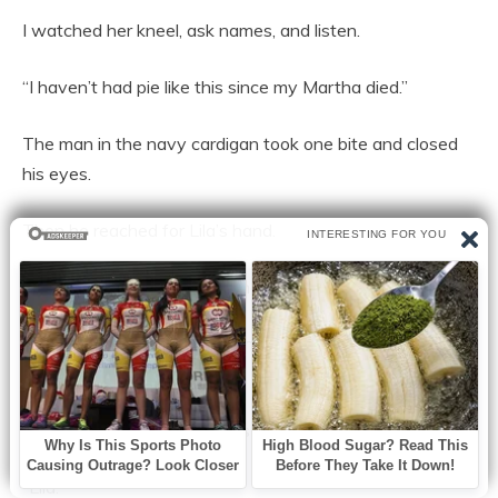
I watched her kneel, ask names, and listen.
“I haven’t had pie like this since my Martha died.”
The man in the navy cardigan took one bite and closed
his eyes.
Then he reached for Lila’s hand.
“I haven’t had pie like this since my Martha died,” he said.
Lila squeezed his fingers. “Then I’m glad you had it
today.”
He swallowed hard. “What’s your name, sweetheart?”
“Lila.”