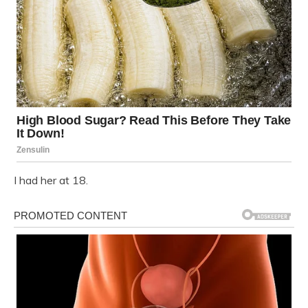
I had her at 18.