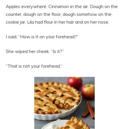
Apples everywhere. Cinnamon in the air. Dough on the
counter, dough on the floor, dough somehow on the
cookie jar. Lila had flour in her hair and on her nose.
I said, “How is it on your forehead?”
She wiped her cheek. “Is it?”
“That is not your forehead.”