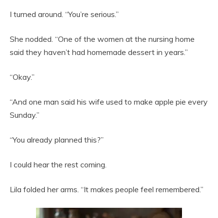
I turned around. “You’re serious.”
She nodded. “One of the women at the nursing home
said they haven’t had homemade dessert in years.”
“Okay.”
“And one man said his wife used to make apple pie every
Sunday.”
“You already planned this?”
I could hear the rest coming.
Lila folded her arms. “It makes people feel remembered.”