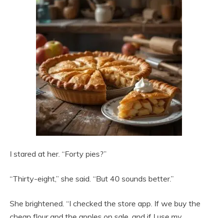
I stared at her. “Forty pies?”
“Thirty-eight,” she said. “But 40 sounds better.”
She brightened. “I checked the store app. If we buy the
cheap flour and the apples on sale, and if I use my