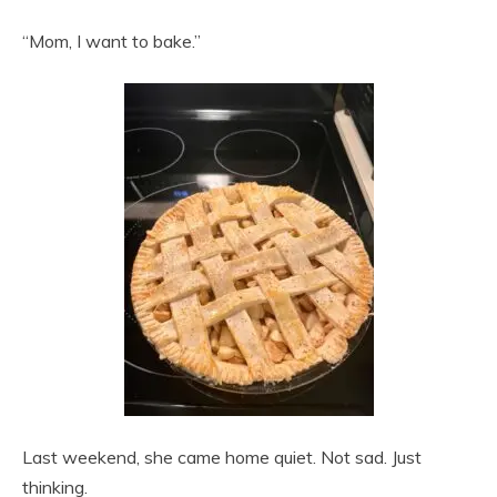
“Mom, I want to bake.”
Last weekend, she came home quiet. Not sad. Just
thinking.