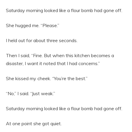
Saturday morning looked like a flour bomb had gone off.
She hugged me. “Please.”
I held out for about three seconds.
Then I said, “Fine. But when this kitchen becomes a
disaster, I want it noted that I had concerns.”
She kissed my cheek. “You’re the best.”
“No,” I said. “Just weak.”
Saturday morning looked like a flour bomb had gone off.
At one point she got quiet.