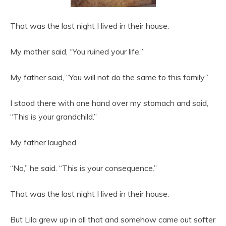
That was the last night I lived in their house.
My mother said, “You ruined your life.”
My father said, “You will not do the same to this family.”
I stood there with one hand over my stomach and said,
“This is your grandchild.”
My father laughed.
“No,” he said. “This is your consequence.”
That was the last night I lived in their house.
But Lila grew up in all that and somehow came out softer