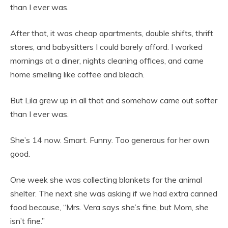
than I ever was.
After that, it was cheap apartments, double shifts, thrift
stores, and babysitters I could barely afford. I worked
mornings at a diner, nights cleaning offices, and came
home smelling like coffee and bleach.
But Lila grew up in all that and somehow came out softer
than I ever was.
She’s 14 now. Smart. Funny. Too generous for her own
good.
One week she was collecting blankets for the animal
shelter. The next she was asking if we had extra canned
food because, “Mrs. Vera says she’s fine, but Mom, she
isn’t fine.”