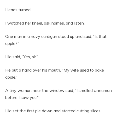
Heads turned.
I watched her kneel, ask names, and listen.
One man in a navy cardigan stood up and said, “Is that
apple?”
Lila said, “Yes, sir.”
He put a hand over his mouth. “My wife used to bake
apple.”
A tiny woman near the window said, “I smelled cinnamon
before I saw you.”
Lila set the first pie down and started cutting slices.