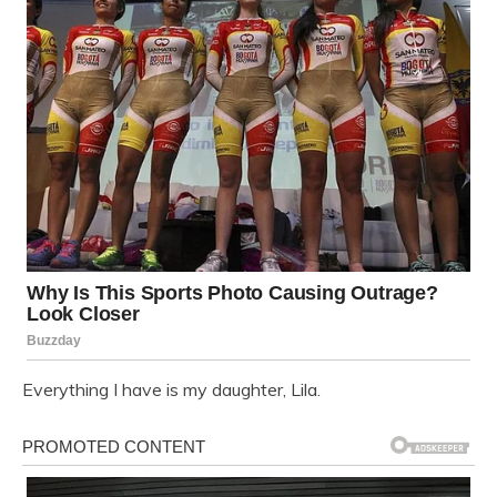
Everything I have is my daughter, Lila.