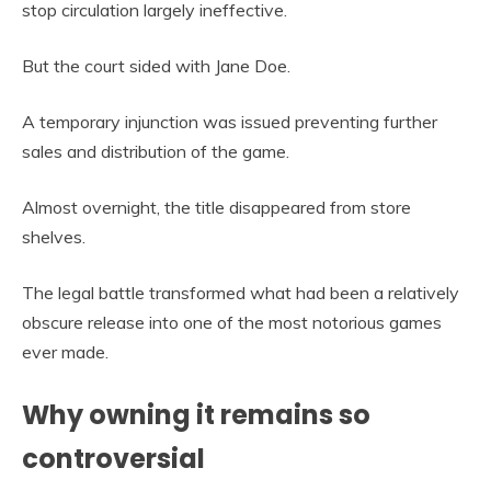
stop circulation largely ineffective.
But the court sided with Jane Doe.
A temporary injunction was issued preventing further
sales and distribution of the game.
Almost overnight, the title disappeared from store
shelves.
The legal battle transformed what had been a relatively
obscure release into one of the most notorious games
ever made.
Why owning it remains so
controversial