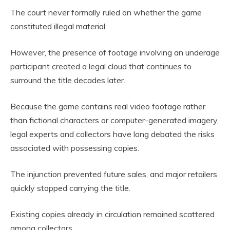
The court never formally ruled on whether the game
constituted illegal material.
However, the presence of footage involving an underage
participant created a legal cloud that continues to
surround the title decades later.
Because the game contains real video footage rather
than fictional characters or computer-generated imagery,
legal experts and collectors have long debated the risks
associated with possessing copies.
The injunction prevented future sales, and major retailers
quickly stopped carrying the title.
Existing copies already in circulation remained scattered
among collectors.