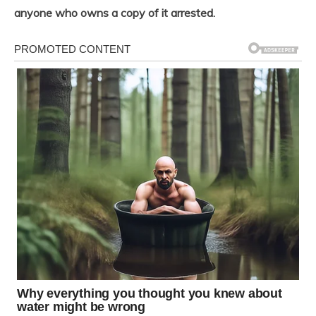
anyone who owns a copy of it arrested.