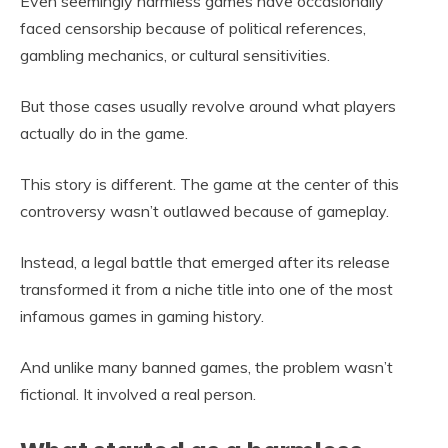
Even seemingly harmless games have occasionally
faced censorship because of political references,
gambling mechanics, or cultural sensitivities.
But those cases usually revolve around what players
actually do in the game.
This story is different. The game at the center of this
controversy wasn’t outlawed because of gameplay.
Instead, a legal battle that emerged after its release
transformed it from a niche title into one of the most
infamous games in gaming history.
And unlike many banned games, the problem wasn’t
fictional. It involved a real person.