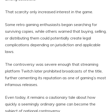
That scarcity only increased interest in the game.
Some retro gaming enthusiasts began searching for
surviving copies, while others warned that buying, selling,
or distributing them could potentially create legal
complications depending on jurisdiction and applicable
laws.
The controversy was severe enough that streaming
platform Twitch later prohibited broadcasts of the title,
further cementing its reputation as one of gaming’s most
infamous releases.
Even today, it remains a cautionary tale about how
quickly a seemingly ordinary game can become the
subject of national controversy.