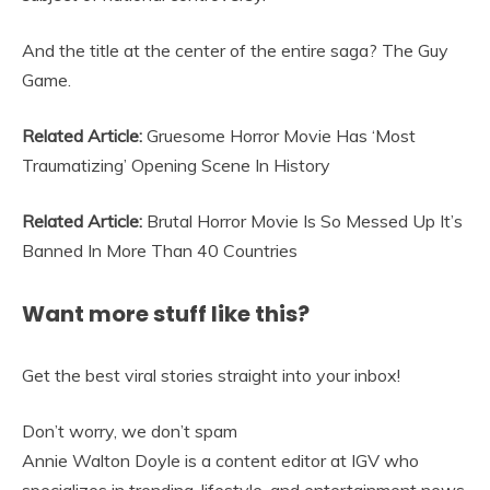
And the title at the center of the entire saga? The Guy
Game.
Related Article:
Gruesome Horror Movie Has ‘Most
Traumatizing’ Opening Scene In History
Related Article:
Brutal Horror Movie Is So Messed Up It’s
Banned In More Than 40 Countries
Want more stuff like this?
Get the best viral stories straight into your inbox!
Don’t worry, we don’t spam
Annie Walton Doyle is a content editor at IGV who