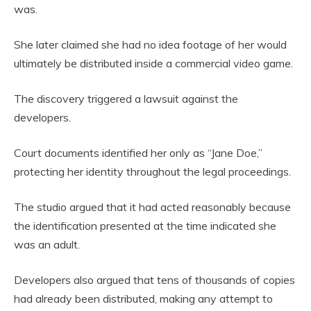
was.
She later claimed she had no idea footage of her would
ultimately be distributed inside a commercial video game.
The discovery triggered a lawsuit against the
developers.
Court documents identified her only as “Jane Doe,”
protecting her identity throughout the legal proceedings.
The studio argued that it had acted reasonably because
the identification presented at the time indicated she
was an adult.
Developers also argued that tens of thousands of copies
had already been distributed, making any attempt to