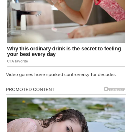
Video games have sparked controversy for decades.