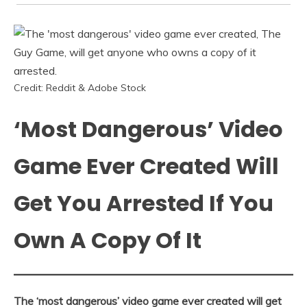
Credit: Reddit & Adobe Stock
‘Most Dangerous’ Video
Game Ever Created Will
Get You Arrested If You
Own A Copy Of It
The ‘most dangerous’ video game ever created will get