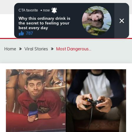
Skip
to
content
ZINGBUYZ.COM
Home
Viral Stories
Most Dangerous…