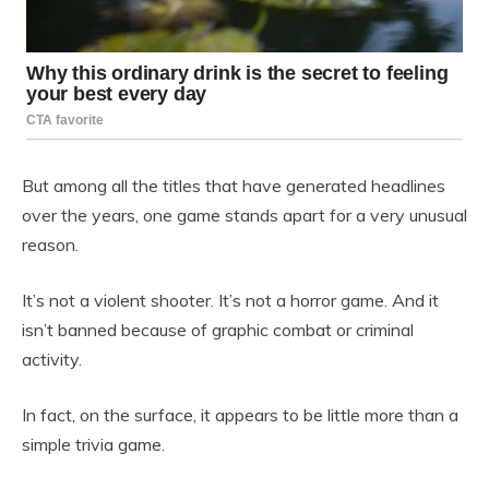
But among all the titles that have generated headlines
over the years, one game stands apart for a very unusual
reason.
It’s not a violent shooter. It’s not a horror game. And it
isn’t banned because of graphic combat or criminal
activity.
In fact, on the surface, it appears to be little more than a
simple trivia game.