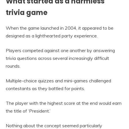
What started as a harmless
trivia game
When the game launched in 2004, it appeared to be
designed as a lighthearted party experience.
Players competed against one another by answering
trivia questions across several increasingly difficult
rounds.
Multiple-choice quizzes and mini-games challenged
contestants as they battled for points.
The player with the highest score at the end would earn
the title of ‘President.’
Nothing about the concept seemed particularly