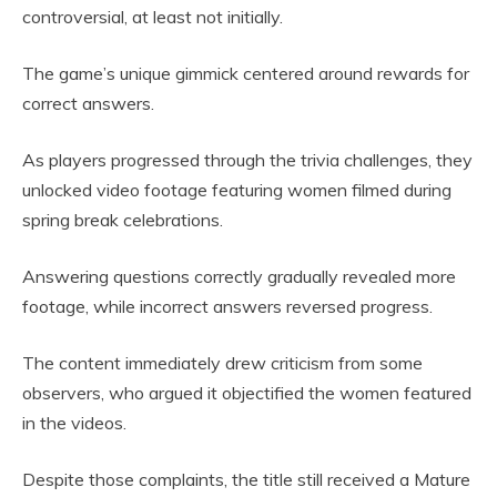
controversial, at least not initially.
The game’s unique gimmick centered around rewards for
correct answers.
As players progressed through the trivia challenges, they
unlocked video footage featuring women filmed during
spring break celebrations.
Answering questions correctly gradually revealed more
footage, while incorrect answers reversed progress.
The content immediately drew criticism from some
observers, who argued it objectified the women featured
in the videos.
Despite those complaints, the title still received a Mature