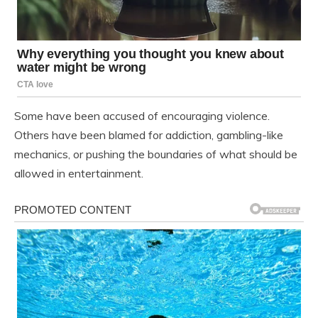
Some have been accused of encouraging violence.
Others have been blamed for addiction, gambling-like
mechanics, or pushing the boundaries of what should be
allowed in entertainment.