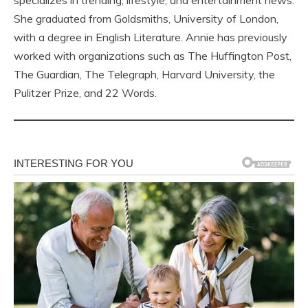
specializes in trending, lifestyle, and entertainment news.
She graduated from Goldsmiths, University of London,
with a degree in English Literature. Annie has previously
worked with organizations such as The Huffington Post,
The Guardian, The Telegraph, Harvard University, the
Pulitzer Prize, and 22 Words.