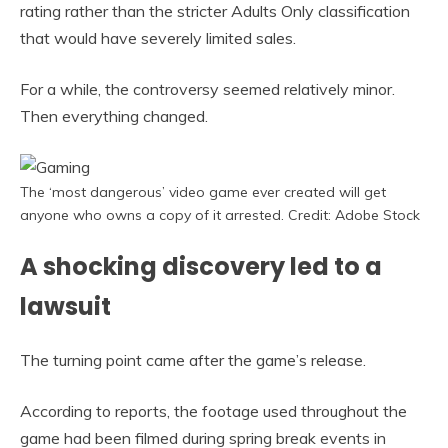
rating rather than the stricter Adults Only classification
that would have severely limited sales.
For a while, the controversy seemed relatively minor.
Then everything changed.
The ‘most dangerous’ video game ever created will get
anyone who owns a copy of it arrested. Credit: Adobe Stock
A shocking discovery led to a
lawsuit
The turning point came after the game’s release.
According to reports, the footage used throughout the
game had been filmed during spring break events in