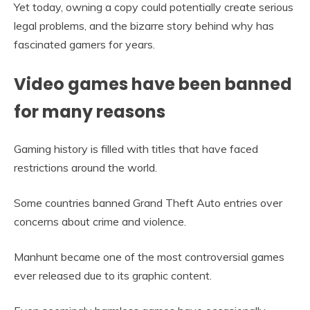
Yet today, owning a copy could potentially create serious
legal problems, and the bizarre story behind why has
fascinated gamers for years.
Video games have been banned
for many reasons
Gaming history is filled with titles that have faced
restrictions around the world.
Some countries banned Grand Theft Auto entries over
concerns about crime and violence.
Manhunt became one of the most controversial games
ever released due to its graphic content.