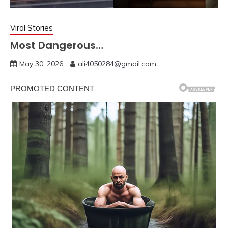
Viral Stories
Most Dangerous…
May 30, 2026
ali4050284@gmail.com