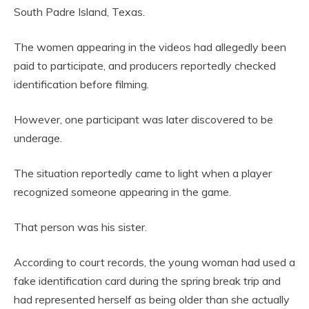
South Padre Island, Texas.
The women appearing in the videos had allegedly been
paid to participate, and producers reportedly checked
identification before filming.
However, one participant was later discovered to be
underage.
The situation reportedly came to light when a player
recognized someone appearing in the game.
That person was his sister.
According to court records, the young woman had used a
fake identification card during the spring break trip and
had represented herself as being older than she actually