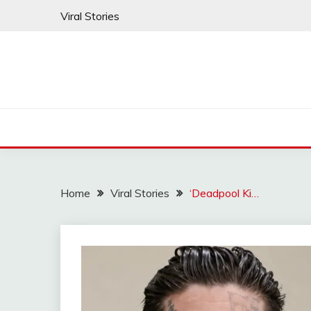
Skip
Viral Stories
to
content
Home
Viral Stories
‘Deadpool Ki…