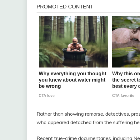
Rather than showing remorse, detectives, pro
who appeared detached from the suffering he
Recent true-crime documentaries, including Net