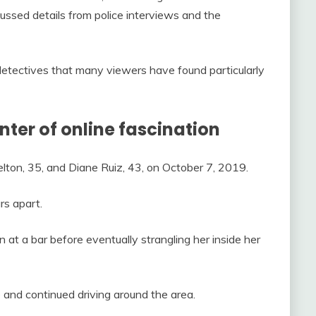
cussed details from police interviews and the
etectives that many viewers have found particularly
nter of online fascination
lton, 35, and Diane Ruiz, 43, on October 7, 2019.
rs apart.
 at a bar before eventually strangling her inside her
e and continued driving around the area.