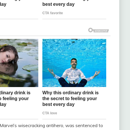
arvel’s wisecracking antihero, was sentenced to