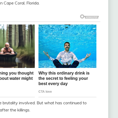
 Cape Coral, Florida.
e brutality involved. But what has continued to
ter the killings.