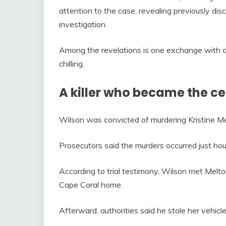
attention to the case, revealing previously dis
investigation.
Among the revelations is one exchange with d
chilling.
A killer who became the ce
Wilson was convicted of murdering Kristine Me
Prosecutors said the murders occurred just hou
According to trial testimony, Wilson met Melton
Cape Coral home.
Afterward, authorities said he stole her vehicl