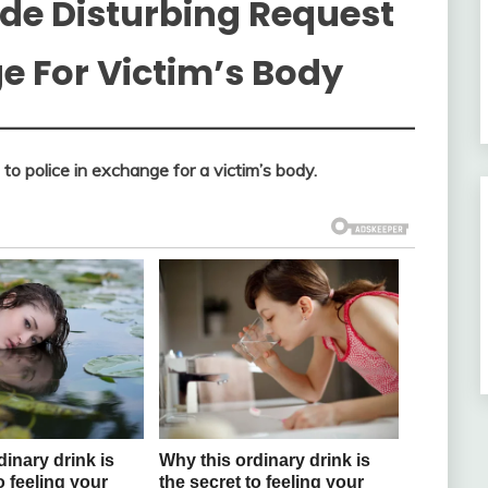
ade Disturbing Request
ge For Victim’s Body
 to police in exchange for a victim’s body.