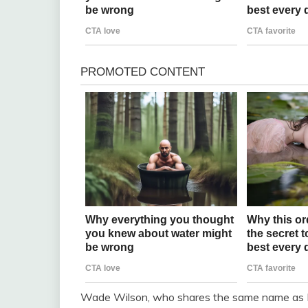
Wade Wilson, who shares the same name as M