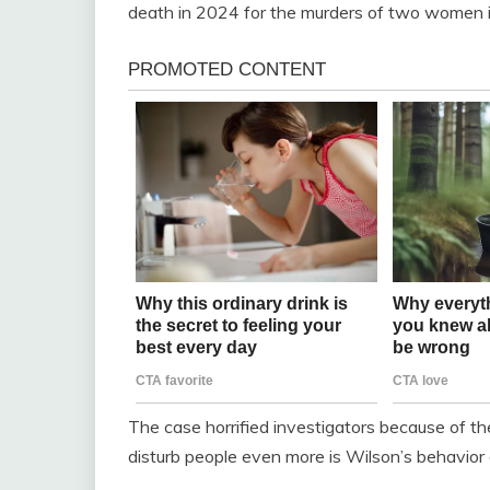
death in 2024 for the murders of two women in
The case horrified investigators because of th
disturb people even more is Wilson’s behavior af