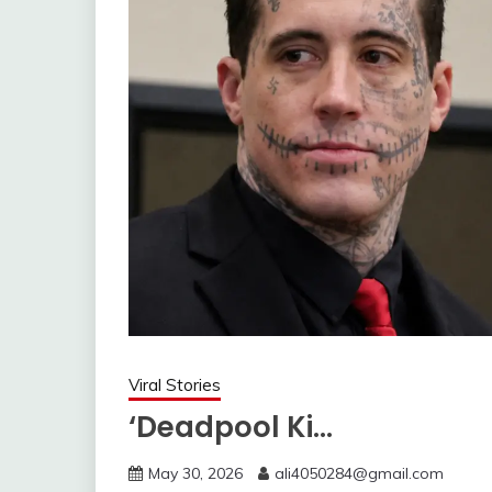
Viral Stories
‘Deadpool Ki…
May 30, 2026
ali4050284@gmail.com