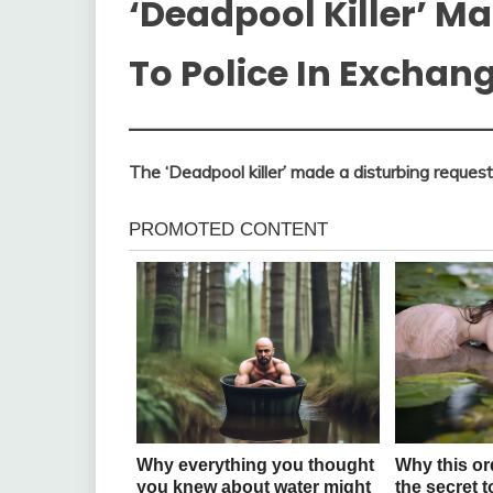
‘Deadpool Killer’ M
To Police In Exchan
The ‘Deadpool killer’ made a disturbing request