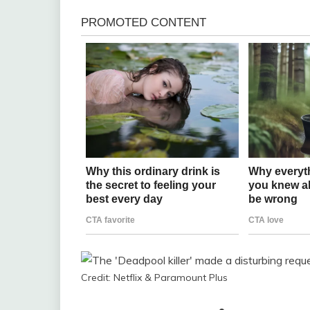
Credit: Netflix & Paramount Plus