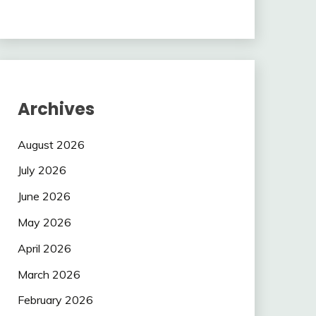
Archives
August 2026
July 2026
June 2026
May 2026
April 2026
March 2026
February 2026