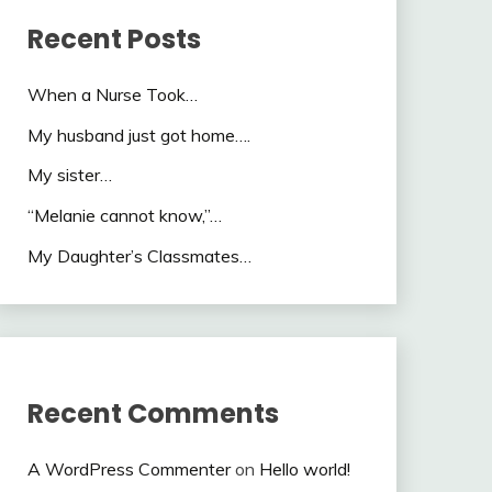
Recent Posts
When a Nurse Took…
My husband just got home….
My sister…
“Melanie cannot know,”…
My Daughter’s Classmates…
Recent Comments
A WordPress Commenter
on
Hello world!