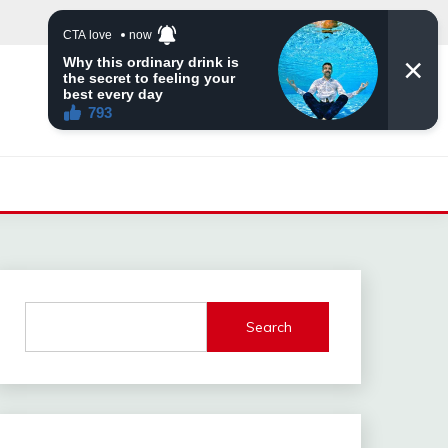
Search