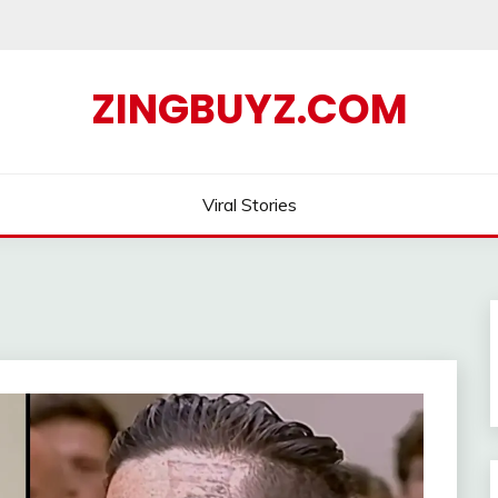
ZINGBUYZ.COM
Viral Stories