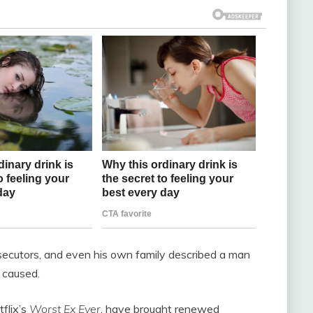
secutors, and even his own family described a man
 caused.
flix’s
Worst Ex Ever
, have brought renewed