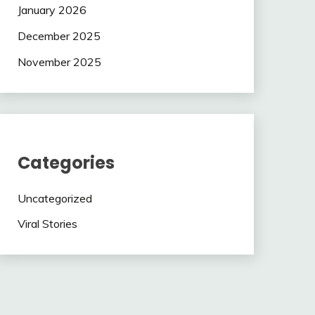
January 2026
December 2025
November 2025
Categories
Uncategorized
Viral Stories